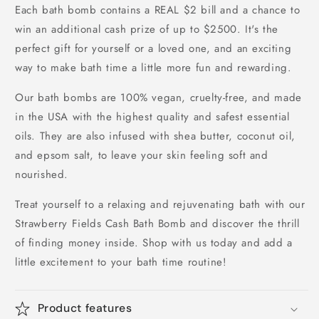
Each bath bomb contains a REAL $2 bill and a chance to
win an additional cash prize of up to $2500. It's the
perfect gift for yourself or a loved one, and an exciting
way to make bath time a little more fun and rewarding.
Our bath bombs are 100% vegan, cruelty-free, and made
in the USA with the highest quality and safest essential
oils. They are also infused with shea butter, coconut oil,
and epsom salt, to leave your skin feeling soft and
nourished.
Treat yourself to a relaxing and rejuvenating bath with our
Strawberry Fields Cash Bath Bomb and discover the thrill
of finding money inside. Shop with us today and add a
little excitement to your bath time routine!
Product features