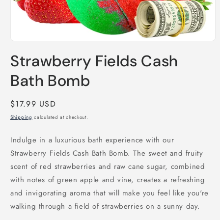
Open
media
Strawberry Fields Cash
1
in
modal
Bath Bomb
Regular
$17.99 USD
price
Shipping
calculated at checkout.
Indulge in a luxurious bath experience with our
Strawberry Fields Cash Bath Bomb. The sweet and fruity
scent of red strawberries and raw cane sugar, combined
with notes of green apple and vine, creates a refreshing
and invigorating aroma that will make you feel like you're
walking through a field of strawberries on a sunny day.