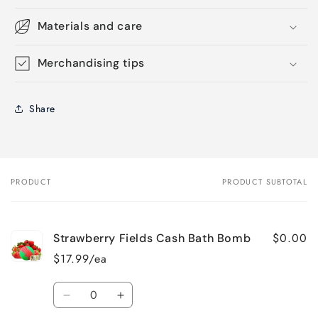
Materials and care
Merchandising tips
Share
PRODUCT
PRODUCT SUBTOTAL
Your
cart
$0.00
Strawberry Fields Cash Bath Bomb
$17.99/ea
Quantity
Decrease
Increase
quantity
quantity