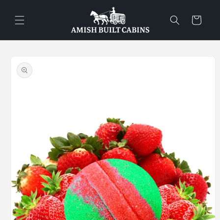
Skip to
content
Cart
Skip to
product
information