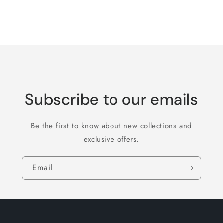
for
for
Default
Default
Title
Title
Loading...
Subscribe to our emails
Be the first to know about new collections and
exclusive offers.
Email