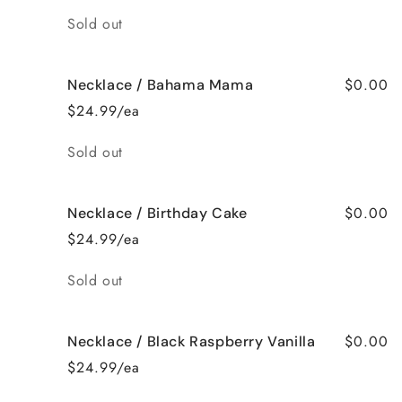
Quantity
Sold out
$0.00
Necklace / Bahama Mama
$24.99/ea
Quantity
Sold out
$0.00
Necklace / Birthday Cake
$24.99/ea
Quantity
Sold out
$0.00
Necklace / Black Raspberry Vanilla
$24.99/ea