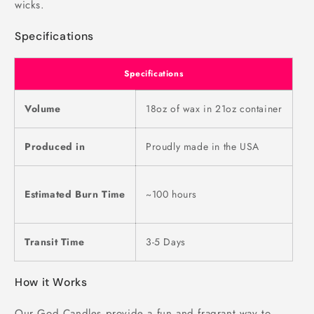
wicks.
Specifications
Specifications
Volume
18oz of wax in 21oz container
Produced in
Proudly made in the USA
Estimated Burn Time
~100 hours
Transit Time
3-5 Days
How it Works
Our God Candles provide a fun and fragrant way to