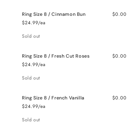
$0.00
Ring Size 8 / Cinnamon Bun
$24.99/ea
Quantity
Sold out
$0.00
Ring Size 8 / Fresh Cut Roses
$24.99/ea
Quantity
Sold out
$0.00
Ring Size 8 / French Vanilla
$24.99/ea
Quantity
Sold out