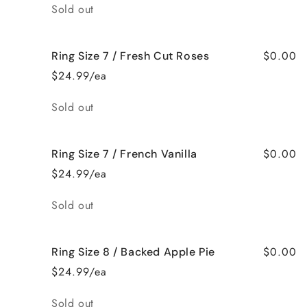
Quantity
Sold out
$0.00
Ring Size 7 / Fresh Cut Roses
$24.99/ea
Quantity
Sold out
$0.00
Ring Size 7 / French Vanilla
$24.99/ea
Quantity
Sold out
$0.00
Ring Size 8 / Backed Apple Pie
$24.99/ea
Quantity
Sold out