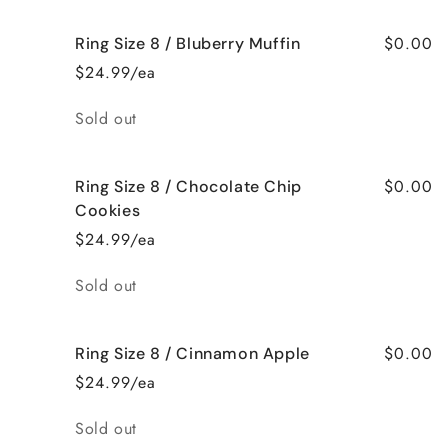
$0.00
Ring Size 8 / Bluberry Muffin
$24.99/ea
Quantity
Sold out
$0.00
Ring Size 8 / Chocolate Chip
Cookies
$24.99/ea
Quantity
Sold out
$0.00
Ring Size 8 / Cinnamon Apple
$24.99/ea
Quantity
Sold out