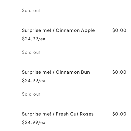
Quantity
Sold out
$0.00
Surprise me! / Cinnamon Apple
$24.99/ea
Quantity
Sold out
$0.00
Surprise me! / Cinnamon Bun
$24.99/ea
Quantity
Sold out
$0.00
Surprise me! / Fresh Cut Roses
$24.99/ea