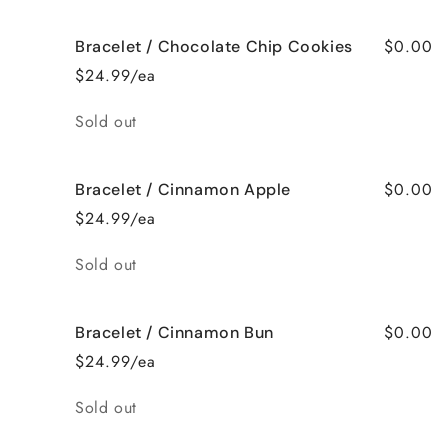
$0.00
Bracelet / Chocolate Chip Cookies
$24.99/ea
Quantity
Sold out
$0.00
Bracelet / Cinnamon Apple
$24.99/ea
Quantity
Sold out
$0.00
Bracelet / Cinnamon Bun
$24.99/ea
Quantity
Sold out