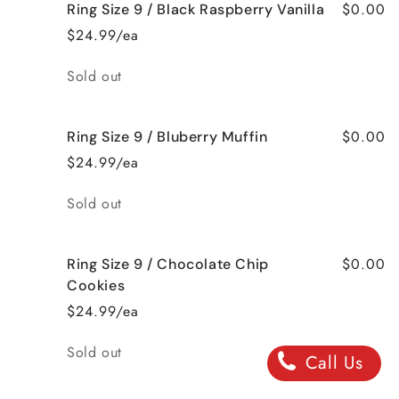
$0.00
Ring Size 9 / Black Raspberry Vanilla
$24.99/ea
Quantity
Sold out
$0.00
Ring Size 9 / Bluberry Muffin
$24.99/ea
Quantity
Sold out
$0.00
Ring Size 9 / Chocolate Chip
Cookies
$24.99/ea
Quantity
Sold out
Call Us