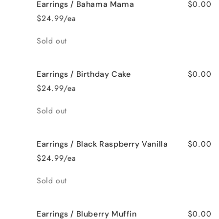
$0.00
Earrings / Bahama Mama
$24.99/ea
Quantity
Sold out
$0.00
Earrings / Birthday Cake
$24.99/ea
Quantity
Sold out
$0.00
Earrings / Black Raspberry Vanilla
$24.99/ea
Quantity
Sold out
$0.00
Earrings / Bluberry Muffin