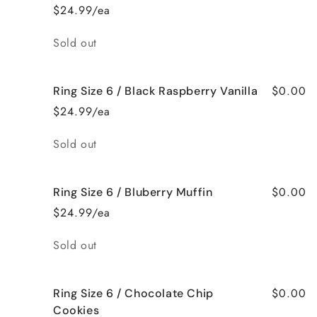
$24.99/ea
Quantity
Sold out
$0.00
Ring Size 6 / Black Raspberry Vanilla
$24.99/ea
Quantity
Sold out
$0.00
Ring Size 6 / Bluberry Muffin
$24.99/ea
Quantity
Sold out
$0.00
Ring Size 6 / Chocolate Chip
Cookies