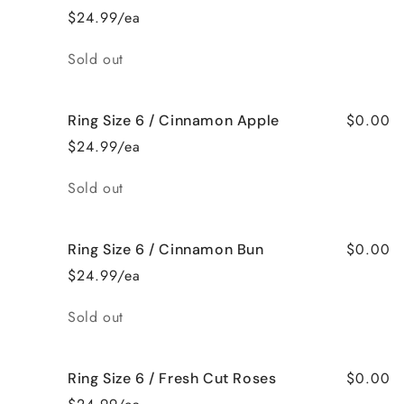
$24.99/ea
Quantity
Sold out
$0.00
Ring Size 6 / Cinnamon Apple
$24.99/ea
Quantity
Sold out
$0.00
Ring Size 6 / Cinnamon Bun
$24.99/ea
Quantity
Sold out
$0.00
Ring Size 6 / Fresh Cut Roses