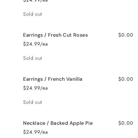
Quantity
Sold out
$0.00
Earrings / Fresh Cut Roses
$24.99/ea
Quantity
Sold out
$0.00
Earrings / French Vanilla
$24.99/ea
Quantity
Sold out
$0.00
Necklace / Backed Apple Pie
$24.99/ea