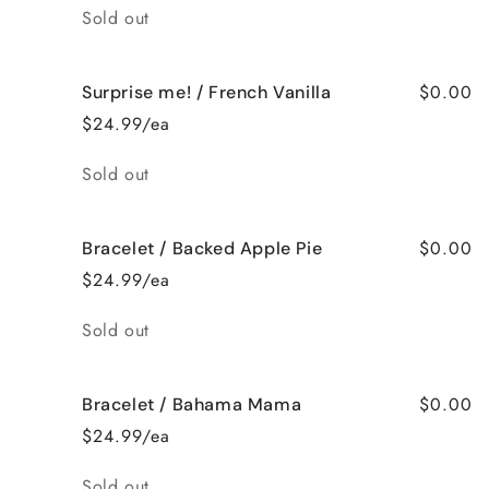
Quantity
Sold out
$0.00
Surprise me! / French Vanilla
$24.99/ea
Quantity
Sold out
$0.00
Bracelet / Backed Apple Pie
$24.99/ea
Quantity
Sold out
$0.00
Bracelet / Bahama Mama
$24.99/ea
Quantity
Sold out