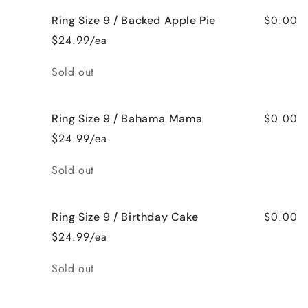
$0.00
Ring Size 9 / Backed Apple Pie
$24.99/ea
Quantity
Sold out
$0.00
Ring Size 9 / Bahama Mama
$24.99/ea
Quantity
Sold out
$0.00
Ring Size 9 / Birthday Cake
$24.99/ea
Quantity
Sold out