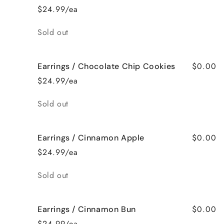
$24.99/ea
Quantity
Sold out
$0.00
Earrings / Chocolate Chip Cookies
$24.99/ea
Quantity
Sold out
$0.00
Earrings / Cinnamon Apple
$24.99/ea
Quantity
Sold out
$0.00
Earrings / Cinnamon Bun
$24.99/ea