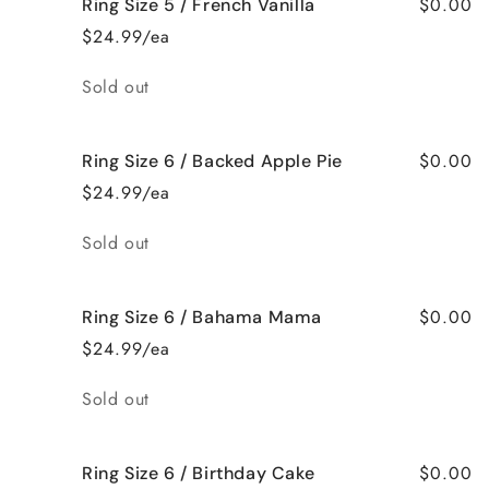
$0.00
Ring Size 5 / French Vanilla
$24.99/ea
Quantity
Sold out
$0.00
Ring Size 6 / Backed Apple Pie
$24.99/ea
Quantity
Sold out
$0.00
Ring Size 6 / Bahama Mama
$24.99/ea
Quantity
Sold out
$0.00
Ring Size 6 / Birthday Cake