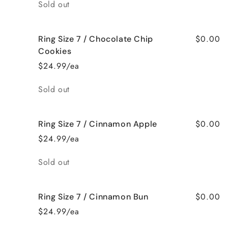
Quantity
Sold out
$0.00
Ring Size 7 / Chocolate Chip
Cookies
$24.99/ea
Quantity
Sold out
$0.00
Ring Size 7 / Cinnamon Apple
$24.99/ea
Quantity
Sold out
$0.00
Ring Size 7 / Cinnamon Bun
$24.99/ea