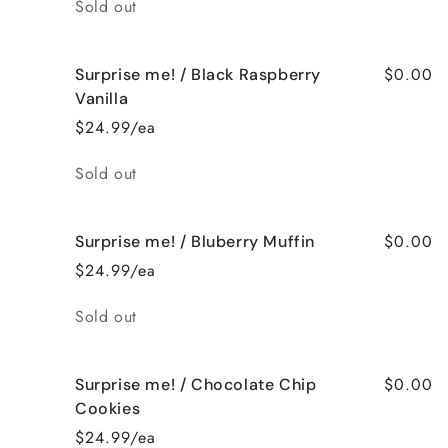
Quantity
Sold out
$0.00
Surprise me! / Black Raspberry
Vanilla
$24.99/ea
Quantity
Sold out
$0.00
Surprise me! / Bluberry Muffin
$24.99/ea
Quantity
Sold out
$0.00
Surprise me! / Chocolate Chip
Cookies
$24.99/ea