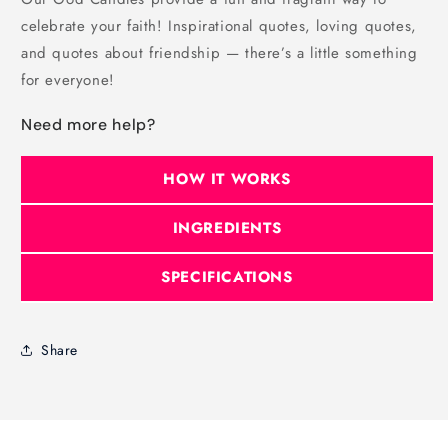
celebrate your faith! Inspirational quotes, loving quotes,
and quotes about friendship — there’s a little something
for everyone!
Need more help?
HOW IT WORKS
INGREDIENTS
SPECIFICATIONS
Share