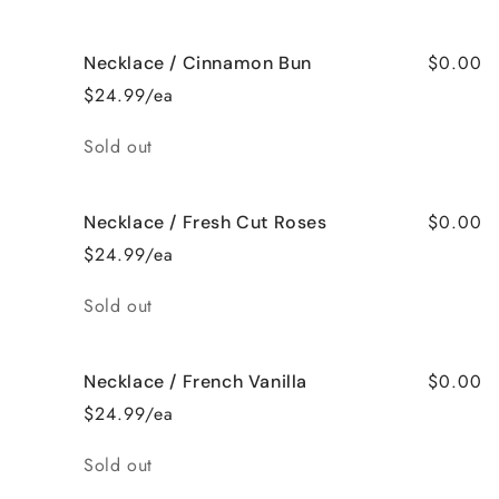
$0.00
Necklace / Cinnamon Bun
$24.99/ea
Quantity
Sold out
$0.00
Necklace / Fresh Cut Roses
$24.99/ea
Quantity
Sold out
$0.00
Necklace / French Vanilla
$24.99/ea
Quantity
Sold out