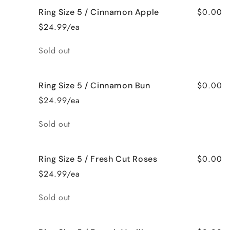
$0.00
Ring Size 5 / Cinnamon Apple
$24.99/ea
Quantity
Sold out
$0.00
Ring Size 5 / Cinnamon Bun
$24.99/ea
Quantity
Sold out
$0.00
Ring Size 5 / Fresh Cut Roses
$24.99/ea
Quantity
Sold out