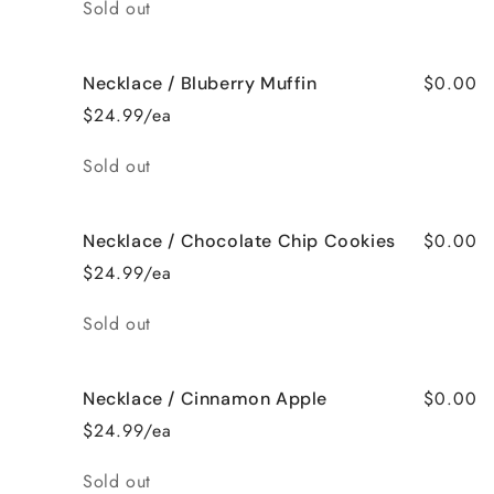
Quantity
Sold out
$0.00
Necklace / Bluberry Muffin
$24.99/ea
Quantity
Sold out
$0.00
Necklace / Chocolate Chip Cookies
$24.99/ea
Quantity
Sold out
$0.00
Necklace / Cinnamon Apple
$24.99/ea
Quantity
Sold out