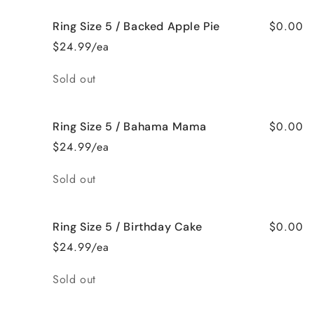
$0.00
Ring Size 5 / Backed Apple Pie
$24.99/ea
Quantity
Sold out
$0.00
Ring Size 5 / Bahama Mama
$24.99/ea
Quantity
Sold out
$0.00
Ring Size 5 / Birthday Cake
$24.99/ea
Quantity
Sold out