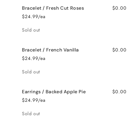
$0.00
Bracelet / Fresh Cut Roses
$24.99/ea
Quantity
Sold out
$0.00
Bracelet / French Vanilla
$24.99/ea
Quantity
Sold out
$0.00
Earrings / Backed Apple Pie
$24.99/ea
Quantity
Sold out