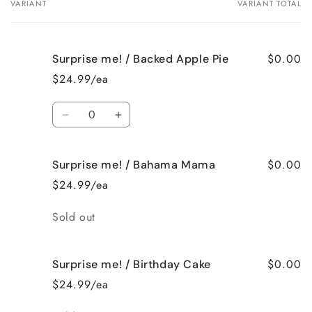
VARIANT
VARIANT TOTAL
Your
cart
$0.00
Surprise me! / Backed Apple Pie
$24.99/ea
Quantity
Decrease
Increase
quantity
quantity
for
for
$0.00
Surprise me! / Bahama Mama
Surprise
Surprise
me!
me!
$24.99/ea
/
/
Backed
Backed
Quantity
Sold out
Apple
Apple
Pie
Pie
$0.00
Surprise me! / Birthday Cake
$24.99/ea