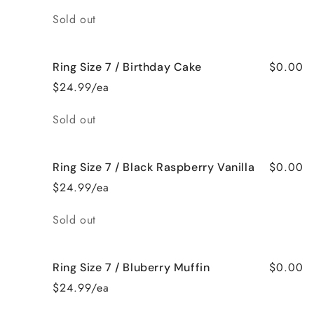
Quantity
Sold out
$0.00
Ring Size 7 / Birthday Cake
$24.99/ea
Quantity
Sold out
$0.00
Ring Size 7 / Black Raspberry Vanilla
$24.99/ea
Quantity
Sold out
$0.00
Ring Size 7 / Bluberry Muffin
$24.99/ea