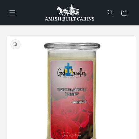
Skip to
content
Cart
Skip to
product
information