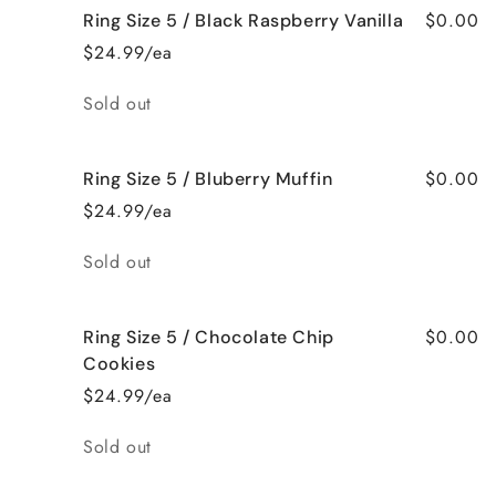
$0.00
Ring Size 5 / Black Raspberry Vanilla
$24.99/ea
Quantity
Sold out
$0.00
Ring Size 5 / Bluberry Muffin
$24.99/ea
Quantity
Sold out
$0.00
Ring Size 5 / Chocolate Chip
Cookies
$24.99/ea
Quantity
Sold out