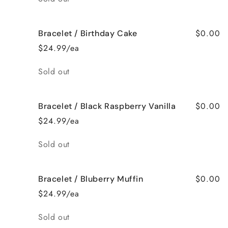
$0.00
Bracelet / Birthday Cake
$24.99/ea
Quantity
Sold out
$0.00
Bracelet / Black Raspberry Vanilla
$24.99/ea
Quantity
Sold out
$0.00
Bracelet / Bluberry Muffin
$24.99/ea
Quantity
Sold out