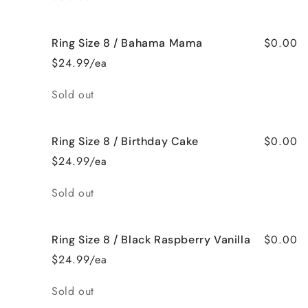
$0.00
Ring Size 8 / Bahama Mama
$24.99/ea
Quantity
Sold out
$0.00
Ring Size 8 / Birthday Cake
$24.99/ea
Quantity
Sold out
$0.00
Ring Size 8 / Black Raspberry Vanilla
$24.99/ea
Quantity
Sold out