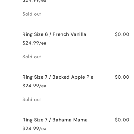
$24.99/ea
Quantity
Sold out
$0.00
Ring Size 6 / French Vanilla
$24.99/ea
Quantity
Sold out
$0.00
Ring Size 7 / Backed Apple Pie
$24.99/ea
Quantity
Sold out
$0.00
Ring Size 7 / Bahama Mama
$24.99/ea