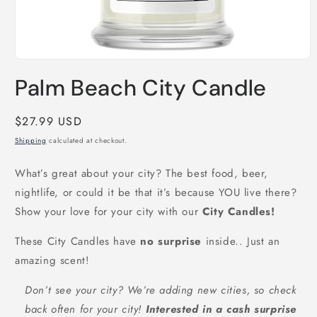
Open
media
Palm Beach City Candle
1
in
modal
Regular
$27.99 USD
price
Shipping
calculated at checkout.
What’s great about your city? The best food, beer,
nightlife, or could it be that it’s because YOU live there?
Show your love for your city with our
City Candles!
These City Candles have
no surprise
inside.. Just an
amazing scent!
Don’t see your city? We’re adding new cities, so check
back often for your city!
Interested in a cash surprise