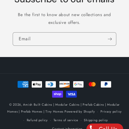
Be the first to know about new collections and
exclusive offers.
Email
Payment
methods
© 2026,
Amish Built Cabins | Modular Cabins | Prefab Cabins | Modular
Homes | Prefab Homes | Tiny Homes
Powered by Shopify
Privacy policy
Refund policy
Terms of service
Shipping policy
Contact information