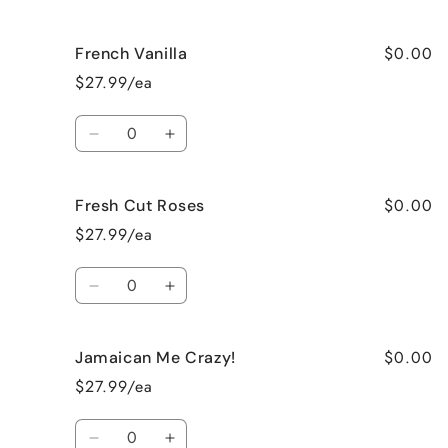
quantity
quantity
for
for
$0.00
French Vanilla
Black
Black
Raspberry
Raspberry
$27.99/ea
Vanilla
Vanilla
Quantity
Decrease
Increase
quantity
quantity
for
for
$0.00
Fresh Cut Roses
French
French
Vanilla
Vanilla
$27.99/ea
Quantity
Decrease
Increase
quantity
quantity
for
for
$0.00
Jamaican Me Crazy!
Fresh
Fresh
Cut
Cut
$27.99/ea
Roses
Roses
Quantity
Decrease
Increase