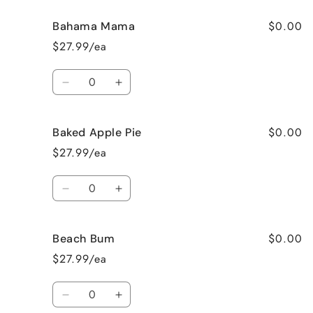
$0.00
Bahama Mama
$27.99/ea
Quantity
Decrease
Increase
quantity
quantity
for
for
$0.00
Baked Apple Pie
Bahama
Bahama
Mama
Mama
$27.99/ea
Quantity
Decrease
Increase
quantity
quantity
for
for
$0.00
Beach Bum
Baked
Baked
Apple
Apple
$27.99/ea
Pie
Pie
Quantity
Decrease
Increase