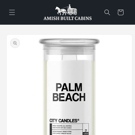
Skip to
content
Cart
Skip to
product
information