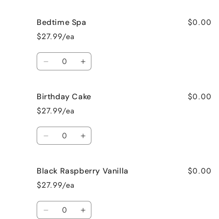
quantity
quantity
for
for
$0.00
Bedtime Spa
Beach
Beach
Bum
Bum
$27.99/ea
Quantity
Decrease
Increase
quantity
quantity
for
for
$0.00
Birthday Cake
Bedtime
Bedtime
Spa
Spa
$27.99/ea
Quantity
Decrease
Increase
quantity
quantity
for
for
$0.00
Black Raspberry Vanilla
Birthday
Birthday
Cake
Cake
$27.99/ea
Quantity
Decrease
Increase