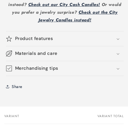
instead?
Check out our City Cash Candles!
Or would
you prefer a jewelry surprise?
Check out the City
Jewelry Candles instead!
Product features
Materials and care
Merchandising tips
Share
VARIANT
VARIANT TOTAL
Your
cart