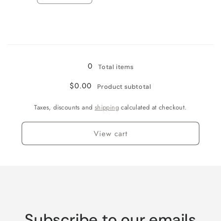
quantity
quantity
for
for
Jamaican
Jamaican
Me
Me
Loading...
Crazy!
Crazy!
0
Total items
$0.00
Product subtotal
Taxes, discounts and
shipping
calculated at checkout.
View cart
Subscribe to our emails