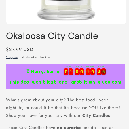
Open
media
Okaloosa City Candle
1
in
modal
Regular
$27.99 USD
price
Shipping
calculated at checkout.
Days
Hours
Minutes
Seconds
0
0
1
1
0
0
0
0
1
1
9
9
4
4
5
0
0
1
1
0
0
0
0
1
1
9
9
4
4
6
⏳ Hurry, hurry!
5
This deal won’t last long—grab it while you can!
What’s great about your city? The best food, beer,
nightlife, or could it be that it’s because YOU live there?
Show your love for your city with our
City Candles!
These City Candles have
no surprise
inside.. Just an