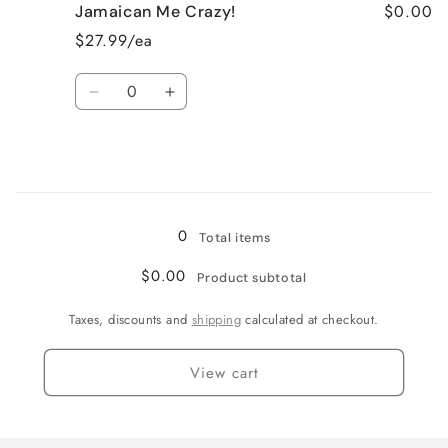
$0.00
Jamaican Me Crazy!
Fresh
Fresh
Cut
Cut
$27.99/ea
Roses
Roses
Quantity
Decrease
Increase
quantity
quantity
for
for
Jamaican
Jamaican
Me
Me
Loading...
Crazy!
Crazy!
0
Total items
$0.00
Product subtotal
Taxes, discounts and
shipping
calculated at checkout.
View cart