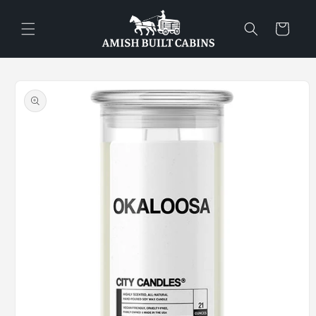
Skip to
content
Cart
Skip to
product
information