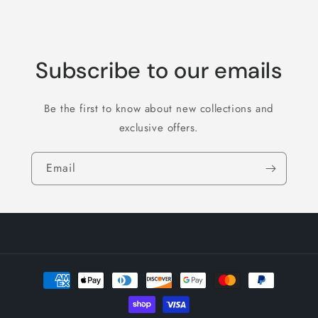
Subscribe to our emails
Be the first to know about new collections and
exclusive offers.
Email
Payment
methods