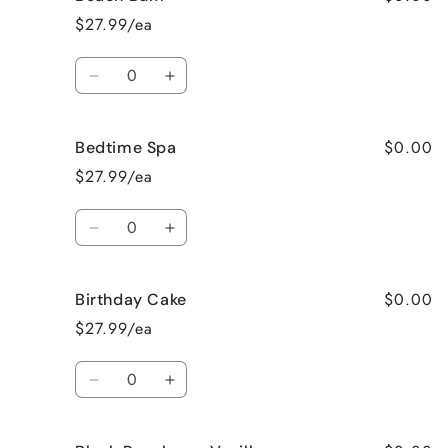
Apple
Apple
$27.99/ea
Pie
Pie
Quantity
Decrease
Increase
quantity
quantity
for
for
$0.00
Bedtime Spa
Beach
Beach
Bum
Bum
$27.99/ea
Quantity
Decrease
Increase
quantity
quantity
for
for
$0.00
Birthday Cake
Bedtime
Bedtime
Spa
Spa
$27.99/ea
Quantity
Decrease
Increase
quantity
quantity
for
for