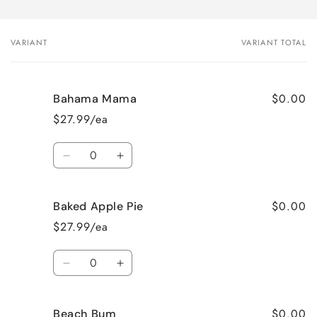
VARIANT
VARIANT TOTAL
Your
cart
$0.00
Bahama Mama
$27.99/ea
Quantity
Decrease
Increase
quantity
quantity
for
for
$0.00
Baked Apple Pie
Bahama
Bahama
Mama
Mama
$27.99/ea
Quantity
Decrease
Increase
quantity
quantity
for
for
$0.00
Beach Bum
Baked
Baked