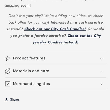
amazing scent!
Don’t see your city? We’re adding new cities, so check
back often for your city!
Interested in a cash surprise
instead?
Check out our City Cash Candles!
Or would
you prefer a jewelry surprise?
Check out the City
Jewelry Candles instead!
Product features
Materials and care
Merchandising tips
Share