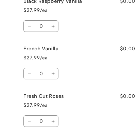
$0.00
Black Raspberry Vanilla
Birthday
Birthday
Cake
Cake
$27.99/ea
Quantity
Decrease
Increase
quantity
quantity
for
for
$0.00
French Vanilla
Black
Black
Raspberry
Raspberry
$27.99/ea
Vanilla
Vanilla
Quantity
Decrease
Increase
quantity
quantity
for
for
$0.00
Fresh Cut Roses
French
French
Vanilla
Vanilla
$27.99/ea
Quantity
Decrease
Increase
quantity
quantity
for
for