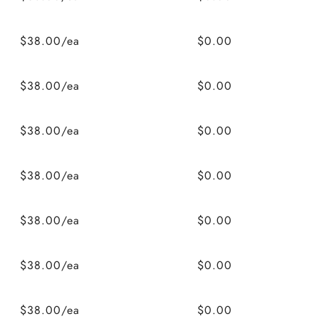
$38.00/ea
$0.00
$38.00/ea
$0.00
$38.00/ea
$0.00
$38.00/ea
$0.00
$38.00/ea
$0.00
$38.00/ea
$0.00
$38.00/ea
$0.00