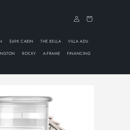
Log
Cart
in
N
$69K CABIN
THE BELLA
VILLA ADU
INGTON
ROCKY
A-FRAME
FINANCING