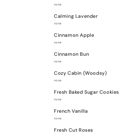
none
Calming Lavender
none
Cinnamon Apple
none
Cinnamon Bun
none
Cozy Cabin (Woodsy)
none
Fresh Baked Sugar Cookies
none
French Vanilla
none
Fresh Cut Roses