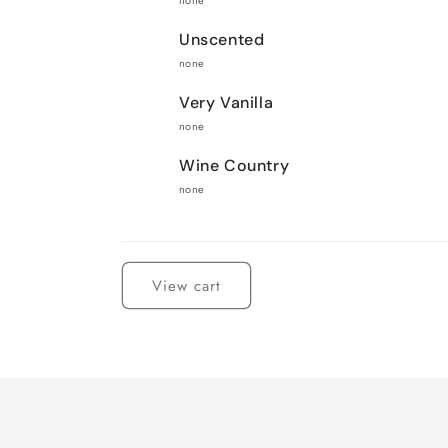
none
Unscented
none
Very Vanilla
none
Wine Country
none
Loading...
View cart