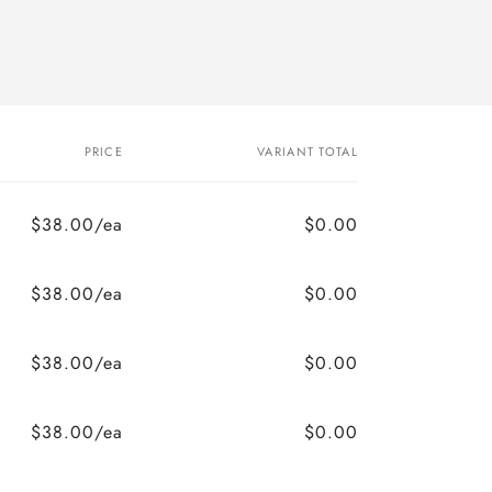
PRICE
VARIANT TOTAL
$38.00/ea
$0.00
$38.00/ea
$0.00
$38.00/ea
$0.00
$38.00/ea
$0.00