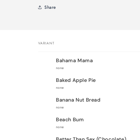
Share
VARIANT
Your
Bahama Mama
cart
none
Baked Apple Pie
none
Banana Nut Bread
none
Beach Bum
none
Better Than Sex (Chocolate)