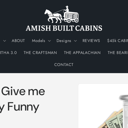
N
ABOUT
Models
Designs
REVIEWS
$45k CABI
RTHA 3.0
THE CRAFTSMAN
THE APPALACHIAN
THE BEAR
CONTACT
Skip to
d Give me
product
information
y Funny