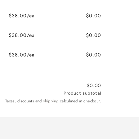
$38.00/ea
$0.00
$38.00/ea
$0.00
$38.00/ea
$0.00
$0.00
Product subtotal
Taxes, discounts and
shipping
calculated at checkout.