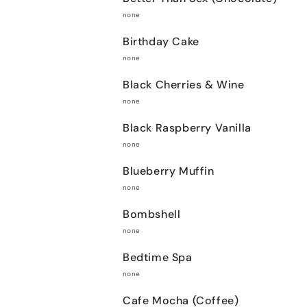
none
Birthday Cake
none
Black Cherries & Wine
none
Black Raspberry Vanilla
none
Blueberry Muffin
none
Bombshell
none
Bedtime Spa
none
Cafe Mocha (Coffee)