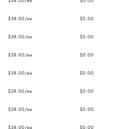
$38.00/ea
$0.00
$38.00/ea
$0.00
$38.00/ea
$0.00
$38.00/ea
$0.00
$38.00/ea
$0.00
$38.00/ea
$0.00
$38.00/ea
$0.00
$38.00/ea
$0.00