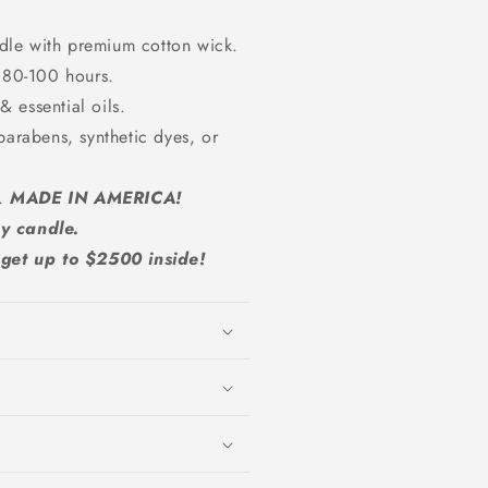
dle with premium cotton wick.
 80-100 hours.
 essential oils.
parabens, synthetic dyes, or
A.
MADE IN AMERICA!
y candle.
et up to $2500 inside!