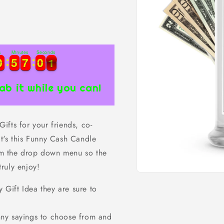
s
Minutes
Seconds
0
0
5
5
7
7
0
0
0
0
0
5
5
7
7
0
0
0
1
ab it while you can!
fts for your friends, co-
t's this Funny Cash Candle
rom the drop down menu so the
truly enjoy!
Open
media
ift Idea they are sure to
1
in
modal
ny sayings to choose from and