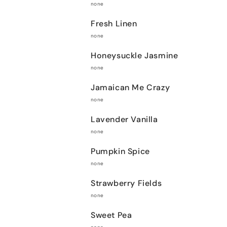
none
Fresh Linen
none
Honeysuckle Jasmine
none
Jamaican Me Crazy
none
Lavender Vanilla
none
Pumpkin Spice
none
Strawberry Fields
none
Sweet Pea