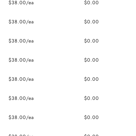
$38.00/ea
$0.00
$38.00/ea
$0.00
$38.00/ea
$0.00
$38.00/ea
$0.00
$38.00/ea
$0.00
$38.00/ea
$0.00
$38.00/ea
$0.00