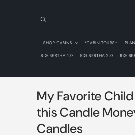
Skip to
content
SHOP CABINS
*CABIN TOURS*
PLA
BIG BERTHA 1.0
BIG BERTHA 2.0
BIG BE
My Favorite Chil
this Candle Mone
Candles