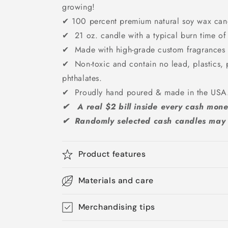
growing!
✔
100 percent premium natural soy wax can
✔ 21 oz. candle with a typical burn time of
✔ Made with high-grade custom fragrances &
✔ Non-toxic and contain no lead, plastics, 
phthalates.
✔ Proudly hand poured & made in the US
✔ A real $2 bill inside every cash mone
✔ Randomly selected cash candles may g
Product features
Materials and care
Merchandising tips