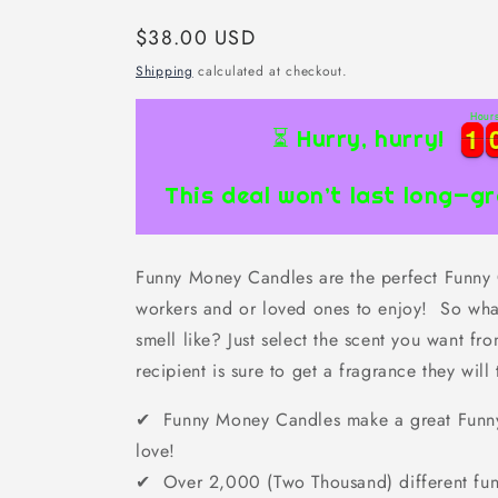
Regular
$38.00 USD
price
Shipping
calculated at checkout.
Hour
1
1
1
1
⏳ Hurry, hurry!
This deal won’t last long—gr
Funny Money Candles are the perfect Funny Gi
workers and or loved ones to enjoy! So wha
smell like? Just select the scent you want f
recipient is sure to get a fragrance they will 
✔ Funny Money Candles make a great Funny G
love!
✔ Over 2,000 (Two Thousand) different fun