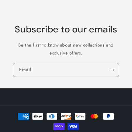
Subscribe to our emails
Be the first to know about new collections and
exclusive offers.
Email
Payment
methods