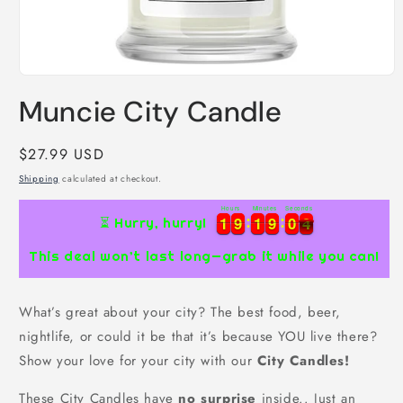
Open
media
Muncie City Candle
1
in
modal
Regular
$27.99 USD
price
Shipping
calculated at checkout.
Hours
Minutes
Seconds
1
1
9
9
1
1
9
9
0
0
3
1
1
9
9
1
1
9
9
0
0
4
⏳ Hurry, hurry!
3
This deal won’t last long—grab it while you can!
What’s great about your city? The best food, beer,
nightlife, or could it be that it’s because YOU live there?
Show your love for your city with our
City Candles!
These City Candles have
no surprise
inside.. Just an