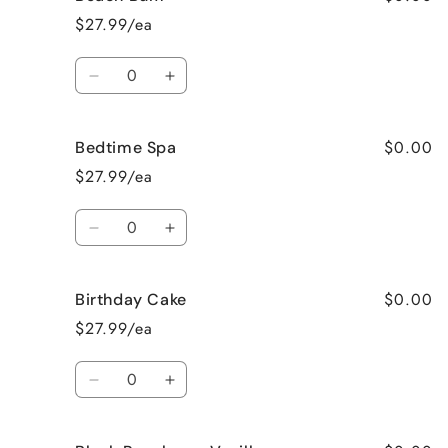
Apple
Apple
$27.99/ea
Pie
Pie
Quantity
Decrease
Increase
quantity
quantity
for
for
$0.00
Bedtime Spa
Beach
Beach
Bum
Bum
$27.99/ea
Quantity
Decrease
Increase
quantity
quantity
for
for
$0.00
Birthday Cake
Bedtime
Bedtime
Spa
Spa
$27.99/ea
Quantity
Decrease
Increase
quantity
quantity
for
for