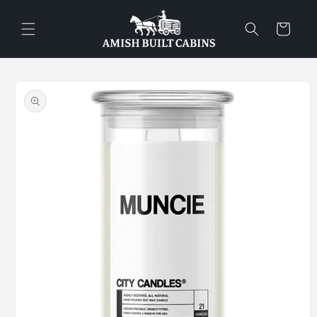
Skip to
content
Cart
Skip to
product
information