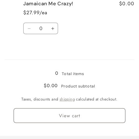
$0.00
Jamaican Me Crazy!
Fresh
Fresh
Cut
Cut
$27.99/ea
Roses
Roses
Quantity
Decrease
Increase
quantity
quantity
for
for
Jamaican
Jamaican
Me
Me
Loading...
Crazy!
Crazy!
0
Total items
$0.00
Product subtotal
Taxes, discounts and
shipping
calculated at checkout.
View cart