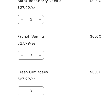
$0.00
Black Raspberry Vanilla
Birthday
Birthday
Cake
Cake
$27.99/ea
Quantity
Decrease
Increase
quantity
quantity
for
for
$0.00
French Vanilla
Black
Black
Raspberry
Raspberry
$27.99/ea
Vanilla
Vanilla
Quantity
Decrease
Increase
quantity
quantity
for
for
$0.00
Fresh Cut Roses
French
French
Vanilla
Vanilla
$27.99/ea
Quantity
Decrease
Increase
quantity
quantity
for
for