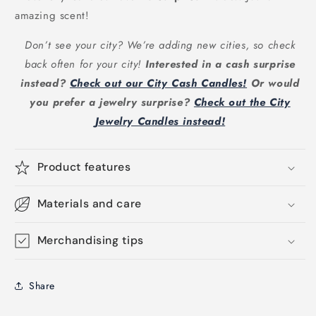
amazing scent!
Don’t see your city? We’re adding new cities, so check
back often for your city!
Interested in a cash surprise
instead?
Check out our City Cash Candles!
Or would
you prefer a jewelry surprise?
Check out the City
Jewelry Candles instead!
Product features
Materials and care
Merchandising tips
Share