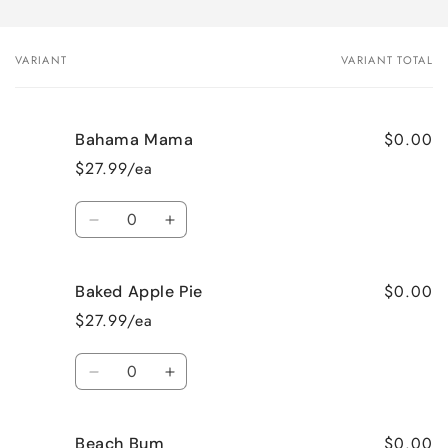
VARIANT
VARIANT TOTAL
Your
cart
$0.00
Bahama Mama
$27.99/ea
Quantity
Decrease
Increase
quantity
quantity
for
for
$0.00
Baked Apple Pie
Bahama
Bahama
Mama
Mama
$27.99/ea
Quantity
Decrease
Increase
quantity
quantity
for
for
$0.00
Beach Bum
Baked
Baked