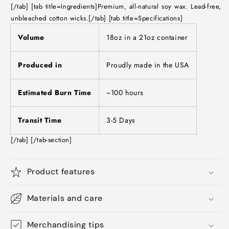
[/tab] [tab title=Ingredients]Premium, all-natural soy wax. Lead-free,
unbleached cotton wicks.[/tab] [tab title=Specifications]
Volume
18oz in a 21oz container
Produced in
Proudly made in the USA
Estimated Burn Time
~100 hours
Transit Time
3-5 Days
[/tab] [/tab-section]
Product features
Materials and care
Merchandising tips