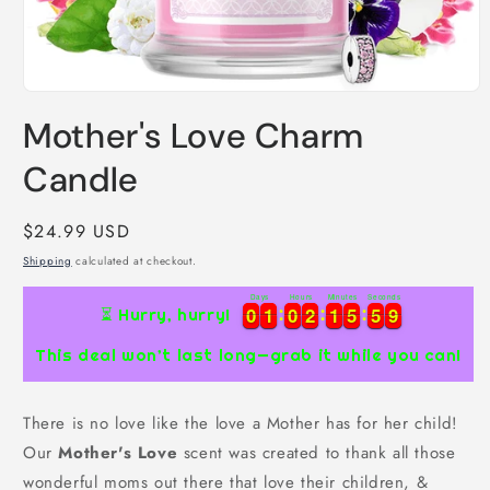
Open
media
Mother's Love Charm
1
in
modal
Candle
Regular
$24.99 USD
price
Shipping
calculated at checkout.
Days
Hours
Minutes
Seconds
9
0
0
1
1
0
0
2
2
1
1
5
5
5
5
8
0
0
1
1
0
0
2
2
1
1
5
5
5
5
8
9
⏳ Hurry, hurry!
This deal won’t last long—grab it while you can!
There is no love like the love a Mother has for her child!
Our
Mother's Love
scent was created to thank all those
wonderful moms out there that love their children, &