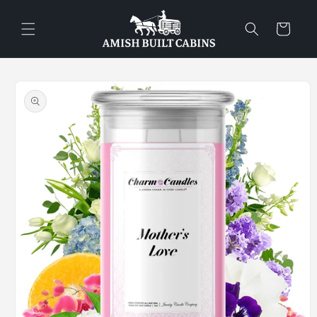
Skip to
content
Cart
Skip to
product
information