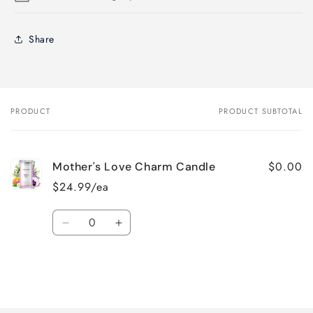
Share
PRODUCT
PRODUCT SUBTOTAL
Your
cart
$0.00
Mother's Love Charm Candle
$24.99/ea
Quantity
Decrease
Increase
quantity
quantity
for
for
Default
Default
Title
Title
Loading...