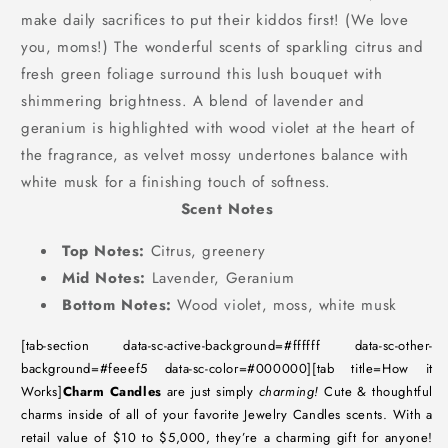
make daily sacrifices to put their kiddos first! (We love
you, moms!) The wonderful scents of sparkling citrus and
fresh green foliage surround this lush bouquet with
shimmering brightness. A blend of lavender and
geranium is highlighted with wood violet at the heart of
the fragrance, as velvet mossy undertones balance with
white musk for a finishing touch of softness.
Scent Notes
Top Notes:
Citrus, greenery
Mid Notes:
Lavender, Geranium
Bottom Notes:
Wood violet, moss, white musk
[tab-section data-sc-active-background=#ffffff data-sc-other-
background=#feeef5 data-sc-color=#000000][tab title=How it
Works]
Charm Candles
are just simply
charming!
Cute & thoughtful
charms inside of all of your favorite Jewelry Candles scents. With a
retail value of $10 to $5,000, they’re a charming gift for anyone!