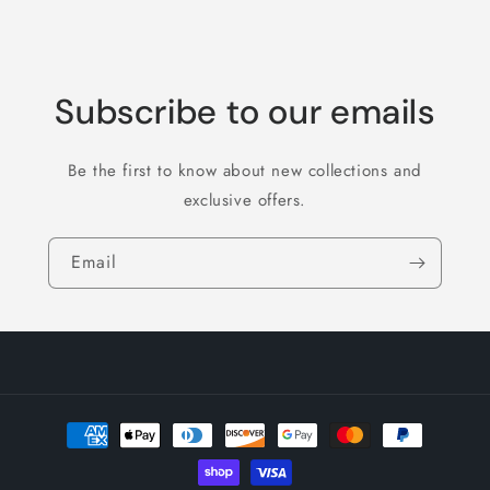
Subscribe to our emails
Be the first to know about new collections and
exclusive offers.
Email
Payment
methods