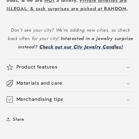
odds, & we are
NOT
a lottery.
Private lotteries are
ILLEGAL, & cash surprises are picked at RANDOM
.
Don’t see your city? We’re adding new cities, so check
back often for your city!
Interested in a jewelry surprise
instead?
Check out our City Jewelry Candles!
Product features
Materials and care
Merchandising tips
Share