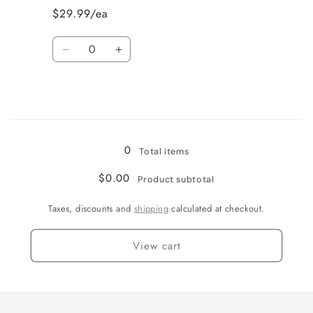
Cut
Cut
$29.99/ea
Roses
Roses
Quantity
Decrease
Increase
quantity
quantity
for
for
Jamaican
Jamaican
Me
Me
Loading...
Crazy!
Crazy!
0
Total items
$0.00
Product subtotal
Taxes, discounts and
shipping
calculated at checkout.
View cart