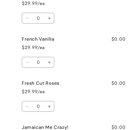
Cake
Cake
$29.99/ea
Quantity
Decrease
Increase
quantity
quantity
for
for
$0.00
French Vanilla
Black
Black
Raspberry
Raspberry
$29.99/ea
Vanilla
Vanilla
Quantity
Decrease
Increase
quantity
quantity
for
for
$0.00
Fresh Cut Roses
French
French
Vanilla
Vanilla
$29.99/ea
Quantity
Decrease
Increase
quantity
quantity
for
for
$0.00
Jamaican Me Crazy!
Fresh
Fresh