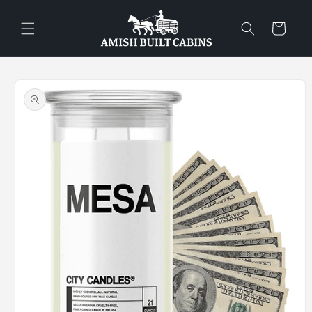
Skip to
content
Cart
Skip to
product
information