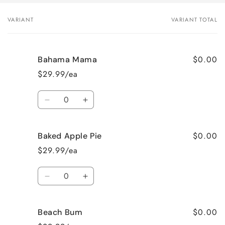
VARIANT
VARIANT TOTAL
Your
cart
$0.00
Bahama Mama
$29.99/ea
Quantity
Decrease
Increase
quantity
quantity
for
for
$0.00
Baked Apple Pie
Bahama
Bahama
Mama
Mama
$29.99/ea
Quantity
Decrease
Increase
quantity
quantity
for
for
$0.00
Beach Bum
Baked
Baked
Apple
Apple