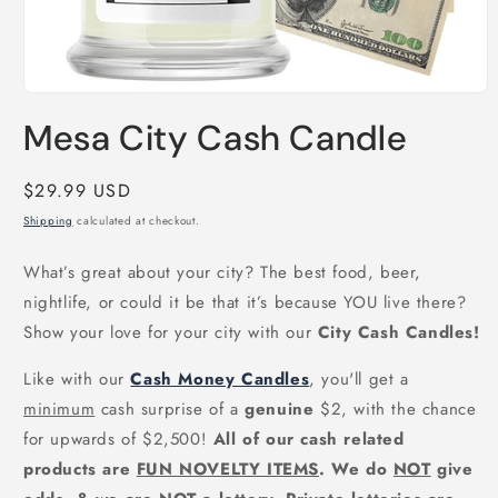
Open
media
Mesa City Cash Candle
1
in
modal
Regular
$29.99 USD
price
Shipping
calculated at checkout.
What’s great about your city? The best food, beer,
nightlife, or could it be that it’s because YOU live there?
Show your love for your city with our
City Cash Candles!
Like with our
Cash Money Candles
, you'll get a
minimum
cash surprise of a
genuine
$2, with the chance
for upwards of $2,500!
All of our cash related
products are
FUN NOVELTY ITEMS
. We do
NOT
give