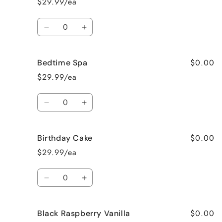
$29.99/ea
Pie
Pie
Quantity
Decrease
Increase
quantity
quantity
for
for
$0.00
Bedtime Spa
Beach
Beach
Bum
Bum
$29.99/ea
Quantity
Decrease
Increase
quantity
quantity
for
for
$0.00
Birthday Cake
Bedtime
Bedtime
Spa
Spa
$29.99/ea
Quantity
Decrease
Increase
quantity
quantity
for
for
$0.00
Black Raspberry Vanilla
Birthday
Birthday