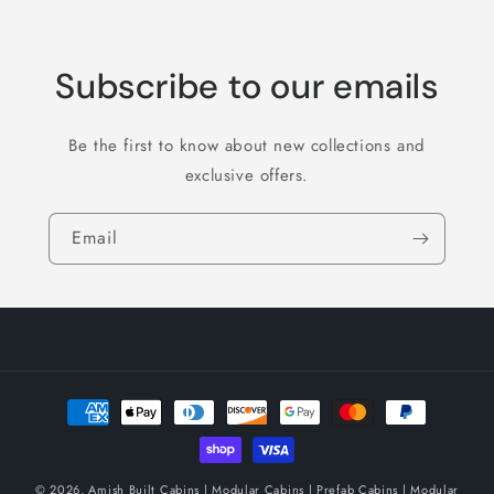
Subscribe to our emails
Be the first to know about new collections and
exclusive offers.
Email
Payment
methods
© 2026,
Amish Built Cabins | Modular Cabins | Prefab Cabins | Modular