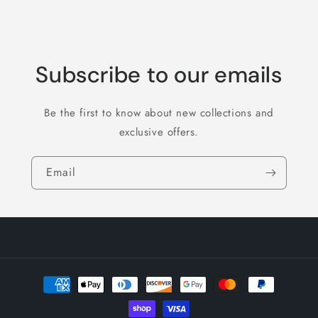
Subscribe to our emails
Be the first to know about new collections and
exclusive offers.
Email
Payment
methods