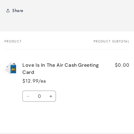
Share
PRODUCT
PRODUCT SUBTOTAL
Your
cart
$0.00
Love Is In The Air Cash Greeting
Card
$12.99/ea
Quantity
Decrease
Increase
quantity
quantity
for
for
Default
Default
Title
Title
Loading...