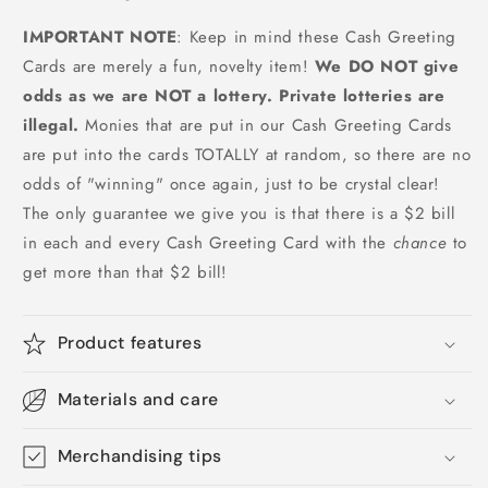
IMPORTANT NOTE
: Keep in mind these Cash Greeting
Cards are merely a fun, novelty item!
We DO NOT give
odds as we are NOT a lottery. Private lotteries are
illegal.
Monies that are put in our Cash Greeting Cards
are put into the cards TOTALLY at random, so there are no
odds of "winning" once again, just to be crystal clear!
The only guarantee we give you is that there is a $2 bill
in each and every Cash Greeting Card with the
chance
to
get more than that $2 bill!
Product features
Materials and care
Merchandising tips