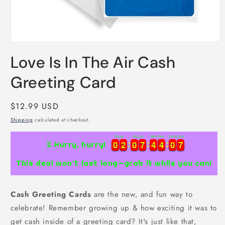
Open
media
Love Is In The Air Cash
1
in
modal
Greeting Card
Regular
$12.99 USD
price
Shipping
calculated at checkout.
Days
Hours
Minutes
Seconds
0
0
2
2
0
0
7
7
4
4
4
4
0
0
6
7
0
0
2
2
0
0
7
7
4
4
4
4
0
0
6
7
⏳ Hurry, hurry!
This deal won’t last long—grab it while you can!
Cash Greeting Cards
are the new, and fun way to
celebrate! Remember growing up & how exciting it was to
get cash inside of a greeting card? It's just like that,