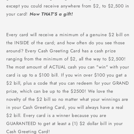
except you could receive anywhere from $2, to $2,500 in
your card!
Now THAT'S a gift!
Every card will receive a minimum of a genuine $2 bill on
the INSIDE of the card; and how often do you see those
around? Every Cash Greeting Card has a cash prize
ranging from the minimum of $2, all the way to $2,500!
The most amount of ACTUAL cash you can "win" with your
card is up to a $100 bill. If you win over $100 you get a
$2 bill, plus a code that you can redeem for your GRAND
prize, which can be up to the $2500! We love the
novelty of the $2 bill so no matter what your winnings are
in your Cash Greeting Card, you will always have a real
$2 bill. Every card is a winner because you are
GUARANTEED to get at least a (1) $2 dollar bill in your
Cash Greeting Card!