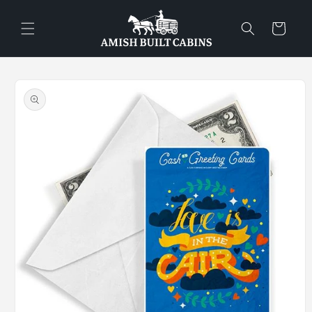
Skip to
content
Cart
Skip to
product
information