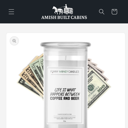
Skip to
content
Cart
Skip to
product
information