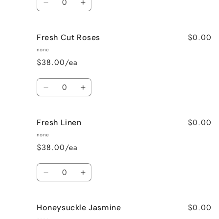
Decrease
Increase
quantity
quantity
for
for
$0.00
Fresh Cut Roses
French
French
Vanilla
Vanilla
none
$38.00/ea
Quantity
Decrease
Increase
quantity
quantity
for
for
$0.00
Fresh Linen
Fresh
Fresh
Cut
Cut
none
Roses
Roses
$38.00/ea
Quantity
Decrease
Increase
quantity
quantity
for
for
$0.00
Honeysuckle Jasmine
Fresh
Fresh
Linen
Linen