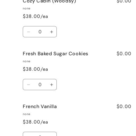
$0.00
Cozy Cabin (Woodsy)
Cinnamon
Cinnamon
Bun
Bun
none
$38.00/ea
Quantity
Decrease
Increase
quantity
quantity
for
for
$0.00
Fresh Baked Sugar Cookies
Cozy
Cozy
Cabin
Cabin
none
(Woodsy)
(Woodsy)
$38.00/ea
Quantity
Decrease
Increase
quantity
quantity
for
for
$0.00
French Vanilla
Fresh
Fresh
Baked
Baked
none
Sugar
Sugar
$38.00/ea
Cookies
Cookies
Quantity