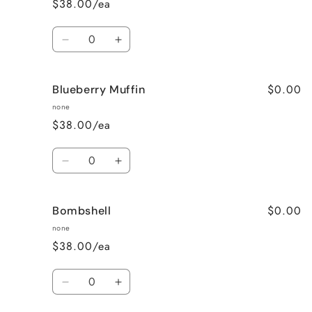
$38.00/ea
Wine
Wine
Quantity
Decrease
Increase
quantity
quantity
for
for
$0.00
Blueberry Muffin
Black
Black
Raspberry
Raspberry
none
Vanilla
Vanilla
$38.00/ea
Quantity
Decrease
Increase
quantity
quantity
for
for
$0.00
Bombshell
Blueberry
Blueberry
Muffin
Muffin
none
$38.00/ea
Quantity
Decrease
Increase
quantity
quantity