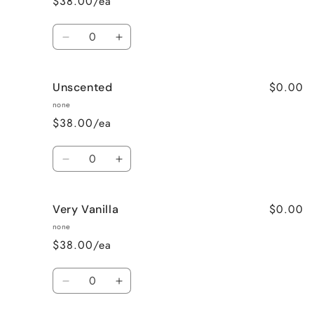
$38.00/ea
Quantity
Decrease
Increase
quantity
quantity
for
for
$0.00
Unscented
Sweet
Sweet
Pea
Pea
none
$38.00/ea
Quantity
Decrease
Increase
quantity
quantity
for
for
$0.00
Very Vanilla
Unscented
Unscented
none
$38.00/ea
Quantity
Decrease
Increase
quantity
quantity