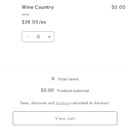
for
for
$0.00
Wine Country
Very
Very
Vanilla
Vanilla
none
$38.00/ea
Quantity
Decrease
Increase
quantity
quantity
for
for
Wine
Wine
Country
Country
Loading...
0
Total items
$0.00
Product subtotal
Taxes, discounts and
shipping
calculated at checkout.
View cart