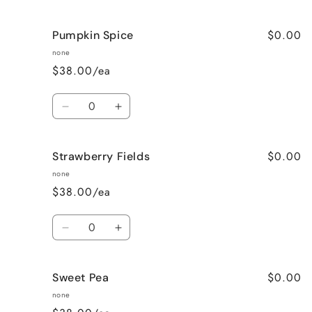
quantity
quantity
for
for
$0.00
Pumpkin Spice
Lavender
Lavender
Vanilla
Vanilla
none
$38.00/ea
Quantity
Decrease
Increase
quantity
quantity
for
for
$0.00
Strawberry Fields
Pumpkin
Pumpkin
Spice
Spice
none
$38.00/ea
Quantity
Decrease
Increase
quantity
quantity
for
for
$0.00
Sweet Pea
Strawberry
Strawberry
Fields
Fields
none