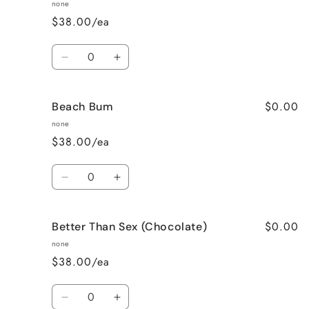
Apple
Apple
none
Pie
Pie
$38.00/ea
Quantity
Decrease
Increase
quantity
quantity
for
for
$0.00
Beach Bum
Banana
Banana
Nut
Nut
none
Bread
Bread
$38.00/ea
Quantity
Decrease
Increase
quantity
quantity
for
for
$0.00
Better Than Sex (Chocolate)
Beach
Beach
Bum
Bum
none
$38.00/ea
Quantity
Decrease
Increase