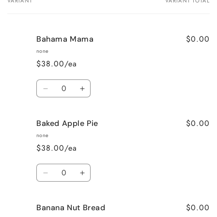
VARIANT
VARIANT TOTAL
Your
cart
$0.00
Bahama Mama
none
$38.00/ea
Quantity
Decrease
Increase
quantity
quantity
for
for
$0.00
Baked Apple Pie
Bahama
Bahama
Mama
Mama
none
$38.00/ea
Quantity
Decrease
Increase
quantity
quantity
for
for
$0.00
Banana Nut Bread
Baked
Baked