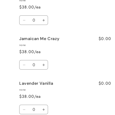
none
$38.00/ea
Quantity
Decrease
Increase
quantity
quantity
for
for
$0.00
Jamaican Me Crazy
Honeysuckle
Honeysuckle
Jasmine
Jasmine
none
$38.00/ea
Quantity
Decrease
Increase
quantity
quantity
for
for
$0.00
Lavender Vanilla
Jamaican
Jamaican
Me
Me
none
Crazy
Crazy
$38.00/ea
Quantity
Decrease
Increase