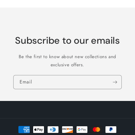
Subscribe to our emails
Be the first to know about new collections and
exclusive offers.
Email
Payment
methods