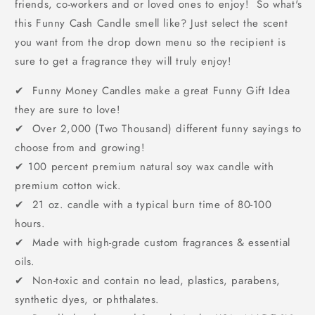
friends, co-workers and or loved ones to enjoy! So what's
this Funny Cash Candle smell like? Just select the scent
you want from the drop down menu so the recipient is
sure to get a fragrance they will truly enjoy!
✔ Funny Money Candles make a great Funny Gift Idea
they are sure to love!
✔ Over 2,000 (Two Thousand) different funny sayings to
choose from and growing!
✔
100 percent premium natural soy wax candle with
premium cotton wick.
✔ 21 oz. candle with a typical burn time of 80-100
hours.
✔ Made with high-grade custom fragrances & essential
oils.
✔ Non-toxic and contain no lead, plastics, parabens,
synthetic dyes, or phthalates.