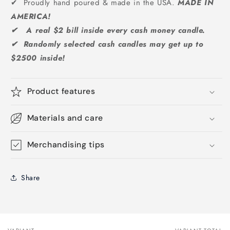
✔ Proudly hand poured & made in the USA.
MADE IN
AMERICA!
✔ A real $2 bill inside every cash money candle.
✔ Randomly selected cash candles may get up to
$2500 inside!
Product features
Materials and care
Merchandising tips
Share