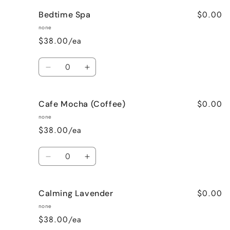
for
for
$0.00
Bedtime Spa
Bombshell
Bombshell
none
$38.00/ea
Quantity
Decrease
Increase
quantity
quantity
for
for
$0.00
Cafe Mocha (Coffee)
Bedtime
Bedtime
Spa
Spa
none
$38.00/ea
Quantity
Decrease
Increase
quantity
quantity
for
for
$0.00
Calming Lavender
Cafe
Cafe
Mocha
Mocha
none
(Coffee)
(Coffee)
$38.00/ea