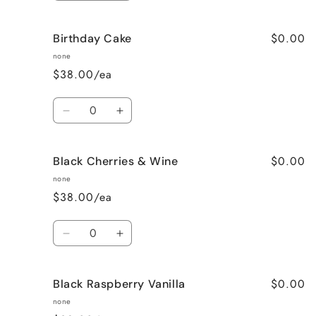
quantity
quantity
for
for
$0.00
Birthday Cake
Better
Better
Than
Than
none
Sex
Sex
$38.00/ea
(Chocolate)
(Chocolate)
Quantity
Decrease
Increase
quantity
quantity
for
for
$0.00
Black Cherries & Wine
Birthday
Birthday
Cake
Cake
none
$38.00/ea
Quantity
Decrease
Increase
quantity
quantity
for
for
$0.00
Black Raspberry Vanilla
Black
Black
Cherries
Cherries
none
&amp;
&amp;