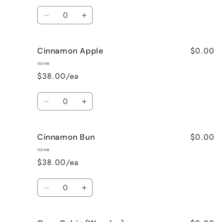
Quantity
Decrease
Increase
quantity
quantity
for
for
$0.00
Cinnamon Apple
Calming
Calming
Lavender
Lavender
none
$38.00/ea
Quantity
Decrease
Increase
quantity
quantity
for
for
$0.00
Cinnamon Bun
Cinnamon
Cinnamon
Apple
Apple
none
$38.00/ea
Quantity
Decrease
Increase
quantity
quantity
for
for