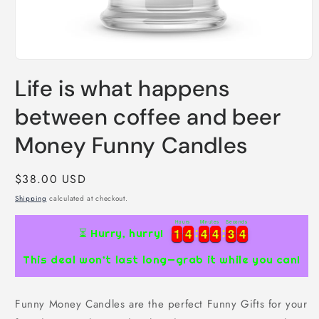
Open
media
Life is what happens
1
in
modal
between coffee and beer
Money Funny Candles
Regular
$38.00 USD
price
Shipping
calculated at checkout.
Hours
Minutes
Seconds
1
1
4
4
4
4
4
4
3
3
3
1
1
4
4
4
4
4
4
3
3
3
4
⏳ Hurry, hurry!
4
This deal won’t last long—grab it while you can!
Funny Money Candles are the perfect Funny Gifts for your