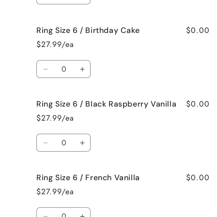
Bum
Bum
quantity
quantity
for
for
$0.00
Ring Size 6 / Birthday Cake
Ring
Ring
Size
Size
$27.99/ea
6
6
/
/
Quantity
Bedtime
Bedtime
Decrease
Increase
Spa
Spa
quantity
quantity
for
for
$0.00
Ring Size 6 / Black Raspberry Vanilla
Ring
Ring
Size
Size
$27.99/ea
6
6
/
/
Quantity
Birthday
Birthday
Decrease
Increase
Cake
Cake
quantity
quantity
for
for
$0.00
Ring Size 6 / French Vanilla
Ring
Ring
Size
Size
$27.99/ea
6
6
/
/
Quantity