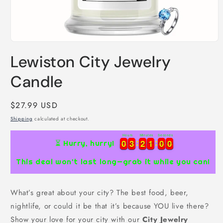
Open
media
Lewiston City Jewelry
1
in
modal
Candle
Regular
$27.99 USD
price
Shipping
calculated at checkout.
Hours
Minutes
Seconds
9
0
0
3
3
2
2
0
0
5
5
8
0
0
3
3
2
2
0
0
5
5
8
9
⏳ Hurry, hurry!
This deal won’t last long—grab it while you can!
What’s great about your city? The best food, beer,
nightlife, or could it be that it’s because YOU live there?
Show your love for your city with our
City Jewelry