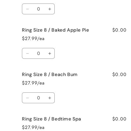
/
/
Quantity
Jamaican
Jamaican
Decrease
Increase
Me
Me
quantity
quantity
Crazy!
Crazy!
for
for
$0.00
Ring Size 8 / Baked Apple Pie
Ring
Ring
Size
Size
$27.99/ea
8
8
/
/
Quantity
Bahama
Bahama
Decrease
Increase
Mama
Mama
quantity
quantity
for
for
$0.00
Ring Size 8 / Beach Bum
Ring
Ring
Size
Size
$27.99/ea
8
8
/
/
Quantity
Baked
Baked
Decrease
Increase
Apple
Apple
quantity
quantity
Pie
Pie
for
for
$0.00
Ring Size 8 / Bedtime Spa
Ring
Ring
Size
Size
$27.99/ea