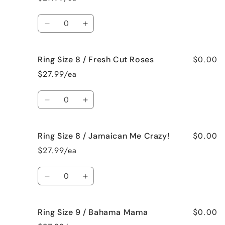
8
8
/
/
Quantity
Black
Black
Decrease
Increase
Raspberry
Raspberry
quantity
quantity
Vanilla
Vanilla
for
for
$0.00
Ring Size 8 / Fresh Cut Roses
Ring
Ring
Size
Size
$27.99/ea
8
8
/
/
Quantity
French
French
Decrease
Increase
Vanilla
Vanilla
quantity
quantity
for
for
$0.00
Ring Size 8 / Jamaican Me Crazy!
Ring
Ring
Size
Size
$27.99/ea
8
8
/
/
Quantity
Fresh
Fresh
Decrease
Increase
Cut
Cut
quantity
quantity
Roses
Roses
for
for
$0.00
Ring Size 9 / Bahama Mama
Ring
Ring
Size
Size