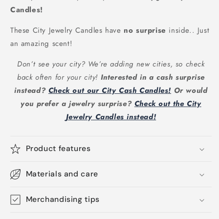
Candles!
These City Jewelry Candles have
no surprise
inside.. Just
an amazing scent!
Don’t see your city? We’re adding new cities, so check
back often for your city!
Interested in a cash surprise
instead?
Check out our City Cash Candles!
Or would
you prefer a jewelry surprise?
Check out the City
Jewelry Candles instead!
Product features
Materials and care
Merchandising tips