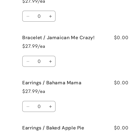
$27.99/ea
French
French
Vanilla
Vanilla
Quantity
Decrease
Increase
quantity
quantity
for
for
$0.00
Bracelet / Jamaican Me Crazy!
Bracelet
Bracelet
/
/
$27.99/ea
Fresh
Fresh
Cut
Cut
Quantity
Roses
Roses
Decrease
Increase
quantity
quantity
for
for
$0.00
Earrings / Bahama Mama
Bracelet
Bracelet
/
/
$27.99/ea
Jamaican
Jamaican
Me
Me
Quantity
Crazy!
Crazy!
Decrease
Increase
quantity
quantity
for
for
$0.00
Earrings / Baked Apple Pie
Earrings
Earrings