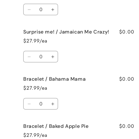
French
French
Quantity
Vanilla
Vanilla
Decrease
Increase
quantity
quantity
for
for
$0.00
Surprise me! / Jamaican Me Crazy!
Surprise
Surprise
me!
me!
$27.99/ea
/
/
Fresh
Fresh
Quantity
Cut
Cut
Decrease
Increase
Roses
Roses
quantity
quantity
for
for
$0.00
Bracelet / Bahama Mama
Surprise
Surprise
me!
me!
$27.99/ea
/
/
Jamaican
Jamaican
Quantity
Me
Me
Decrease
Increase
Crazy!
Crazy!
quantity
quantity
for
for
$0.00
Bracelet / Baked Apple Pie
Bracelet
Bracelet
/
/
$27.99/ea