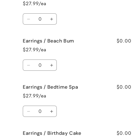
/
/
$27.99/ea
Bahama
Bahama
Mama
Mama
Quantity
Decrease
Increase
quantity
quantity
for
for
$0.00
Earrings / Beach Bum
Earrings
Earrings
/
/
$27.99/ea
Baked
Baked
Apple
Apple
Quantity
Pie
Pie
Decrease
Increase
quantity
quantity
for
for
$0.00
Earrings / Bedtime Spa
Earrings
Earrings
/
/
$27.99/ea
Beach
Beach
Bum
Bum
Quantity
Decrease
Increase
quantity
quantity
for
for
$0.00
Earrings / Birthday Cake
Earrings
Earrings