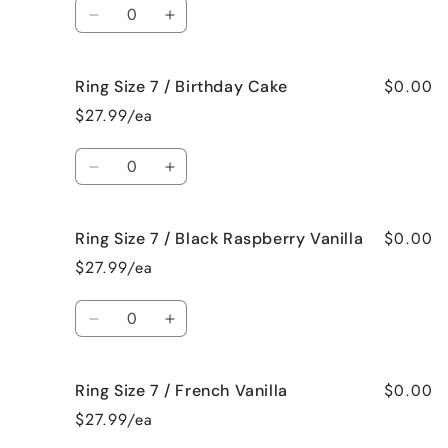
Quantity
Beach
Beach
Decrease
Increase
Bum
Bum
quantity
quantity
for
for
$0.00
Ring Size 7 / Birthday Cake
Ring
Ring
Size
Size
$27.99/ea
7
7
/
/
Quantity
Bedtime
Bedtime
Decrease
Increase
Spa
Spa
quantity
quantity
for
for
$0.00
Ring Size 7 / Black Raspberry Vanilla
Ring
Ring
Size
Size
$27.99/ea
7
7
/
/
Quantity
Birthday
Birthday
Decrease
Increase
Cake
Cake
quantity
quantity
for
for
$0.00
Ring Size 7 / French Vanilla
Ring
Ring
Size
Size
$27.99/ea
7
7