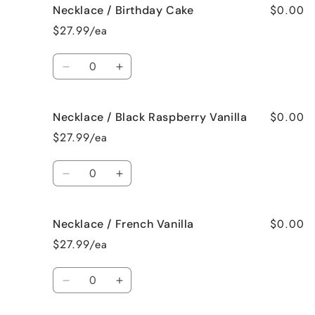
$0.00
Necklace / Birthday Cake
Necklace
Necklace
/
/
$27.99/ea
Bedtime
Bedtime
Spa
Spa
Quantity
Decrease
Increase
quantity
quantity
for
for
$0.00
Necklace / Black Raspberry Vanilla
Necklace
Necklace
/
/
$27.99/ea
Birthday
Birthday
Cake
Cake
Quantity
Decrease
Increase
quantity
quantity
for
for
$0.00
Necklace / French Vanilla
Necklace
Necklace
/
/
$27.99/ea
Black
Black
Raspberry
Raspberry
Quantity
Vanilla
Vanilla
Decrease
Increase
quantity
quantity