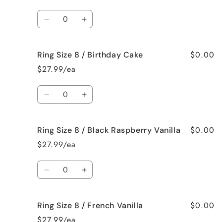
8
8
/
/
Quantity
Beach
Beach
Decrease
Increase
Bum
Bum
quantity
quantity
for
for
$0.00
Ring Size 8 / Birthday Cake
Ring
Ring
Size
Size
$27.99/ea
8
8
/
/
Quantity
Bedtime
Bedtime
Decrease
Increase
Spa
Spa
quantity
quantity
for
for
$0.00
Ring Size 8 / Black Raspberry Vanilla
Ring
Ring
Size
Size
$27.99/ea
8
8
/
/
Quantity
Birthday
Birthday
Decrease
Increase
Cake
Cake
quantity
quantity
for
for
$0.00
Ring Size 8 / French Vanilla
Ring
Ring
Size
Size
$27.99/ea