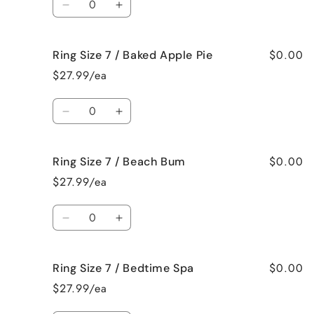
Jamaican
Jamaican
Decrease
Increase
Me
Me
quantity
quantity
Crazy!
Crazy!
for
for
$0.00
Ring Size 7 / Baked Apple Pie
Ring
Ring
Size
Size
$27.99/ea
7
7
/
/
Quantity
Bahama
Bahama
Decrease
Increase
Mama
Mama
quantity
quantity
for
for
$0.00
Ring Size 7 / Beach Bum
Ring
Ring
Size
Size
$27.99/ea
7
7
/
/
Quantity
Baked
Baked
Decrease
Increase
Apple
Apple
quantity
quantity
Pie
Pie
for
for
$0.00
Ring Size 7 / Bedtime Spa
Ring
Ring
Size
Size
$27.99/ea
7
7
/
/