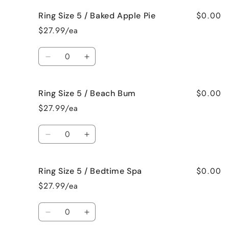
for
for
$0.00
Ring Size 5 / Baked Apple Pie
Ring
Ring
Size
Size
$27.99/ea
5
5
/
/
Quantity
Bahama
Bahama
Decrease
Increase
Mama
Mama
quantity
quantity
for
for
$0.00
Ring Size 5 / Beach Bum
Ring
Ring
Size
Size
$27.99/ea
5
5
/
/
Quantity
Baked
Baked
Decrease
Increase
Apple
Apple
quantity
quantity
Pie
Pie
for
for
$0.00
Ring Size 5 / Bedtime Spa
Ring
Ring
Size
Size
$27.99/ea
5
5
/
/
Quantity
Beach
Beach
Decrease
Increase
Bum
Bum
quantity
quantity