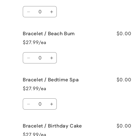
Bahama
Bahama
Mama
Mama
Quantity
Decrease
Increase
quantity
quantity
for
for
$0.00
Bracelet / Beach Bum
Bracelet
Bracelet
/
/
$27.99/ea
Baked
Baked
Apple
Apple
Quantity
Pie
Pie
Decrease
Increase
quantity
quantity
for
for
$0.00
Bracelet / Bedtime Spa
Bracelet
Bracelet
/
/
$27.99/ea
Beach
Beach
Bum
Bum
Quantity
Decrease
Increase
quantity
quantity
for
for
$0.00
Bracelet / Birthday Cake
Bracelet
Bracelet
/
/
$27.99/ea