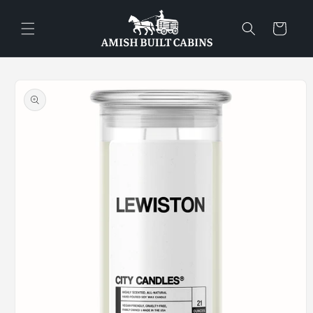
Skip to
content
Cart
Skip to
product
information