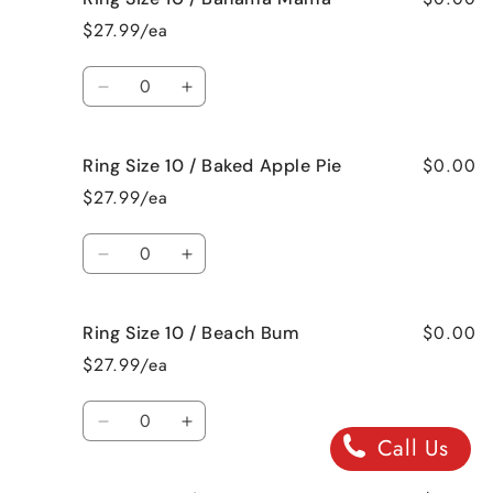
Size
Size
$27.99/ea
9
9
/
/
Quantity
Jamaican
Jamaican
Decrease
Increase
Me
Me
quantity
quantity
Crazy!
Crazy!
for
for
$0.00
Ring Size 10 / Baked Apple Pie
Ring
Ring
Size
Size
$27.99/ea
10
10
/
/
Quantity
Bahama
Bahama
Decrease
Increase
Mama
Mama
quantity
quantity
for
for
$0.00
Ring Size 10 / Beach Bum
Ring
Ring
Size
Size
$27.99/ea
10
10
/
/
Quantity
Baked
Baked
Decrease
Increase
Call Us
Apple
Apple
quantity
quantity
Pie
Pie
for
for