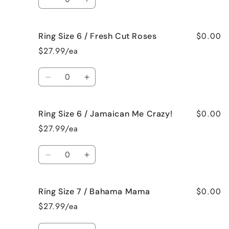
Black
Black
Decrease
Increase
Raspberry
Raspberry
quantity
quantity
Vanilla
Vanilla
for
for
$0.00
Ring Size 6 / Fresh Cut Roses
Ring
Ring
Size
Size
$27.99/ea
6
6
/
/
Quantity
French
French
Decrease
Increase
Vanilla
Vanilla
quantity
quantity
for
for
$0.00
Ring Size 6 / Jamaican Me Crazy!
Ring
Ring
Size
Size
$27.99/ea
6
6
/
/
Quantity
Fresh
Fresh
Decrease
Increase
Cut
Cut
quantity
quantity
Roses
Roses
for
for
$0.00
Ring Size 7 / Bahama Mama
Ring
Ring
Size
Size
$27.99/ea
6
6
/
/
Quantity