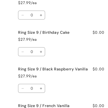
Size
Size
$27.99/ea
9
9
/
/
Quantity
Beach
Beach
Decrease
Increase
Bum
Bum
quantity
quantity
for
for
$0.00
Ring Size 9 / Birthday Cake
Ring
Ring
Size
Size
$27.99/ea
9
9
/
/
Quantity
Bedtime
Bedtime
Decrease
Increase
Spa
Spa
quantity
quantity
for
for
$0.00
Ring Size 9 / Black Raspberry Vanilla
Ring
Ring
Size
Size
$27.99/ea
9
9
/
/
Quantity
Birthday
Birthday
Decrease
Increase
Cake
Cake
quantity
quantity
for
for
$0.00
Ring Size 9 / French Vanilla
Ring
Ring