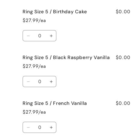
for
for
$0.00
Ring Size 5 / Birthday Cake
Ring
Ring
Size
Size
$27.99/ea
5
5
/
/
Quantity
Bedtime
Bedtime
Decrease
Increase
Spa
Spa
quantity
quantity
for
for
$0.00
Ring Size 5 / Black Raspberry Vanilla
Ring
Ring
Size
Size
$27.99/ea
5
5
/
/
Quantity
Birthday
Birthday
Decrease
Increase
Cake
Cake
quantity
quantity
for
for
$0.00
Ring Size 5 / French Vanilla
Ring
Ring
Size
Size
$27.99/ea
5
5
/
/
Quantity
Black
Black
Decrease
Increase
Raspberry
Raspberry