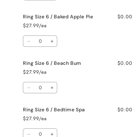
Me
Me
quantity
quantity
Crazy!
Crazy!
for
for
$0.00
Ring Size 6 / Baked Apple Pie
Ring
Ring
Size
Size
$27.99/ea
6
6
/
/
Quantity
Bahama
Bahama
Decrease
Increase
Mama
Mama
quantity
quantity
for
for
$0.00
Ring Size 6 / Beach Bum
Ring
Ring
Size
Size
$27.99/ea
6
6
/
/
Quantity
Baked
Baked
Decrease
Increase
Apple
Apple
quantity
quantity
Pie
Pie
for
for
$0.00
Ring Size 6 / Bedtime Spa
Ring
Ring
Size
Size
$27.99/ea
6
6
/
/
Quantity
Beach
Beach
Decrease
Increase