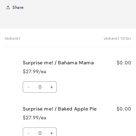
Share
VARIANT
VARIANT TOTAL
Your
cart
$0.00
Surprise me! / Bahama Mama
$27.99/ea
Quantity
Decrease
Increase
quantity
quantity
for
for
$0.00
Surprise me! / Baked Apple Pie
Surprise
Surprise
me!
me!
$27.99/ea
/
/
Bahama
Bahama
Quantity
Mama
Mama
Decrease
Increase