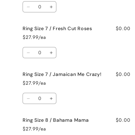
/
/
Quantity
Black
Black
Decrease
Increase
Raspberry
Raspberry
quantity
quantity
Vanilla
Vanilla
for
for
$0.00
Ring Size 7 / Fresh Cut Roses
Ring
Ring
Size
Size
$27.99/ea
7
7
/
/
Quantity
French
French
Decrease
Increase
Vanilla
Vanilla
quantity
quantity
for
for
$0.00
Ring Size 7 / Jamaican Me Crazy!
Ring
Ring
Size
Size
$27.99/ea
7
7
/
/
Quantity
Fresh
Fresh
Decrease
Increase
Cut
Cut
quantity
quantity
Roses
Roses
for
for
$0.00
Ring Size 8 / Bahama Mama
Ring
Ring
Size
Size
$27.99/ea
7
7