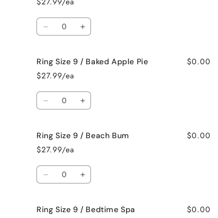
$27.99/ea
8
8
/
/
Quantity
Jamaican
Jamaican
Decrease
Increase
Me
Me
quantity
quantity
Crazy!
Crazy!
for
for
$0.00
Ring Size 9 / Baked Apple Pie
Ring
Ring
Size
Size
$27.99/ea
9
9
/
/
Quantity
Bahama
Bahama
Decrease
Increase
Mama
Mama
quantity
quantity
for
for
$0.00
Ring Size 9 / Beach Bum
Ring
Ring
Size
Size
$27.99/ea
9
9
/
/
Quantity
Baked
Baked
Decrease
Increase
Apple
Apple
quantity
quantity
Pie
Pie
for
for
$0.00
Ring Size 9 / Bedtime Spa
Ring
Ring