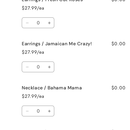
/
/
$27.99/ea
French
French
Vanilla
Vanilla
Quantity
Decrease
Increase
quantity
quantity
for
for
$0.00
Earrings / Jamaican Me Crazy!
Earrings
Earrings
/
/
$27.99/ea
Fresh
Fresh
Cut
Cut
Quantity
Roses
Roses
Decrease
Increase
quantity
quantity
for
for
$0.00
Necklace / Bahama Mama
Earrings
Earrings
/
/
$27.99/ea
Jamaican
Jamaican
Me
Me
Quantity
Crazy!
Crazy!
Decrease
Increase
quantity
quantity
for
for