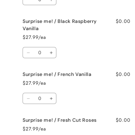
Spa
Spa
Decrease
Increase
quantity
quantity
for
for
$0.00
Surprise me! / Black Raspberry
Surprise
Surprise
me!
me!
Vanilla
/
/
$27.99/ea
Birthday
Birthday
Cake
Cake
Quantity
Decrease
Increase
quantity
quantity
for
for
$0.00
Surprise me! / French Vanilla
Surprise
Surprise
me!
me!
$27.99/ea
/
/
Black
Black
Quantity
Raspberry
Raspberry
Decrease
Increase
Vanilla
Vanilla
quantity
quantity
for
for
$0.00
Surprise me! / Fresh Cut Roses
Surprise
Surprise
me!
me!
$27.99/ea
/
/