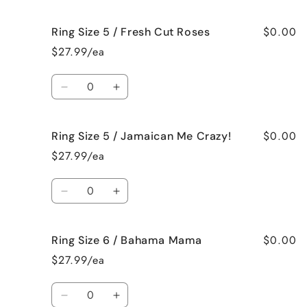
quantity
quantity
Vanilla
Vanilla
for
for
$0.00
Ring Size 5 / Fresh Cut Roses
Ring
Ring
Size
Size
$27.99/ea
5
5
/
/
Quantity
French
French
Decrease
Increase
Vanilla
Vanilla
quantity
quantity
for
for
$0.00
Ring Size 5 / Jamaican Me Crazy!
Ring
Ring
Size
Size
$27.99/ea
5
5
/
/
Quantity
Fresh
Fresh
Decrease
Increase
Cut
Cut
quantity
quantity
Roses
Roses
for
for
$0.00
Ring Size 6 / Bahama Mama
Ring
Ring
Size
Size
$27.99/ea
5
5
/
/
Quantity
Jamaican
Jamaican
Decrease
Increase