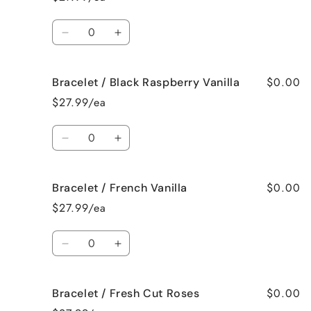
Bedtime
Bedtime
Spa
Spa
Quantity
Decrease
Increase
quantity
quantity
for
for
$0.00
Bracelet / Black Raspberry Vanilla
Bracelet
Bracelet
/
/
$27.99/ea
Birthday
Birthday
Cake
Cake
Quantity
Decrease
Increase
quantity
quantity
for
for
$0.00
Bracelet / French Vanilla
Bracelet
Bracelet
/
/
$27.99/ea
Black
Black
Raspberry
Raspberry
Quantity
Vanilla
Vanilla
Decrease
Increase
quantity
quantity
for
for
$0.00
Bracelet / Fresh Cut Roses
Bracelet
Bracelet
/
/