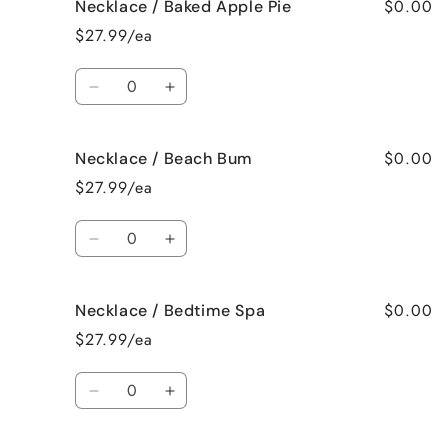
$0.00
Necklace / Baked Apple Pie
Necklace
Necklace
/
/
$27.99/ea
Bahama
Bahama
Mama
Mama
Quantity
Decrease
Increase
quantity
quantity
for
for
$0.00
Necklace / Beach Bum
Necklace
Necklace
/
/
$27.99/ea
Baked
Baked
Apple
Apple
Quantity
Pie
Pie
Decrease
Increase
quantity
quantity
for
for
$0.00
Necklace / Bedtime Spa
Necklace
Necklace
/
/
$27.99/ea
Beach
Beach
Bum
Bum
Quantity
Decrease
Increase
quantity
quantity
for
for