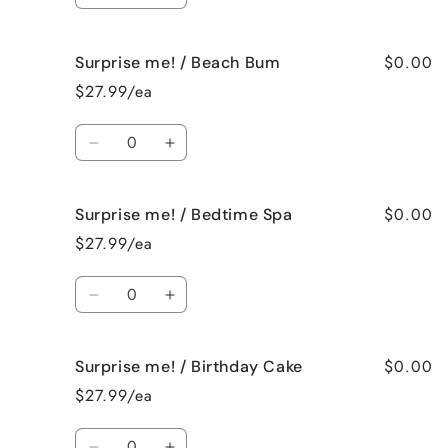
quantity
quantity
for
for
$0.00
Surprise me! / Beach Bum
Surprise
Surprise
me!
me!
$27.99/ea
/
/
Baked
Baked
Quantity
Apple
Apple
Decrease
Increase
Pie
Pie
quantity
quantity
for
for
$0.00
Surprise me! / Bedtime Spa
Surprise
Surprise
me!
me!
$27.99/ea
/
/
Beach
Beach
Quantity
Bum
Bum
Decrease
Increase
quantity
quantity
for
for
$0.00
Surprise me! / Birthday Cake
Surprise
Surprise
me!
me!
$27.99/ea
/
/
Bedtime
Bedtime
Quantity