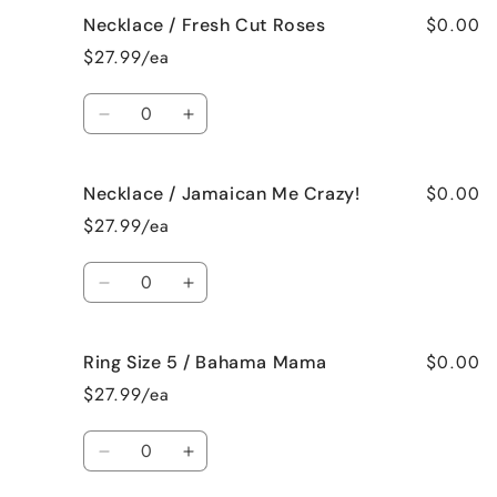
for
for
$0.00
Necklace / Fresh Cut Roses
Necklace
Necklace
/
/
$27.99/ea
French
French
Vanilla
Vanilla
Quantity
Decrease
Increase
quantity
quantity
for
for
$0.00
Necklace / Jamaican Me Crazy!
Necklace
Necklace
/
/
$27.99/ea
Fresh
Fresh
Cut
Cut
Quantity
Roses
Roses
Decrease
Increase
quantity
quantity
for
for
$0.00
Ring Size 5 / Bahama Mama
Necklace
Necklace
/
/
$27.99/ea
Jamaican
Jamaican
Me
Me
Quantity
Crazy!
Crazy!
Decrease
Increase
quantity
quantity