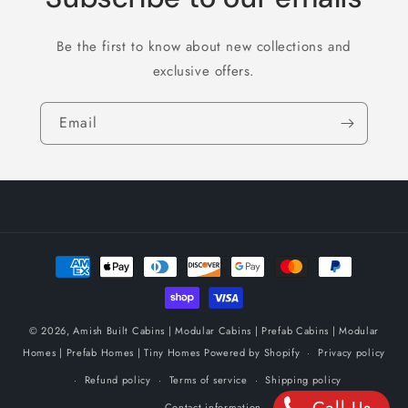
Be the first to know about new collections and
exclusive offers.
Email
Payment
methods
© 2026,
Amish Built Cabins | Modular Cabins | Prefab Cabins | Modular
Homes | Prefab Homes | Tiny Homes
Powered by Shopify
Privacy policy
Refund policy
Terms of service
Shipping policy
Contact information