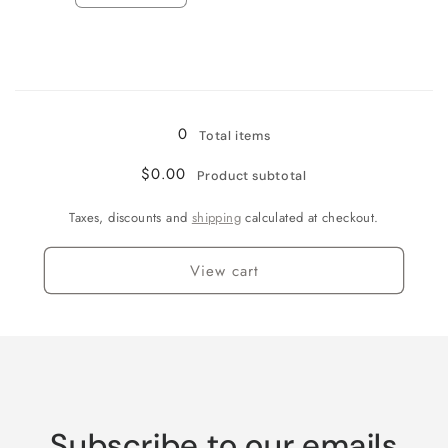
quantity
quantity
for
for
Jamaican
Jamaican
Me
Me
Loading...
Crazy!
Crazy!
0
Total items
$0.00
Product subtotal
Taxes, discounts and
shipping
calculated at checkout.
View cart
Subscribe to our emails