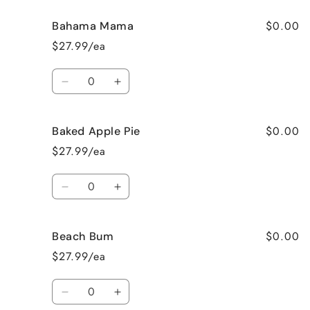
$0.00
Bahama Mama
$27.99/ea
Quantity
Decrease
Increase
quantity
quantity
for
for
$0.00
Baked Apple Pie
Bahama
Bahama
Mama
Mama
$27.99/ea
Quantity
Decrease
Increase
quantity
quantity
for
for
$0.00
Beach Bum
Baked
Baked
Apple
Apple
$27.99/ea
Pie
Pie
Quantity
Decrease
Increase