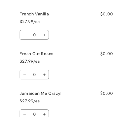
quantity
quantity
for
for
$0.00
French Vanilla
Black
Black
Raspberry
Raspberry
$27.99/ea
Vanilla
Vanilla
Quantity
Decrease
Increase
quantity
quantity
for
for
$0.00
Fresh Cut Roses
French
French
Vanilla
Vanilla
$27.99/ea
Quantity
Decrease
Increase
quantity
quantity
for
for
$0.00
Jamaican Me Crazy!
Fresh
Fresh
Cut
Cut
$27.99/ea
Roses
Roses
Quantity
Decrease
Increase