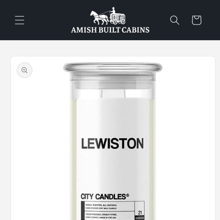
Skip to
content
Cart
Skip to
product
information