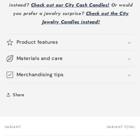
instead?
Check out our City Cash Candles!
Or would
you prefer a jewelry surprise?
Check out the City
Jewelry Candles instead!
Product features
Materials and care
Merchandising tips
Share
VARIANT
VARIANT TOTAL
Your
cart