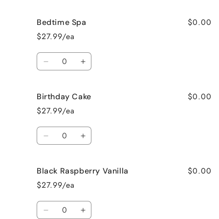
quantity
quantity
for
for
$0.00
Bedtime Spa
Beach
Beach
Bum
Bum
$27.99/ea
Quantity
Decrease
Increase
quantity
quantity
for
for
$0.00
Birthday Cake
Bedtime
Bedtime
Spa
Spa
$27.99/ea
Quantity
Decrease
Increase
quantity
quantity
for
for
$0.00
Black Raspberry Vanilla
Birthday
Birthday
Cake
Cake
$27.99/ea
Quantity
Decrease
Increase