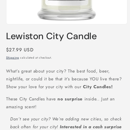
Open
media
Lewiston City Candle
1
in
modal
Regular
$27.99 USD
price
Shipping
calculated at checkout.
What’s great about your city? The best food, beer,
nightlife, or could it be that it’s because YOU live there?
Show your love for your city with our
City Candles!
These City Candles have
no surprise
inside.. Just an
amazing scent!
Don’t see your city? We’re adding new cities, so check
back often for your city!
Interested in a cash surprise