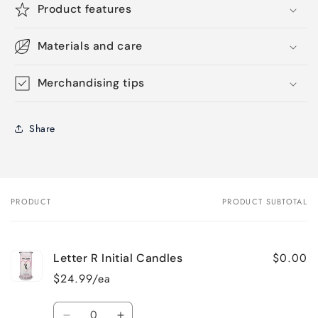
Product features
Materials and care
Merchandising tips
Share
PRODUCT
PRODUCT SUBTOTAL
Your
cart
$0.00
Letter R Initial Candles
$24.99/ea
Quantity