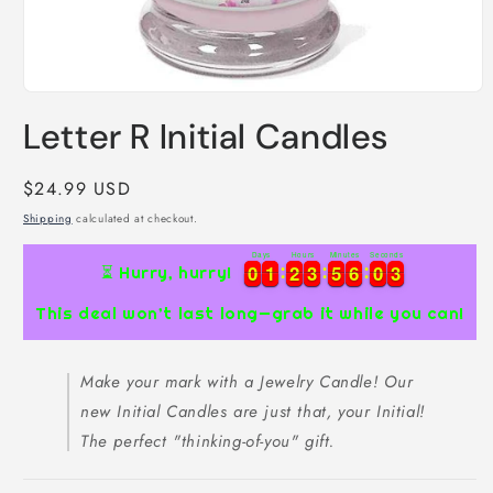
Open
media
Letter R Initial Candles
1
in
modal
Regular
$24.99 USD
price
Shipping
calculated at checkout.
Days
Hours
Minutes
Seconds
3
0
0
1
1
2
2
3
3
5
5
6
6
0
0
2
0
0
1
1
2
2
3
3
5
5
6
6
0
0
2
3
⏳ Hurry, hurry!
This deal won’t last long—grab it while you can!
Make your mark with a Jewelry Candle! Our
new Initial Candles are just that, your Initial!
The perfect "thinking-of-you" gift.