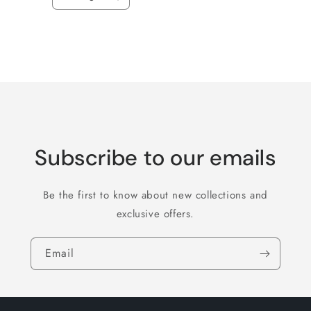
Decrease
Increase
quantity
quantity
for
for
Default
Default
Title
Title
Loading...
Subscribe to our emails
Be the first to know about new collections and
exclusive offers.
Email