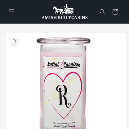
Skip to
content
Cart
Skip to
product
information