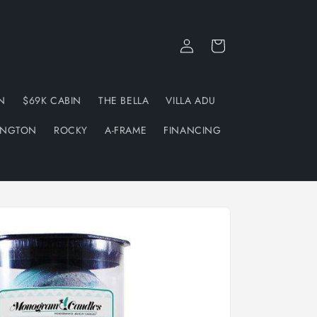
Log
Cart
in
N
$69K CABIN
THE BELLA
VILLA ADU
INGTON
ROCKY
A-FRAME
FINANCING