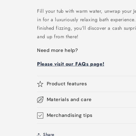
Fill your tub with warm water, unwrap your 
in for a luxuriously relaxing bath experienc
finished fizzing, you’ll discover a cash surpr
and up from there!
Need more help?
Please visit our FAQs page!
Product features
Materials and care
Merchandising tips
Share