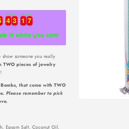
s
Minutes
Seconds
7
5
5
4
4
3
3
1
1
6
5
5
4
4
3
3
1
1
6
7
ab it while you can!
to show someone you really
h TWO pieces of jewelry
!
h Bombs, that come with TWO
de.
Please remember to pick
ove.
Open
media
1
in
modal
ch, Epsom Salt, Coconut Oil,