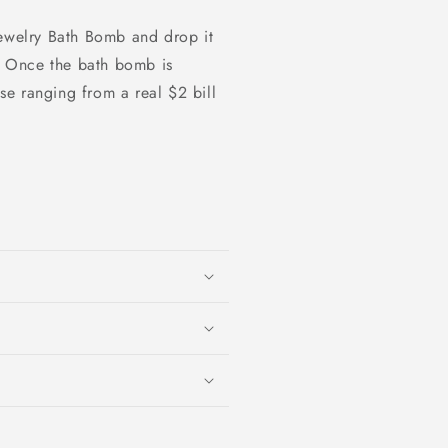
Jewelry Bath Bomb and drop it
e. Once the bath bomb is
ise ranging from a real $2 bill