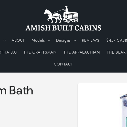
N
ABOUT
Models
Designs
REVIEWS
$45k CABI
RTHA 3.0
THE CRAFTSMAN
THE APPALACHIAN
THE BEAR
CONTACT
Skip to
m Bath
product
information