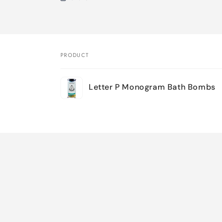
PRODUCT
Your
Letter P Monogram Bath Bombs
cart
Loading...