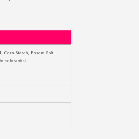
d, Corn Starch, Epsom Salt,
e colorant(s)