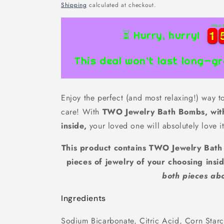
price
Shipping
calculated at checkout.
Hour
1
1
1
1
⏳ Hurry, hurry!
This deal won’t last long—gr
Enjoy the perfect (and most relaxing!) way 
care! With
TWO Jewelry Bath Bombs, wit
inside,
your loved one will absolutely love it
This product contains TWO Jewelry Bat
pieces of jewelry of your choosing insi
both pieces ab
Ingredients
Sodium Bicarbonate, Citric Acid, Corn Star