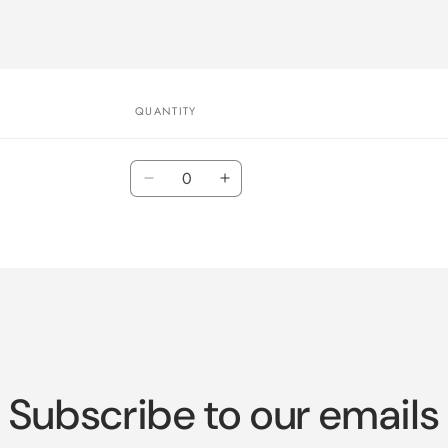
QUANTITY
Quantity
Decrease
Increase
quantity
quantity
for
for
Default
Default
Title
Title
Subscribe to our emails