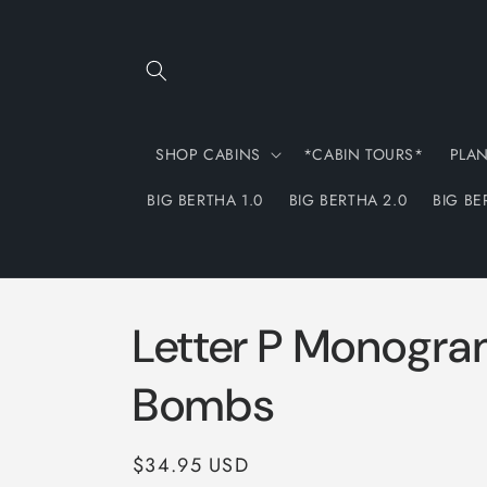
Skip to
content
SHOP CABINS
*CABIN TOURS*
PLA
BIG BERTHA 1.0
BIG BERTHA 2.0
BIG BE
Letter P Monogra
Bombs
Regular
$34.95 USD