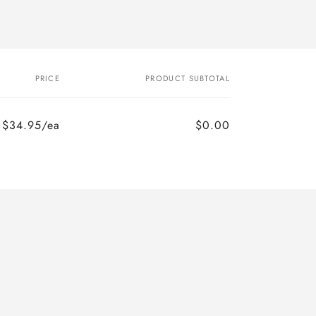
PRICE
PRODUCT SUBTOTAL
$34.95/ea
$0.00