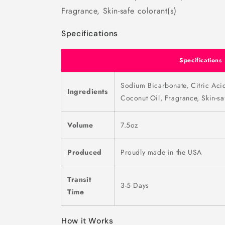
Fragrance, Skin-safe colorant(s)
Specifications
Specifications
Sodium Bicarbonate, Citric Aci
Ingredients
Coconut Oil, Fragrance, Skin-saf
Volume
7.5oz
Produced
Proudly made in the USA
Transit
3-5 Days
Time
How it Works