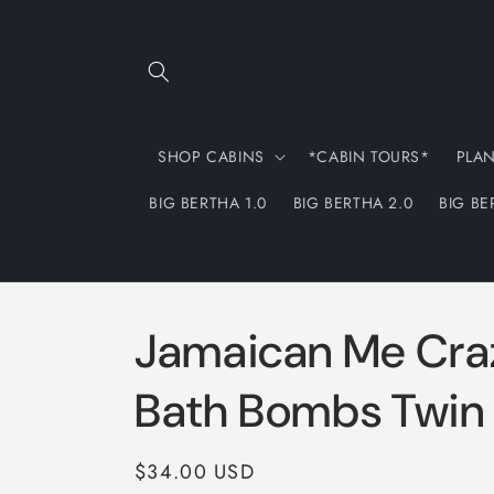
Skip to
content
SHOP CABINS
*CABIN TOURS*
PLA
BIG BERTHA 1.0
BIG BERTHA 2.0
BIG BE
Jamaican Me Cra
Bath Bombs Twin
Regular
$34.00 USD