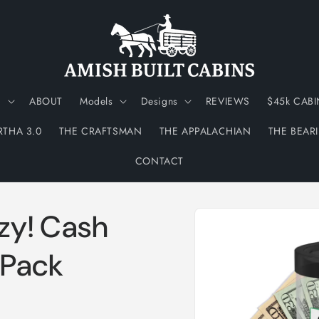
N
ABOUT
Models
Designs
REVIEWS
$45k CABI
RTHA 3.0
THE CRAFTSMAN
THE APPALACHIAN
THE BEAR
CONTACT
Skip to
zy! Cash
product
information
 Pack