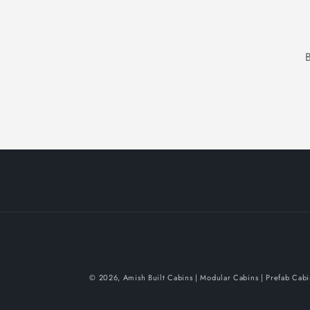
© 2026,
Amish Built Cabins | Modular Cabins | Prefab Cab