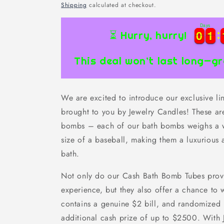
price
Shipping
calculated at checkout.
Days
0
0
1
1
0
0
1
1
⏳ Hurry, hurry!
This deal won’t last long—gr
We are excited to introduce our exclusive l
brought to you by Jewelry Candles! These are
bombs – each of our bath bombs weighs a w
size of a baseball, making them a luxurious 
bath.
Not only do our Cash Bath Bomb Tubes provi
experience, but they also offer a chance to
contains a genuine $2 bill, and randomized
additional cash prize of up to $2500. With J