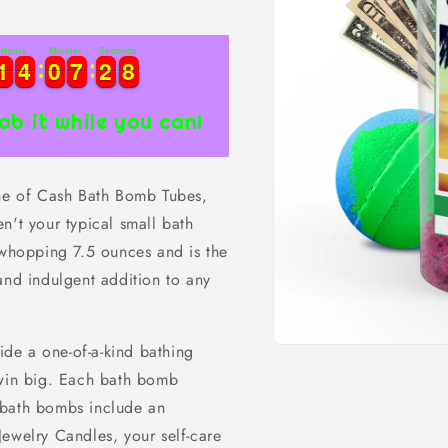
Hours
Minutes
Seconds
1
1
4
4
0
0
7
7
2
2
7
1
1
4
4
0
0
7
7
2
2
8
7
ab it while you can!
ine of Cash Bath Bomb Tubes,
n't your typical small bath
hopping 7.5 ounces and is the
and indulgent addition to any
de a one-of-a-kind bathing
Open
media
 win big. Each bath bomb
1
in
 bath bombs include an
modal
ewelry Candles, your self-care