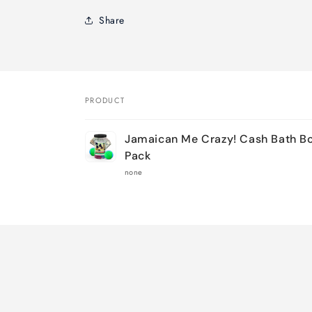
Share
PRODUCT
Your
Jamaican Me Crazy! Cash Bath B
cart
Pack
none
Loading...