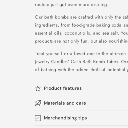
routine just got even more exciting.
Our bath bombs are crafted with only the saf
ingredients, from food-grade baking soda and
essential oils, coconut oils, and sea salt. Yo
products are not only fun, but also nourishin
Treat yourself or a loved one to the ultimate
Jewelry Candles' Cash Bath Bomb Tubes. Ord
of bathing with the added thrill of potential
Product features
Materials and care
Merchandising tips