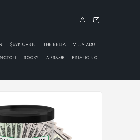
Log
Cart
in
N
$69K CABIN
THE BELLA
VILLA ADU
INGTON
ROCKY
A-FRAME
FINANCING