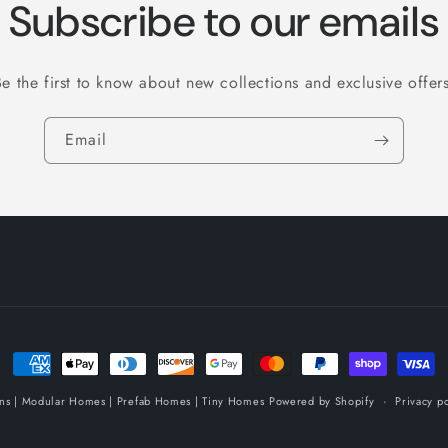
Subscribe to our emails
Be the first to know about new collections and exclusive offers
Email
Payment
methods
ins | Modular Homes | Prefab Homes | Tiny Homes
Powered by Shopify
Privacy po