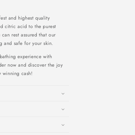
est and highest quality
 citric acid to the purest
u can rest assured that our
g and safe for your skin.
 bathing experience with
er now and discover the joy
ly winning cash!