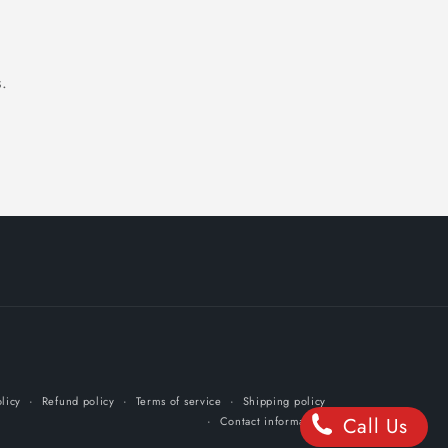
.
licy
Refund policy
Terms of service
Shipping policy
Call Us
Contact information