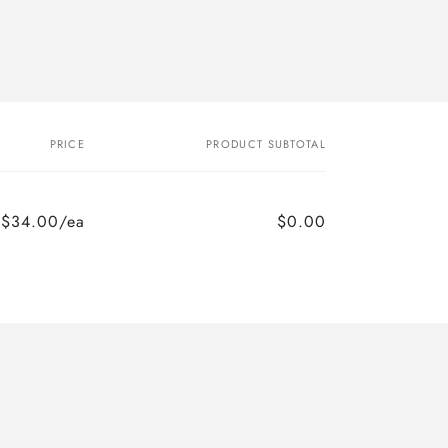
PRICE
PRODUCT SUBTOTAL
$34.00/ea
$0.00