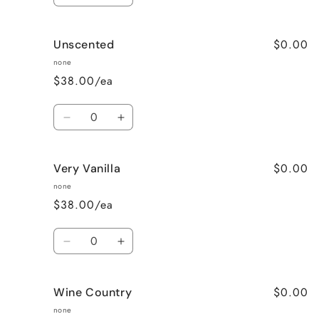
quantity
quantity
for
for
$0.00
Unscented
Sweet
Sweet
Pea
Pea
none
$38.00/ea
Quantity
Decrease
Increase
quantity
quantity
for
for
$0.00
Very Vanilla
Unscented
Unscented
none
$38.00/ea
Quantity
Decrease
Increase
quantity
quantity
for
for
$0.00
Wine Country
Very
Very
Vanilla
Vanilla
none