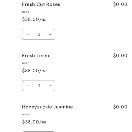
$0.00
Fresh Cut Roses
French
French
Vanilla
Vanilla
none
$38.00/ea
Quantity
Decrease
Increase
quantity
quantity
for
for
$0.00
Fresh Linen
Fresh
Fresh
Cut
Cut
none
Roses
Roses
$38.00/ea
Quantity
Decrease
Increase
quantity
quantity
for
for
$0.00
Honeysuckle Jasmine
Fresh
Fresh
Linen
Linen
none
$38.00/ea