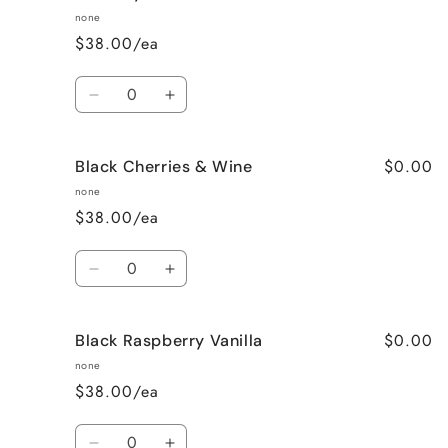
Than
Than
none
Sex
Sex
$38.00/ea
(Chocolate)
(Chocolate)
Quantity
Decrease
Increase
quantity
quantity
for
for
$0.00
Black Cherries & Wine
Birthday
Birthday
Cake
Cake
none
$38.00/ea
Quantity
Decrease
Increase
quantity
quantity
for
for
$0.00
Black Raspberry Vanilla
Black
Black
Cherries
Cherries
none
&amp;
&amp;
$38.00/ea
Wine
Wine
Quantity