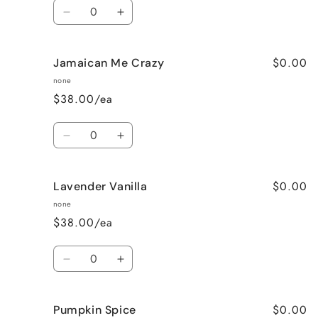
Quantity
Decrease
Increase
quantity
quantity
for
for
$0.00
Jamaican Me Crazy
Honeysuckle
Honeysuckle
Jasmine
Jasmine
none
$38.00/ea
Quantity
Decrease
Increase
quantity
quantity
for
for
$0.00
Lavender Vanilla
Jamaican
Jamaican
Me
Me
none
Crazy
Crazy
$38.00/ea
Quantity
Decrease
Increase
quantity
quantity
for
for
$0.00
Pumpkin Spice
Lavender
Lavender