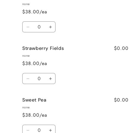
Vanilla
Vanilla
none
$38.00/ea
Quantity
Decrease
Increase
quantity
quantity
for
for
$0.00
Strawberry Fields
Pumpkin
Pumpkin
Spice
Spice
none
$38.00/ea
Quantity
Decrease
Increase
quantity
quantity
for
for
$0.00
Sweet Pea
Strawberry
Strawberry
Fields
Fields
none
$38.00/ea
Quantity
Decrease
Increase