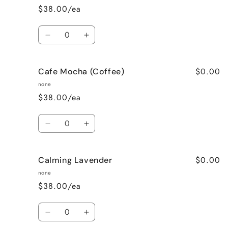
$38.00/ea
Quantity
Decrease
Increase
quantity
quantity
for
for
$0.00
Cafe Mocha (Coffee)
Bedtime
Bedtime
Spa
Spa
none
$38.00/ea
Quantity
Decrease
Increase
quantity
quantity
for
for
$0.00
Calming Lavender
Cafe
Cafe
Mocha
Mocha
none
(Coffee)
(Coffee)
$38.00/ea
Quantity
Decrease
Increase
quantity
quantity