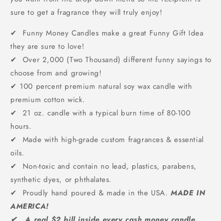
sure to get a fragrance they will truly enjoy!
✔ Funny Money Candles make a great Funny Gift Idea
they are sure to love!
✔ Over 2,000 (Two Thousand) different funny sayings to
choose from and growing!
✔
100 percent premium natural soy wax candle with
premium cotton wick.
✔ 21 oz. candle with a typical burn time of 80-100
hours.
✔ Made with high-grade custom fragrances & essential
oils.
✔ Non-toxic and contain no lead, plastics, parabens,
synthetic dyes, or phthalates.
✔ Proudly hand poured & made in the USA.
MADE IN
AMERICA!
✔ A real $2 bill inside every cash money candle.