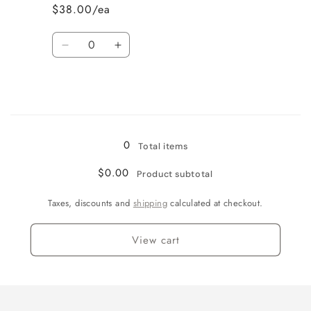
$38.00/ea
Quantity
Decrease
Increase
quantity
quantity
for
for
Wine
Wine
Country
Country
Loading...
0
Total items
$0.00
Product subtotal
Taxes, discounts and
shipping
calculated at checkout.
View cart