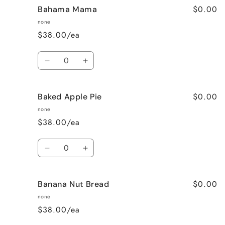
$0.00
Bahama Mama
none
$38.00/ea
Quantity
Decrease
Increase
quantity
quantity
for
for
$0.00
Baked Apple Pie
Bahama
Bahama
Mama
Mama
none
$38.00/ea
Quantity
Decrease
Increase
quantity
quantity
for
for
$0.00
Banana Nut Bread
Baked
Baked
Apple
Apple
none
Pie
Pie
$38.00/ea