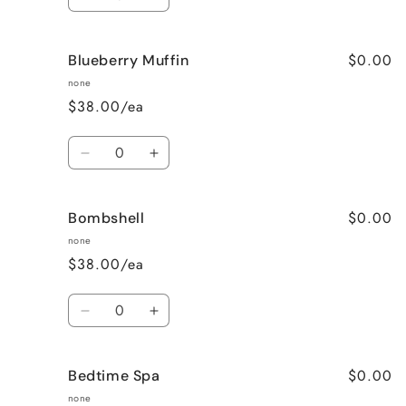
Decrease
Increase
quantity
quantity
for
for
$0.00
Blueberry Muffin
Black
Black
Raspberry
Raspberry
none
Vanilla
Vanilla
$38.00/ea
Quantity
Decrease
Increase
quantity
quantity
for
for
$0.00
Bombshell
Blueberry
Blueberry
Muffin
Muffin
none
$38.00/ea
Quantity
Decrease
Increase
quantity
quantity
for
for
$0.00
Bedtime Spa
Bombshell
Bombshell
none