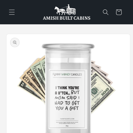
Skip to
content
Cart
Skip to
product
information