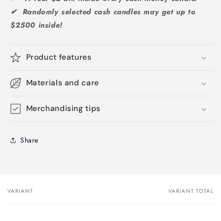
✔ Randomly selected cash candles may get up to
$2500 inside!
Product features
Materials and care
Merchandising tips
Share
VARIANT
VARIANT TOTAL
Your
cart