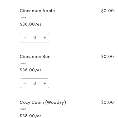
for
for
$0.00
Cinnamon Apple
Calming
Calming
Lavender
Lavender
none
$38.00/ea
Quantity
Decrease
Increase
quantity
quantity
for
for
$0.00
Cinnamon Bun
Cinnamon
Cinnamon
Apple
Apple
none
$38.00/ea
Quantity
Decrease
Increase
quantity
quantity
for
for
$0.00
Cozy Cabin (Woodsy)
Cinnamon
Cinnamon
Bun
Bun
none
$38.00/ea