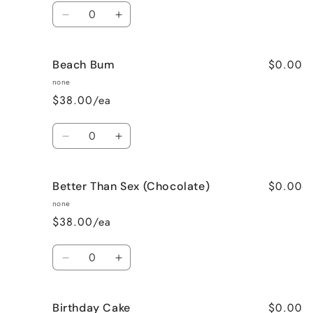
Quantity
Decrease
Increase
quantity
quantity
for
for
$0.00
Beach Bum
Banana
Banana
Nut
Nut
none
Bread
Bread
$38.00/ea
Quantity
Decrease
Increase
quantity
quantity
for
for
$0.00
Better Than Sex (Chocolate)
Beach
Beach
Bum
Bum
none
$38.00/ea
Quantity
Decrease
Increase
quantity
quantity
for
for
$0.00
Birthday Cake
Better
Better