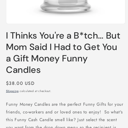
Open
media
I Thinks You're a B*tch… But
1
in
modal
Mom Said I Had to Get You
a Gift Money Funny
Candles
Regular
$38.00 USD
price
Shipping
calculated at checkout.
Funny Money Candles are the perfect Funny Gifts for your
friends, co-workers and or loved ones to enjoy! So what's
this Funny Cash Candle smell like? Just select the scent
you want from the drop down menu so the recipient is