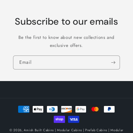
Subscribe to our emails
Be the first to know about new collections and
exclusive offers.
Email
Payment
methods
© 2026,
Amish Built Cabins | Modular Cabins | Prefab Cabins | Modular