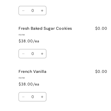
Quantity
Decrease
Increase
quantity
quantity
for
for
$0.00
Fresh Baked Sugar Cookies
Cozy
Cozy
Cabin
Cabin
none
(Woodsy)
(Woodsy)
$38.00/ea
Quantity
Decrease
Increase
quantity
quantity
for
for
$0.00
French Vanilla
Fresh
Fresh
Baked
Baked
none
Sugar
Sugar
$38.00/ea
Cookies
Cookies
Quantity
Decrease
Increase
quantity
quantity
for
for