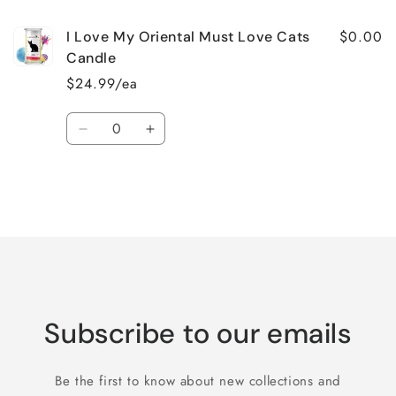
$0.00
I Love My Oriental Must Love Cats
Candle
$24.99/ea
Quantity
Decrease
Increase
quantity
quantity
for
for
Default
Default
Title
Title
Loading...
Subscribe to our emails
Be the first to know about new collections and