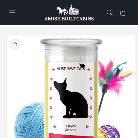
Skip to
content
Cart
Skip to
product
information