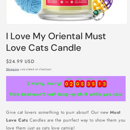
Open
media
I Love My Oriental Must
1
in
modal
Love Cats Candle
Regular
$24.99 USD
price
Shipping
calculated at checkout.
Days
Hours
Minutes
Seconds
0
0
2
2
0
0
5
5
3
3
5
5
1
1
3
0
0
2
2
0
0
5
5
3
3
5
5
1
1
3
4
⏳ Hurry, hurry!
This deal won’t last long—grab it while you can!
Give cat lovers something to purr about! Our new
Must
Love Cats
Candles are the purrfect way to show them you
love them just as cats love catnip!