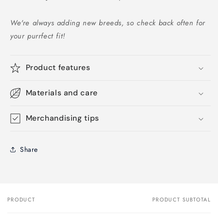
We're always adding new breeds, so check back often for
your purrfect fit!
Product features
Materials and care
Merchandising tips
Share
PRODUCT
PRODUCT SUBTOTAL
Your
cart