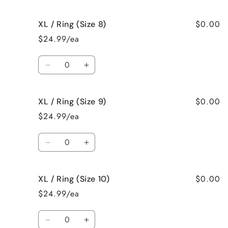
quantity
quantity
for
for
$0.00
XL / Ring (Size 8)
XL
XL
/
/
$24.99/ea
Ring
Ring
(Size
(Size
Quantity
7)
7)
Decrease
Increase
quantity
quantity
for
for
$0.00
XL / Ring (Size 9)
XL
XL
/
/
$24.99/ea
Ring
Ring
(Size
(Size
Quantity
8)
8)
Decrease
Increase
quantity
quantity
for
for
$0.00
XL / Ring (Size 10)
XL
XL
/
/
$24.99/ea
Ring
Ring
(Size
(Size
Quantity
9)
9)
Decrease
Increase