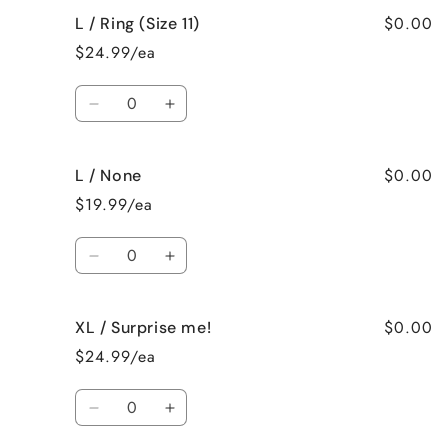
for
for
$0.00
L / Ring (Size 11)
L
L
/
/
$24.99/ea
Ring
Ring
(Size
(Size
Quantity
10)
10)
Decrease
Increase
quantity
quantity
for
for
$0.00
L / None
L
L
/
/
$19.99/ea
Ring
Ring
(Size
(Size
Quantity
11)
11)
Decrease
Increase
quantity
quantity
for
for
$0.00
XL / Surprise me!
L
L
/
/
$24.99/ea
None
None
Quantity
Decrease
Increase
quantity
quantity