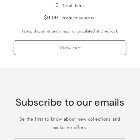
0
Total items
$0.00
Product subtotal
Taxes, discounts and
shipping
calculated at checkout.
View cart
Subscribe to our emails
Be the first to know about new collections and
exclusive offers.