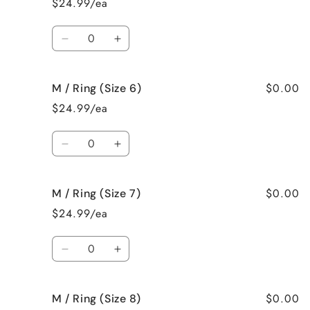
$24.99/ea
Necklace
Necklace
Quantity
Decrease
Increase
quantity
quantity
for
for
$0.00
M / Ring (Size 6)
M
M
/
/
$24.99/ea
Ring
Ring
(Size
(Size
Quantity
5)
5)
Decrease
Increase
quantity
quantity
for
for
$0.00
M / Ring (Size 7)
M
M
/
/
$24.99/ea
Ring
Ring
(Size
(Size
Quantity
6)
6)
Decrease
Increase
quantity
quantity
for
for
$0.00
M / Ring (Size 8)
M
M