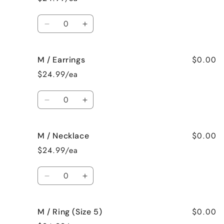
Surprise
Surprise
me!
me!
Quantity
Decrease
Increase
quantity
quantity
for
for
$0.00
M / Earrings
M
M
/
/
$24.99/ea
Bracelet
Bracelet
Quantity
Decrease
Increase
quantity
quantity
for
for
$0.00
M / Necklace
M
M
/
/
$24.99/ea
Earrings
Earrings
Quantity
Decrease
Increase
quantity
quantity
for
for
$0.00
M / Ring (Size 5)
M
M
/
/