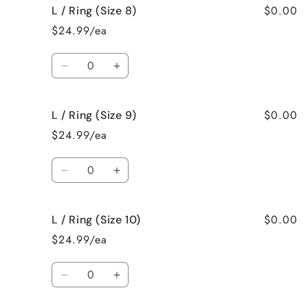
$0.00
L / Ring (Size 8)
L
L
/
/
$24.99/ea
Ring
Ring
(Size
(Size
Quantity
7)
7)
Decrease
Increase
quantity
quantity
for
for
$0.00
L / Ring (Size 9)
L
L
/
/
$24.99/ea
Ring
Ring
(Size
(Size
Quantity
8)
8)
Decrease
Increase
quantity
quantity
for
for
$0.00
L / Ring (Size 10)
L
L
/
/
$24.99/ea
Ring
Ring
(Size
(Size
Quantity
9)
9)
Decrease
Increase
quantity
quantity