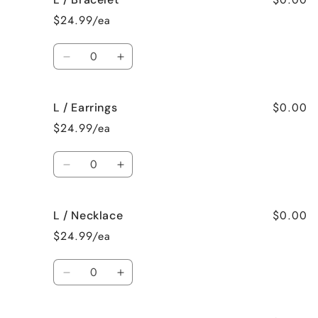
/
/
$24.99/ea
Surprise
Surprise
me!
me!
Quantity
Decrease
Increase
quantity
quantity
for
for
$0.00
L / Earrings
L
L
/
/
$24.99/ea
Bracelet
Bracelet
Quantity
Decrease
Increase
quantity
quantity
for
for
$0.00
L / Necklace
L
L
/
/
$24.99/ea
Earrings
Earrings
Quantity
Decrease
Increase
quantity
quantity
for
for