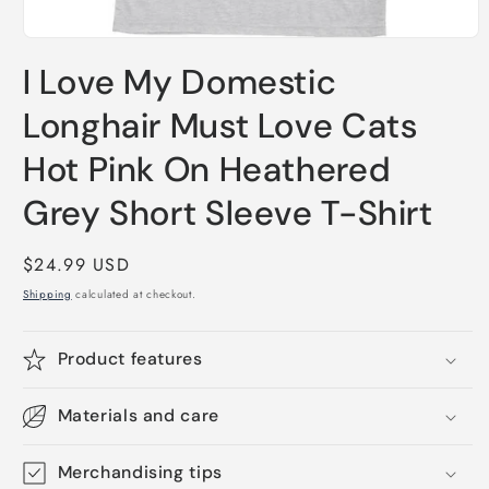
Open
media
I Love My Domestic
1
in
modal
Longhair Must Love Cats
Hot Pink On Heathered
Grey Short Sleeve T-Shirt
Regular
$24.99 USD
price
Shipping
calculated at checkout.
Product features
Materials and care
Merchandising tips