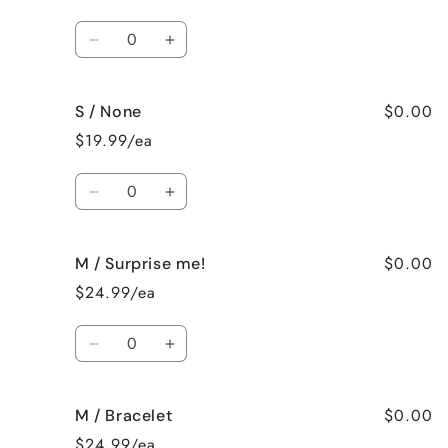
Ring
Ring
(Size
(Size
Quantity
10)
10)
Decrease
Increase
quantity
quantity
for
for
$0.00
S / None
S
S
/
/
$19.99/ea
Ring
Ring
(Size
(Size
Quantity
11)
11)
Decrease
Increase
quantity
quantity
for
for
$0.00
M / Surprise me!
S
S
/
/
$24.99/ea
None
None
Quantity
Decrease
Increase
quantity
quantity
for
for
$0.00
M / Bracelet
M
M
/
/
$24.99/ea