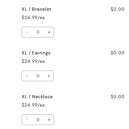
for
for
$0.00
XL / Bracelet
XL
XL
/
/
$24.99/ea
Surprise
Surprise
me!
me!
Quantity
Decrease
Increase
quantity
quantity
for
for
$0.00
XL / Earrings
XL
XL
/
/
$24.99/ea
Bracelet
Bracelet
Quantity
Decrease
Increase
quantity
quantity
for
for
$0.00
XL / Necklace
XL
XL
/
/
$24.99/ea
Earrings
Earrings
Quantity
Decrease
Increase
quantity
quantity