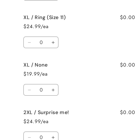
quantity
quantity
for
for
$0.00
XL / Ring (Size 11)
XL
XL
/
/
$24.99/ea
Ring
Ring
(Size
(Size
Quantity
10)
10)
Decrease
Increase
quantity
quantity
for
for
$0.00
XL / None
XL
XL
/
/
$19.99/ea
Ring
Ring
(Size
(Size
Quantity
11)
11)
Decrease
Increase
quantity
quantity
for
for
$0.00
2XL / Surprise me!
XL
XL
/
/
$24.99/ea
None
None
Quantity