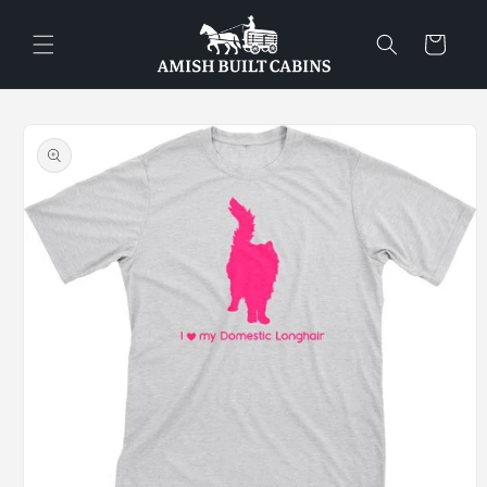
Skip to
content
Cart
Skip to
product
information