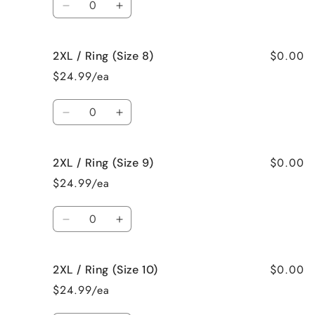
6)
6)
Decrease
Increase
quantity
quantity
for
for
$0.00
2XL / Ring (Size 8)
2XL
2XL
/
/
$24.99/ea
Ring
Ring
(Size
(Size
Quantity
7)
7)
Decrease
Increase
quantity
quantity
for
for
$0.00
2XL / Ring (Size 9)
2XL
2XL
/
/
$24.99/ea
Ring
Ring
(Size
(Size
Quantity
8)
8)
Decrease
Increase
quantity
quantity
for
for
$0.00
2XL / Ring (Size 10)
2XL
2XL
/
/
$24.99/ea
Ring
Ring
(Size
(Size