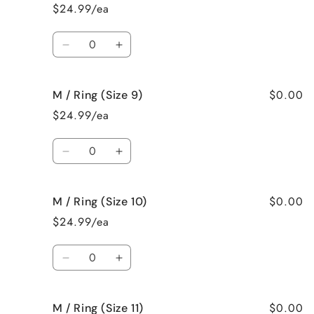
/
/
$24.99/ea
Ring
Ring
(Size
(Size
Quantity
7)
7)
Decrease
Increase
quantity
quantity
for
for
$0.00
M / Ring (Size 9)
M
M
/
/
$24.99/ea
Ring
Ring
(Size
(Size
Quantity
8)
8)
Decrease
Increase
quantity
quantity
for
for
$0.00
M / Ring (Size 10)
M
M
/
/
$24.99/ea
Ring
Ring
(Size
(Size
Quantity
9)
9)
Decrease
Increase
quantity
quantity
for
for
$0.00
M / Ring (Size 11)
M
M