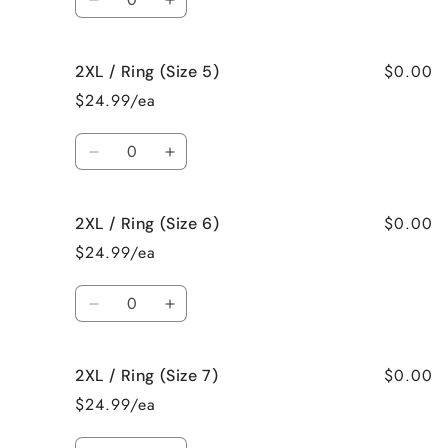
Decrease
Increase
quantity
quantity
for
for
$0.00
2XL / Ring (Size 5)
2XL
2XL
/
/
$24.99/ea
Necklace
Necklace
Quantity
Decrease
Increase
quantity
quantity
for
for
$0.00
2XL / Ring (Size 6)
2XL
2XL
/
/
$24.99/ea
Ring
Ring
(Size
(Size
Quantity
5)
5)
Decrease
Increase
quantity
quantity
for
for
$0.00
2XL / Ring (Size 7)
2XL
2XL
/
/
$24.99/ea
Ring
Ring
(Size
(Size
Quantity