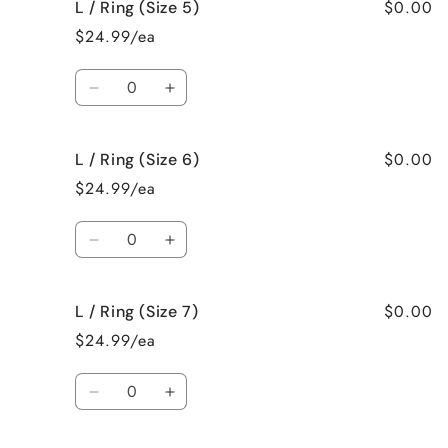
$0.00
L / Ring (Size 5)
L
L
/
/
$24.99/ea
Necklace
Necklace
Quantity
Decrease
Increase
quantity
quantity
for
for
$0.00
L / Ring (Size 6)
L
L
/
/
$24.99/ea
Ring
Ring
(Size
(Size
Quantity
5)
5)
Decrease
Increase
quantity
quantity
for
for
$0.00
L / Ring (Size 7)
L
L
/
/
$24.99/ea
Ring
Ring
(Size
(Size
Quantity
6)
6)
Decrease
Increase
quantity
quantity
for
for