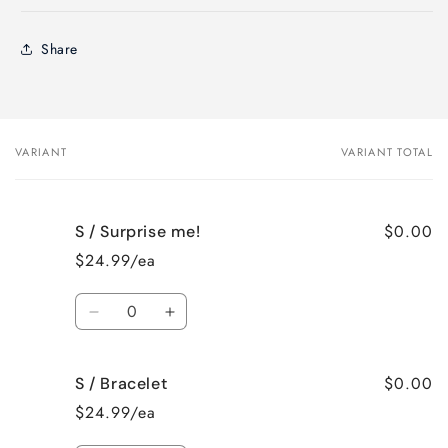
Share
VARIANT
VARIANT TOTAL
Your
cart
$0.00
S / Surprise me!
$24.99/ea
Quantity
Decrease
Increase
quantity
quantity
for
for
$0.00
S / Bracelet
S
S
/
/
$24.99/ea
Surprise
Surprise
me!
me!