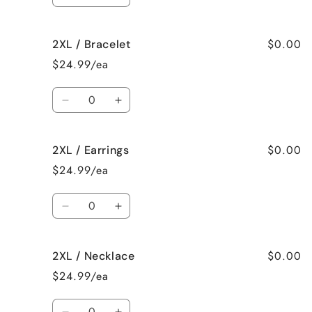
Decrease
Increase
quantity
quantity
for
for
$0.00
2XL / Bracelet
2XL
2XL
/
/
$24.99/ea
Surprise
Surprise
me!
me!
Quantity
Decrease
Increase
quantity
quantity
for
for
$0.00
2XL / Earrings
2XL
2XL
/
/
$24.99/ea
Bracelet
Bracelet
Quantity
Decrease
Increase
quantity
quantity
for
for
$0.00
2XL / Necklace
2XL
2XL
/
/
$24.99/ea
Earrings
Earrings
Quantity