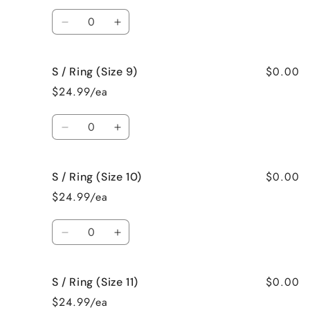
(Size
(Size
Quantity
7)
7)
Decrease
Increase
quantity
quantity
for
for
$0.00
S / Ring (Size 9)
S
S
/
/
$24.99/ea
Ring
Ring
(Size
(Size
Quantity
8)
8)
Decrease
Increase
quantity
quantity
for
for
$0.00
S / Ring (Size 10)
S
S
/
/
$24.99/ea
Ring
Ring
(Size
(Size
Quantity
9)
9)
Decrease
Increase
quantity
quantity
for
for
$0.00
S / Ring (Size 11)
S
S
/
/
$24.99/ea