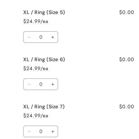
for
for
$0.00
XL / Ring (Size 5)
XL
XL
/
/
$24.99/ea
Necklace
Necklace
Quantity
Decrease
Increase
quantity
quantity
for
for
$0.00
XL / Ring (Size 6)
XL
XL
/
/
$24.99/ea
Ring
Ring
(Size
(Size
Quantity
5)
5)
Decrease
Increase
quantity
quantity
for
for
$0.00
XL / Ring (Size 7)
XL
XL
/
/
$24.99/ea
Ring
Ring
(Size
(Size
Quantity
6)
6)
Decrease
Increase