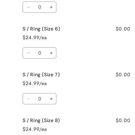
Quantity
Decrease
Increase
quantity
quantity
for
for
$0.00
S / Ring (Size 6)
S
S
/
/
$24.99/ea
Ring
Ring
(Size
(Size
Quantity
5)
5)
Decrease
Increase
quantity
quantity
for
for
$0.00
S / Ring (Size 7)
S
S
/
/
$24.99/ea
Ring
Ring
(Size
(Size
Quantity
6)
6)
Decrease
Increase
quantity
quantity
for
for
$0.00
S / Ring (Size 8)
S
S
/
/
$24.99/ea
Ring
Ring