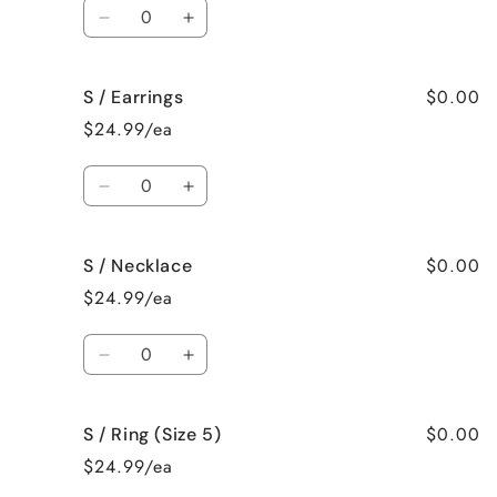
Quantity
Decrease
Increase
quantity
quantity
for
for
$0.00
S / Earrings
S
S
/
/
$24.99/ea
Bracelet
Bracelet
Quantity
Decrease
Increase
quantity
quantity
for
for
$0.00
S / Necklace
S
S
/
/
$24.99/ea
Earrings
Earrings
Quantity
Decrease
Increase
quantity
quantity
for
for
$0.00
S / Ring (Size 5)
S
S
/
/
$24.99/ea
Necklace
Necklace