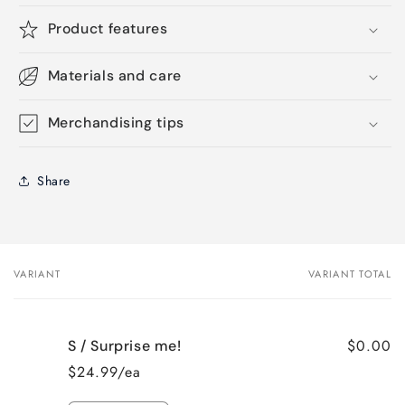
Product features
Materials and care
Merchandising tips
Share
VARIANT
VARIANT TOTAL
Your
cart
$0.00
S / Surprise me!
$24.99/ea