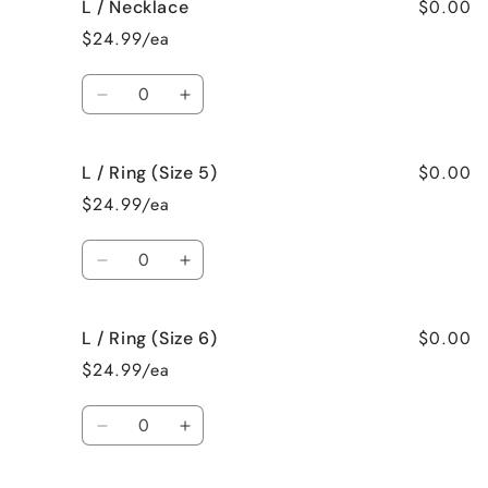
$0.00
L / Necklace
L
L
/
/
$24.99/ea
Earrings
Earrings
Quantity
Decrease
Increase
quantity
quantity
for
for
$0.00
L / Ring (Size 5)
L
L
/
/
$24.99/ea
Necklace
Necklace
Quantity
Decrease
Increase
quantity
quantity
for
for
$0.00
L / Ring (Size 6)
L
L
/
/
$24.99/ea
Ring
Ring
(Size
(Size
Quantity
5)
5)
Decrease
Increase
quantity
quantity
for
for