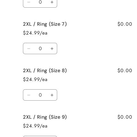
5)
5)
Decrease
Increase
quantity
quantity
for
for
$0.00
2XL / Ring (Size 7)
2XL
2XL
/
/
$24.99/ea
Ring
Ring
(Size
(Size
Quantity
6)
6)
Decrease
Increase
quantity
quantity
for
for
$0.00
2XL / Ring (Size 8)
2XL
2XL
/
/
$24.99/ea
Ring
Ring
(Size
(Size
Quantity
7)
7)
Decrease
Increase
quantity
quantity
for
for
$0.00
2XL / Ring (Size 9)
2XL
2XL
/
/
$24.99/ea
Ring
Ring
(Size
(Size