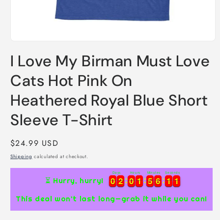
Open
media
I Love My Birman Must Love
1
in
modal
Cats Hot Pink On
Heathered Royal Blue Short
Sleeve T-Shirt
Regular
$24.99 USD
price
Shipping
calculated at checkout.
Days
Hours
Minutes
Seconds
0
0
2
2
0
0
1
1
5
5
6
6
1
1
0
0
0
2
2
0
0
1
1
5
5
6
6
1
1
0
1
⏳ Hurry, hurry!
This deal won’t last long—grab it while you can!