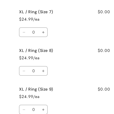
quantity
quantity
for
for
$0.00
XL / Ring (Size 7)
XL
XL
/
/
$24.99/ea
Ring
Ring
(Size
(Size
Quantity
6)
6)
Decrease
Increase
quantity
quantity
for
for
$0.00
XL / Ring (Size 8)
XL
XL
/
/
$24.99/ea
Ring
Ring
(Size
(Size
Quantity
7)
7)
Decrease
Increase
quantity
quantity
for
for
$0.00
XL / Ring (Size 9)
XL
XL
/
/
$24.99/ea
Ring
Ring
(Size
(Size
Quantity
8)
8)
Decrease
Increase