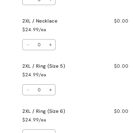
Decrease
Increase
quantity
quantity
for
for
$0.00
2XL / Necklace
2XL
2XL
/
/
$24.99/ea
Earrings
Earrings
Quantity
Decrease
Increase
quantity
quantity
for
for
$0.00
2XL / Ring (Size 5)
2XL
2XL
/
/
$24.99/ea
Necklace
Necklace
Quantity
Decrease
Increase
quantity
quantity
for
for
$0.00
2XL / Ring (Size 6)
2XL
2XL
/
/
$24.99/ea
Ring
Ring
(Size
(Size
Quantity