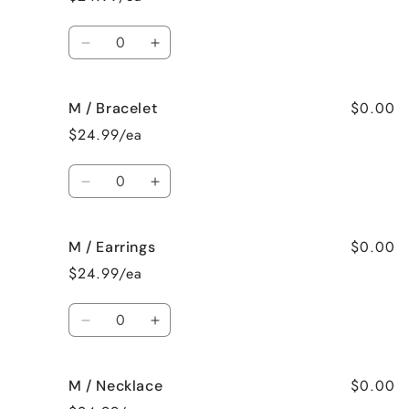
None
None
Quantity
Decrease
Increase
quantity
quantity
for
for
$0.00
M / Bracelet
M
M
/
/
$24.99/ea
Surprise
Surprise
me!
me!
Quantity
Decrease
Increase
quantity
quantity
for
for
$0.00
M / Earrings
M
M
/
/
$24.99/ea
Bracelet
Bracelet
Quantity
Decrease
Increase
quantity
quantity
for
for
$0.00
M / Necklace
M
M
/
/