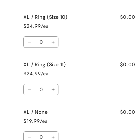
quantity
quantity
for
for
$0.00
XL / Ring (Size 10)
XL
XL
/
/
$24.99/ea
Ring
Ring
(Size
(Size
Quantity
9)
9)
Decrease
Increase
quantity
quantity
for
for
$0.00
XL / Ring (Size 11)
XL
XL
/
/
$24.99/ea
Ring
Ring
(Size
(Size
Quantity
10)
10)
Decrease
Increase
quantity
quantity
for
for
$0.00
XL / None
XL
XL
/
/
$19.99/ea
Ring
Ring
(Size
(Size
Quantity
11)
11)
Decrease
Increase