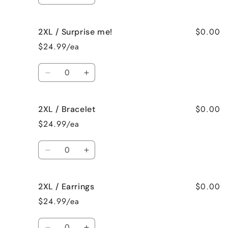
quantity
quantity
for
for
$0.00
2XL / Surprise me!
XL
XL
/
/
$24.99/ea
None
None
Quantity
Decrease
Increase
quantity
quantity
for
for
$0.00
2XL / Bracelet
2XL
2XL
/
/
$24.99/ea
Surprise
Surprise
me!
me!
Quantity
Decrease
Increase
quantity
quantity
for
for
$0.00
2XL / Earrings
2XL
2XL
/
/
$24.99/ea
Bracelet
Bracelet
Quantity