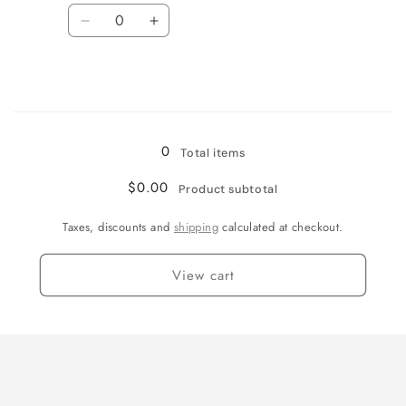
(Size
(Size
Quantity
11)
11)
Decrease
Increase
quantity
quantity
for
for
2XL
2XL
/
/
Loading...
None
None
0
Total items
$0.00
Product subtotal
Taxes, discounts and
shipping
calculated at checkout.
View cart