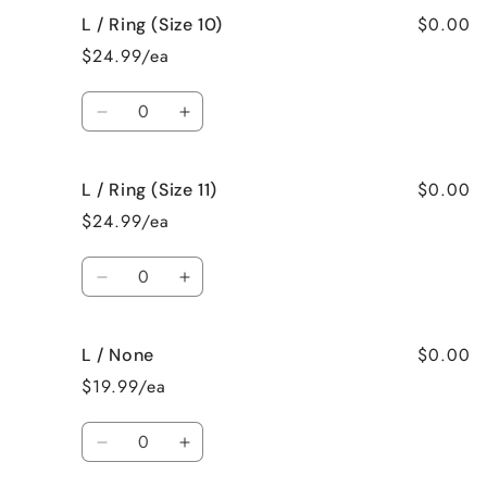
for
for
$0.00
L / Ring (Size 10)
L
L
/
/
$24.99/ea
Ring
Ring
(Size
(Size
Quantity
9)
9)
Decrease
Increase
quantity
quantity
for
for
$0.00
L / Ring (Size 11)
L
L
/
/
$24.99/ea
Ring
Ring
(Size
(Size
Quantity
10)
10)
Decrease
Increase
quantity
quantity
for
for
$0.00
L / None
L
L
/
/
$19.99/ea
Ring
Ring
(Size
(Size
Quantity
11)
11)
Decrease
Increase
quantity
quantity