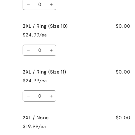
Quantity
8)
8)
Decrease
Increase
quantity
quantity
for
for
$0.00
2XL / Ring (Size 10)
2XL
2XL
/
/
$24.99/ea
Ring
Ring
(Size
(Size
Quantity
9)
9)
Decrease
Increase
quantity
quantity
for
for
$0.00
2XL / Ring (Size 11)
2XL
2XL
/
/
$24.99/ea
Ring
Ring
(Size
(Size
Quantity
10)
10)
Decrease
Increase
quantity
quantity
for
for
$0.00
2XL / None
2XL
2XL
/
/
$19.99/ea
Ring
Ring