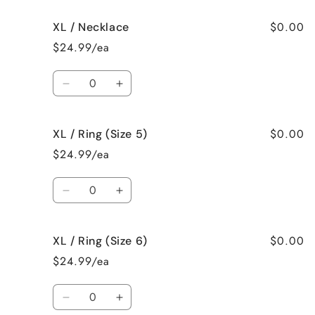
for
for
$0.00
XL / Necklace
XL
XL
/
/
$24.99/ea
Earrings
Earrings
Quantity
Decrease
Increase
quantity
quantity
for
for
$0.00
XL / Ring (Size 5)
XL
XL
/
/
$24.99/ea
Necklace
Necklace
Quantity
Decrease
Increase
quantity
quantity
for
for
$0.00
XL / Ring (Size 6)
XL
XL
/
/
$24.99/ea
Ring
Ring
(Size
(Size
Quantity
5)
5)
Decrease
Increase