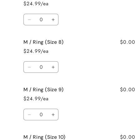
/
/
$24.99/ea
Ring
Ring
(Size
(Size
Quantity
6)
6)
Decrease
Increase
quantity
quantity
for
for
$0.00
M / Ring (Size 8)
M
M
/
/
$24.99/ea
Ring
Ring
(Size
(Size
Quantity
7)
7)
Decrease
Increase
quantity
quantity
for
for
$0.00
M / Ring (Size 9)
M
M
/
/
$24.99/ea
Ring
Ring
(Size
(Size
Quantity
8)
8)
Decrease
Increase
quantity
quantity
for
for
$0.00
M / Ring (Size 10)
M
M