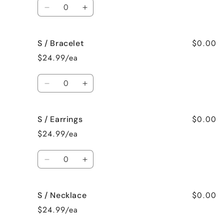
Quantity
Decrease
Increase
quantity
quantity
for
for
$0.00
S / Bracelet
S
S
/
/
$24.99/ea
Surprise
Surprise
me!
me!
Quantity
Decrease
Increase
quantity
quantity
for
for
$0.00
S / Earrings
S
S
/
/
$24.99/ea
Bracelet
Bracelet
Quantity
Decrease
Increase
quantity
quantity
for
for
$0.00
S / Necklace
S
S
/
/
$24.99/ea
Earrings
Earrings