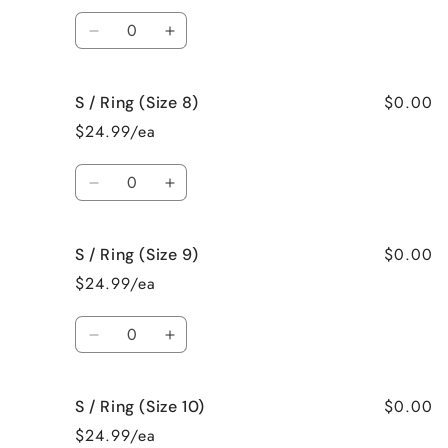
(Size
(Size
Quantity
6)
6)
Decrease
Increase
quantity
quantity
for
for
$0.00
S / Ring (Size 8)
S
S
/
/
$24.99/ea
Ring
Ring
(Size
(Size
Quantity
7)
7)
Decrease
Increase
quantity
quantity
for
for
$0.00
S / Ring (Size 9)
S
S
/
/
$24.99/ea
Ring
Ring
(Size
(Size
Quantity
8)
8)
Decrease
Increase
quantity
quantity
for
for
$0.00
S / Ring (Size 10)
S
S
/
/
$24.99/ea