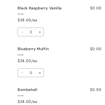
for
for
$0.00
Black Raspberry Vanilla
Black
Black
Cherries
Cherries
none
&amp;
&amp;
$38.00/ea
Wine
Wine
Quantity
Decrease
Increase
quantity
quantity
for
for
$0.00
Blueberry Muffin
Black
Black
Raspberry
Raspberry
none
Vanilla
Vanilla
$38.00/ea
Quantity
Decrease
Increase
quantity
quantity
for
for
$0.00
Bombshell
Blueberry
Blueberry
Muffin
Muffin
none
$38.00/ea