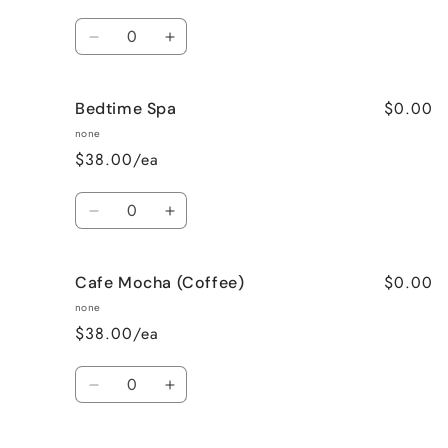
Quantity
Decrease
Increase
quantity
quantity
for
for
$0.00
Bedtime Spa
Bombshell
Bombshell
none
$38.00/ea
Quantity
Decrease
Increase
quantity
quantity
for
for
$0.00
Cafe Mocha (Coffee)
Bedtime
Bedtime
Spa
Spa
none
$38.00/ea
Quantity
Decrease
Increase
quantity
quantity
for
for