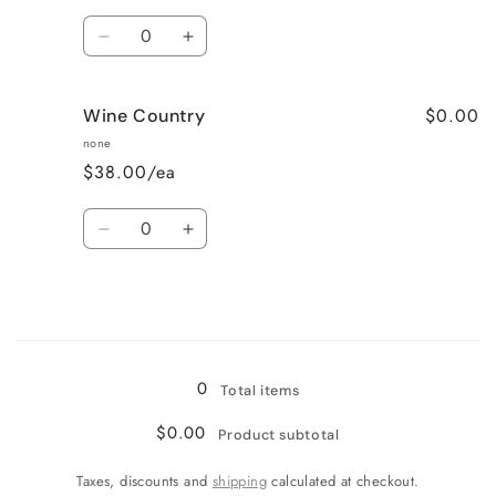
Quantity
Decrease
Increase
quantity
quantity
for
for
$0.00
Wine Country
Very
Very
Vanilla
Vanilla
none
$38.00/ea
Quantity
Decrease
Increase
quantity
quantity
for
for
Wine
Wine
Country
Country
Loading...
0
Total items
$0.00
Product subtotal
Taxes, discounts and
shipping
calculated at checkout.