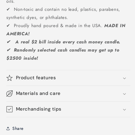
oils.
✔ Non-toxic and contain no lead, plastics, parabens,
synthetic dyes, or phthalates.
✔ Proudly hand poured & made in the USA.
MADE IN
AMERICA!
✔ A real $2 bill inside every cash money candle.
✔ Randomly selected cash candles may get up to
$2500 inside!
Product features
Materials and care
Merchandising tips
Share