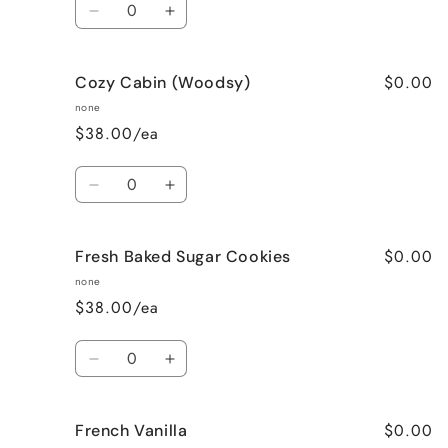
Decrease
Increase
quantity
quantity
for
for
$0.00
Cozy Cabin (Woodsy)
Cinnamon
Cinnamon
Bun
Bun
none
$38.00/ea
Quantity
Decrease
Increase
quantity
quantity
for
for
$0.00
Fresh Baked Sugar Cookies
Cozy
Cozy
Cabin
Cabin
none
(Woodsy)
(Woodsy)
$38.00/ea
Quantity
Decrease
Increase
quantity
quantity
for
for
$0.00
French Vanilla
Fresh
Fresh