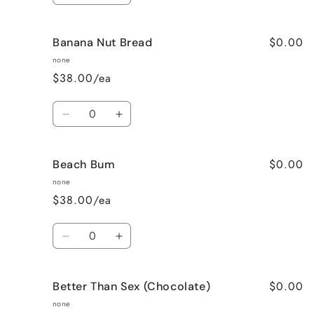
quantity
quantity
for
for
$0.00
Banana Nut Bread
Baked
Baked
Apple
Apple
none
Pie
Pie
$38.00/ea
Quantity
Decrease
Increase
quantity
quantity
for
for
$0.00
Beach Bum
Banana
Banana
Nut
Nut
none
Bread
Bread
$38.00/ea
Quantity
Decrease
Increase
quantity
quantity
for
for
$0.00
Better Than Sex (Chocolate)
Beach
Beach
Bum
Bum
none