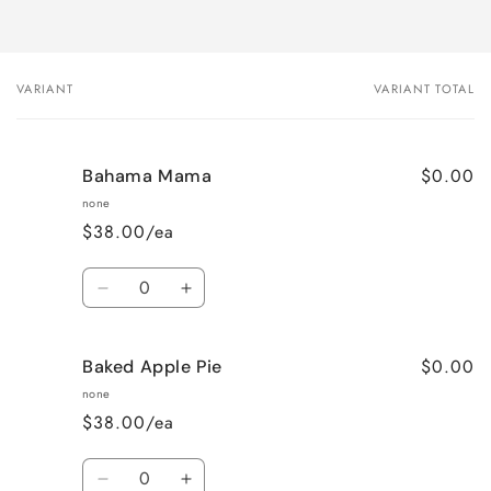
VARIANT
VARIANT TOTAL
Your
cart
$0.00
Bahama Mama
none
$38.00/ea
Quantity
Decrease
Increase
quantity
quantity
for
for
$0.00
Baked Apple Pie
Bahama
Bahama
Mama
Mama
none
$38.00/ea
Quantity
Decrease
Increase