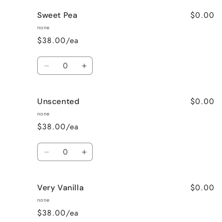
for
for
$0.00
Sweet Pea
Strawberry
Strawberry
Fields
Fields
none
$38.00/ea
Quantity
Decrease
Increase
quantity
quantity
for
for
$0.00
Unscented
Sweet
Sweet
Pea
Pea
none
$38.00/ea
Quantity
Decrease
Increase
quantity
quantity
for
for
$0.00
Very Vanilla
Unscented
Unscented
none
$38.00/ea