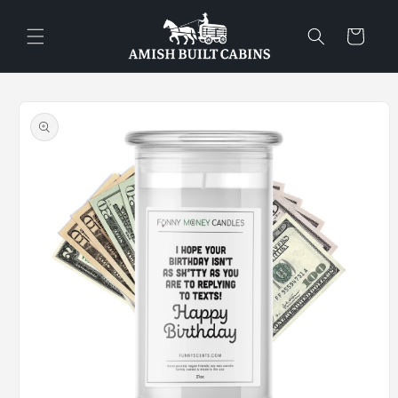
Skip to
content
Cart
Skip to
product
information