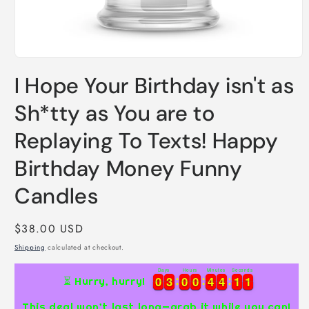
Open
media
I Hope Your Birthday isn't as
1
in
modal
Sh*tty as You are to
Replaying To Texts! Happy
Birthday Money Funny
Candles
Regular
$38.00 USD
price
Shipping
calculated at checkout.
Days
Hours
Minutes
Seconds
0
0
3
3
0
0
0
0
4
4
4
4
1
1
0
0
0
3
3
0
0
0
0
4
4
4
4
1
1
0
1
⏳ Hurry, hurry!
1
This deal won’t last long—grab it while you can!