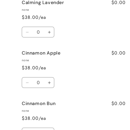
$0.00
Calming Lavender
Cafe
Cafe
Mocha
Mocha
none
(Coffee)
(Coffee)
$38.00/ea
Quantity
Decrease
Increase
quantity
quantity
for
for
$0.00
Cinnamon Apple
Calming
Calming
Lavender
Lavender
none
$38.00/ea
Quantity
Decrease
Increase
quantity
quantity
for
for
$0.00
Cinnamon Bun
Cinnamon
Cinnamon
Apple
Apple
none
$38.00/ea
Quantity