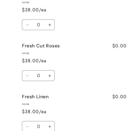
Baked
Baked
none
Sugar
Sugar
$38.00/ea
Cookies
Cookies
Quantity
Decrease
Increase
quantity
quantity
for
for
$0.00
Fresh Cut Roses
French
French
Vanilla
Vanilla
none
$38.00/ea
Quantity
Decrease
Increase
quantity
quantity
for
for
$0.00
Fresh Linen
Fresh
Fresh
Cut
Cut
none
Roses
Roses
$38.00/ea
Quantity
Decrease
Increase