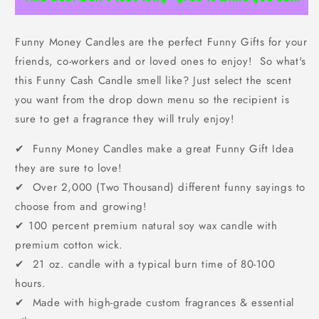
Funny Money Candles are the perfect Funny Gifts for your
friends, co-workers and or loved ones to enjoy! So what's
this Funny Cash Candle smell like? Just select the scent
you want from the drop down menu so the recipient is
sure to get a fragrance they will truly enjoy!
✔ Funny Money Candles make a great Funny Gift Idea
they are sure to love!
✔ Over 2,000 (Two Thousand) different funny sayings to
choose from and growing!
✔
100 percent premium natural soy wax candle with
premium cotton wick.
✔ 21 oz. candle with a typical burn time of 80-100
hours.
✔ Made with high-grade custom fragrances & essential