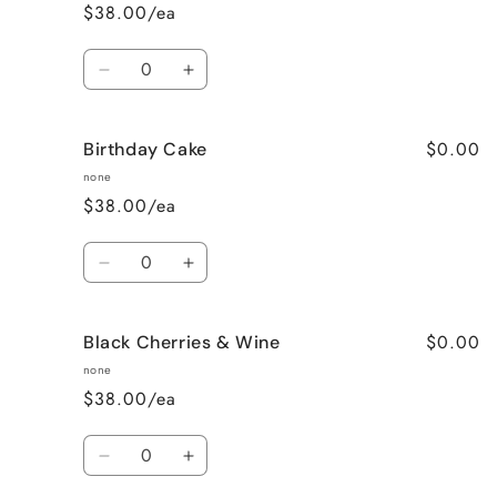
$38.00/ea
Quantity
Decrease
Increase
quantity
quantity
for
for
$0.00
Birthday Cake
Better
Better
Than
Than
none
Sex
Sex
$38.00/ea
(Chocolate)
(Chocolate)
Quantity
Decrease
Increase
quantity
quantity
for
for
$0.00
Black Cherries & Wine
Birthday
Birthday
Cake
Cake
none
$38.00/ea
Quantity
Decrease
Increase
quantity
quantity