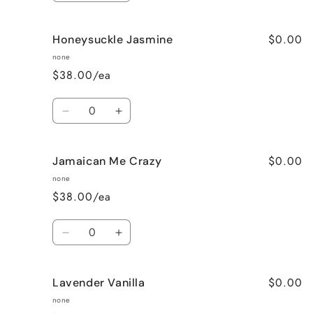
quantity
quantity
for
for
$0.00
Honeysuckle Jasmine
Fresh
Fresh
Linen
Linen
none
$38.00/ea
Quantity
Decrease
Increase
quantity
quantity
for
for
$0.00
Jamaican Me Crazy
Honeysuckle
Honeysuckle
Jasmine
Jasmine
none
$38.00/ea
Quantity
Decrease
Increase
quantity
quantity
for
for
$0.00
Lavender Vanilla
Jamaican
Jamaican
Me
Me
none
Crazy
Crazy