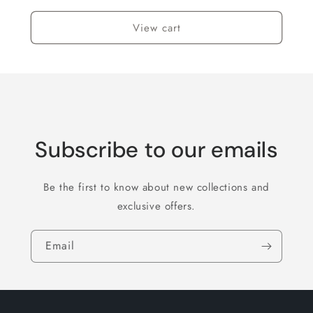
View cart
Subscribe to our emails
Be the first to know about new collections and
exclusive offers.
Email