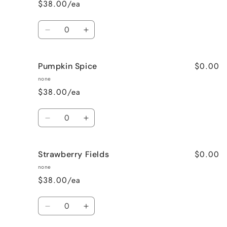
$38.00/ea
Quantity
Decrease
Increase
quantity
quantity
for
for
$0.00
Pumpkin Spice
Lavender
Lavender
Vanilla
Vanilla
none
$38.00/ea
Quantity
Decrease
Increase
quantity
quantity
for
for
$0.00
Strawberry Fields
Pumpkin
Pumpkin
Spice
Spice
none
$38.00/ea
Quantity
Decrease
Increase
quantity
quantity