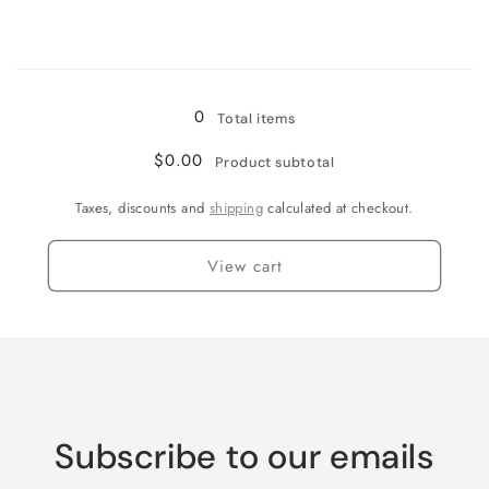
for
for
Jamaican
Jamaican
Me
Me
Loading...
Crazy!
Crazy!
0
Total items
$0.00
Product subtotal
Taxes, discounts and
shipping
calculated at checkout.
View cart
Subscribe to our emails