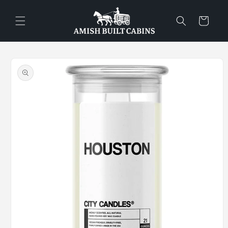
Skip to
content
Cart
Skip to
product
information