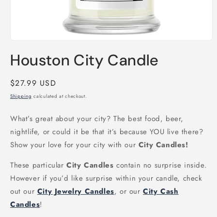
Open
media
Houston City Candle
1
in
modal
Regular
$27.99 USD
price
Shipping
calculated at checkout.
What’s great about your city? The best food, beer,
nightlife, or could it be that it’s because YOU live there?
Show your love for your city with our
City Candles!
These particular
City Candles
contain no surprise inside.
However if you’d like surprise within your candle, check
out our
City Jewelry Candles
, or our
City Cash
Candles
!