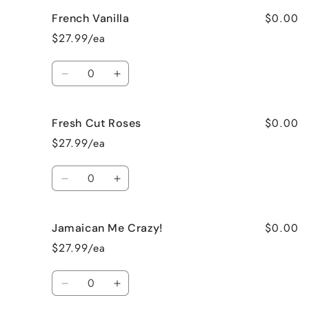
for
for
$0.00
French Vanilla
Black
Black
Raspberry
Raspberry
$27.99/ea
Vanilla
Vanilla
Quantity
Decrease
Increase
quantity
quantity
for
for
$0.00
Fresh Cut Roses
French
French
Vanilla
Vanilla
$27.99/ea
Quantity
Decrease
Increase
quantity
quantity
for
for
$0.00
Jamaican Me Crazy!
Fresh
Fresh
Cut
Cut
$27.99/ea
Roses
Roses
Quantity
Decrease
Increase
quantity
quantity