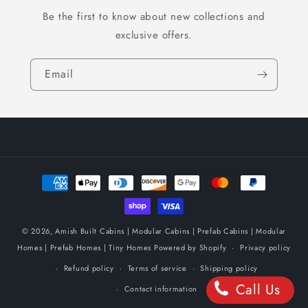
Be the first to know about new collections and
exclusive offers.
Email
Payment
methods
© 2026,
Amish Built Cabins | Modular Cabins | Prefab Cabins | Modular
Homes | Prefab Homes | Tiny Homes
Powered by Shopify
Privacy policy
Refund policy
Terms of service
Shipping policy
Call Us
Contact information