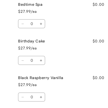
$0.00
Bedtime Spa
Beach
Beach
Bum
Bum
$27.99/ea
Quantity
Decrease
Increase
quantity
quantity
for
for
$0.00
Birthday Cake
Bedtime
Bedtime
Spa
Spa
$27.99/ea
Quantity
Decrease
Increase
quantity
quantity
for
for
$0.00
Black Raspberry Vanilla
Birthday
Birthday
Cake
Cake
$27.99/ea
Quantity
Decrease
Increase
quantity
quantity