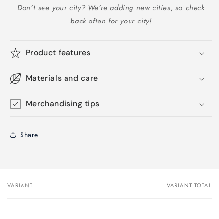
Don’t see your city? We’re adding new cities, so check
back often for your city!
Product features
Materials and care
Merchandising tips
Share
VARIANT
VARIANT TOTAL
Your
cart