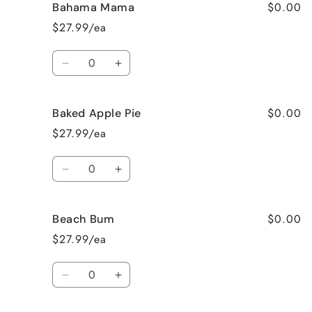
$0.00
Bahama Mama
$27.99/ea
Quantity
Decrease
Increase
quantity
quantity
for
for
$0.00
Baked Apple Pie
Bahama
Bahama
Mama
Mama
$27.99/ea
Quantity
Decrease
Increase
quantity
quantity
for
for
$0.00
Beach Bum
Baked
Baked
Apple
Apple
$27.99/ea
Pie
Pie
Quantity
Decrease
Increase
quantity
quantity
for
for