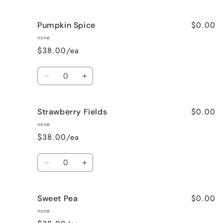
quantity
quantity
for
for
$0.00
Pumpkin Spice
Lavender
Lavender
Vanilla
Vanilla
none
$38.00/ea
Quantity
Decrease
Increase
quantity
quantity
for
for
$0.00
Strawberry Fields
Pumpkin
Pumpkin
Spice
Spice
none
$38.00/ea
Quantity
Decrease
Increase
quantity
quantity
for
for
$0.00
Sweet Pea
Strawberry
Strawberry
Fields
Fields
none