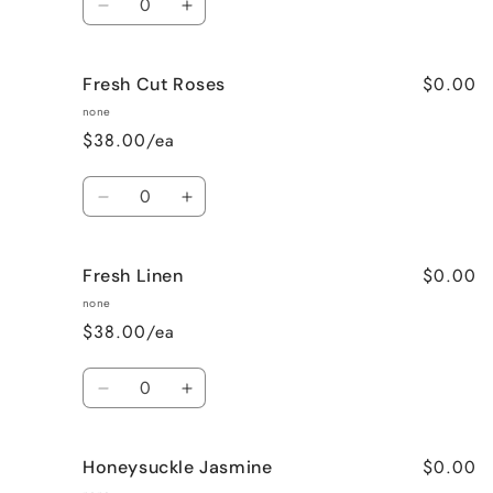
Decrease
Increase
quantity
quantity
for
for
$0.00
Fresh Cut Roses
French
French
Vanilla
Vanilla
none
$38.00/ea
Quantity
Decrease
Increase
quantity
quantity
for
for
$0.00
Fresh Linen
Fresh
Fresh
Cut
Cut
none
Roses
Roses
$38.00/ea
Quantity
Decrease
Increase
quantity
quantity
for
for
$0.00
Honeysuckle Jasmine
Fresh
Fresh
Linen
Linen