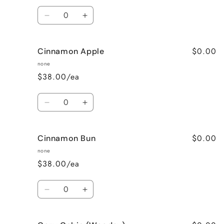
Quantity
Decrease
Increase
quantity
quantity
for
for
$0.00
Cinnamon Apple
Calming
Calming
Lavender
Lavender
none
$38.00/ea
Quantity
Decrease
Increase
quantity
quantity
for
for
$0.00
Cinnamon Bun
Cinnamon
Cinnamon
Apple
Apple
none
$38.00/ea
Quantity
Decrease
Increase
quantity
quantity
for
for