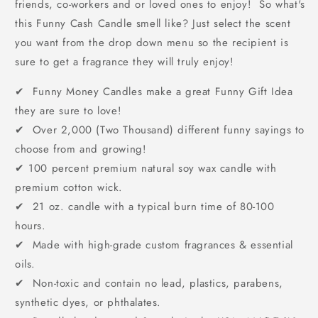
friends, co-workers and or loved ones to enjoy! So what's
this Funny Cash Candle smell like? Just select the scent
you want from the drop down menu so the recipient is
sure to get a fragrance they will truly enjoy!
✔ Funny Money Candles make a great Funny Gift Idea
they are sure to love!
✔ Over 2,000 (Two Thousand) different funny sayings to
choose from and growing!
✔
100 percent premium natural soy wax candle with
premium cotton wick.
✔ 21 oz. candle with a typical burn time of 80-100
hours.
✔ Made with high-grade custom fragrances & essential
oils.
✔ Non-toxic and contain no lead, plastics, parabens,
synthetic dyes, or phthalates.