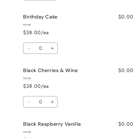
quantity
quantity
for
for
$0.00
Birthday Cake
Better
Better
Than
Than
none
Sex
Sex
$38.00/ea
(Chocolate)
(Chocolate)
Quantity
Decrease
Increase
quantity
quantity
for
for
$0.00
Black Cherries & Wine
Birthday
Birthday
Cake
Cake
none
$38.00/ea
Quantity
Decrease
Increase
quantity
quantity
for
for
$0.00
Black Raspberry Vanilla
Black
Black
Cherries
Cherries
none
&amp;
&amp;