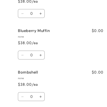
$38.00/ea
Wine
Wine
Quantity
Decrease
Increase
quantity
quantity
for
for
$0.00
Blueberry Muffin
Black
Black
Raspberry
Raspberry
none
Vanilla
Vanilla
$38.00/ea
Quantity
Decrease
Increase
quantity
quantity
for
for
$0.00
Bombshell
Blueberry
Blueberry
Muffin
Muffin
none
$38.00/ea
Quantity
Decrease
Increase
quantity
quantity