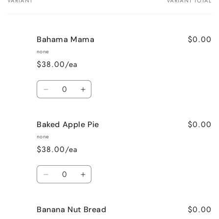
VARIANT
VARIANT TOTAL
Your
cart
$0.00
Bahama Mama
none
$38.00/ea
Quantity
Decrease
Increase
quantity
quantity
for
for
$0.00
Baked Apple Pie
Bahama
Bahama
Mama
Mama
none
$38.00/ea
Quantity
Decrease
Increase
quantity
quantity
for
for
$0.00
Banana Nut Bread
Baked
Baked