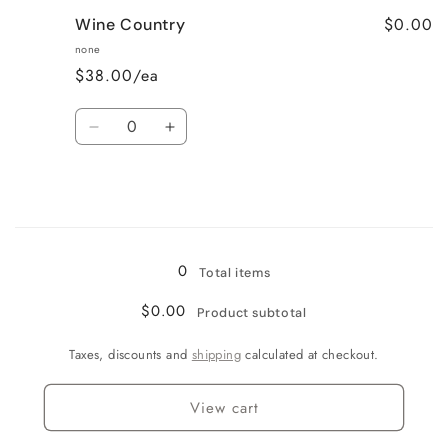
for
for
$0.00
Wine Country
Very
Very
Vanilla
Vanilla
none
$38.00/ea
Quantity
Decrease
Increase
quantity
quantity
for
for
Wine
Wine
Country
Country
Loading...
0
Total items
$0.00
Product subtotal
Taxes, discounts and
shipping
calculated at checkout.
View cart