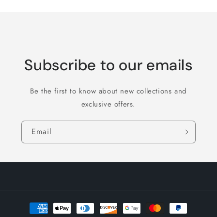
Subscribe to our emails
Be the first to know about new collections and
exclusive offers.
Email
Payment
methods