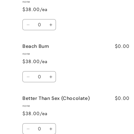
Apple
Apple
none
Pie
Pie
$38.00/ea
Quantity
Decrease
Increase
quantity
quantity
for
for
$0.00
Beach Bum
Banana
Banana
Nut
Nut
none
Bread
Bread
$38.00/ea
Quantity
Decrease
Increase
quantity
quantity
for
for
$0.00
Better Than Sex (Chocolate)
Beach
Beach
Bum
Bum
none
$38.00/ea
Quantity
Decrease
Increase