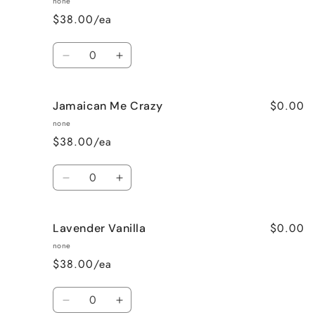
none
$38.00/ea
Quantity
Decrease
Increase
quantity
quantity
for
for
$0.00
Jamaican Me Crazy
Honeysuckle
Honeysuckle
Jasmine
Jasmine
none
$38.00/ea
Quantity
Decrease
Increase
quantity
quantity
for
for
$0.00
Lavender Vanilla
Jamaican
Jamaican
Me
Me
none
Crazy
Crazy
$38.00/ea
Quantity
Decrease
Increase