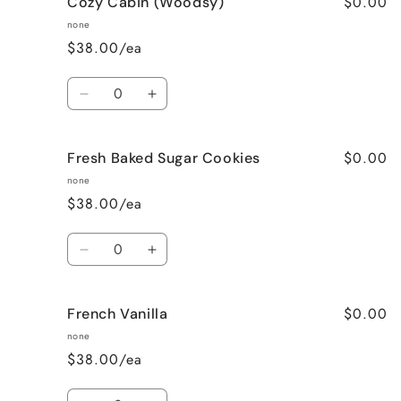
$0.00
Cozy Cabin (Woodsy)
Cinnamon
Cinnamon
Bun
Bun
none
$38.00/ea
Quantity
Decrease
Increase
quantity
quantity
for
for
$0.00
Fresh Baked Sugar Cookies
Cozy
Cozy
Cabin
Cabin
none
(Woodsy)
(Woodsy)
$38.00/ea
Quantity
Decrease
Increase
quantity
quantity
for
for
$0.00
French Vanilla
Fresh
Fresh
Baked
Baked
none
Sugar
Sugar
$38.00/ea
Cookies
Cookies
Quantity