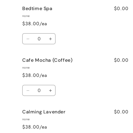
for
for
$0.00
Bedtime Spa
Bombshell
Bombshell
none
$38.00/ea
Quantity
Decrease
Increase
quantity
quantity
for
for
$0.00
Cafe Mocha (Coffee)
Bedtime
Bedtime
Spa
Spa
none
$38.00/ea
Quantity
Decrease
Increase
quantity
quantity
for
for
$0.00
Calming Lavender
Cafe
Cafe
Mocha
Mocha
none
(Coffee)
(Coffee)
$38.00/ea