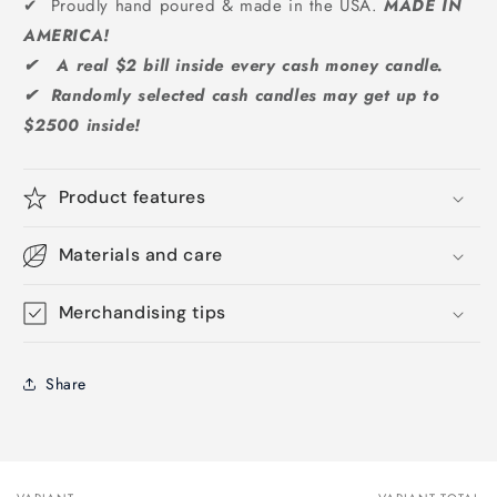
✔ Proudly hand poured & made in the USA.
MADE IN
AMERICA!
✔ A real $2 bill inside every cash money candle.
✔ Randomly selected cash candles may get up to
$2500 inside!
Product features
Materials and care
Merchandising tips
Share