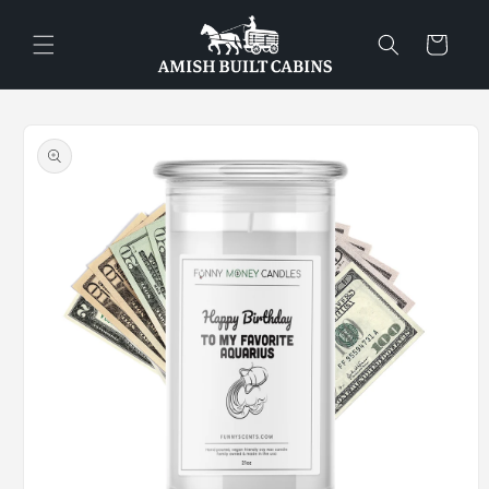
Skip to
content
Cart
Skip to
product
information