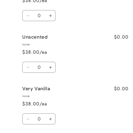
$38.00/ea
Quantity
Decrease
Increase
quantity
quantity
for
for
$0.00
Unscented
Sweet
Sweet
Pea
Pea
none
$38.00/ea
Quantity
Decrease
Increase
quantity
quantity
for
for
$0.00
Very Vanilla
Unscented
Unscented
none
$38.00/ea
Quantity
Decrease
Increase
quantity
quantity