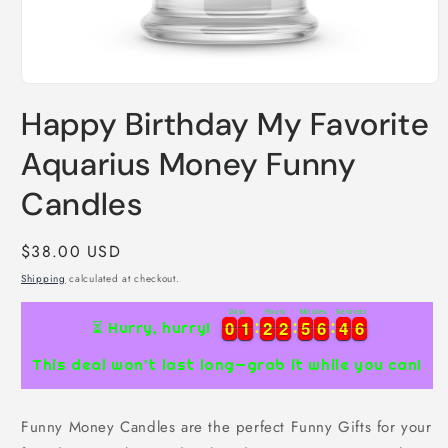
Open
media
Happy Birthday My Favorite
1
in
modal
Aquarius Money Funny
Candles
Regular
$38.00 USD
price
Shipping
calculated at checkout.
Days
Hours
Minutes
Seconds
0
0
1
1
2
2
2
2
5
5
6
6
4
4
5
0
0
1
1
2
2
2
2
5
5
6
6
4
4
6
⏳ Hurry, hurry!
This deal won’t last long—grab it while you can!
Funny Money Candles are the perfect Funny Gifts for your