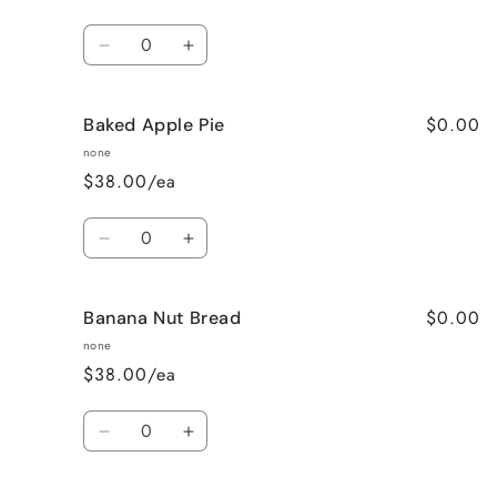
Quantity
Decrease
Increase
quantity
quantity
for
for
$0.00
Baked Apple Pie
Bahama
Bahama
Mama
Mama
none
$38.00/ea
Quantity
Decrease
Increase
quantity
quantity
for
for
$0.00
Banana Nut Bread
Baked
Baked
Apple
Apple
none
Pie
Pie
$38.00/ea
Quantity
Decrease
Increase
quantity
quantity
for
for