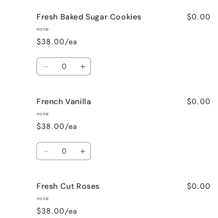
for
for
$0.00
Fresh Baked Sugar Cookies
Cozy
Cozy
Cabin
Cabin
none
(Woodsy)
(Woodsy)
$38.00/ea
Quantity
Decrease
Increase
quantity
quantity
for
for
$0.00
French Vanilla
Fresh
Fresh
Baked
Baked
none
Sugar
Sugar
$38.00/ea
Cookies
Cookies
Quantity
Decrease
Increase
quantity
quantity
for
for
$0.00
Fresh Cut Roses
French
French
Vanilla
Vanilla
none
$38.00/ea