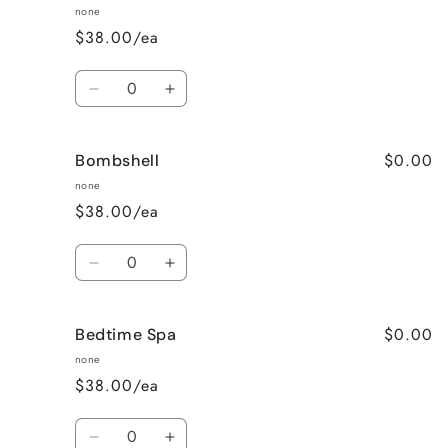
Raspberry
Raspberry
none
Vanilla
Vanilla
$38.00/ea
Quantity
Decrease
Increase
quantity
quantity
for
for
$0.00
Bombshell
Blueberry
Blueberry
Muffin
Muffin
none
$38.00/ea
Quantity
Decrease
Increase
quantity
quantity
for
for
$0.00
Bedtime Spa
Bombshell
Bombshell
none
$38.00/ea
Quantity
Decrease
Increase