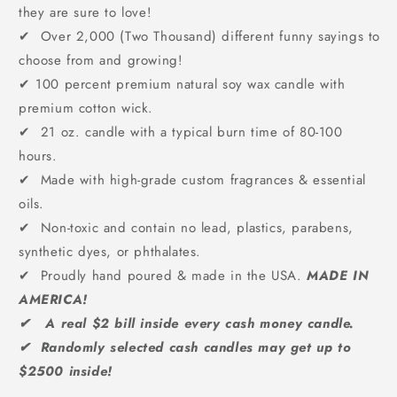
they are sure to love!
✔ Over 2,000 (Two Thousand) different funny sayings to
choose from and growing!
✔
100 percent premium natural soy wax candle with
premium cotton wick.
✔ 21 oz. candle with a typical burn time of 80-100
hours.
✔ Made with high-grade custom fragrances & essential
oils.
✔ Non-toxic and contain no lead, plastics, parabens,
synthetic dyes, or phthalates.
✔ Proudly hand poured & made in the USA.
MADE IN
AMERICA!
✔ A real $2 bill inside every cash money candle.
✔ Randomly selected cash candles may get up to
$2500 inside!