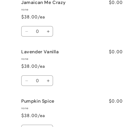
$0.00
Jamaican Me Crazy
Honeysuckle
Honeysuckle
Jasmine
Jasmine
none
$38.00/ea
Quantity
Decrease
Increase
quantity
quantity
for
for
$0.00
Lavender Vanilla
Jamaican
Jamaican
Me
Me
none
Crazy
Crazy
$38.00/ea
Quantity
Decrease
Increase
quantity
quantity
for
for
$0.00
Pumpkin Spice
Lavender
Lavender
Vanilla
Vanilla
none
$38.00/ea
Quantity