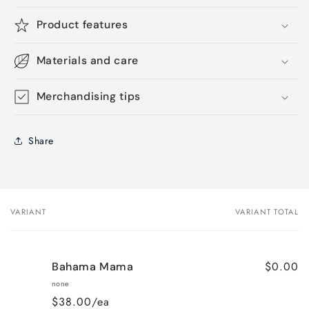
Product features
Materials and care
Merchandising tips
Share
VARIANT
VARIANT TOTAL
Your
cart
$0.00
Bahama Mama
none
$38.00/ea