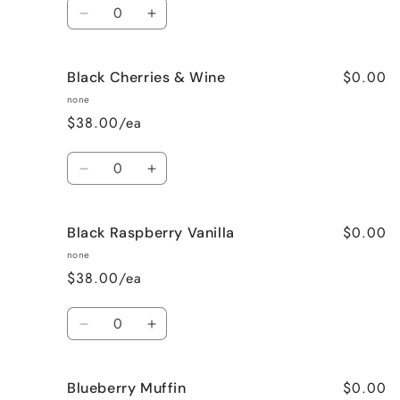
Quantity
Decrease
Increase
quantity
quantity
for
for
$0.00
Black Cherries & Wine
Birthday
Birthday
Cake
Cake
none
$38.00/ea
Quantity
Decrease
Increase
quantity
quantity
for
for
$0.00
Black Raspberry Vanilla
Black
Black
Cherries
Cherries
none
&amp;
&amp;
$38.00/ea
Wine
Wine
Quantity
Decrease
Increase
quantity
quantity
for
for
$0.00
Blueberry Muffin
Black
Black