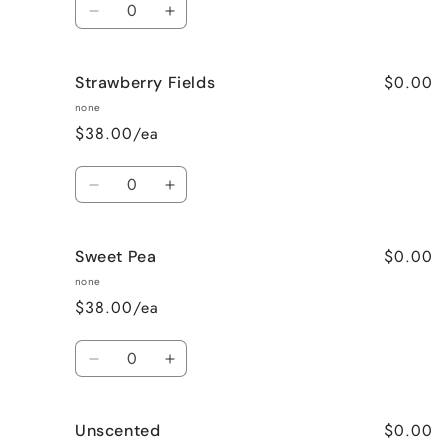
Decrease
Increase
quantity
quantity
for
for
$0.00
Strawberry Fields
Pumpkin
Pumpkin
Spice
Spice
none
$38.00/ea
Quantity
Decrease
Increase
quantity
quantity
for
for
$0.00
Sweet Pea
Strawberry
Strawberry
Fields
Fields
none
$38.00/ea
Quantity
Decrease
Increase
quantity
quantity
for
for
$0.00
Unscented
Sweet
Sweet