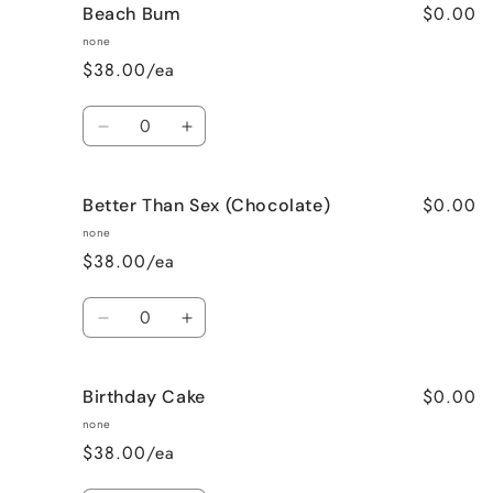
$0.00
Beach Bum
Banana
Banana
Nut
Nut
none
Bread
Bread
$38.00/ea
Quantity
Decrease
Increase
quantity
quantity
for
for
$0.00
Better Than Sex (Chocolate)
Beach
Beach
Bum
Bum
none
$38.00/ea
Quantity
Decrease
Increase
quantity
quantity
for
for
$0.00
Birthday Cake
Better
Better
Than
Than
none
Sex
Sex
$38.00/ea
(Chocolate)
(Chocolate)