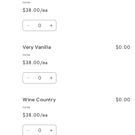
Pea
Pea
none
$38.00/ea
Quantity
Decrease
Increase
quantity
quantity
for
for
$0.00
Very Vanilla
Unscented
Unscented
none
$38.00/ea
Quantity
Decrease
Increase
quantity
quantity
for
for
$0.00
Wine Country
Very
Very
Vanilla
Vanilla
none
$38.00/ea
Quantity
Decrease
Increase