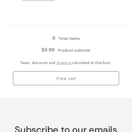
quantity
quantity
for
for
Wine
Wine
Country
Country
Loading...
0
Total items
$0.00
Product subtotal
Taxes, discounts and
shipping
calculated at checkout.
View cart
Subscribe to our emails