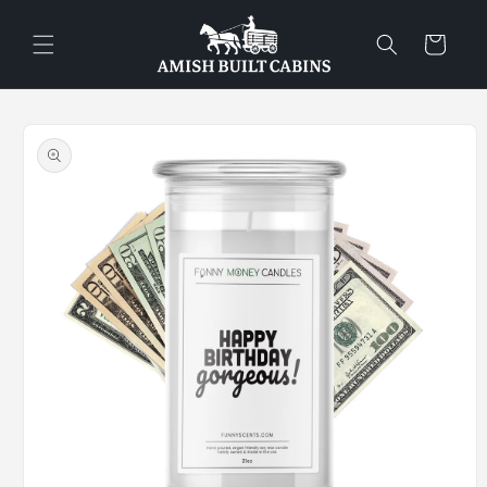
Skip to
content
Cart
Skip to
product
information