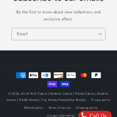
Be the first to know about new collections and
exclusive offers.
Email
Payment
methods
© 2026,
Amish Built Cabins | Modular Cabins | Prefab Cabins | Modular
Homes | Prefab Homes | Tiny Homes
Powered by Shopify
Privacy policy
Refund policy
Terms of service
Shipping policy
Call Us
Contact information