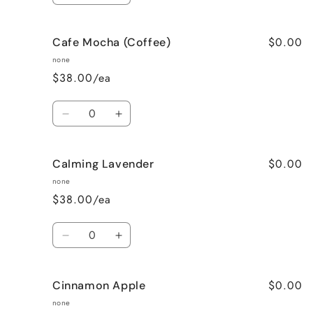
quantity
quantity
for
for
$0.00
Cafe Mocha (Coffee)
Bedtime
Bedtime
Spa
Spa
none
$38.00/ea
Quantity
Decrease
Increase
quantity
quantity
for
for
$0.00
Calming Lavender
Cafe
Cafe
Mocha
Mocha
none
(Coffee)
(Coffee)
$38.00/ea
Quantity
Decrease
Increase
quantity
quantity
for
for
$0.00
Cinnamon Apple
Calming
Calming
Lavender
Lavender
none