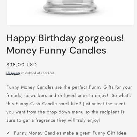
Open
media
Happy Birthday gorgeous!
1
in
modal
Money Funny Candles
Regular
$38.00 USD
price
Shipping
calculated at checkout.
Funny Money Candles are the perfect Funny Gifts for your
friends, co-workers and or loved ones to enjoy! So what's
this Funny Cash Candle smell like? Just select the scent
you want from the drop down menu so the recipient is
sure to get a fragrance they will truly enjoy!
✔ Funny Money Candles make a great Funny Gift Idea