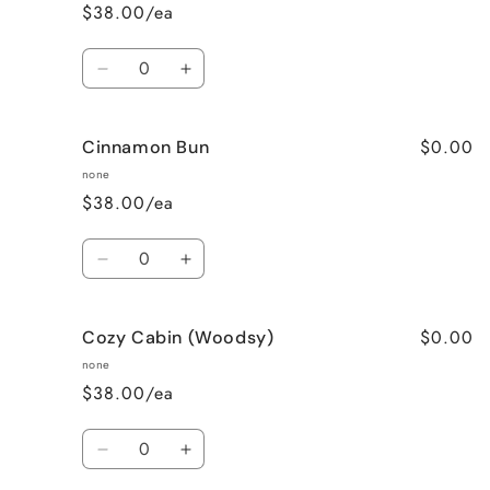
$38.00/ea
Quantity
Decrease
Increase
quantity
quantity
for
for
$0.00
Cinnamon Bun
Cinnamon
Cinnamon
Apple
Apple
none
$38.00/ea
Quantity
Decrease
Increase
quantity
quantity
for
for
$0.00
Cozy Cabin (Woodsy)
Cinnamon
Cinnamon
Bun
Bun
none
$38.00/ea
Quantity
Decrease
Increase
quantity
quantity