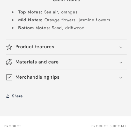
Top Notes:
Sea air, oranges
Mid Notes:
Orange flowers, jasmine flowers
Bottom Notes:
Sand, driftwood
Product features
Materials and care
Merchandising tips
Share
PRODUCT
PRODUCT SUBTOTAL
Your