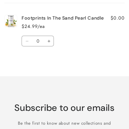
cart
$0.00
Footprints In The Sand Pearl Candle
$24.99/ea
Quantity
Decrease
Increase
quantity
quantity
for
for
Default
Default
Title
Title
Loading...
Subscribe to our emails
Be the first to know about new collections and