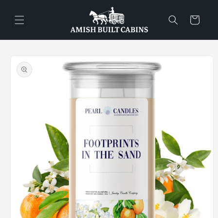
Skip to
content
Cart
Skip to
product
information