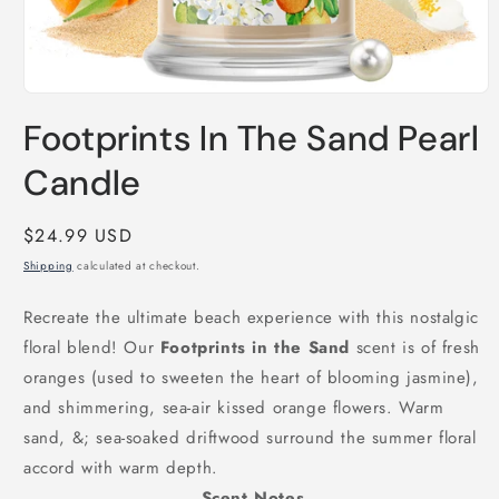
Open
media
Footprints In The Sand Pearl
1
in
modal
Candle
Regular
$24.99 USD
price
Shipping
calculated at checkout.
Recreate the ultimate beach experience with this nostalgic
floral blend! Our
Footprints in the Sand
scent is of fresh
oranges (used to sweeten the heart of blooming jasmine),
and shimmering, sea-air kissed orange flowers. Warm
sand, &; sea-soaked driftwood surround the summer floral
accord with warm depth.
Scent Notes