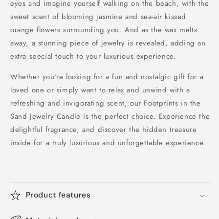
eyes and imagine yourself walking on the beach, with the
sweet scent of blooming jasmine and sea-air kissed
orange flowers surrounding you. And as the wax melts
away, a stunning piece of jewelry is revealed, adding an
extra special touch to your luxurious experience.
Whether you're looking for a fun and nostalgic gift for a
loved one or simply want to relax and unwind with a
refreshing and invigorating scent, our Footprints in the
Sand Jewelry Candle is the perfect choice. Experience the
delightful fragrance, and discover the hidden treasure
inside for a truly luxurious and unforgettable experience.
Product features