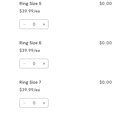
$0.00
Ring Size 5
Necklace
Necklace
$39.99/ea
Quantity
Decrease
Increase
quantity
quantity
for
for
$0.00
Ring Size 6
Ring
Ring
Size
Size
$39.99/ea
5
5
Quantity
Decrease
Increase
quantity
quantity
for
for
$0.00
Ring Size 7
Ring
Ring
Size
Size
$39.99/ea
6
6
Quantity
Decrease
Increase
quantity
quantity