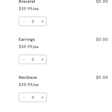
$0.00
Bracelet
Surprise
Surprise
me!
me!
$39.99/ea
Quantity
Decrease
Increase
quantity
quantity
for
for
$0.00
Earrings
Bracelet
Bracelet
$39.99/ea
Quantity
Decrease
Increase
quantity
quantity
for
for
$0.00
Necklace
Earrings
Earrings
$39.99/ea
Quantity
Decrease
Increase
quantity
quantity
for
for