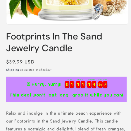
Open
media
Footprints In The Sand
1
in
modal
Jewelry Candle
Regular
$39.99 USD
price
Shipping
calculated at checkout.
Days
Hours
Minutes
Seconds
7
0
0
1
1
1
1
1
1
1
1
4
4
5
5
6
0
0
1
1
1
1
1
1
1
1
4
4
5
5
6
7
⏳ Hurry, hurry!
This deal won’t last long—grab it while you can!
Relax and indulge in the ultimate beach experience with
our Footprints in the Sand Jewelry Candle. This candle
features a nostalgic and delightful blend of fresh oranges,