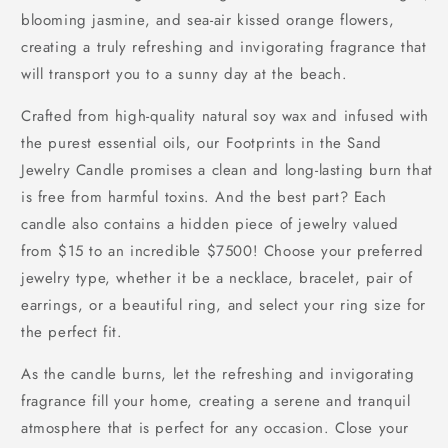
blooming jasmine, and sea-air kissed orange flowers,
creating a truly refreshing and invigorating fragrance that
will transport you to a sunny day at the beach.
Crafted from high-quality natural soy wax and infused with
the purest essential oils, our Footprints in the Sand
Jewelry Candle promises a clean and long-lasting burn that
is free from harmful toxins. And the best part? Each
candle also contains a hidden piece of jewelry valued
from $15 to an incredible $7500! Choose your preferred
jewelry type, whether it be a necklace, bracelet, pair of
earrings, or a beautiful ring, and select your ring size for
the perfect fit.
As the candle burns, let the refreshing and invigorating
fragrance fill your home, creating a serene and tranquil
atmosphere that is perfect for any occasion. Close your