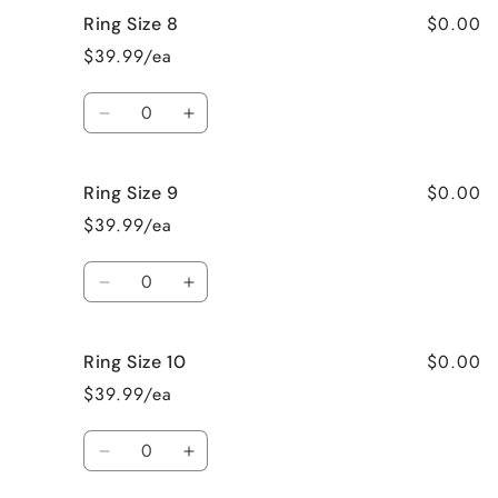
for
for
$0.00
Ring Size 8
Ring
Ring
Size
Size
$39.99/ea
7
7
Quantity
Decrease
Increase
quantity
quantity
for
for
$0.00
Ring Size 9
Ring
Ring
Size
Size
$39.99/ea
8
8
Quantity
Decrease
Increase
quantity
quantity
for
for
$0.00
Ring Size 10
Ring
Ring
Size
Size
$39.99/ea
9
9
Quantity
Decrease
Increase
quantity
quantity