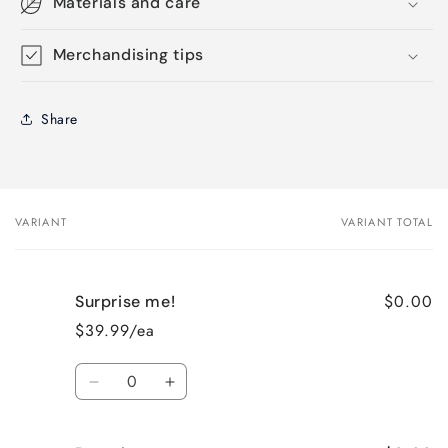
Materials and care
Merchandising tips
Share
VARIANT
VARIANT TOTAL
Your
cart
$0.00
Surprise me!
$39.99/ea
Quantity
Decrease
Increase
quantity
quantity
for
for