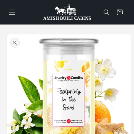
Skip to
content
Cart
Skip to
product
information