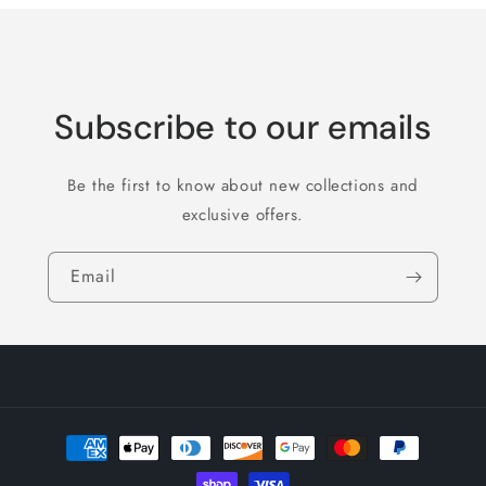
Subscribe to our emails
Be the first to know about new collections and
exclusive offers.
Email
Payment
methods