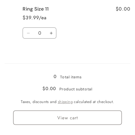
for
for
$0.00
Ring Size 11
Ring
Ring
Size
Size
$39.99/ea
10
10
Quantity
Decrease
Increase
quantity
quantity
for
for
Ring
Ring
Size
Size
Loading...
11
11
0
Total items
$0.00
Product subtotal
Taxes, discounts and
shipping
calculated at checkout.
View cart