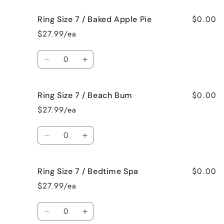
Crazy!
Crazy!
for
for
$0.00
Ring Size 7 / Baked Apple Pie
Ring
Ring
Size
Size
$27.99/ea
7
7
/
/
Quantity
Bahama
Bahama
Decrease
Increase
Mama
Mama
quantity
quantity
for
for
$0.00
Ring Size 7 / Beach Bum
Ring
Ring
Size
Size
$27.99/ea
7
7
/
/
Quantity
Baked
Baked
Decrease
Increase
Apple
Apple
quantity
quantity
Pie
Pie
for
for
$0.00
Ring Size 7 / Bedtime Spa
Ring
Ring
Size
Size
$27.99/ea
7
7
/
/
Quantity
Beach
Beach
Decrease
Increase
Bum
Bum