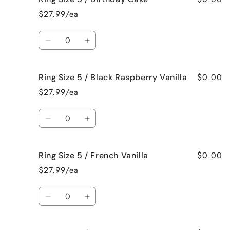
Size
Size
$27.99/ea
5
5
/
/
Quantity
Bedtime
Bedtime
Decrease
Increase
Spa
Spa
quantity
quantity
for
for
$0.00
Ring Size 5 / Black Raspberry Vanilla
Ring
Ring
Size
Size
$27.99/ea
5
5
/
/
Quantity
Birthday
Birthday
Decrease
Increase
Cake
Cake
quantity
quantity
for
for
$0.00
Ring Size 5 / French Vanilla
Ring
Ring
Size
Size
$27.99/ea
5
5
/
/
Quantity
Black
Black
Decrease
Increase
Raspberry
Raspberry
quantity
quantity
Vanilla
Vanilla
for
for