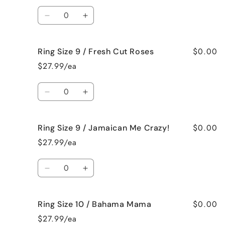
/
/
Quantity
Black
Black
Decrease
Increase
Raspberry
Raspberry
quantity
quantity
Vanilla
Vanilla
for
for
$0.00
Ring Size 9 / Fresh Cut Roses
Ring
Ring
Size
Size
$27.99/ea
9
9
/
/
Quantity
French
French
Decrease
Increase
Vanilla
Vanilla
quantity
quantity
for
for
$0.00
Ring Size 9 / Jamaican Me Crazy!
Ring
Ring
Size
Size
$27.99/ea
9
9
/
/
Quantity
Fresh
Fresh
Decrease
Increase
Cut
Cut
quantity
quantity
Roses
Roses
for
for
$0.00
Ring Size 10 / Bahama Mama
Ring
Ring
Size
Size
$27.99/ea