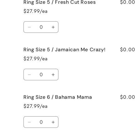
$0.00
Ring Size 5 / Fresh Cut Roses
Ring
Ring
Size
Size
$27.99/ea
5
5
/
/
Quantity
French
French
Decrease
Increase
Vanilla
Vanilla
quantity
quantity
for
for
$0.00
Ring Size 5 / Jamaican Me Crazy!
Ring
Ring
Size
Size
$27.99/ea
5
5
/
/
Quantity
Fresh
Fresh
Decrease
Increase
Cut
Cut
quantity
quantity
Roses
Roses
for
for
$0.00
Ring Size 6 / Bahama Mama
Ring
Ring
Size
Size
$27.99/ea
5
5
/
/
Quantity
Jamaican
Jamaican
Decrease
Increase
Me
Me
quantity
quantity
Crazy!
Crazy!
for
for