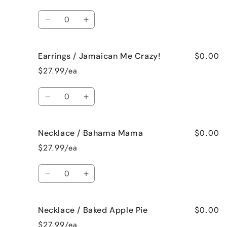
French
French
Vanilla
Vanilla
Quantity
Decrease
Increase
quantity
quantity
for
for
$0.00
Earrings / Jamaican Me Crazy!
Earrings
Earrings
/
/
$27.99/ea
Fresh
Fresh
Cut
Cut
Quantity
Roses
Roses
Decrease
Increase
quantity
quantity
for
for
$0.00
Necklace / Bahama Mama
Earrings
Earrings
/
/
$27.99/ea
Jamaican
Jamaican
Me
Me
Quantity
Crazy!
Crazy!
Decrease
Increase
quantity
quantity
for
for
$0.00
Necklace / Baked Apple Pie
Necklace
Necklace
/
/
$27.99/ea