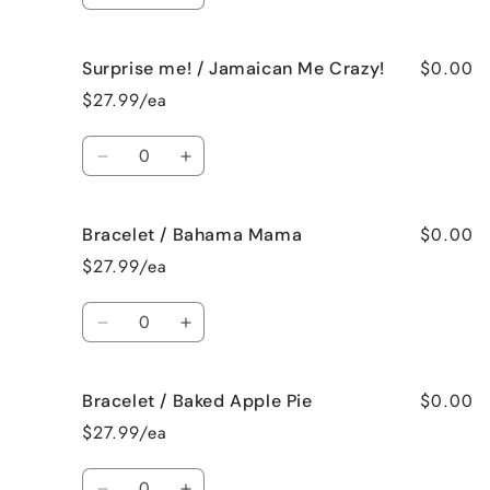
quantity
quantity
for
for
$0.00
Surprise me! / Jamaican Me Crazy!
Surprise
Surprise
me!
me!
$27.99/ea
/
/
Fresh
Fresh
Quantity
Cut
Cut
Decrease
Increase
Roses
Roses
quantity
quantity
for
for
$0.00
Bracelet / Bahama Mama
Surprise
Surprise
me!
me!
$27.99/ea
/
/
Jamaican
Jamaican
Quantity
Me
Me
Decrease
Increase
Crazy!
Crazy!
quantity
quantity
for
for
$0.00
Bracelet / Baked Apple Pie
Bracelet
Bracelet
/
/
$27.99/ea
Bahama
Bahama
Mama
Mama
Quantity