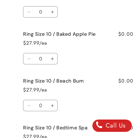
9
9
/
/
Quantity
Jamaican
Jamaican
Decrease
Increase
Me
Me
quantity
quantity
Crazy!
Crazy!
for
for
$0.00
Ring Size 10 / Baked Apple Pie
Ring
Ring
Size
Size
$27.99/ea
10
10
/
/
Quantity
Bahama
Bahama
Decrease
Increase
Mama
Mama
quantity
quantity
for
for
$0.00
Ring Size 10 / Beach Bum
Ring
Ring
Size
Size
$27.99/ea
10
10
/
/
Quantity
Baked
Baked
Decrease
Increase
Apple
Apple
quantity
quantity
Pie
Pie
for
for
Call Us
$0.00
Ring Size 10 / Bedtime Spa
Ring
Ring
Size
Size
$27.99/ea