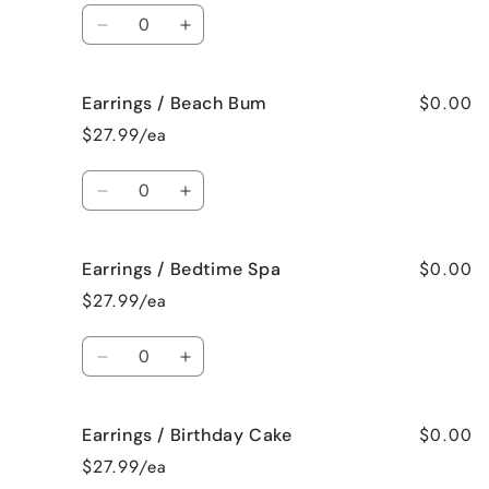
Mama
Mama
Quantity
Decrease
Increase
quantity
quantity
for
for
$0.00
Earrings / Beach Bum
Earrings
Earrings
/
/
$27.99/ea
Baked
Baked
Apple
Apple
Quantity
Pie
Pie
Decrease
Increase
quantity
quantity
for
for
$0.00
Earrings / Bedtime Spa
Earrings
Earrings
/
/
$27.99/ea
Beach
Beach
Bum
Bum
Quantity
Decrease
Increase
quantity
quantity
for
for
$0.00
Earrings / Birthday Cake
Earrings
Earrings
/
/
$27.99/ea
Bedtime
Bedtime