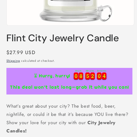
Open
media
Flint City Jewelry Candle
1
in
modal
Regular
$27.99 USD
price
Shipping
calculated at checkout.
Hours
Minutes
Seconds
0
0
8
8
5
5
2
2
0
0
3
0
0
8
8
5
5
2
2
0
0
3
4
⏳ Hurry, hurry!
This deal won’t last long—grab it while you can!
What’s great about your city? The best food, beer,
nightlife, or could it be that it’s because YOU live there?
Show your love for your city with our
City Jewelry
Candles!