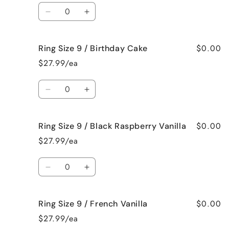
/
/
Quantity
Beach
Beach
Decrease
Increase
Bum
Bum
quantity
quantity
for
for
$0.00
Ring Size 9 / Birthday Cake
Ring
Ring
Size
Size
$27.99/ea
9
9
/
/
Quantity
Bedtime
Bedtime
Decrease
Increase
Spa
Spa
quantity
quantity
for
for
$0.00
Ring Size 9 / Black Raspberry Vanilla
Ring
Ring
Size
Size
$27.99/ea
9
9
/
/
Quantity
Birthday
Birthday
Decrease
Increase
Cake
Cake
quantity
quantity
for
for
$0.00
Ring Size 9 / French Vanilla
Ring
Ring
Size
Size
$27.99/ea
9
9