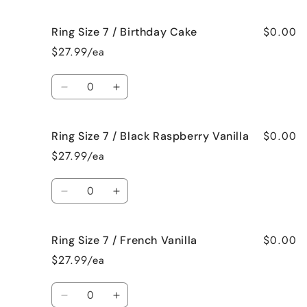
quantity
quantity
for
for
$0.00
Ring Size 7 / Birthday Cake
Ring
Ring
Size
Size
$27.99/ea
7
7
/
/
Quantity
Bedtime
Bedtime
Decrease
Increase
Spa
Spa
quantity
quantity
for
for
$0.00
Ring Size 7 / Black Raspberry Vanilla
Ring
Ring
Size
Size
$27.99/ea
7
7
/
/
Quantity
Birthday
Birthday
Decrease
Increase
Cake
Cake
quantity
quantity
for
for
$0.00
Ring Size 7 / French Vanilla
Ring
Ring
Size
Size
$27.99/ea
7
7
/
/
Quantity
Black
Black
Decrease
Increase