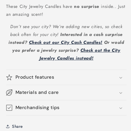
These City Jewelry Candles have
no surprise
inside.. Just
an amazing scent!
Don’t see your city? We’re adding new cities, so check
back often for your city!
Interested in a cash surprise
instead?
Check out our City Cash Candles!
Or would
you prefer a jewelry surprise?
Check out the City
Jewelry Candles instead!
Product features
Materials and care
Merchandising tips
Share