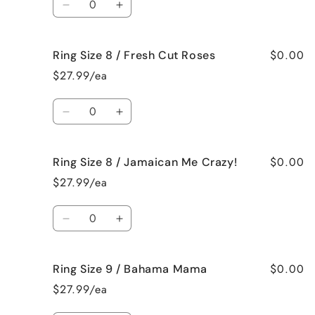
Black
Black
Decrease
Increase
Raspberry
Raspberry
quantity
quantity
Vanilla
Vanilla
for
for
$0.00
Ring Size 8 / Fresh Cut Roses
Ring
Ring
Size
Size
$27.99/ea
8
8
/
/
Quantity
French
French
Decrease
Increase
Vanilla
Vanilla
quantity
quantity
for
for
$0.00
Ring Size 8 / Jamaican Me Crazy!
Ring
Ring
Size
Size
$27.99/ea
8
8
/
/
Quantity
Fresh
Fresh
Decrease
Increase
Cut
Cut
quantity
quantity
Roses
Roses
for
for
$0.00
Ring Size 9 / Bahama Mama
Ring
Ring
Size
Size
$27.99/ea
8
8
/
/