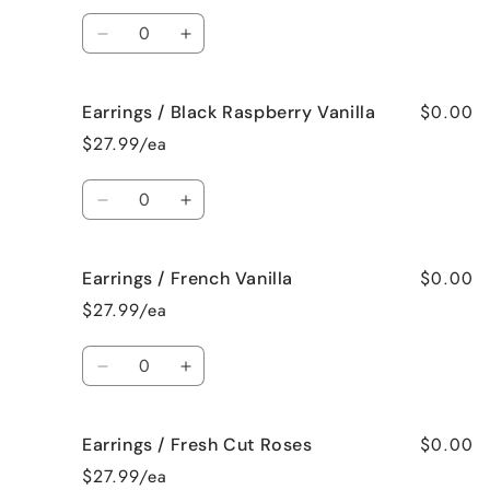
Spa
Spa
Quantity
Decrease
Increase
quantity
quantity
for
for
$0.00
Earrings / Black Raspberry Vanilla
Earrings
Earrings
/
/
$27.99/ea
Birthday
Birthday
Cake
Cake
Quantity
Decrease
Increase
quantity
quantity
for
for
$0.00
Earrings / French Vanilla
Earrings
Earrings
/
/
$27.99/ea
Black
Black
Raspberry
Raspberry
Quantity
Vanilla
Vanilla
Decrease
Increase
quantity
quantity
for
for
$0.00
Earrings / Fresh Cut Roses
Earrings
Earrings
/
/
$27.99/ea