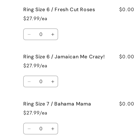
Vanilla
Vanilla
for
for
$0.00
Ring Size 6 / Fresh Cut Roses
Ring
Ring
Size
Size
$27.99/ea
6
6
/
/
Quantity
French
French
Decrease
Increase
Vanilla
Vanilla
quantity
quantity
for
for
$0.00
Ring Size 6 / Jamaican Me Crazy!
Ring
Ring
Size
Size
$27.99/ea
6
6
/
/
Quantity
Fresh
Fresh
Decrease
Increase
Cut
Cut
quantity
quantity
Roses
Roses
for
for
$0.00
Ring Size 7 / Bahama Mama
Ring
Ring
Size
Size
$27.99/ea
6
6
/
/
Quantity
Jamaican
Jamaican
Decrease
Increase
Me
Me
quantity
quantity