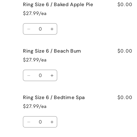
$0.00
Ring Size 6 / Baked Apple Pie
Ring
Ring
Size
Size
$27.99/ea
6
6
/
/
Quantity
Bahama
Bahama
Decrease
Increase
Mama
Mama
quantity
quantity
for
for
$0.00
Ring Size 6 / Beach Bum
Ring
Ring
Size
Size
$27.99/ea
6
6
/
/
Quantity
Baked
Baked
Decrease
Increase
Apple
Apple
quantity
quantity
Pie
Pie
for
for
$0.00
Ring Size 6 / Bedtime Spa
Ring
Ring
Size
Size
$27.99/ea
6
6
/
/
Quantity
Beach
Beach
Decrease
Increase
Bum
Bum
quantity
quantity