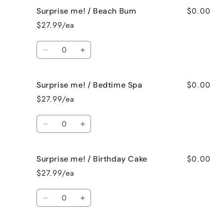
for
for
$0.00
Surprise me! / Beach Bum
Surprise
Surprise
me!
me!
$27.99/ea
/
/
Baked
Baked
Quantity
Apple
Apple
Decrease
Increase
Pie
Pie
quantity
quantity
for
for
$0.00
Surprise me! / Bedtime Spa
Surprise
Surprise
me!
me!
$27.99/ea
/
/
Beach
Beach
Quantity
Bum
Bum
Decrease
Increase
quantity
quantity
for
for
$0.00
Surprise me! / Birthday Cake
Surprise
Surprise
me!
me!
$27.99/ea
/
/
Bedtime
Bedtime
Quantity
Spa
Spa
Decrease
Increase
quantity
quantity