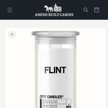
Skip to
content
Cart
Skip to
product
information