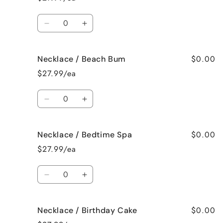
Bahama
Bahama
Mama
Mama
Quantity
Decrease
Increase
quantity
quantity
for
for
$0.00
Necklace / Beach Bum
Necklace
Necklace
/
/
$27.99/ea
Baked
Baked
Apple
Apple
Quantity
Pie
Pie
Decrease
Increase
quantity
quantity
for
for
$0.00
Necklace / Bedtime Spa
Necklace
Necklace
/
/
$27.99/ea
Beach
Beach
Bum
Bum
Quantity
Decrease
Increase
quantity
quantity
for
for
$0.00
Necklace / Birthday Cake
Necklace
Necklace
/
/