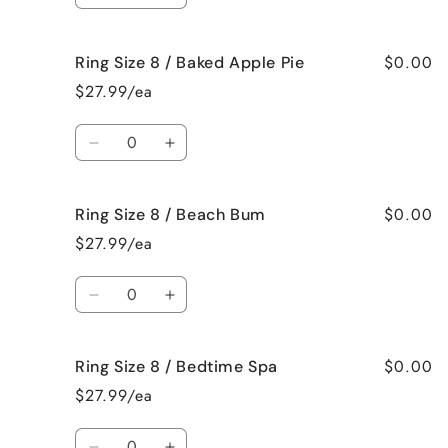
Me
Me
quantity
quantity
Crazy!
Crazy!
for
for
$0.00
Ring Size 8 / Baked Apple Pie
Ring
Ring
Size
Size
$27.99/ea
8
8
/
/
Quantity
Bahama
Bahama
Decrease
Increase
Mama
Mama
quantity
quantity
for
for
$0.00
Ring Size 8 / Beach Bum
Ring
Ring
Size
Size
$27.99/ea
8
8
/
/
Quantity
Baked
Baked
Decrease
Increase
Apple
Apple
quantity
quantity
Pie
Pie
for
for
$0.00
Ring Size 8 / Bedtime Spa
Ring
Ring
Size
Size
$27.99/ea
8
8
/
/
Quantity