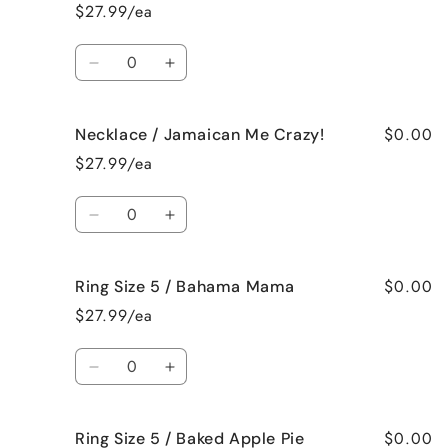
/
/
$27.99/ea
French
French
Vanilla
Vanilla
Quantity
Decrease
Increase
quantity
quantity
for
for
$0.00
Necklace / Jamaican Me Crazy!
Necklace
Necklace
/
/
$27.99/ea
Fresh
Fresh
Cut
Cut
Quantity
Roses
Roses
Decrease
Increase
quantity
quantity
for
for
$0.00
Ring Size 5 / Bahama Mama
Necklace
Necklace
/
/
$27.99/ea
Jamaican
Jamaican
Me
Me
Quantity
Crazy!
Crazy!
Decrease
Increase
quantity
quantity
for
for
$0.00
Ring Size 5 / Baked Apple Pie
Ring
Ring