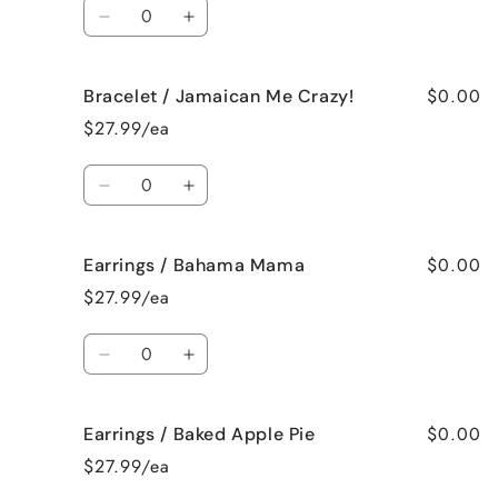
Quantity
Decrease
Increase
quantity
quantity
for
for
$0.00
Bracelet / Jamaican Me Crazy!
Bracelet
Bracelet
/
/
$27.99/ea
Fresh
Fresh
Cut
Cut
Quantity
Roses
Roses
Decrease
Increase
quantity
quantity
for
for
$0.00
Earrings / Bahama Mama
Bracelet
Bracelet
/
/
$27.99/ea
Jamaican
Jamaican
Me
Me
Quantity
Crazy!
Crazy!
Decrease
Increase
quantity
quantity
for
for
$0.00
Earrings / Baked Apple Pie
Earrings
Earrings
/
/
$27.99/ea
Bahama
Bahama