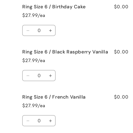
for
for
$0.00
Ring Size 6 / Birthday Cake
Ring
Ring
Size
Size
$27.99/ea
6
6
/
/
Quantity
Bedtime
Bedtime
Decrease
Increase
Spa
Spa
quantity
quantity
for
for
$0.00
Ring Size 6 / Black Raspberry Vanilla
Ring
Ring
Size
Size
$27.99/ea
6
6
/
/
Quantity
Birthday
Birthday
Decrease
Increase
Cake
Cake
quantity
quantity
for
for
$0.00
Ring Size 6 / French Vanilla
Ring
Ring
Size
Size
$27.99/ea
6
6
/
/
Quantity
Black
Black
Decrease
Increase
Raspberry
Raspberry
quantity
quantity