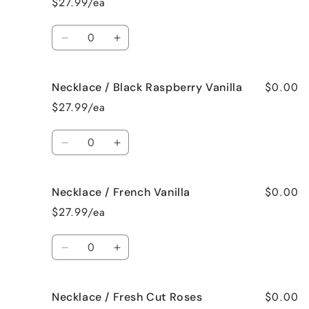
$27.99/ea
Bedtime
Bedtime
Spa
Spa
Quantity
Decrease
Increase
quantity
quantity
for
for
$0.00
Necklace / Black Raspberry Vanilla
Necklace
Necklace
/
/
$27.99/ea
Birthday
Birthday
Cake
Cake
Quantity
Decrease
Increase
quantity
quantity
for
for
$0.00
Necklace / French Vanilla
Necklace
Necklace
/
/
$27.99/ea
Black
Black
Raspberry
Raspberry
Quantity
Vanilla
Vanilla
Decrease
Increase
quantity
quantity
for
for
$0.00
Necklace / Fresh Cut Roses
Necklace
Necklace