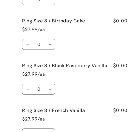
Beach
Beach
Decrease
Increase
Bum
Bum
quantity
quantity
for
for
$0.00
Ring Size 8 / Birthday Cake
Ring
Ring
Size
Size
$27.99/ea
8
8
/
/
Quantity
Bedtime
Bedtime
Decrease
Increase
Spa
Spa
quantity
quantity
for
for
$0.00
Ring Size 8 / Black Raspberry Vanilla
Ring
Ring
Size
Size
$27.99/ea
8
8
/
/
Quantity
Birthday
Birthday
Decrease
Increase
Cake
Cake
quantity
quantity
for
for
$0.00
Ring Size 8 / French Vanilla
Ring
Ring
Size
Size
$27.99/ea
8
8
/
/
Quantity