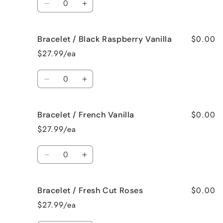
Decrease
Increase
quantity
quantity
for
for
$0.00
Bracelet / Black Raspberry Vanilla
Bracelet
Bracelet
/
/
$27.99/ea
Birthday
Birthday
Cake
Cake
Quantity
Decrease
Increase
quantity
quantity
for
for
$0.00
Bracelet / French Vanilla
Bracelet
Bracelet
/
/
$27.99/ea
Black
Black
Raspberry
Raspberry
Quantity
Vanilla
Vanilla
Decrease
Increase
quantity
quantity
for
for
$0.00
Bracelet / Fresh Cut Roses
Bracelet
Bracelet
/
/
$27.99/ea
French
French
Vanilla
Vanilla