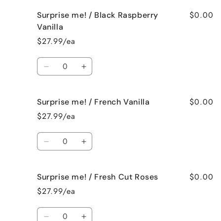
for
for
$0.00
Surprise me! / Black Raspberry
Surprise
Surprise
me!
me!
Vanilla
/
/
$27.99/ea
Birthday
Birthday
Cake
Cake
Quantity
Decrease
Increase
quantity
quantity
for
for
$0.00
Surprise me! / French Vanilla
Surprise
Surprise
me!
me!
$27.99/ea
/
/
Black
Black
Quantity
Raspberry
Raspberry
Decrease
Increase
Vanilla
Vanilla
quantity
quantity
for
for
$0.00
Surprise me! / Fresh Cut Roses
Surprise
Surprise
me!
me!
$27.99/ea
/
/
French
French
Quantity
Vanilla
Vanilla
Decrease
Increase