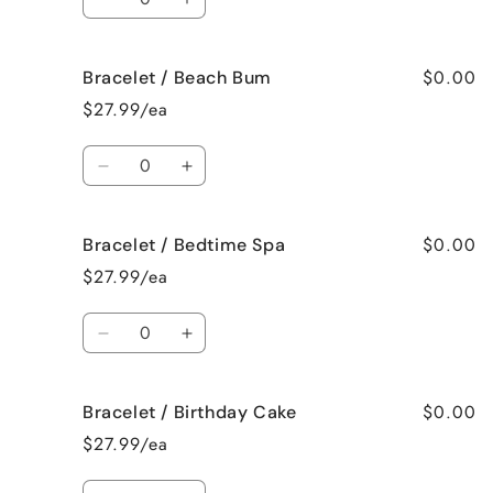
Decrease
Increase
quantity
quantity
for
for
$0.00
Bracelet / Beach Bum
Bracelet
Bracelet
/
/
$27.99/ea
Baked
Baked
Apple
Apple
Quantity
Pie
Pie
Decrease
Increase
quantity
quantity
for
for
$0.00
Bracelet / Bedtime Spa
Bracelet
Bracelet
/
/
$27.99/ea
Beach
Beach
Bum
Bum
Quantity
Decrease
Increase
quantity
quantity
for
for
$0.00
Bracelet / Birthday Cake
Bracelet
Bracelet
/
/
$27.99/ea
Bedtime
Bedtime
Spa
Spa
Quantity