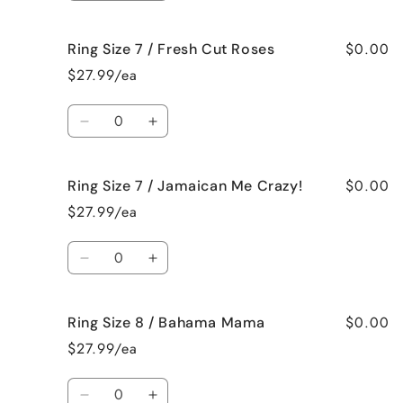
Raspberry
Raspberry
quantity
quantity
Vanilla
Vanilla
for
for
$0.00
Ring Size 7 / Fresh Cut Roses
Ring
Ring
Size
Size
$27.99/ea
7
7
/
/
Quantity
French
French
Decrease
Increase
Vanilla
Vanilla
quantity
quantity
for
for
$0.00
Ring Size 7 / Jamaican Me Crazy!
Ring
Ring
Size
Size
$27.99/ea
7
7
/
/
Quantity
Fresh
Fresh
Decrease
Increase
Cut
Cut
quantity
quantity
Roses
Roses
for
for
$0.00
Ring Size 8 / Bahama Mama
Ring
Ring
Size
Size
$27.99/ea
7
7
/
/
Quantity
Jamaican
Jamaican
Decrease
Increase