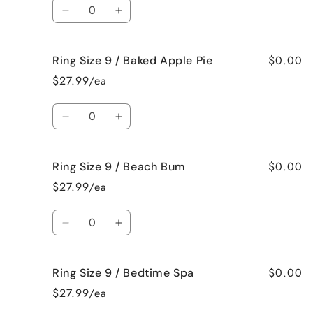
Quantity
Jamaican
Jamaican
Decrease
Increase
Me
Me
quantity
quantity
Crazy!
Crazy!
for
for
$0.00
Ring Size 9 / Baked Apple Pie
Ring
Ring
Size
Size
$27.99/ea
9
9
/
/
Quantity
Bahama
Bahama
Decrease
Increase
Mama
Mama
quantity
quantity
for
for
$0.00
Ring Size 9 / Beach Bum
Ring
Ring
Size
Size
$27.99/ea
9
9
/
/
Quantity
Baked
Baked
Decrease
Increase
Apple
Apple
quantity
quantity
Pie
Pie
for
for
$0.00
Ring Size 9 / Bedtime Spa
Ring
Ring
Size
Size
$27.99/ea
9
9