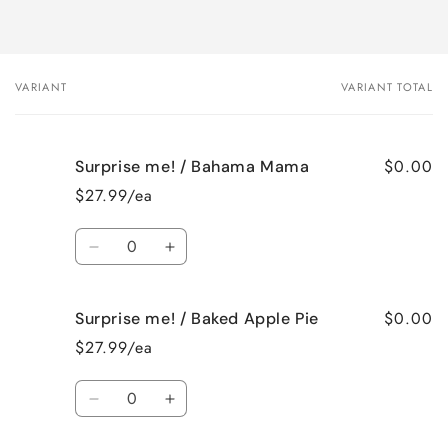
VARIANT
VARIANT TOTAL
Your
cart
$0.00
Surprise me! / Bahama Mama
$27.99/ea
Quantity
Decrease
Increase
quantity
quantity
for
for
$0.00
Surprise me! / Baked Apple Pie
Surprise
Surprise
me!
me!
$27.99/ea
/
/
Bahama
Bahama
Quantity
Mama
Mama
Decrease
Increase
quantity
quantity