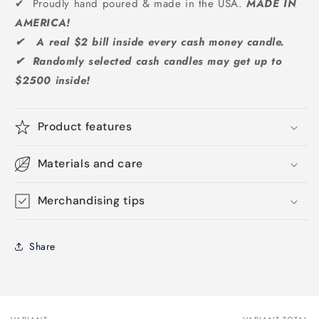
✔ Proudly hand poured & made in the USA.
MADE IN
AMERICA!
✔ A real $2 bill inside every cash money candle.
✔ Randomly selected cash candles may get up to
$2500 inside!
Product features
Materials and care
Merchandising tips
Share