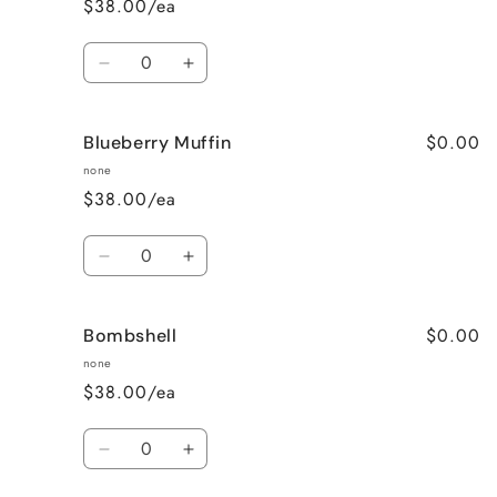
$38.00/ea
Wine
Wine
Quantity
Decrease
Increase
quantity
quantity
for
for
$0.00
Blueberry Muffin
Black
Black
Raspberry
Raspberry
none
Vanilla
Vanilla
$38.00/ea
Quantity
Decrease
Increase
quantity
quantity
for
for
$0.00
Bombshell
Blueberry
Blueberry
Muffin
Muffin
none
$38.00/ea
Quantity
Decrease
Increase
quantity
quantity