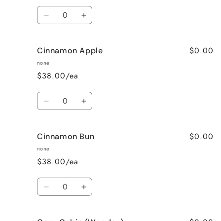
Quantity
Decrease
Increase
quantity
quantity
for
for
$0.00
Cinnamon Apple
Calming
Calming
Lavender
Lavender
none
$38.00/ea
Quantity
Decrease
Increase
quantity
quantity
for
for
$0.00
Cinnamon Bun
Cinnamon
Cinnamon
Apple
Apple
none
$38.00/ea
Quantity
Decrease
Increase
quantity
quantity
for
for