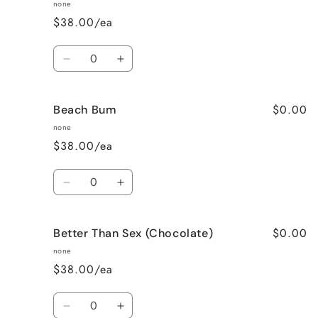
Apple
Apple
none
Pie
Pie
$38.00/ea
Quantity
Decrease
Increase
quantity
quantity
for
for
$0.00
Beach Bum
Banana
Banana
Nut
Nut
none
Bread
Bread
$38.00/ea
Quantity
Decrease
Increase
quantity
quantity
for
for
$0.00
Better Than Sex (Chocolate)
Beach
Beach
Bum
Bum
none
$38.00/ea
Quantity
Decrease
Increase