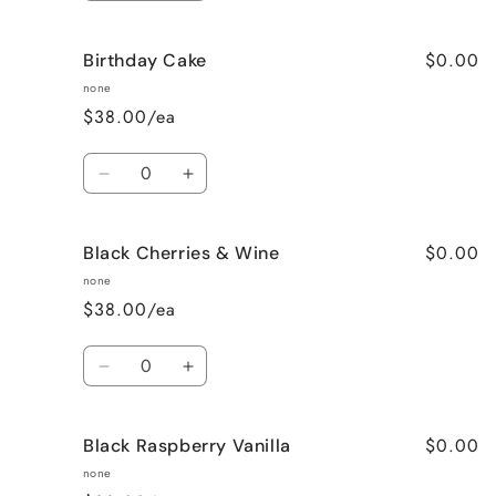
quantity
quantity
for
for
$0.00
Birthday Cake
Better
Better
Than
Than
none
Sex
Sex
$38.00/ea
(Chocolate)
(Chocolate)
Quantity
Decrease
Increase
quantity
quantity
for
for
$0.00
Black Cherries & Wine
Birthday
Birthday
Cake
Cake
none
$38.00/ea
Quantity
Decrease
Increase
quantity
quantity
for
for
$0.00
Black Raspberry Vanilla
Black
Black
Cherries
Cherries
none
&amp;
&amp;