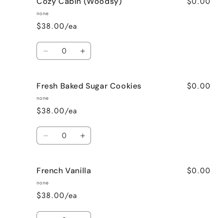
$0.00
Cozy Cabin (Woodsy)
Cinnamon
Cinnamon
Bun
Bun
none
$38.00/ea
Quantity
Decrease
Increase
quantity
quantity
for
for
$0.00
Fresh Baked Sugar Cookies
Cozy
Cozy
Cabin
Cabin
none
(Woodsy)
(Woodsy)
$38.00/ea
Quantity
Decrease
Increase
quantity
quantity
for
for
$0.00
French Vanilla
Fresh
Fresh
Baked
Baked
none
Sugar
Sugar
$38.00/ea
Cookies
Cookies
Quantity