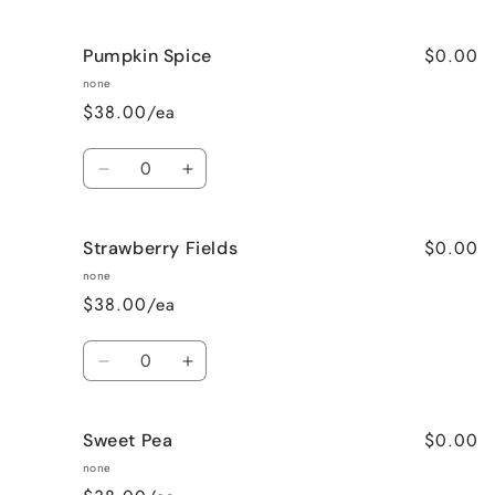
quantity
quantity
for
for
$0.00
Pumpkin Spice
Lavender
Lavender
Vanilla
Vanilla
none
$38.00/ea
Quantity
Decrease
Increase
quantity
quantity
for
for
$0.00
Strawberry Fields
Pumpkin
Pumpkin
Spice
Spice
none
$38.00/ea
Quantity
Decrease
Increase
quantity
quantity
for
for
$0.00
Sweet Pea
Strawberry
Strawberry
Fields
Fields
none