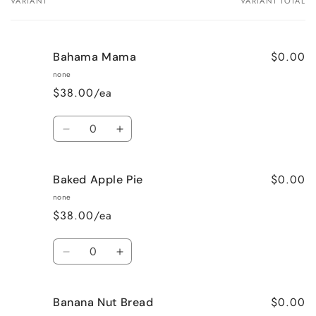
VARIANT
VARIANT TOTAL
Your
cart
$0.00
Bahama Mama
none
$38.00/ea
Quantity
Decrease
Increase
quantity
quantity
for
for
$0.00
Baked Apple Pie
Bahama
Bahama
Mama
Mama
none
$38.00/ea
Quantity
Decrease
Increase
quantity
quantity
for
for
$0.00
Banana Nut Bread
Baked
Baked