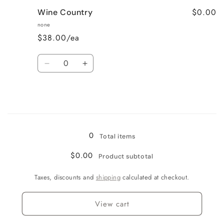
for
for
$0.00
Wine Country
Very
Very
Vanilla
Vanilla
none
$38.00/ea
Quantity
Decrease
Increase
quantity
quantity
for
for
Wine
Wine
Country
Country
Loading...
0
Total items
$0.00
Product subtotal
Taxes, discounts and
shipping
calculated at checkout.
View cart