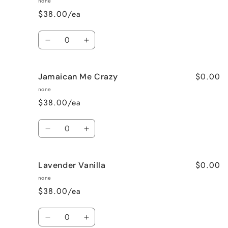
none
$38.00/ea
Quantity
Decrease
Increase
quantity
quantity
for
for
$0.00
Jamaican Me Crazy
Honeysuckle
Honeysuckle
Jasmine
Jasmine
none
$38.00/ea
Quantity
Decrease
Increase
quantity
quantity
for
for
$0.00
Lavender Vanilla
Jamaican
Jamaican
Me
Me
none
Crazy
Crazy
$38.00/ea
Quantity
Decrease
Increase