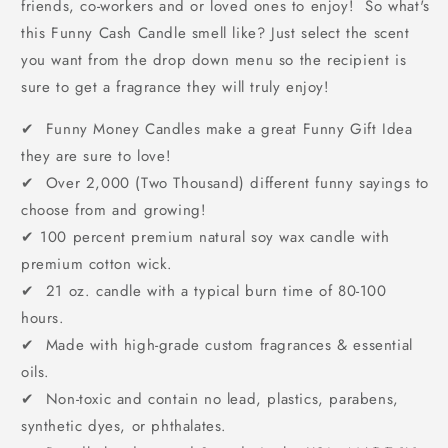
friends, co-workers and or loved ones to enjoy! So what's
this Funny Cash Candle smell like? Just select the scent
you want from the drop down menu so the recipient is
sure to get a fragrance they will truly enjoy!
✔ Funny Money Candles make a great Funny Gift Idea
they are sure to love!
✔ Over 2,000 (Two Thousand) different funny sayings to
choose from and growing!
✔
100 percent premium natural soy wax candle with
premium cotton wick.
✔ 21 oz. candle with a typical burn time of 80-100
hours.
✔ Made with high-grade custom fragrances & essential
oils.
✔ Non-toxic and contain no lead, plastics, parabens,
synthetic dyes, or phthalates.