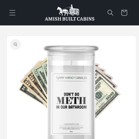
Skip to
content
Cart
Skip to
product
information