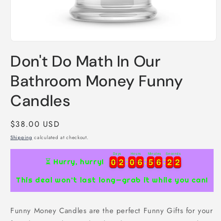
Open
media
Don't Do Math In Our
1
in
modal
Bathroom Money Funny
Candles
Regular
$38.00 USD
price
Shipping
calculated at checkout.
Days
Hours
Minutes
Seconds
0
0
2
2
0
0
6
6
5
5
6
6
2
2
1
0
0
2
2
0
0
6
6
5
5
6
6
2
2
2
⏳ Hurry, hurry!
1
This deal won’t last long—grab it while you can!
Funny Money Candles are the perfect Funny Gifts for your