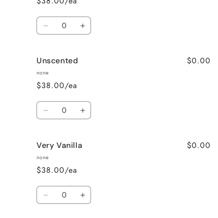
$38.00/ea
Quantity
Decrease
Increase
quantity
quantity
for
for
$0.00
Unscented
Sweet
Sweet
Pea
Pea
none
$38.00/ea
Quantity
Decrease
Increase
quantity
quantity
for
for
$0.00
Very Vanilla
Unscented
Unscented
none
$38.00/ea
Quantity
Decrease
Increase
quantity
quantity