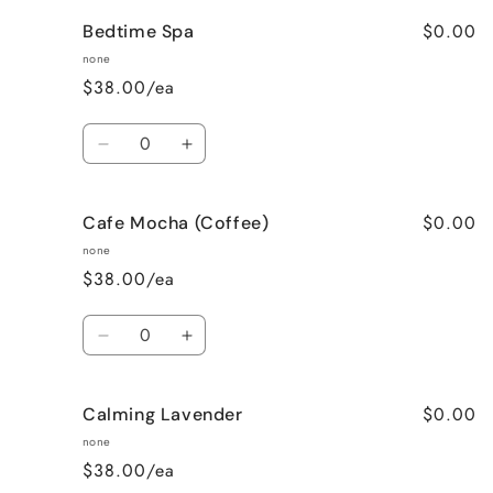
for
for
$0.00
Bedtime Spa
Bombshell
Bombshell
none
$38.00/ea
Quantity
Decrease
Increase
quantity
quantity
for
for
$0.00
Cafe Mocha (Coffee)
Bedtime
Bedtime
Spa
Spa
none
$38.00/ea
Quantity
Decrease
Increase
quantity
quantity
for
for
$0.00
Calming Lavender
Cafe
Cafe
Mocha
Mocha
none
(Coffee)
(Coffee)
$38.00/ea