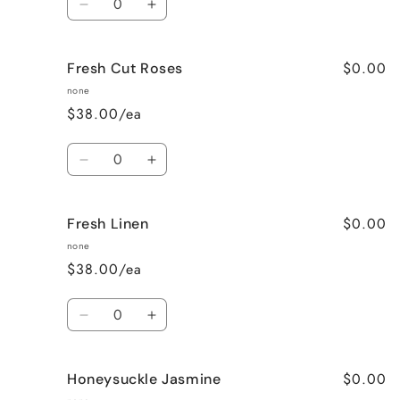
Decrease
Increase
quantity
quantity
for
for
$0.00
Fresh Cut Roses
French
French
Vanilla
Vanilla
none
$38.00/ea
Quantity
Decrease
Increase
quantity
quantity
for
for
$0.00
Fresh Linen
Fresh
Fresh
Cut
Cut
none
Roses
Roses
$38.00/ea
Quantity
Decrease
Increase
quantity
quantity
for
for
$0.00
Honeysuckle Jasmine
Fresh
Fresh
Linen
Linen