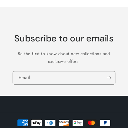
Subscribe to our emails
Be the first to know about new collections and
exclusive offers.
Email
Payment
methods