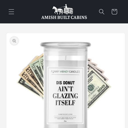
Skip to
content
Cart
Skip to
product
information