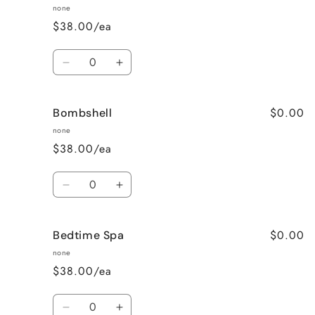
Raspberry
Raspberry
none
Vanilla
Vanilla
$38.00/ea
Quantity
Decrease
Increase
quantity
quantity
for
for
$0.00
Bombshell
Blueberry
Blueberry
Muffin
Muffin
none
$38.00/ea
Quantity
Decrease
Increase
quantity
quantity
for
for
$0.00
Bedtime Spa
Bombshell
Bombshell
none
$38.00/ea
Quantity
Decrease
Increase