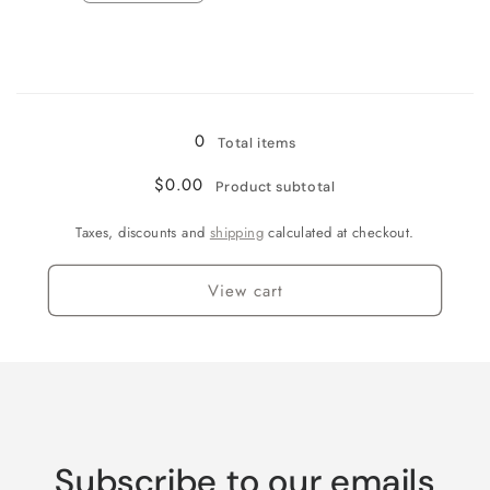
quantity
quantity
for
for
Wine
Wine
Country
Country
Loading...
0
Total items
$0.00
Product subtotal
Taxes, discounts and
shipping
calculated at checkout.
View cart
Subscribe to our emails