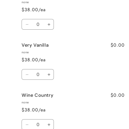
Pea
Pea
none
$38.00/ea
Quantity
Decrease
Increase
quantity
quantity
for
for
$0.00
Very Vanilla
Unscented
Unscented
none
$38.00/ea
Quantity
Decrease
Increase
quantity
quantity
for
for
$0.00
Wine Country
Very
Very
Vanilla
Vanilla
none
$38.00/ea
Quantity
Decrease
Increase