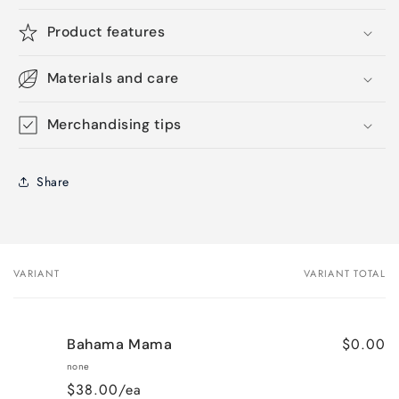
Product features
Materials and care
Merchandising tips
Share
VARIANT
VARIANT TOTAL
Your
cart
$0.00
Bahama Mama
none
$38.00/ea