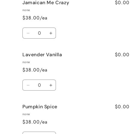
$0.00
Jamaican Me Crazy
Honeysuckle
Honeysuckle
Jasmine
Jasmine
none
$38.00/ea
Quantity
Decrease
Increase
quantity
quantity
for
for
$0.00
Lavender Vanilla
Jamaican
Jamaican
Me
Me
none
Crazy
Crazy
$38.00/ea
Quantity
Decrease
Increase
quantity
quantity
for
for
$0.00
Pumpkin Spice
Lavender
Lavender
Vanilla
Vanilla
none
$38.00/ea
Quantity