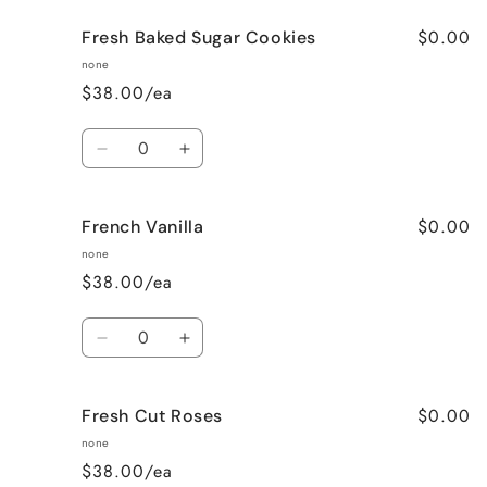
for
for
$0.00
Fresh Baked Sugar Cookies
Cozy
Cozy
Cabin
Cabin
none
(Woodsy)
(Woodsy)
$38.00/ea
Quantity
Decrease
Increase
quantity
quantity
for
for
$0.00
French Vanilla
Fresh
Fresh
Baked
Baked
none
Sugar
Sugar
$38.00/ea
Cookies
Cookies
Quantity
Decrease
Increase
quantity
quantity
for
for
$0.00
Fresh Cut Roses
French
French
Vanilla
Vanilla
none
$38.00/ea