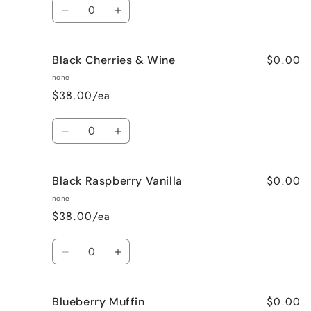
Quantity
Decrease
Increase
quantity
quantity
for
for
$0.00
Black Cherries & Wine
Birthday
Birthday
Cake
Cake
none
$38.00/ea
Quantity
Decrease
Increase
quantity
quantity
for
for
$0.00
Black Raspberry Vanilla
Black
Black
Cherries
Cherries
none
&amp;
&amp;
$38.00/ea
Wine
Wine
Quantity
Decrease
Increase
quantity
quantity
for
for
$0.00
Blueberry Muffin
Black
Black