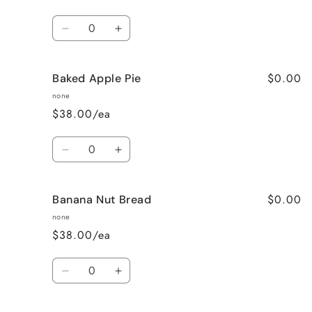
Quantity
Decrease
Increase
quantity
quantity
for
for
$0.00
Baked Apple Pie
Bahama
Bahama
Mama
Mama
none
$38.00/ea
Quantity
Decrease
Increase
quantity
quantity
for
for
$0.00
Banana Nut Bread
Baked
Baked
Apple
Apple
none
Pie
Pie
$38.00/ea
Quantity
Decrease
Increase
quantity
quantity
for
for