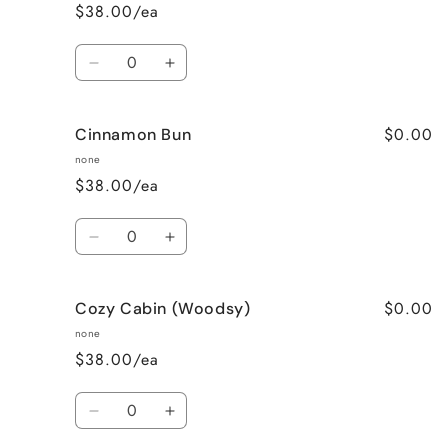
$38.00/ea
Quantity
Decrease
Increase
quantity
quantity
for
for
$0.00
Cinnamon Bun
Cinnamon
Cinnamon
Apple
Apple
none
$38.00/ea
Quantity
Decrease
Increase
quantity
quantity
for
for
$0.00
Cozy Cabin (Woodsy)
Cinnamon
Cinnamon
Bun
Bun
none
$38.00/ea
Quantity
Decrease
Increase
quantity
quantity