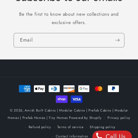
Be the first to know about new collections and
exclusive offers.
Email
Payment
methods
© 2026,
Amish Built Cabins | Modular Cabins | Prefab Cabins | Modular
Homes | Prefab Homes | Tiny Homes
Powered by Shopify
Privacy policy
Refund policy
Terms of service
Shipping policy
Call Us
Contact information