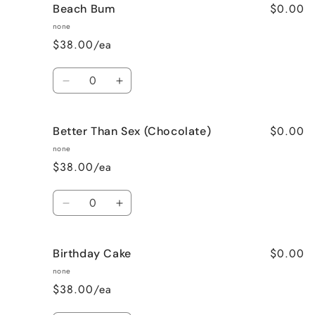
$0.00
Beach Bum
Banana
Banana
Nut
Nut
none
Bread
Bread
$38.00/ea
Quantity
Decrease
Increase
quantity
quantity
for
for
$0.00
Better Than Sex (Chocolate)
Beach
Beach
Bum
Bum
none
$38.00/ea
Quantity
Decrease
Increase
quantity
quantity
for
for
$0.00
Birthday Cake
Better
Better
Than
Than
none
Sex
Sex
$38.00/ea
(Chocolate)
(Chocolate)