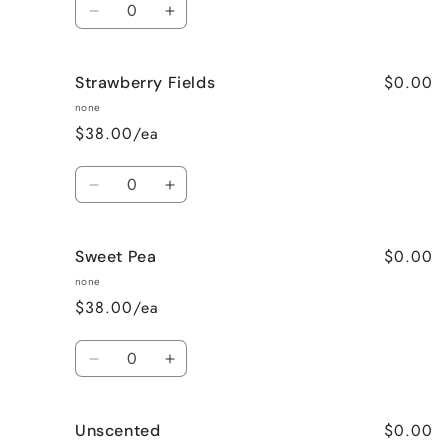
Decrease
Increase
quantity
quantity
for
for
$0.00
Strawberry Fields
Pumpkin
Pumpkin
Spice
Spice
none
$38.00/ea
Quantity
Decrease
Increase
quantity
quantity
for
for
$0.00
Sweet Pea
Strawberry
Strawberry
Fields
Fields
none
$38.00/ea
Quantity
Decrease
Increase
quantity
quantity
for
for
$0.00
Unscented
Sweet
Sweet