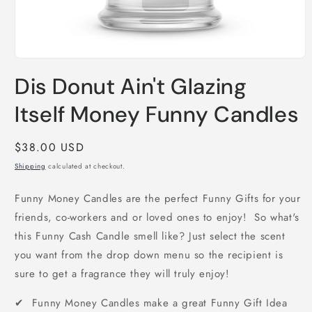
Open
media
Dis Donut Ain't Glazing
1
in
modal
Itself Money Funny Candles
Regular
$38.00 USD
price
Shipping
calculated at checkout.
Funny Money Candles are the perfect Funny Gifts for your
friends, co-workers and or loved ones to enjoy! So what's
this Funny Cash Candle smell like? Just select the scent
you want from the drop down menu so the recipient is
sure to get a fragrance they will truly enjoy!
✔ Funny Money Candles make a great Funny Gift Idea