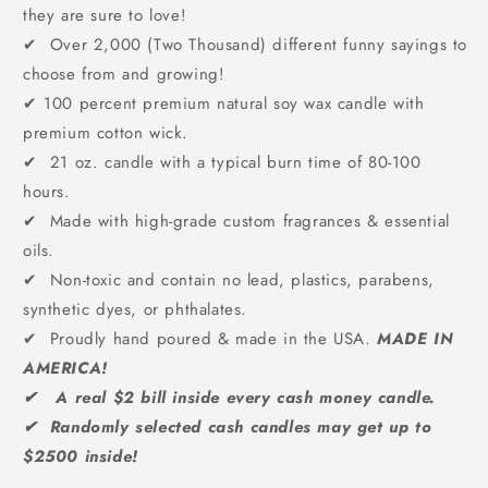
they are sure to love!
✔ Over 2,000 (Two Thousand) different funny sayings to
choose from and growing!
✔
100 percent premium natural soy wax candle with
premium cotton wick.
✔ 21 oz. candle with a typical burn time of 80-100
hours.
✔ Made with high-grade custom fragrances & essential
oils.
✔ Non-toxic and contain no lead, plastics, parabens,
synthetic dyes, or phthalates.
✔ Proudly hand poured & made in the USA.
MADE IN
AMERICA!
✔ A real $2 bill inside every cash money candle.
✔ Randomly selected cash candles may get up to
$2500 inside!