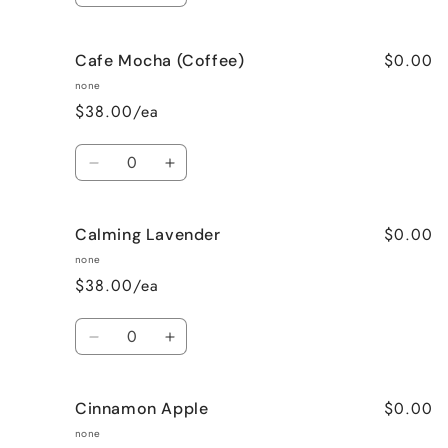
quantity
quantity
for
for
$0.00
Cafe Mocha (Coffee)
Bedtime
Bedtime
Spa
Spa
none
$38.00/ea
Quantity
Decrease
Increase
quantity
quantity
for
for
$0.00
Calming Lavender
Cafe
Cafe
Mocha
Mocha
none
(Coffee)
(Coffee)
$38.00/ea
Quantity
Decrease
Increase
quantity
quantity
for
for
$0.00
Cinnamon Apple
Calming
Calming
Lavender
Lavender
none