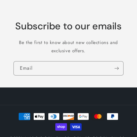
Subscribe to our emails
Be the first to know about new collections and
exclusive offers.
Email
Payment
methods