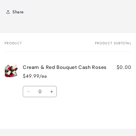
Share
PRODUCT
PRODUCT SUBTOTAL
Your
cart
$0.00
Cream & Red Bouquet Cash Roses
$49.99/ea
Quantity
Decrease
Increase
quantity
quantity
for
for
Default
Default
Title
Title
Loading...