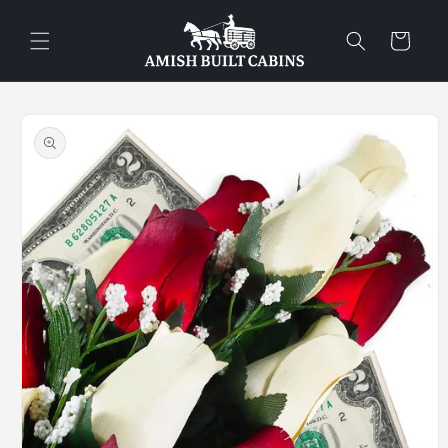
Skip to
content
Cart
Skip to
product
information