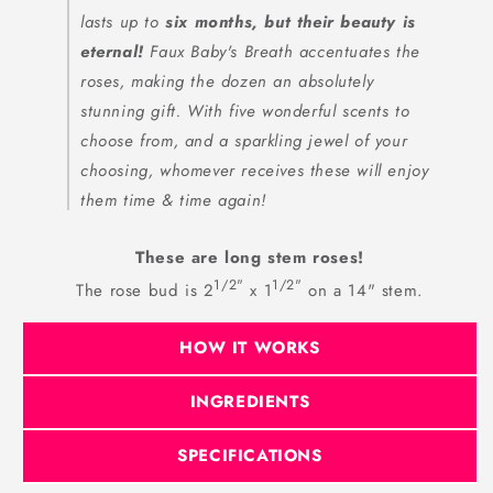
lasts up to
six months, but their beauty is
eternal!
Faux Baby's Breath accentuates the
roses, making the dozen an absolutely
stunning gift. With five wonderful scents to
choose from, and a sparkling jewel of your
choosing, whomever receives these will enjoy
them time & time again!
These are long stem roses!
1/2"
1/2"
The rose bud is 2
x 1
on a 14" stem.
HOW IT WORKS
INGREDIENTS
SPECIFICATIONS