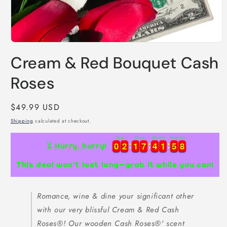
Open
media
Cream & Red Bouquet Cash
1
in
modal
Roses
Regular
$49.99 USD
price
Shipping
calculated at checkout.
Days
Hours
Minutes
Seconds
0
0
2
2
1
1
7
7
4
4
1
1
5
5
7
0
0
2
2
1
1
7
7
4
4
1
1
5
5
7
8
8
⏳ Hurry, hurry!
This deal won’t last long—grab it while you can!
Romance, wine & dine your significant other
with our very blissful Cream & Red Cash
Roses®! Our wooden Cash Roses®' scent