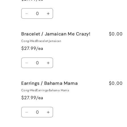
Vanilla
Vanilla
Quantity
Decrease
Increase
quantity
quantity
for
for
$0.00
Bracelet / Jamaican Me Crazy!
Bracelet
Bracelet
/
/
Cong-WedBracelet-Jamaican
Fresh
Fresh
$27.99/ea
Cut
Cut
Roses
Roses
Quantity
Decrease
Increase
quantity
quantity
for
for
$0.00
Earrings / Bahama Mama
Bracelet
Bracelet
/
/
Cong-WedEarrings-Bahama Mama
Jamaican
Jamaican
$27.99/ea
Me
Me
Crazy!
Crazy!
Quantity
Decrease
Increase
quantity
quantity
for
for