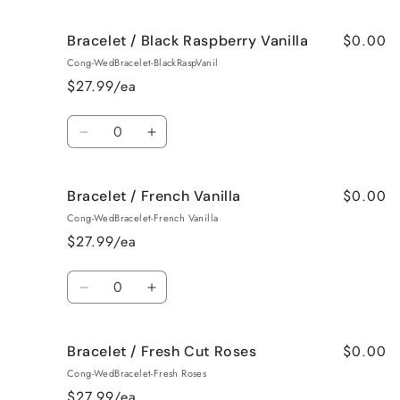
quantity
quantity
for
for
$0.00
Bracelet / Black Raspberry Vanilla
Bracelet
Bracelet
/
/
Cong-WedBracelet-BlackRaspVanil
Birthday
Birthday
$27.99/ea
Cake
Cake
Quantity
Decrease
Increase
quantity
quantity
for
for
$0.00
Bracelet / French Vanilla
Bracelet
Bracelet
/
/
Cong-WedBracelet-French Vanilla
Black
Black
$27.99/ea
Raspberry
Raspberry
Vanilla
Vanilla
Quantity
Decrease
Increase
quantity
quantity
for
for
$0.00
Bracelet / Fresh Cut Roses
Bracelet
Bracelet
/
/
Cong-WedBracelet-Fresh Roses
French
French
$27.99/ea