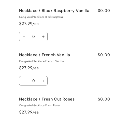
for
for
$0.00
Necklace / Black Raspberry Vanilla
Necklace
Necklace
/
/
Cong-WedNecklace-BlackRaspVanil
Birthday
Birthday
$27.99/ea
Cake
Cake
Quantity
Decrease
Increase
quantity
quantity
for
for
$0.00
Necklace / French Vanilla
Necklace
Necklace
/
/
Cong-WedNecklace-French Vanilla
Black
Black
$27.99/ea
Raspberry
Raspberry
Vanilla
Vanilla
Quantity
Decrease
Increase
quantity
quantity
for
for
$0.00
Necklace / Fresh Cut Roses
Necklace
Necklace
/
/
Cong-WedNecklace-Fresh Roses
French
French
$27.99/ea