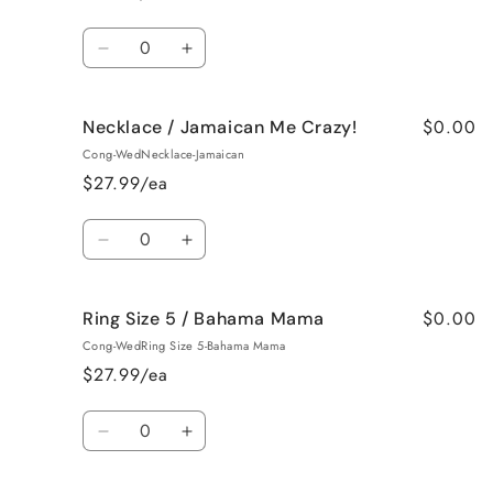
Vanilla
Vanilla
Quantity
Decrease
Increase
quantity
quantity
for
for
$0.00
Necklace / Jamaican Me Crazy!
Necklace
Necklace
/
/
Cong-WedNecklace-Jamaican
Fresh
Fresh
$27.99/ea
Cut
Cut
Roses
Roses
Quantity
Decrease
Increase
quantity
quantity
for
for
$0.00
Ring Size 5 / Bahama Mama
Necklace
Necklace
/
/
Cong-WedRing Size 5-Bahama Mama
Jamaican
Jamaican
$27.99/ea
Me
Me
Crazy!
Crazy!
Quantity
Decrease
Increase
quantity
quantity
for
for