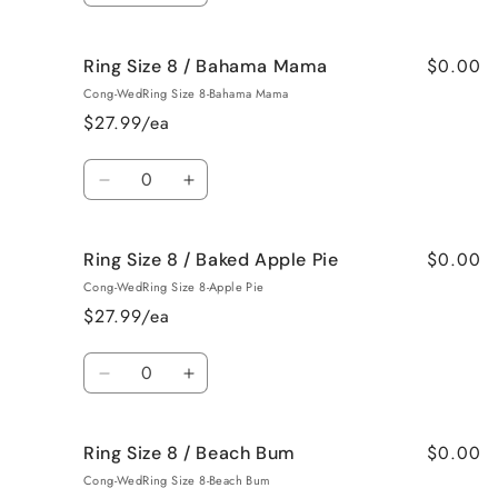
Roses
Roses
quantity
quantity
for
for
$0.00
Ring Size 8 / Bahama Mama
Ring
Ring
Size
Size
Cong-WedRing Size 8-Bahama Mama
7
7
$27.99/ea
/
/
Jamaican
Jamaican
Quantity
Me
Me
Decrease
Increase
Crazy!
Crazy!
quantity
quantity
for
for
$0.00
Ring Size 8 / Baked Apple Pie
Ring
Ring
Size
Size
Cong-WedRing Size 8-Apple Pie
8
8
$27.99/ea
/
/
Bahama
Bahama
Quantity
Mama
Mama
Decrease
Increase
quantity
quantity
for
for
$0.00
Ring Size 8 / Beach Bum
Ring
Ring
Size
Size
Cong-WedRing Size 8-Beach Bum