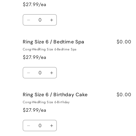
6
6
$27.99/ea
/
/
Baked
Baked
Quantity
Apple
Apple
Decrease
Increase
Pie
Pie
quantity
quantity
for
for
$0.00
Ring Size 6 / Bedtime Spa
Ring
Ring
Size
Size
Cong-WedRing Size 6-Bedtime Spa
6
6
$27.99/ea
/
/
Beach
Beach
Quantity
Bum
Bum
Decrease
Increase
quantity
quantity
for
for
$0.00
Ring Size 6 / Birthday Cake
Ring
Ring
Size
Size
Cong-WedRing Size 6-Birthday
6
6
$27.99/ea
/
/
Bedtime
Bedtime
Quantity
Spa
Spa
Decrease
Increase
quantity
quantity