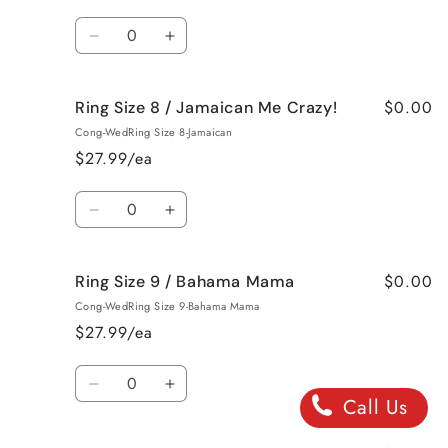
French
French
Quantity
Vanilla
Vanilla
Decrease
Increase
quantity
quantity
for
for
$0.00
Ring Size 8 / Jamaican Me Crazy!
Ring
Ring
Size
Size
Cong-WedRing Size 8-Jamaican
8
8
$27.99/ea
/
/
Fresh
Fresh
Quantity
Cut
Cut
Decrease
Increase
Roses
Roses
quantity
quantity
for
for
$0.00
Ring Size 9 / Bahama Mama
Ring
Ring
Size
Size
Cong-WedRing Size 9-Bahama Mama
8
8
$27.99/ea
/
/
Jamaican
Jamaican
Quantity
Me
Me
Decrease
Increase
Call Us
Crazy!
Crazy!
quantity
quantity
for
for