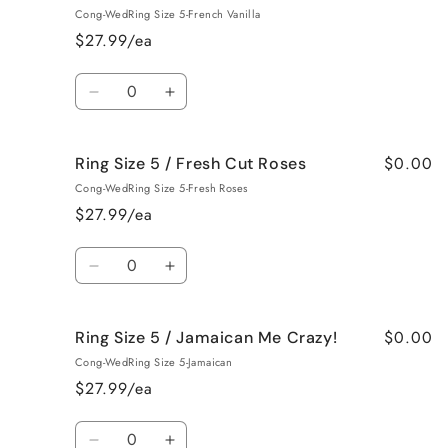
Size
Size
Cong-WedRing Size 5-French Vanilla
5
5
$27.99/ea
/
/
Black
Black
Quantity
Raspberry
Raspberry
Decrease
Increase
Vanilla
Vanilla
quantity
quantity
for
for
$0.00
Ring Size 5 / Fresh Cut Roses
Ring
Ring
Size
Size
Cong-WedRing Size 5-Fresh Roses
5
5
$27.99/ea
/
/
French
French
Quantity
Vanilla
Vanilla
Decrease
Increase
quantity
quantity
for
for
$0.00
Ring Size 5 / Jamaican Me Crazy!
Ring
Ring
Size
Size
Cong-WedRing Size 5-Jamaican
5
5
$27.99/ea
/
/
Fresh
Fresh
Quantity
Cut
Cut