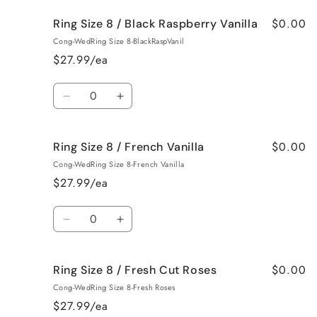
for
for
$0.00
Ring Size 8 / Black Raspberry Vanilla
Ring
Ring
Size
Size
Cong-WedRing Size 8-BlackRaspVanil
8
8
$27.99/ea
/
/
Birthday
Birthday
Quantity
Cake
Cake
Decrease
Increase
quantity
quantity
for
for
$0.00
Ring Size 8 / French Vanilla
Ring
Ring
Size
Size
Cong-WedRing Size 8-French Vanilla
8
8
$27.99/ea
/
/
Black
Black
Quantity
Raspberry
Raspberry
Decrease
Increase
Vanilla
Vanilla
quantity
quantity
for
for
$0.00
Ring Size 8 / Fresh Cut Roses
Ring
Ring
Size
Size
Cong-WedRing Size 8-Fresh Roses
8
8
$27.99/ea
/
/