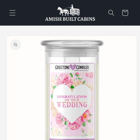
Skip to
content
Cart
Skip to
product
information