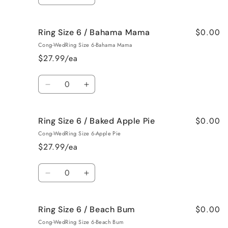
Decrease
Increase
Roses
Roses
quantity
quantity
for
for
$0.00
Ring Size 6 / Bahama Mama
Ring
Ring
Size
Size
Cong-WedRing Size 6-Bahama Mama
5
5
$27.99/ea
/
/
Jamaican
Jamaican
Quantity
Me
Me
Decrease
Increase
Crazy!
Crazy!
quantity
quantity
for
for
$0.00
Ring Size 6 / Baked Apple Pie
Ring
Ring
Size
Size
Cong-WedRing Size 6-Apple Pie
6
6
$27.99/ea
/
/
Bahama
Bahama
Quantity
Mama
Mama
Decrease
Increase
quantity
quantity
for
for
$0.00
Ring Size 6 / Beach Bum
Ring
Ring
Size
Size
Cong-WedRing Size 6-Beach Bum