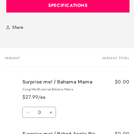
SPECIFICATIONS
Share
VARIANT
VARIANT TOTAL
Your
cart
$0.00
Surprise me! / Bahama Mama
Cong-WedSurprise-Bahama Mama
$27.99/ea
Quantity
Decrease
Increase
quantity
quantity
for
for
$0.00
Surprise me! / Baked Apple Pie
Surprise
Surprise