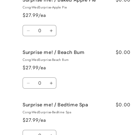
me!
me!
Cong-WedSurprise-Apple Pie
/
/
$27.99/ea
Bahama
Bahama
Mama
Mama
Quantity
Decrease
Increase
quantity
quantity
for
for
$0.00
Surprise me! / Beach Bum
Surprise
Surprise
me!
me!
Cong-WedSurprise-Beach Bum
/
/
$27.99/ea
Baked
Baked
Apple
Apple
Quantity
Pie
Pie
Decrease
Increase
quantity
quantity
for
for
$0.00
Surprise me! / Bedtime Spa
Surprise
Surprise
me!
me!
Cong-WedSurprise-Bedtime Spa
/
/
$27.99/ea
Beach
Beach
Bum
Bum
Quantity