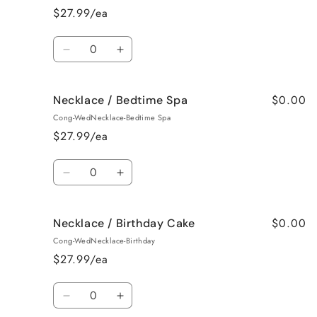
Baked
Baked
$27.99/ea
Apple
Apple
Pie
Pie
Quantity
Decrease
Increase
quantity
quantity
for
for
$0.00
Necklace / Bedtime Spa
Necklace
Necklace
/
/
Cong-WedNecklace-Bedtime Spa
Beach
Beach
$27.99/ea
Bum
Bum
Quantity
Decrease
Increase
quantity
quantity
for
for
$0.00
Necklace / Birthday Cake
Necklace
Necklace
/
/
Cong-WedNecklace-Birthday
Bedtime
Bedtime
$27.99/ea
Spa
Spa
Quantity
Decrease
Increase
quantity
quantity