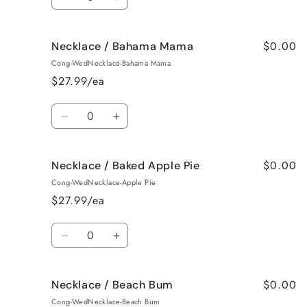
Decrease
Increase
quantity
quantity
for
for
$0.00
Necklace / Bahama Mama
Earrings
Earrings
/
/
Cong-WedNecklace-Bahama Mama
Jamaican
Jamaican
$27.99/ea
Me
Me
Crazy!
Crazy!
Quantity
Decrease
Increase
quantity
quantity
for
for
$0.00
Necklace / Baked Apple Pie
Necklace
Necklace
/
/
Cong-WedNecklace-Apple Pie
Bahama
Bahama
$27.99/ea
Mama
Mama
Quantity
Decrease
Increase
quantity
quantity
for
for
$0.00
Necklace / Beach Bum
Necklace
Necklace
/
/
Cong-WedNecklace-Beach Bum