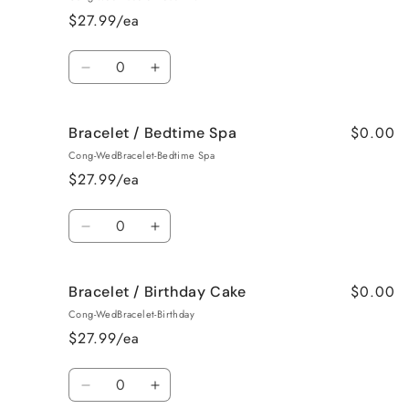
Baked
Baked
$27.99/ea
Apple
Apple
Pie
Pie
Quantity
Decrease
Increase
quantity
quantity
for
for
$0.00
Bracelet / Bedtime Spa
Bracelet
Bracelet
/
/
Cong-WedBracelet-Bedtime Spa
Beach
Beach
$27.99/ea
Bum
Bum
Quantity
Decrease
Increase
quantity
quantity
for
for
$0.00
Bracelet / Birthday Cake
Bracelet
Bracelet
/
/
Cong-WedBracelet-Birthday
Bedtime
Bedtime
$27.99/ea
Spa
Spa
Quantity
Decrease
Increase