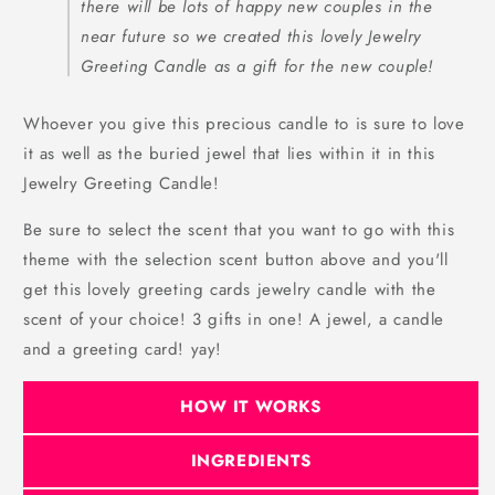
there will be lots of happy new couples in the
near future so we created this lovely Jewelry
Greeting Candle as a gift for the new couple!
Whoever you give this precious candle to is sure to love
it as well as the buried jewel that lies within it in this
Jewelry Greeting Candle!
Be sure to select the scent that you want to go with this
theme with the selection scent button above and you'll
get this lovely greeting cards jewelry candle with the
scent of your choice! 3 gifts in one! A jewel, a candle
and a greeting card! yay!
HOW IT WORKS
INGREDIENTS