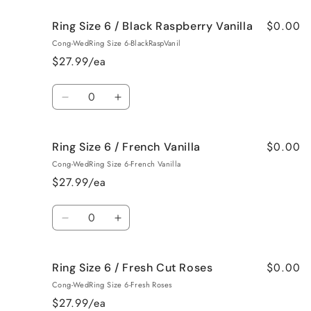
for
for
$0.00
Ring Size 6 / Black Raspberry Vanilla
Ring
Ring
Size
Size
Cong-WedRing Size 6-BlackRaspVanil
6
6
$27.99/ea
/
/
Birthday
Birthday
Quantity
Cake
Cake
Decrease
Increase
quantity
quantity
for
for
$0.00
Ring Size 6 / French Vanilla
Ring
Ring
Size
Size
Cong-WedRing Size 6-French Vanilla
6
6
$27.99/ea
/
/
Black
Black
Quantity
Raspberry
Raspberry
Decrease
Increase
Vanilla
Vanilla
quantity
quantity
for
for
$0.00
Ring Size 6 / Fresh Cut Roses
Ring
Ring
Size
Size
Cong-WedRing Size 6-Fresh Roses
6
6
$27.99/ea