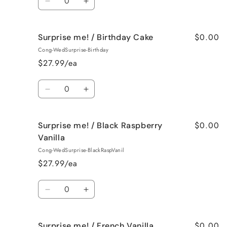
Decrease
Increase
quantity
quantity
for
for
$0.00
Surprise me! / Birthday Cake
Surprise
Surprise
me!
me!
Cong-WedSurprise-Birthday
/
/
$27.99/ea
Bedtime
Bedtime
Spa
Spa
Quantity
Decrease
Increase
quantity
quantity
for
for
$0.00
Surprise me! / Black Raspberry
Surprise
Surprise
me!
me!
Vanilla
/
/
Cong-WedSurprise-BlackRaspVanil
Birthday
Birthday
$27.99/ea
Cake
Cake
Quantity
Decrease
Increase
quantity
quantity
for
for
$0.00
Surprise me! / French Vanilla
Surprise
Surprise