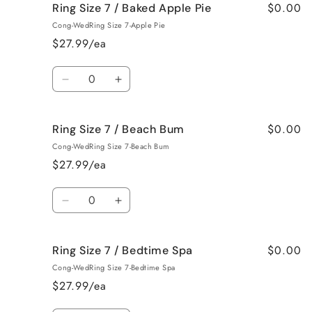
$0.00
Ring Size 7 / Baked Apple Pie
Ring
Ring
Size
Size
Cong-WedRing Size 7-Apple Pie
7
7
$27.99/ea
/
/
Bahama
Bahama
Quantity
Mama
Mama
Decrease
Increase
quantity
quantity
for
for
$0.00
Ring Size 7 / Beach Bum
Ring
Ring
Size
Size
Cong-WedRing Size 7-Beach Bum
7
7
$27.99/ea
/
/
Baked
Baked
Quantity
Apple
Apple
Decrease
Increase
Pie
Pie
quantity
quantity
for
for
$0.00
Ring Size 7 / Bedtime Spa
Ring
Ring
Size
Size
Cong-WedRing Size 7-Bedtime Spa
7
7
$27.99/ea
/
/
Beach
Beach