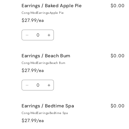
$0.00
Earrings / Baked Apple Pie
Earrings
Earrings
/
/
Cong-WedEarrings-Apple Pie
Bahama
Bahama
$27.99/ea
Mama
Mama
Quantity
Decrease
Increase
quantity
quantity
for
for
$0.00
Earrings / Beach Bum
Earrings
Earrings
/
/
Cong-WedEarrings-Beach Bum
Baked
Baked
$27.99/ea
Apple
Apple
Pie
Pie
Quantity
Decrease
Increase
quantity
quantity
for
for
$0.00
Earrings / Bedtime Spa
Earrings
Earrings
/
/
Cong-WedEarrings-Bedtime Spa
Beach
Beach
$27.99/ea
Bum
Bum