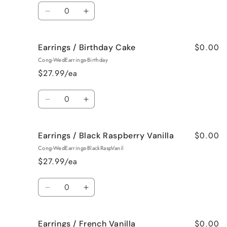
Quantity
Decrease
Increase
quantity
quantity
for
for
$0.00
Earrings / Birthday Cake
Earrings
Earrings
/
/
Cong-WedEarrings-Birthday
Bedtime
Bedtime
$27.99/ea
Spa
Spa
Quantity
Decrease
Increase
quantity
quantity
for
for
$0.00
Earrings / Black Raspberry Vanilla
Earrings
Earrings
/
/
Cong-WedEarrings-BlackRaspVanil
Birthday
Birthday
$27.99/ea
Cake
Cake
Quantity
Decrease
Increase
quantity
quantity
for
for
$0.00
Earrings / French Vanilla
Earrings
Earrings