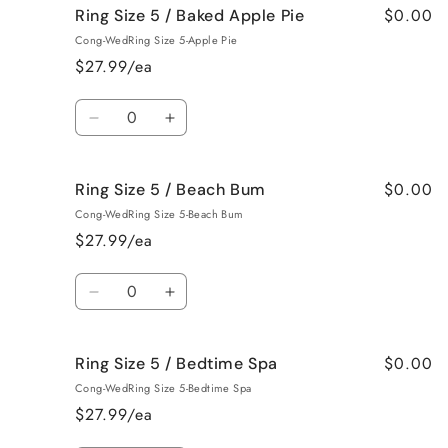
$0.00
Ring Size 5 / Baked Apple Pie
Ring
Ring
Size
Size
Cong-WedRing Size 5-Apple Pie
5
5
$27.99/ea
/
/
Bahama
Bahama
Quantity
Mama
Mama
Decrease
Increase
quantity
quantity
for
for
$0.00
Ring Size 5 / Beach Bum
Ring
Ring
Size
Size
Cong-WedRing Size 5-Beach Bum
5
5
$27.99/ea
/
/
Baked
Baked
Quantity
Apple
Apple
Decrease
Increase
Pie
Pie
quantity
quantity
for
for
$0.00
Ring Size 5 / Bedtime Spa
Ring
Ring
Size
Size
Cong-WedRing Size 5-Bedtime Spa
5
5
$27.99/ea
/
/
Beach
Beach