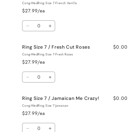
Size
Size
Cong-WedRing Size 7-French Vanilla
7
7
$27.99/ea
/
/
Black
Black
Quantity
Raspberry
Raspberry
Decrease
Increase
Vanilla
Vanilla
quantity
quantity
for
for
$0.00
Ring Size 7 / Fresh Cut Roses
Ring
Ring
Size
Size
Cong-WedRing Size 7-Fresh Roses
7
7
$27.99/ea
/
/
French
French
Quantity
Vanilla
Vanilla
Decrease
Increase
quantity
quantity
for
for
$0.00
Ring Size 7 / Jamaican Me Crazy!
Ring
Ring
Size
Size
Cong-WedRing Size 7-Jamaican
7
7
$27.99/ea
/
/
Fresh
Fresh
Quantity
Cut
Cut
Decrease
Increase