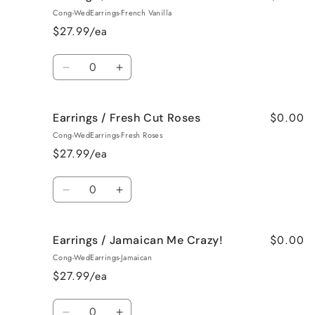
/
/
Cong-WedEarrings-French Vanilla
Black
Black
$27.99/ea
Raspberry
Raspberry
Vanilla
Vanilla
Quantity
Decrease
Increase
quantity
quantity
for
for
$0.00
Earrings / Fresh Cut Roses
Earrings
Earrings
/
/
Cong-WedEarrings-Fresh Roses
French
French
$27.99/ea
Vanilla
Vanilla
Quantity
Decrease
Increase
quantity
quantity
for
for
$0.00
Earrings / Jamaican Me Crazy!
Earrings
Earrings
/
/
Cong-WedEarrings-Jamaican
Fresh
Fresh
$27.99/ea
Cut
Cut
Roses
Roses
Quantity