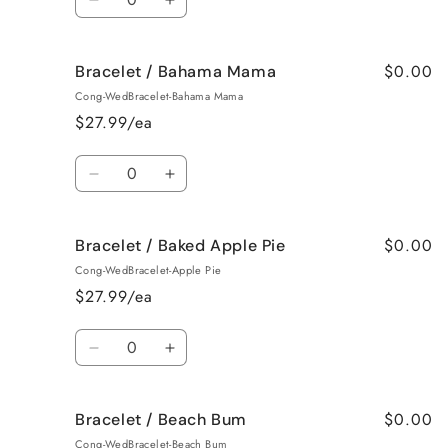
Roses
Roses
Decrease
Increase
quantity
quantity
for
for
$0.00
Bracelet / Bahama Mama
Surprise
Surprise
me!
me!
Cong-WedBracelet-Bahama Mama
/
/
$27.99/ea
Jamaican
Jamaican
Me
Me
Quantity
Crazy!
Crazy!
Decrease
Increase
quantity
quantity
for
for
$0.00
Bracelet / Baked Apple Pie
Bracelet
Bracelet
/
/
Cong-WedBracelet-Apple Pie
Bahama
Bahama
$27.99/ea
Mama
Mama
Quantity
Decrease
Increase
quantity
quantity
for
for
$0.00
Bracelet / Beach Bum
Bracelet
Bracelet
/
/
Cong-WedBracelet-Beach Bum