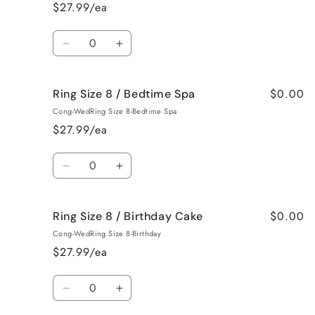
8
8
$27.99/ea
/
/
Baked
Baked
Quantity
Apple
Apple
Decrease
Increase
Pie
Pie
quantity
quantity
for
for
$0.00
Ring Size 8 / Bedtime Spa
Ring
Ring
Size
Size
Cong-WedRing Size 8-Bedtime Spa
8
8
$27.99/ea
/
/
Beach
Beach
Quantity
Bum
Bum
Decrease
Increase
quantity
quantity
for
for
$0.00
Ring Size 8 / Birthday Cake
Ring
Ring
Size
Size
Cong-WedRing Size 8-Birthday
8
8
$27.99/ea
/
/
Bedtime
Bedtime
Quantity
Spa
Spa
Decrease
Increase
quantity
quantity