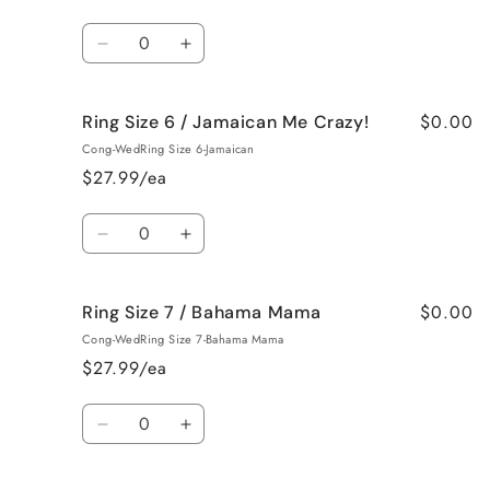
/
/
French
French
Quantity
Vanilla
Vanilla
Decrease
Increase
quantity
quantity
for
for
$0.00
Ring Size 6 / Jamaican Me Crazy!
Ring
Ring
Size
Size
Cong-WedRing Size 6-Jamaican
6
6
$27.99/ea
/
/
Fresh
Fresh
Quantity
Cut
Cut
Decrease
Increase
Roses
Roses
quantity
quantity
for
for
$0.00
Ring Size 7 / Bahama Mama
Ring
Ring
Size
Size
Cong-WedRing Size 7-Bahama Mama
6
6
$27.99/ea
/
/
Jamaican
Jamaican
Quantity
Me
Me
Decrease
Increase
Crazy!
Crazy!
quantity
quantity
for
for