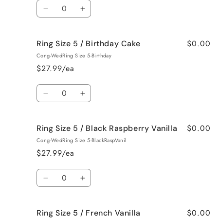
Quantity
Bum
Bum
Decrease
Increase
quantity
quantity
for
for
$0.00
Ring Size 5 / Birthday Cake
Ring
Ring
Size
Size
Cong-WedRing Size 5-Birthday
5
5
$27.99/ea
/
/
Bedtime
Bedtime
Quantity
Spa
Spa
Decrease
Increase
quantity
quantity
for
for
$0.00
Ring Size 5 / Black Raspberry Vanilla
Ring
Ring
Size
Size
Cong-WedRing Size 5-BlackRaspVanil
5
5
$27.99/ea
/
/
Birthday
Birthday
Quantity
Cake
Cake
Decrease
Increase
quantity
quantity
for
for
$0.00
Ring Size 5 / French Vanilla
Ring
Ring