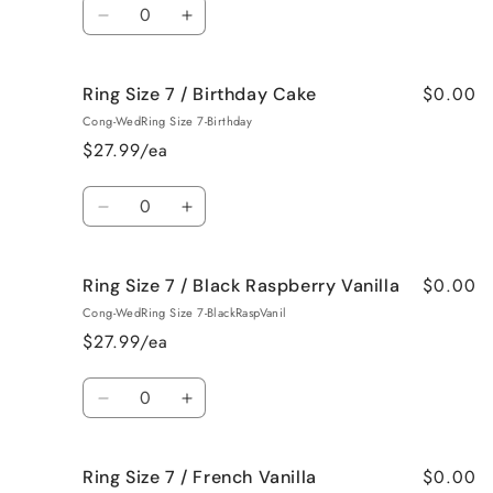
Quantity
Bum
Bum
Decrease
Increase
quantity
quantity
for
for
$0.00
Ring Size 7 / Birthday Cake
Ring
Ring
Size
Size
Cong-WedRing Size 7-Birthday
7
7
$27.99/ea
/
/
Bedtime
Bedtime
Quantity
Spa
Spa
Decrease
Increase
quantity
quantity
for
for
$0.00
Ring Size 7 / Black Raspberry Vanilla
Ring
Ring
Size
Size
Cong-WedRing Size 7-BlackRaspVanil
7
7
$27.99/ea
/
/
Birthday
Birthday
Quantity
Cake
Cake
Decrease
Increase
quantity
quantity
for
for
$0.00
Ring Size 7 / French Vanilla
Ring
Ring