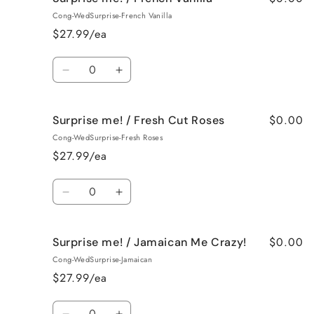
me!
me!
Cong-WedSurprise-French Vanilla
/
/
$27.99/ea
Black
Black
Raspberry
Raspberry
Quantity
Vanilla
Vanilla
Decrease
Increase
quantity
quantity
for
for
$0.00
Surprise me! / Fresh Cut Roses
Surprise
Surprise
me!
me!
Cong-WedSurprise-Fresh Roses
/
/
$27.99/ea
French
French
Vanilla
Vanilla
Quantity
Decrease
Increase
quantity
quantity
for
for
$0.00
Surprise me! / Jamaican Me Crazy!
Surprise
Surprise
me!
me!
Cong-WedSurprise-Jamaican
/
/
$27.99/ea
Fresh
Fresh
Cut
Cut
Quantity