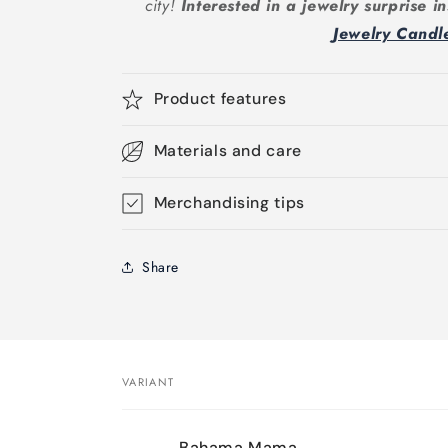
city!
Interested in a jewelry surprise 
Jewelry Candl
Product features
Materials and care
Merchandising tips
Share
VARIANT
Your
Bahama Mama