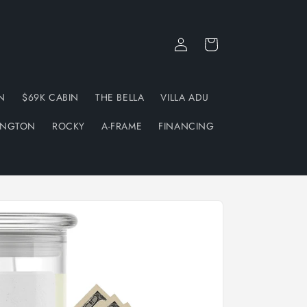
Log
Cart
in
N
$69K CABIN
THE BELLA
VILLA ADU
INGTON
ROCKY
A-FRAME
FINANCING