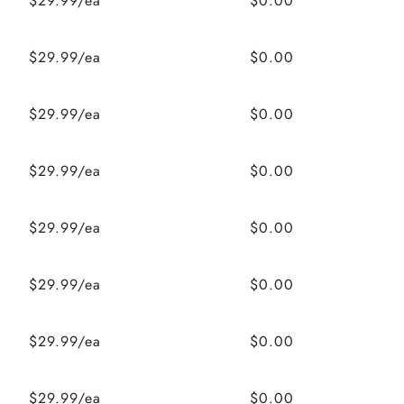
$29.99/ea
$0.00
$29.99/ea
$0.00
$29.99/ea
$0.00
$29.99/ea
$0.00
$29.99/ea
$0.00
$29.99/ea
$0.00
$29.99/ea
$0.00
$29.99/ea
$0.00