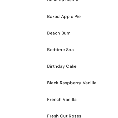
cart
Baked Apple Pie
Beach Bum
Bedtime Spa
Birthday Cake
Black Raspberry Vanilla
French Vanilla
Fresh Cut Roses