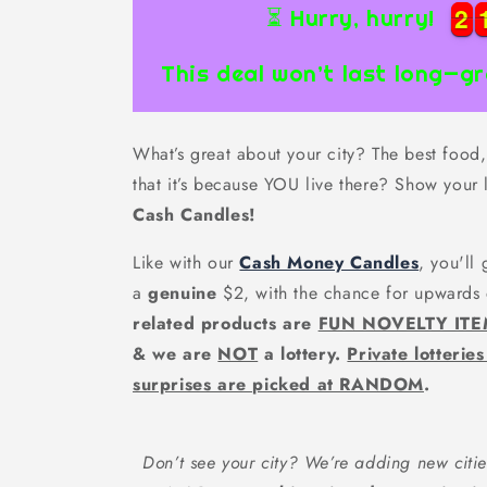
2
2
2
2
⏳ Hurry, hurry!
This deal won’t last long—gr
What’s great about your city? The best food, 
that it’s because YOU live there? Show your 
Cash Candles!
Like with our
Cash Money Candles
, you'll
a
genuine
$2, with the chance for upwards
related products are
FUN NOVELTY IT
& we are
NOT
a lottery.
Private lotterie
surprises are picked at RANDOM
.
Don’t see your city? We’re adding new citie