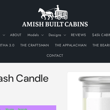
N
ABOUT
Models
Designs
REVIEWS
$45k CABI
RTHA 3.0
THE CRAFTSMAN
THE APPALACHIAN
THE BEAR
CONTACT
Skip to
ash Candle
product
information
s
Minutes
Seconds