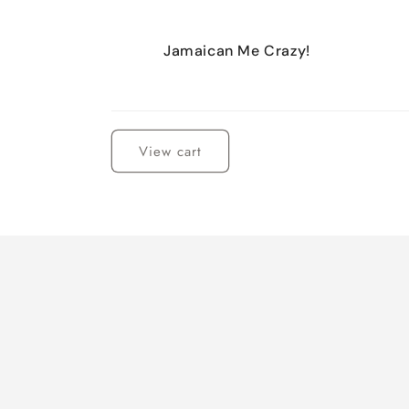
Jamaican Me Crazy!
Loading...
View cart