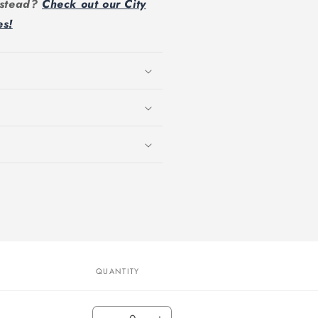
instead?
Check out our City
es!
QUANTITY
Quantity