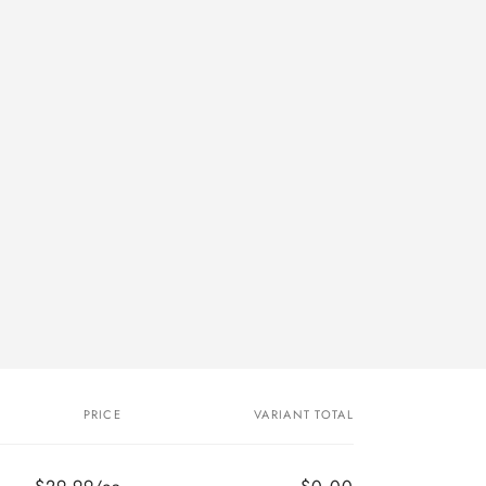
PRICE
VARIANT TOTAL