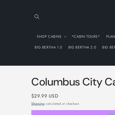
Skip to
content
SHOP CABINS
*CABIN TOURS*
PLA
BIG BERTHA 1.0
BIG BERTHA 2.0
BIG BE
Columbus City C
Regular
$29.99 USD
price
Shipping
calculated at checkout.
Hour