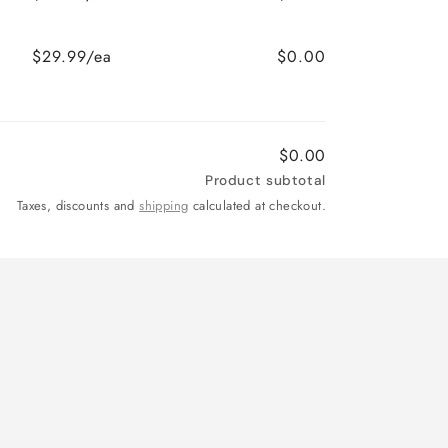
$29.99/ea
$0.00
$0.00
Product subtotal
Taxes, discounts and
shipping
calculated at checkout.