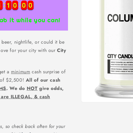
1
1
0
9
5
9
1
1
1
0
0
0
0
9
5
9
ab it while you can!
beer, nightlife, or could it be
love for your city with our
City
 get a
minimum
cash surprise of
 of $2,500!
All of our cash
EMS
. We do
NOT
give odds,
s are ILLEGAL, & cash
Open
media
1
in
modal
s, so check back often for your