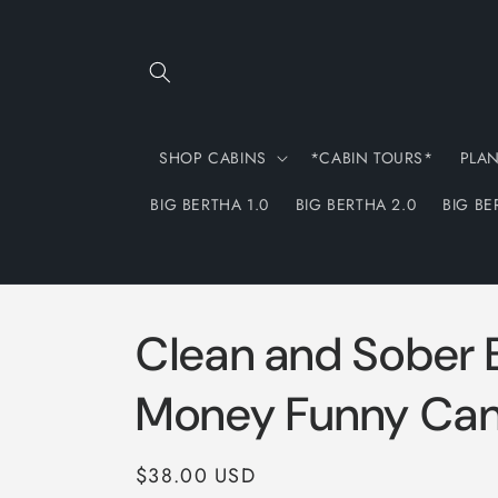
Skip to
content
SHOP CABINS
*CABIN TOURS*
PLA
BIG BERTHA 1.0
BIG BERTHA 2.0
BIG BE
Clean and Sober 
Money Funny Can
Regular
$38.00 USD