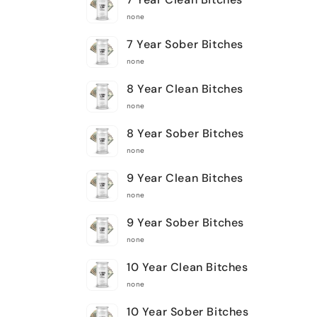
none
7 Year Sober Bitches
none
8 Year Clean Bitches
none
8 Year Sober Bitches
none
9 Year Clean Bitches
none
9 Year Sober Bitches
none
10 Year Clean Bitches
none
10 Year Sober Bitches