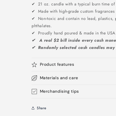
✔ 21 oz. candle with a typical burn time of
✔ Made with high-grade custom fragrances &
✔ Non-toxic and contain no lead, plastics, 
phthalates.
✔ Proudly hand poured & made in the US
✔ A real $2 bill inside every cash mone
✔ Randomly selected cash candles may g
Product features
Materials and care
Merchandising tips
Share