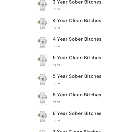
3 Year Sober Bitches
none
4 Year Clean Bitches
none
4 Year Sober Bitches
none
5 Year Clean Bitches
none
5 Year Sober Bitches
none
6 Year Clean Bitches
none
6 Year Sober Bitches
none
7 Year Clean Bitches