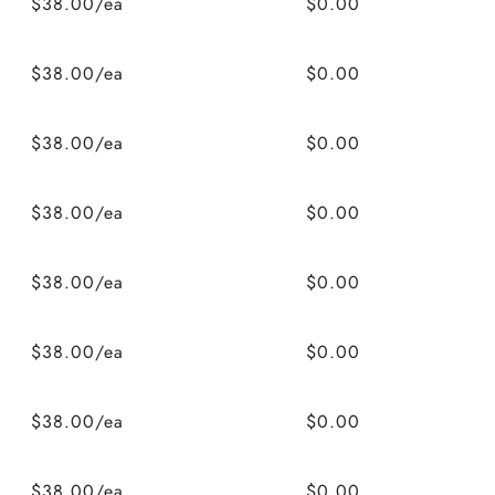
$38.00/ea
$0.00
$38.00/ea
$0.00
$38.00/ea
$0.00
$38.00/ea
$0.00
$38.00/ea
$0.00
$38.00/ea
$0.00
$38.00/ea
$0.00
$38.00/ea
$0.00