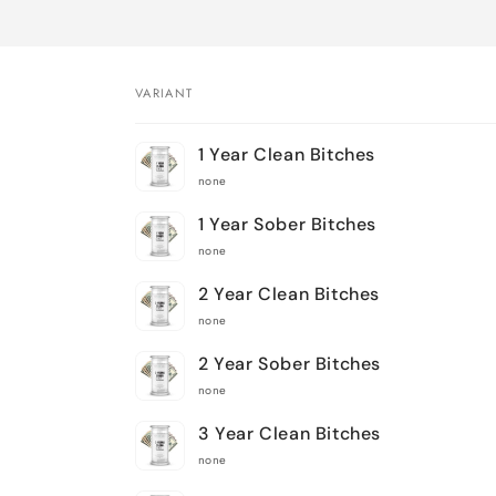
VARIANT
Your
1 Year Clean Bitches
cart
none
1 Year Sober Bitches
none
2 Year Clean Bitches
none
2 Year Sober Bitches
none
3 Year Clean Bitches
none