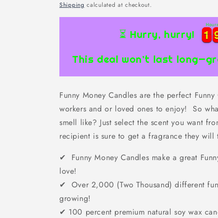
price
Shipping
calculated at checkout.
Hour
1
1
1
1
⏳ Hurry, hurry!
This deal won’t last long—gr
Funny Money Candles are the perfect Funny Gi
workers and or loved ones to enjoy! So wha
smell like? Just select the scent you want f
recipient is sure to get a fragrance they will 
✔ Funny Money Candles make a great Funny G
love!
✔ Over 2,000 (Two Thousand) different fun
growing!
✔
100 percent premium natural soy wax can