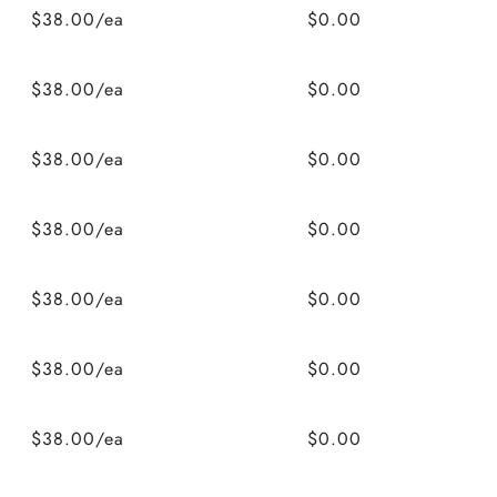
$38.00/ea
$0.00
$38.00/ea
$0.00
$38.00/ea
$0.00
$38.00/ea
$0.00
$38.00/ea
$0.00
$38.00/ea
$0.00
$38.00/ea
$0.00