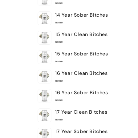
none
14 Year Sober Bitches
none
15 Year Clean Bitches
none
15 Year Sober Bitches
none
16 Year Clean Bitches
none
16 Year Sober Bitches
none
17 Year Clean Bitches
none
17 Year Sober Bitches