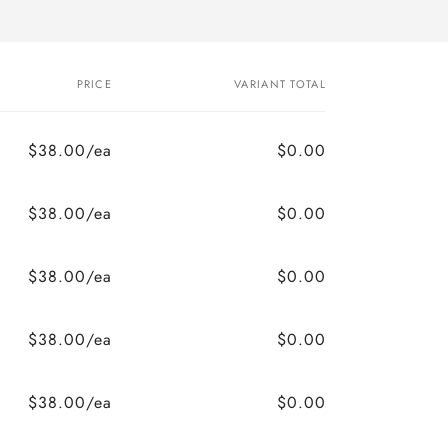
PRICE
VARIANT TOTAL
$38.00/ea
$0.00
$38.00/ea
$0.00
$38.00/ea
$0.00
$38.00/ea
$0.00
$38.00/ea
$0.00