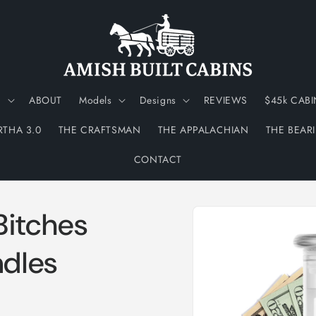
N
ABOUT
Models
Designs
REVIEWS
$45k CABI
RTHA 3.0
THE CRAFTSMAN
THE APPALACHIAN
THE BEAR
CONTACT
Skip to
Bitches
product
information
dles