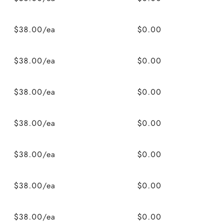
$38.00/ea
$0.00
$38.00/ea
$0.00
$38.00/ea
$0.00
$38.00/ea
$0.00
$38.00/ea
$0.00
$38.00/ea
$0.00
$38.00/ea
$0.00