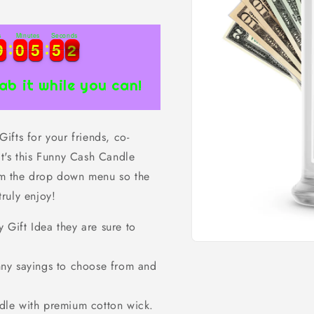
s
Minutes
Seconds
1
9
9
0
0
5
5
5
5
0
9
9
0
0
5
5
5
5
0
1
ab it while you can!
fts for your friends, co-
t's this Funny Cash Candle
rom the drop down menu so the
truly enjoy!
ift Idea they are sure to
Open
media
ny sayings to choose from and
1
in
modal
dle with premium cotton wick.