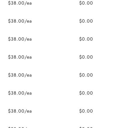
$38.00/ea
$0.00
$38.00/ea
$0.00
$38.00/ea
$0.00
$38.00/ea
$0.00
$38.00/ea
$0.00
$38.00/ea
$0.00
$38.00/ea
$0.00