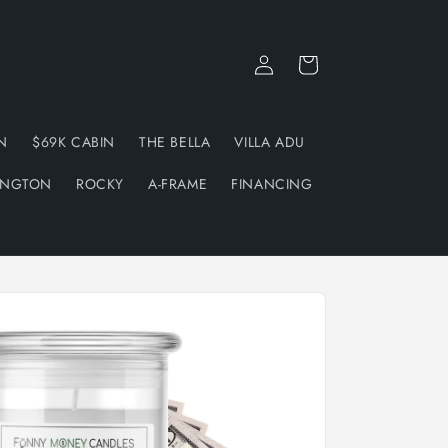
Log
Cart
in
N
$69K CABIN
THE BELLA
VILLA ADU
INGTON
ROCKY
A-FRAME
FINANCING