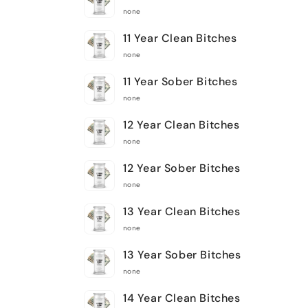
none
11 Year Clean Bitches
none
11 Year Sober Bitches
none
12 Year Clean Bitches
none
12 Year Sober Bitches
none
13 Year Clean Bitches
none
13 Year Sober Bitches
none
14 Year Clean Bitches