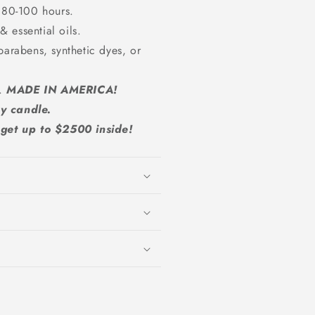
 80-100 hours.
 essential oils.
parabens, synthetic dyes, or
A.
MADE IN AMERICA!
y candle.
et up to $2500 inside!