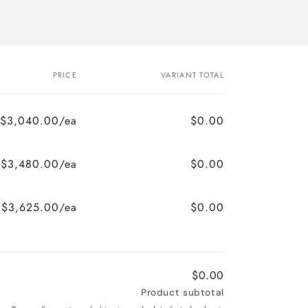
PRICE
VARIANT TOTAL
$3,040.00/ea
$0.00
$3,480.00/ea
$0.00
$3,625.00/ea
$0.00
$0.00
Product subtotal