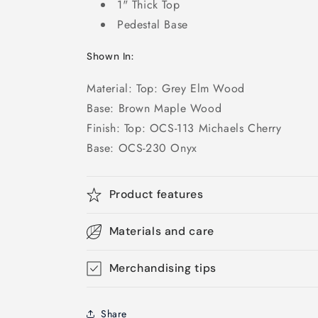
1" Thick Top
Pedestal Base
Shown In:
Material: Top: Grey Elm Wood
Base: Brown Maple Wood
Finish: Top: OCS-113 Michaels Cherry
Base: OCS-230 Onyx
Product features
Materials and care
Merchandising tips
Share