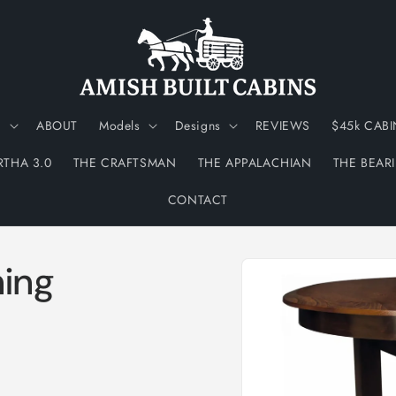
N
ABOUT
Models
Designs
REVIEWS
$45k CABI
RTHA 3.0
THE CRAFTSMAN
THE APPALACHIAN
THE BEAR
CONTACT
Skip to
ning
product
information