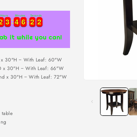
Hours
Minutes
Seconds
2
2
3
3
4
4
6
6
2
2
1
2
2
3
3
4
4
6
6
2
2
2
1
ab it while you can!
x 30"H − With Leaf: 60"W
 x 30"H − With Leaf: 66"W
nd x 30"H − With Leaf: 72"W
Open
media
1
in
modal
 table
ing