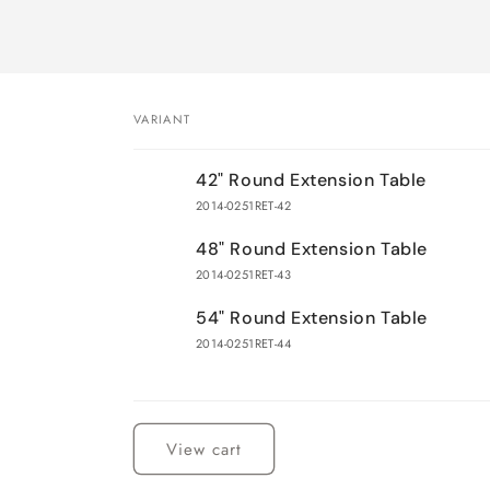
VARIANT
Your
42" Round Extension Table
cart
2014-0251RET-42
48" Round Extension Table
2014-0251RET-43
54" Round Extension Table
2014-0251RET-44
Loading...
View cart