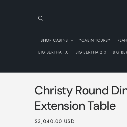
Skip to
content
SHOP CABINS
*CABIN TOURS*
PLA
BIG BERTHA 1.0
BIG BERTHA 2.0
BIG BE
Christy Round Di
Extension Table
Regular
$3,040.00 USD