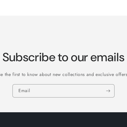
Subscribe to our emails
Be the first to know about new collections and exclusive offers
Email