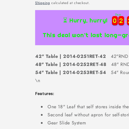
price
Shipping
calculated at checkout.
Days
0
0
2
2
0
0
2
2
⏳ Hurry, hurry!
This deal won’t last long—gr
42" Table | 2014-0251RET-42
42"RND 
48" Table | 2014-0252RET-48
48" RND
54" Table | 2014-0253RET-54
54" Rou
\n
Features:
One 18" Leaf that self stores inside the
Second leaf without apron for self-stor
Gear Slide System