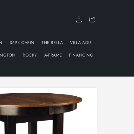
Log
Cart
in
N
$69K CABIN
THE BELLA
VILLA ADU
INGTON
ROCKY
A-FRAME
FINANCING