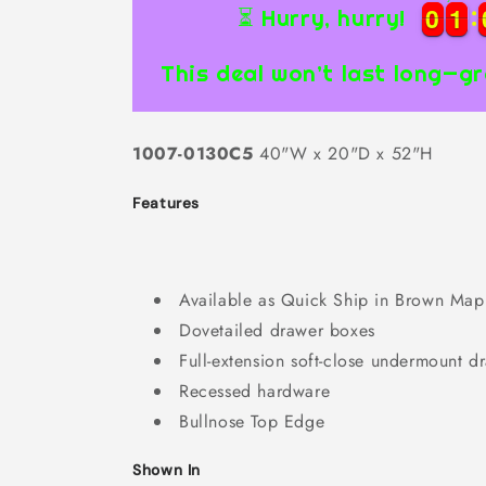
0
0
1
1
0
0
1
1
⏳ Hurry, hurry!
This deal won’t last long—gr
1007-0130C5
40"W x 20"D x 52"H
Features
Available as Quick Ship in Brown Map
Dovetailed drawer boxes
Full-extension soft-close undermount d
Recessed hardware
Bullnose Top Edge
Shown In