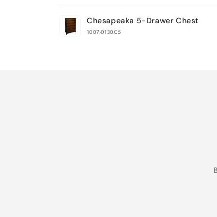
Your
Chesapeaka 5-Drawer Chest
cart
1007-0130C5
Loading...