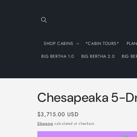
Skip to
content
SHOP CABINS
*CABIN TOURS*
PLA
BIG BERTHA 1.0
BIG BERTHA 2.0
BIG BE
Chesapeaka 5-Dr
Regular
$3,715.00 USD
price
Shipping
calculated at checkout.
Days