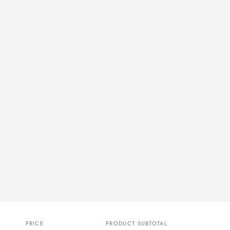
PRICE
PRODUCT SUBTOTAL