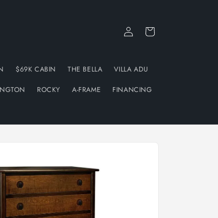
Log
Cart
in
N
$69K CABIN
THE BELLA
VILLA ADU
INGTON
ROCKY
A-FRAME
FINANCING