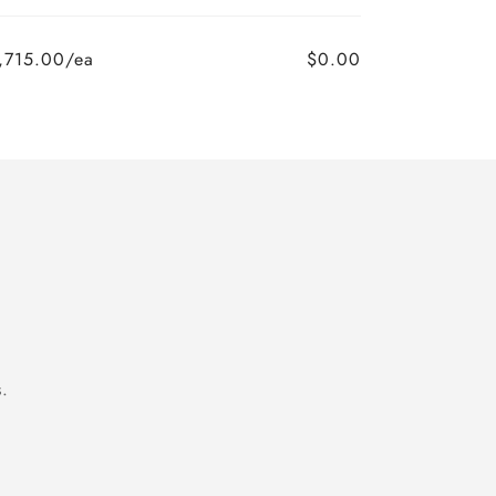
,715.00/ea
$0.00
.