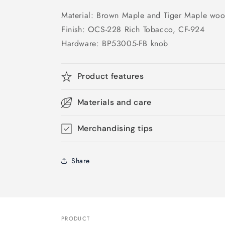
Material: Brown Maple and Tiger Maple wo
Finish: OCS-228 Rich Tobacco, CF-924
Hardware: BP53005-FB knob
Product features
Materials and care
Merchandising tips
Share
PRODUCT