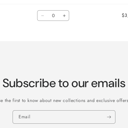
Quantity
$3
Decrease
Increase
quantity
quantity
for
for
Default
Default
Title
Title
Subscribe to our emails
Be the first to know about new collections and exclusive offers
Email