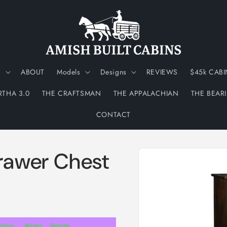
N
ABOUT
Models
Designs
REVIEWS
$45k CABI
RTHA 3.0
THE CRAFTSMAN
THE APPALACHIAN
THE BEAR
CONTACT
Skip to
awer Chest
product
information
Hours
Minutes
Seconds