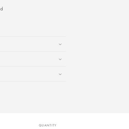
od
QUANTITY