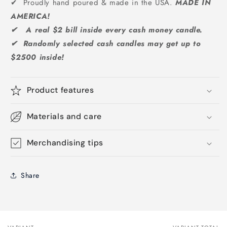
✔ Proudly hand poured & made in the USA.
MADE IN
AMERICA!
✔ A real $2 bill inside every cash money candle.
✔ Randomly selected cash candles may get up to
$2500 inside!
Product features
Materials and care
Merchandising tips
Share