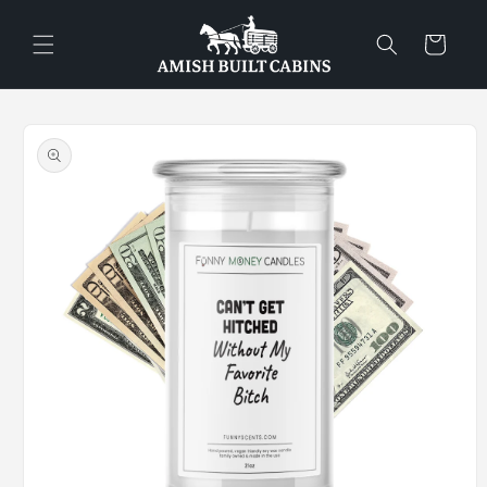
Skip to
content
Cart
Skip to
product
information