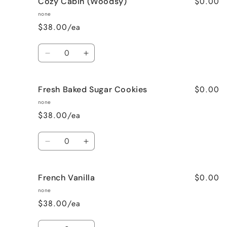
$0.00
Cozy Cabin (Woodsy)
Cinnamon
Cinnamon
Bun
Bun
none
$38.00/ea
Quantity
Decrease
Increase
quantity
quantity
for
for
$0.00
Fresh Baked Sugar Cookies
Cozy
Cozy
Cabin
Cabin
none
(Woodsy)
(Woodsy)
$38.00/ea
Quantity
Decrease
Increase
quantity
quantity
for
for
$0.00
French Vanilla
Fresh
Fresh
Baked
Baked
none
Sugar
Sugar
$38.00/ea
Cookies
Cookies
Quantity