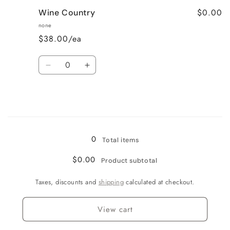
for
for
$0.00
Wine Country
Very
Very
Vanilla
Vanilla
none
$38.00/ea
Quantity
Decrease
Increase
quantity
quantity
for
for
Wine
Wine
Country
Country
Loading...
0
Total items
$0.00
Product subtotal
Taxes, discounts and
shipping
calculated at checkout.
View cart