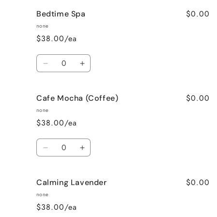
for
for
$0.00
Bedtime Spa
Bombshell
Bombshell
none
$38.00/ea
Quantity
Decrease
Increase
quantity
quantity
for
for
$0.00
Cafe Mocha (Coffee)
Bedtime
Bedtime
Spa
Spa
none
$38.00/ea
Quantity
Decrease
Increase
quantity
quantity
for
for
$0.00
Calming Lavender
Cafe
Cafe
Mocha
Mocha
none
(Coffee)
(Coffee)
$38.00/ea