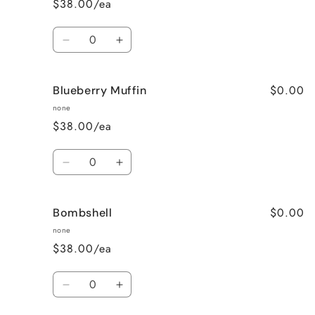
$38.00/ea
Wine
Wine
Quantity
Decrease
Increase
quantity
quantity
for
for
$0.00
Blueberry Muffin
Black
Black
Raspberry
Raspberry
none
Vanilla
Vanilla
$38.00/ea
Quantity
Decrease
Increase
quantity
quantity
for
for
$0.00
Bombshell
Blueberry
Blueberry
Muffin
Muffin
none
$38.00/ea
Quantity
Decrease
Increase
quantity
quantity