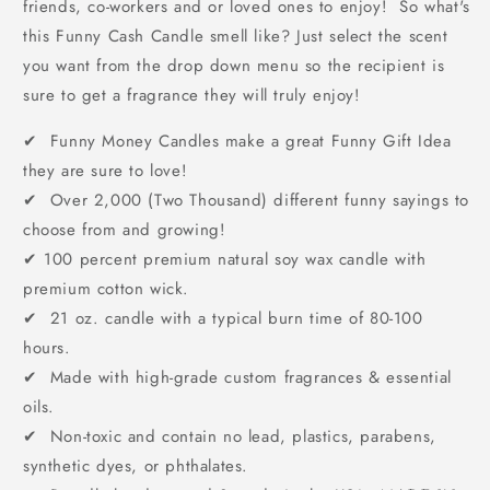
friends, co-workers and or loved ones to enjoy! So what's
this Funny Cash Candle smell like? Just select the scent
you want from the drop down menu so the recipient is
sure to get a fragrance they will truly enjoy!
✔ Funny Money Candles make a great Funny Gift Idea
they are sure to love!
✔ Over 2,000 (Two Thousand) different funny sayings to
choose from and growing!
✔
100 percent premium natural soy wax candle with
premium cotton wick.
✔ 21 oz. candle with a typical burn time of 80-100
hours.
✔ Made with high-grade custom fragrances & essential
oils.
✔ Non-toxic and contain no lead, plastics, parabens,
synthetic dyes, or phthalates.