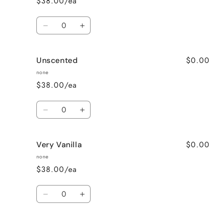
$38.00/ea
Quantity
Decrease
Increase
quantity
quantity
for
for
$0.00
Unscented
Sweet
Sweet
Pea
Pea
none
$38.00/ea
Quantity
Decrease
Increase
quantity
quantity
for
for
$0.00
Very Vanilla
Unscented
Unscented
none
$38.00/ea
Quantity
Decrease
Increase
quantity
quantity