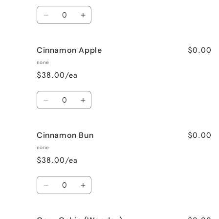
Quantity
Decrease
Increase
quantity
quantity
for
for
$0.00
Cinnamon Apple
Calming
Calming
Lavender
Lavender
none
$38.00/ea
Quantity
Decrease
Increase
quantity
quantity
for
for
$0.00
Cinnamon Bun
Cinnamon
Cinnamon
Apple
Apple
none
$38.00/ea
Quantity
Decrease
Increase
quantity
quantity
for
for