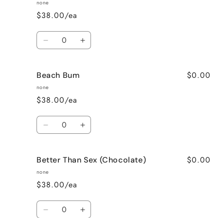
Apple
Apple
none
Pie
Pie
$38.00/ea
Quantity
Decrease
Increase
quantity
quantity
for
for
$0.00
Beach Bum
Banana
Banana
Nut
Nut
none
Bread
Bread
$38.00/ea
Quantity
Decrease
Increase
quantity
quantity
for
for
$0.00
Better Than Sex (Chocolate)
Beach
Beach
Bum
Bum
none
$38.00/ea
Quantity
Decrease
Increase