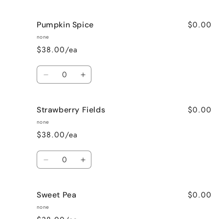
quantity
quantity
for
for
$0.00
Pumpkin Spice
Lavender
Lavender
Vanilla
Vanilla
none
$38.00/ea
Quantity
Decrease
Increase
quantity
quantity
for
for
$0.00
Strawberry Fields
Pumpkin
Pumpkin
Spice
Spice
none
$38.00/ea
Quantity
Decrease
Increase
quantity
quantity
for
for
$0.00
Sweet Pea
Strawberry
Strawberry
Fields
Fields
none