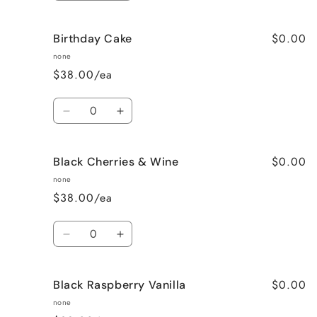
quantity
quantity
for
for
$0.00
Birthday Cake
Better
Better
Than
Than
none
Sex
Sex
$38.00/ea
(Chocolate)
(Chocolate)
Quantity
Decrease
Increase
quantity
quantity
for
for
$0.00
Black Cherries & Wine
Birthday
Birthday
Cake
Cake
none
$38.00/ea
Quantity
Decrease
Increase
quantity
quantity
for
for
$0.00
Black Raspberry Vanilla
Black
Black
Cherries
Cherries
none
&amp;
&amp;