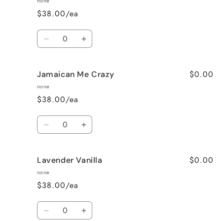
none
$38.00/ea
Quantity
Decrease
Increase
quantity
quantity
for
for
$0.00
Jamaican Me Crazy
Honeysuckle
Honeysuckle
Jasmine
Jasmine
none
$38.00/ea
Quantity
Decrease
Increase
quantity
quantity
for
for
$0.00
Lavender Vanilla
Jamaican
Jamaican
Me
Me
none
Crazy
Crazy
$38.00/ea
Quantity
Decrease
Increase