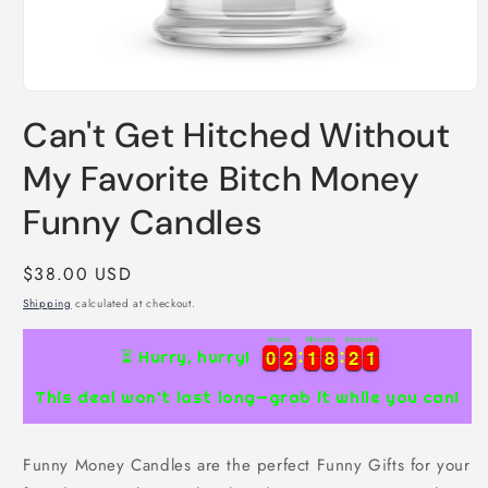
Open
media
Can't Get Hitched Without
1
in
modal
My Favorite Bitch Money
Funny Candles
Regular
$38.00 USD
price
Shipping
calculated at checkout.
Hours
Minutes
Seconds
0
0
2
2
1
1
8
8
2
2
0
0
0
2
2
1
1
8
8
2
2
1
⏳ Hurry, hurry!
0
This deal won’t last long—grab it while you can!
Funny Money Candles are the perfect Funny Gifts for your