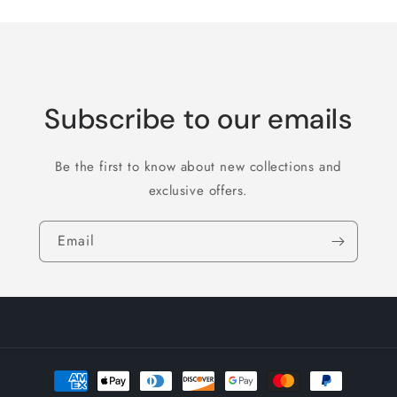
Subscribe to our emails
Be the first to know about new collections and
exclusive offers.
Email
Payment
methods