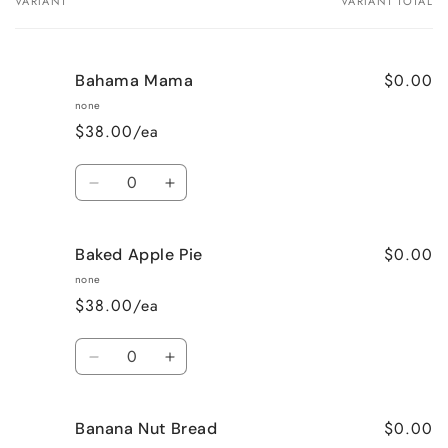
VARIANT
VARIANT TOTAL
Your
cart
$0.00
Bahama Mama
none
$38.00/ea
Quantity
Decrease
Increase
quantity
quantity
for
for
$0.00
Baked Apple Pie
Bahama
Bahama
Mama
Mama
none
$38.00/ea
Quantity
Decrease
Increase
quantity
quantity
for
for
$0.00
Banana Nut Bread
Baked
Baked