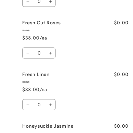
Decrease
Increase
quantity
quantity
for
for
$0.00
Fresh Cut Roses
French
French
Vanilla
Vanilla
none
$38.00/ea
Quantity
Decrease
Increase
quantity
quantity
for
for
$0.00
Fresh Linen
Fresh
Fresh
Cut
Cut
none
Roses
Roses
$38.00/ea
Quantity
Decrease
Increase
quantity
quantity
for
for
$0.00
Honeysuckle Jasmine
Fresh
Fresh
Linen
Linen