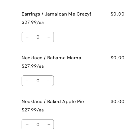
quantity
quantity
for
for
$0.00
Earrings / Jamaican Me Crazy!
Earrings
Earrings
/
/
$27.99/ea
Fresh
Fresh
Cut
Cut
Quantity
Roses
Roses
Decrease
Increase
quantity
quantity
for
for
$0.00
Necklace / Bahama Mama
Earrings
Earrings
/
/
$27.99/ea
Jamaican
Jamaican
Me
Me
Quantity
Crazy!
Crazy!
Decrease
Increase
quantity
quantity
for
for
$0.00
Necklace / Baked Apple Pie
Necklace
Necklace
/
/
$27.99/ea
Bahama
Bahama
Mama
Mama
Quantity
Decrease
Increase