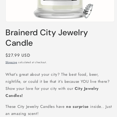
Open
media
Brainerd City Jewelry
1
in
modal
Candle
Regular
$27.99 USD
price
Shipping
calculated at checkout.
What’s great about your city? The best food, beer,
nightlife, or could it be that it’s because YOU live there?
Show your love for your city with our
City Jewelry
Candles!
These City Jewelry Candles have
no surprise
inside.. Just
an amazing scent!