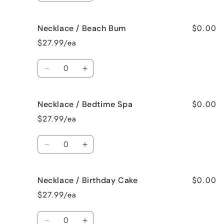
quantity
quantity
for
for
$0.00
Necklace / Beach Bum
Necklace
Necklace
/
/
$27.99/ea
Baked
Baked
Apple
Apple
Quantity
Pie
Pie
Decrease
Increase
quantity
quantity
for
for
$0.00
Necklace / Bedtime Spa
Necklace
Necklace
/
/
$27.99/ea
Beach
Beach
Bum
Bum
Quantity
Decrease
Increase
quantity
quantity
for
for
$0.00
Necklace / Birthday Cake
Necklace
Necklace
/
/
$27.99/ea
Bedtime
Bedtime
Spa
Spa
Quantity