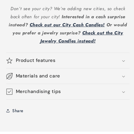
Don’t see your city? We’re adding new cities, so check
back often for your city!
Interested in a cash surprise
instead?
Check out our City Cash Candles!
Or would
you prefer a jewelry surprise?
Check out the City
Jewelry Candles instead!
Product features
Materials and care
Merchandising tips
Share