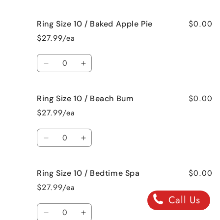
Me
Me
quantity
quantity
Crazy!
Crazy!
for
for
$0.00
Ring Size 10 / Baked Apple Pie
Ring
Ring
Size
Size
$27.99/ea
10
10
/
/
Quantity
Bahama
Bahama
Decrease
Increase
Mama
Mama
quantity
quantity
for
for
$0.00
Ring Size 10 / Beach Bum
Ring
Ring
Size
Size
$27.99/ea
10
10
/
/
Quantity
Baked
Baked
Decrease
Increase
Apple
Apple
quantity
quantity
Pie
Pie
for
for
$0.00
Ring Size 10 / Bedtime Spa
Ring
Ring
Size
Size
$27.99/ea
10
10
Call Us
/
/
Quantity
Beach
Beach
Decrease
Increase