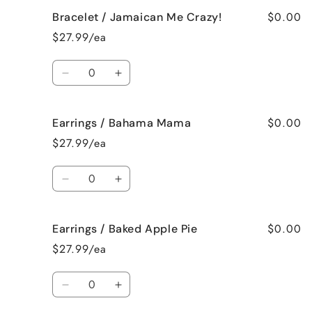
for
for
$0.00
Bracelet / Jamaican Me Crazy!
Bracelet
Bracelet
/
/
$27.99/ea
Fresh
Fresh
Cut
Cut
Quantity
Roses
Roses
Decrease
Increase
quantity
quantity
for
for
$0.00
Earrings / Bahama Mama
Bracelet
Bracelet
/
/
$27.99/ea
Jamaican
Jamaican
Me
Me
Quantity
Crazy!
Crazy!
Decrease
Increase
quantity
quantity
for
for
$0.00
Earrings / Baked Apple Pie
Earrings
Earrings
/
/
$27.99/ea
Bahama
Bahama
Mama
Mama
Quantity
Decrease
Increase
quantity
quantity