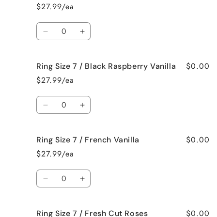
Size
Size
$27.99/ea
7
7
/
/
Quantity
Bedtime
Bedtime
Decrease
Increase
Spa
Spa
quantity
quantity
for
for
$0.00
Ring Size 7 / Black Raspberry Vanilla
Ring
Ring
Size
Size
$27.99/ea
7
7
/
/
Quantity
Birthday
Birthday
Decrease
Increase
Cake
Cake
quantity
quantity
for
for
$0.00
Ring Size 7 / French Vanilla
Ring
Ring
Size
Size
$27.99/ea
7
7
/
/
Quantity
Black
Black
Decrease
Increase
Raspberry
Raspberry
quantity
quantity
Vanilla
Vanilla
for
for
$0.00
Ring Size 7 / Fresh Cut Roses
Ring
Ring