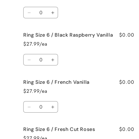
6
6
/
/
Quantity
Bedtime
Bedtime
Decrease
Increase
Spa
Spa
quantity
quantity
for
for
$0.00
Ring Size 6 / Black Raspberry Vanilla
Ring
Ring
Size
Size
$27.99/ea
6
6
/
/
Quantity
Birthday
Birthday
Decrease
Increase
Cake
Cake
quantity
quantity
for
for
$0.00
Ring Size 6 / French Vanilla
Ring
Ring
Size
Size
$27.99/ea
6
6
/
/
Quantity
Black
Black
Decrease
Increase
Raspberry
Raspberry
quantity
quantity
Vanilla
Vanilla
for
for
$0.00
Ring Size 6 / Fresh Cut Roses
Ring
Ring
Size
Size
$27.99/ea