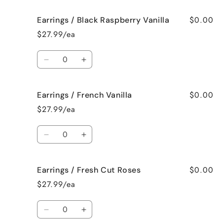
for
for
$0.00
Earrings / Black Raspberry Vanilla
Earrings
Earrings
/
/
$27.99/ea
Birthday
Birthday
Cake
Cake
Quantity
Decrease
Increase
quantity
quantity
for
for
$0.00
Earrings / French Vanilla
Earrings
Earrings
/
/
$27.99/ea
Black
Black
Raspberry
Raspberry
Quantity
Vanilla
Vanilla
Decrease
Increase
quantity
quantity
for
for
$0.00
Earrings / Fresh Cut Roses
Earrings
Earrings
/
/
$27.99/ea
French
French
Vanilla
Vanilla
Quantity
Decrease
Increase