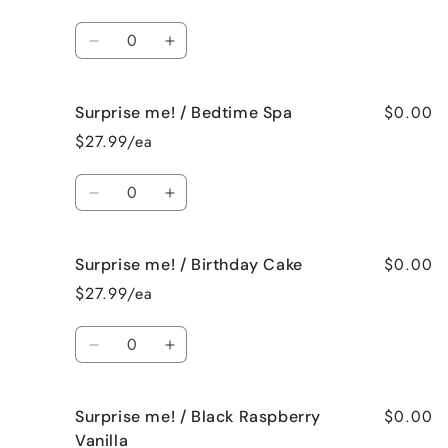
/
/
Baked
Baked
Quantity
Apple
Apple
Decrease
Increase
Pie
Pie
quantity
quantity
for
for
$0.00
Surprise me! / Bedtime Spa
Surprise
Surprise
me!
me!
$27.99/ea
/
/
Beach
Beach
Quantity
Bum
Bum
Decrease
Increase
quantity
quantity
for
for
$0.00
Surprise me! / Birthday Cake
Surprise
Surprise
me!
me!
$27.99/ea
/
/
Bedtime
Bedtime
Quantity
Spa
Spa
Decrease
Increase
quantity
quantity
for
for
$0.00
Surprise me! / Black Raspberry
Surprise
Surprise
me!
me!
Vanilla