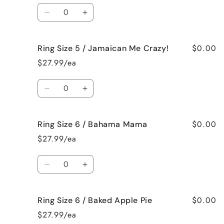
/
/
Quantity
French
French
Decrease
Increase
Vanilla
Vanilla
quantity
quantity
for
for
$0.00
Ring Size 5 / Jamaican Me Crazy!
Ring
Ring
Size
Size
$27.99/ea
5
5
/
/
Quantity
Fresh
Fresh
Decrease
Increase
Cut
Cut
quantity
quantity
Roses
Roses
for
for
$0.00
Ring Size 6 / Bahama Mama
Ring
Ring
Size
Size
$27.99/ea
5
5
/
/
Quantity
Jamaican
Jamaican
Decrease
Increase
Me
Me
quantity
quantity
Crazy!
Crazy!
for
for
$0.00
Ring Size 6 / Baked Apple Pie
Ring
Ring
Size
Size
$27.99/ea
6
6