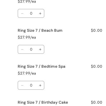
$27.99/ea
7
7
/
/
Quantity
Bahama
Bahama
Decrease
Increase
Mama
Mama
quantity
quantity
for
for
$0.00
Ring Size 7 / Beach Bum
Ring
Ring
Size
Size
$27.99/ea
7
7
/
/
Quantity
Baked
Baked
Decrease
Increase
Apple
Apple
quantity
quantity
Pie
Pie
for
for
$0.00
Ring Size 7 / Bedtime Spa
Ring
Ring
Size
Size
$27.99/ea
7
7
/
/
Quantity
Beach
Beach
Decrease
Increase
Bum
Bum
quantity
quantity
for
for
$0.00
Ring Size 7 / Birthday Cake
Ring
Ring