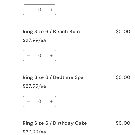
/
/
Quantity
Bahama
Bahama
Decrease
Increase
Mama
Mama
quantity
quantity
for
for
$0.00
Ring Size 6 / Beach Bum
Ring
Ring
Size
Size
$27.99/ea
6
6
/
/
Quantity
Baked
Baked
Decrease
Increase
Apple
Apple
quantity
quantity
Pie
Pie
for
for
$0.00
Ring Size 6 / Bedtime Spa
Ring
Ring
Size
Size
$27.99/ea
6
6
/
/
Quantity
Beach
Beach
Decrease
Increase
Bum
Bum
quantity
quantity
for
for
$0.00
Ring Size 6 / Birthday Cake
Ring
Ring
Size
Size
$27.99/ea