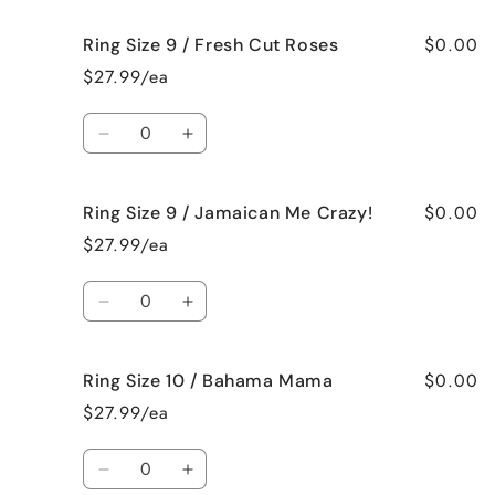
Vanilla
Vanilla
for
for
$0.00
Ring Size 9 / Fresh Cut Roses
Ring
Ring
Size
Size
$27.99/ea
9
9
/
/
Quantity
French
French
Decrease
Increase
Vanilla
Vanilla
quantity
quantity
for
for
$0.00
Ring Size 9 / Jamaican Me Crazy!
Ring
Ring
Size
Size
$27.99/ea
9
9
/
/
Quantity
Fresh
Fresh
Decrease
Increase
Cut
Cut
quantity
quantity
Roses
Roses
for
for
$0.00
Ring Size 10 / Bahama Mama
Ring
Ring
Size
Size
$27.99/ea
9
9
/
/
Quantity
Jamaican
Jamaican
Decrease
Increase