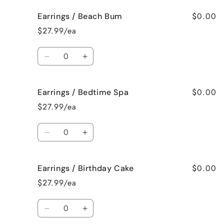
for
for
$0.00
Earrings / Beach Bum
Earrings
Earrings
/
/
$27.99/ea
Baked
Baked
Apple
Apple
Quantity
Pie
Pie
Decrease
Increase
quantity
quantity
for
for
$0.00
Earrings / Bedtime Spa
Earrings
Earrings
/
/
$27.99/ea
Beach
Beach
Bum
Bum
Quantity
Decrease
Increase
quantity
quantity
for
for
$0.00
Earrings / Birthday Cake
Earrings
Earrings
/
/
$27.99/ea
Bedtime
Bedtime
Spa
Spa
Quantity
Decrease
Increase
quantity
quantity