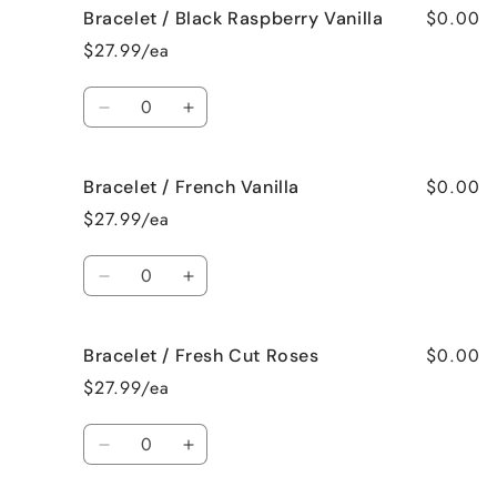
$0.00
Bracelet / Black Raspberry Vanilla
Bracelet
Bracelet
/
/
$27.99/ea
Birthday
Birthday
Cake
Cake
Quantity
Decrease
Increase
quantity
quantity
for
for
$0.00
Bracelet / French Vanilla
Bracelet
Bracelet
/
/
$27.99/ea
Black
Black
Raspberry
Raspberry
Quantity
Vanilla
Vanilla
Decrease
Increase
quantity
quantity
for
for
$0.00
Bracelet / Fresh Cut Roses
Bracelet
Bracelet
/
/
$27.99/ea
French
French
Vanilla
Vanilla
Quantity
Decrease
Increase
quantity
quantity