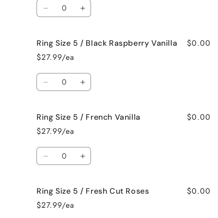
Quantity
Bedtime
Bedtime
Decrease
Increase
Spa
Spa
quantity
quantity
for
for
$0.00
Ring Size 5 / Black Raspberry Vanilla
Ring
Ring
Size
Size
$27.99/ea
5
5
/
/
Quantity
Birthday
Birthday
Decrease
Increase
Cake
Cake
quantity
quantity
for
for
$0.00
Ring Size 5 / French Vanilla
Ring
Ring
Size
Size
$27.99/ea
5
5
/
/
Quantity
Black
Black
Decrease
Increase
Raspberry
Raspberry
quantity
quantity
Vanilla
Vanilla
for
for
$0.00
Ring Size 5 / Fresh Cut Roses
Ring
Ring
Size
Size
$27.99/ea
5
5