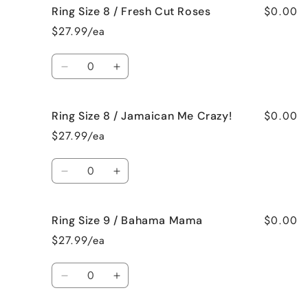
$0.00
Ring Size 8 / Fresh Cut Roses
Ring
Ring
Size
Size
$27.99/ea
8
8
/
/
Quantity
French
French
Decrease
Increase
Vanilla
Vanilla
quantity
quantity
for
for
$0.00
Ring Size 8 / Jamaican Me Crazy!
Ring
Ring
Size
Size
$27.99/ea
8
8
/
/
Quantity
Fresh
Fresh
Decrease
Increase
Cut
Cut
quantity
quantity
Roses
Roses
for
for
$0.00
Ring Size 9 / Bahama Mama
Ring
Ring
Size
Size
$27.99/ea
8
8
/
/
Quantity
Jamaican
Jamaican
Decrease
Increase
Me
Me
quantity
quantity
Crazy!
Crazy!