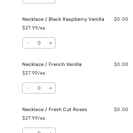
Decrease
Increase
quantity
quantity
for
for
$0.00
Necklace / Black Raspberry Vanilla
Necklace
Necklace
/
/
$27.99/ea
Birthday
Birthday
Cake
Cake
Quantity
Decrease
Increase
quantity
quantity
for
for
$0.00
Necklace / French Vanilla
Necklace
Necklace
/
/
$27.99/ea
Black
Black
Raspberry
Raspberry
Quantity
Vanilla
Vanilla
Decrease
Increase
quantity
quantity
for
for
$0.00
Necklace / Fresh Cut Roses
Necklace
Necklace
/
/
$27.99/ea
French
French
Vanilla
Vanilla
Quantity