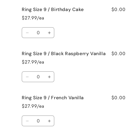
for
for
$0.00
Ring Size 9 / Birthday Cake
Ring
Ring
Size
Size
$27.99/ea
9
9
/
/
Quantity
Bedtime
Bedtime
Decrease
Increase
Spa
Spa
quantity
quantity
for
for
$0.00
Ring Size 9 / Black Raspberry Vanilla
Ring
Ring
Size
Size
$27.99/ea
9
9
/
/
Quantity
Birthday
Birthday
Decrease
Increase
Cake
Cake
quantity
quantity
for
for
$0.00
Ring Size 9 / French Vanilla
Ring
Ring
Size
Size
$27.99/ea
9
9
/
/
Quantity
Black
Black
Decrease
Increase
Raspberry
Raspberry
quantity
quantity