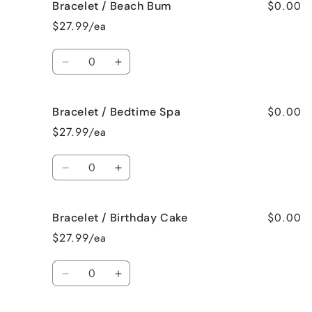
$0.00
Bracelet / Beach Bum
Bracelet
Bracelet
/
/
$27.99/ea
Baked
Baked
Apple
Apple
Quantity
Pie
Pie
Decrease
Increase
quantity
quantity
for
for
$0.00
Bracelet / Bedtime Spa
Bracelet
Bracelet
/
/
$27.99/ea
Beach
Beach
Bum
Bum
Quantity
Decrease
Increase
quantity
quantity
for
for
$0.00
Bracelet / Birthday Cake
Bracelet
Bracelet
/
/
$27.99/ea
Bedtime
Bedtime
Spa
Spa
Quantity
Decrease
Increase
quantity
quantity
for
for