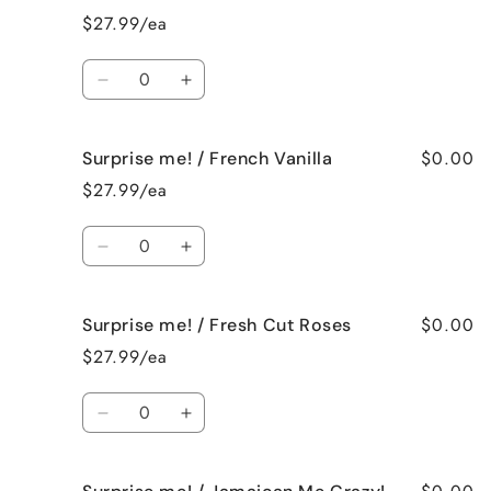
/
/
$27.99/ea
Birthday
Birthday
Cake
Cake
Quantity
Decrease
Increase
quantity
quantity
for
for
$0.00
Surprise me! / French Vanilla
Surprise
Surprise
me!
me!
$27.99/ea
/
/
Black
Black
Quantity
Raspberry
Raspberry
Decrease
Increase
Vanilla
Vanilla
quantity
quantity
for
for
$0.00
Surprise me! / Fresh Cut Roses
Surprise
Surprise
me!
me!
$27.99/ea
/
/
French
French
Quantity
Vanilla
Vanilla
Decrease
Increase
quantity
quantity
for
for