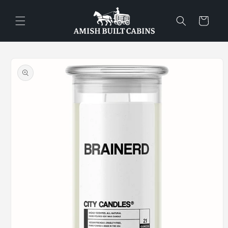
Skip to
content
Cart
Skip to
product
information