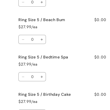
Bahama
Bahama
Decrease
Increase
Mama
Mama
quantity
quantity
for
for
$0.00
Ring Size 5 / Beach Bum
Ring
Ring
Size
Size
$27.99/ea
5
5
/
/
Quantity
Baked
Baked
Decrease
Increase
Apple
Apple
quantity
quantity
Pie
Pie
for
for
$0.00
Ring Size 5 / Bedtime Spa
Ring
Ring
Size
Size
$27.99/ea
5
5
/
/
Quantity
Beach
Beach
Decrease
Increase
Bum
Bum
quantity
quantity
for
for
$0.00
Ring Size 5 / Birthday Cake
Ring
Ring
Size
Size
$27.99/ea
5
5
/
/