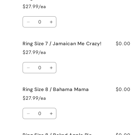
Size
Size
$27.99/ea
7
7
/
/
Quantity
French
French
Decrease
Increase
Vanilla
Vanilla
quantity
quantity
for
for
$0.00
Ring Size 7 / Jamaican Me Crazy!
Ring
Ring
Size
Size
$27.99/ea
7
7
/
/
Quantity
Fresh
Fresh
Decrease
Increase
Cut
Cut
quantity
quantity
Roses
Roses
for
for
$0.00
Ring Size 8 / Bahama Mama
Ring
Ring
Size
Size
$27.99/ea
7
7
/
/
Quantity
Jamaican
Jamaican
Decrease
Increase
Me
Me
quantity
quantity
Crazy!
Crazy!
for
for