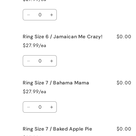
6
6
/
/
Quantity
French
French
Decrease
Increase
Vanilla
Vanilla
quantity
quantity
for
for
$0.00
Ring Size 6 / Jamaican Me Crazy!
Ring
Ring
Size
Size
$27.99/ea
6
6
/
/
Quantity
Fresh
Fresh
Decrease
Increase
Cut
Cut
quantity
quantity
Roses
Roses
for
for
$0.00
Ring Size 7 / Bahama Mama
Ring
Ring
Size
Size
$27.99/ea
6
6
/
/
Quantity
Jamaican
Jamaican
Decrease
Increase
Me
Me
quantity
quantity
Crazy!
Crazy!
for
for
$0.00
Ring Size 7 / Baked Apple Pie
Ring
Ring
Size
Size