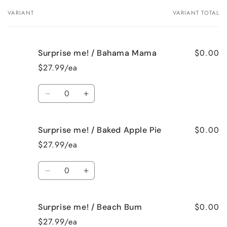
VARIANT
VARIANT TOTAL
Your
cart
$0.00
Surprise me! / Bahama Mama
$27.99/ea
Quantity
Decrease
Increase
quantity
quantity
for
for
$0.00
Surprise me! / Baked Apple Pie
Surprise
Surprise
me!
me!
$27.99/ea
/
/
Bahama
Bahama
Quantity
Mama
Mama
Decrease
Increase
quantity
quantity
for
for
$0.00
Surprise me! / Beach Bum
Surprise
Surprise
me!
me!
$27.99/ea