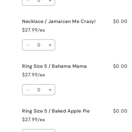
Decrease
Increase
quantity
quantity
for
for
$0.00
Necklace / Jamaican Me Crazy!
Necklace
Necklace
/
/
$27.99/ea
Fresh
Fresh
Cut
Cut
Quantity
Roses
Roses
Decrease
Increase
quantity
quantity
for
for
$0.00
Ring Size 5 / Bahama Mama
Necklace
Necklace
/
/
$27.99/ea
Jamaican
Jamaican
Me
Me
Quantity
Crazy!
Crazy!
Decrease
Increase
quantity
quantity
for
for
$0.00
Ring Size 5 / Baked Apple Pie
Ring
Ring
Size
Size
$27.99/ea
5
5
/
/
Quantity