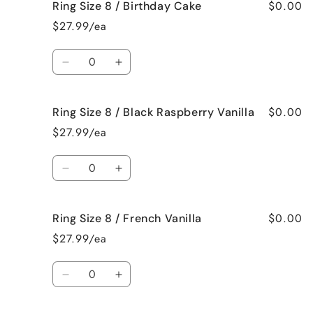
$0.00
Ring Size 8 / Birthday Cake
Ring
Ring
Size
Size
$27.99/ea
8
8
/
/
Quantity
Bedtime
Bedtime
Decrease
Increase
Spa
Spa
quantity
quantity
for
for
$0.00
Ring Size 8 / Black Raspberry Vanilla
Ring
Ring
Size
Size
$27.99/ea
8
8
/
/
Quantity
Birthday
Birthday
Decrease
Increase
Cake
Cake
quantity
quantity
for
for
$0.00
Ring Size 8 / French Vanilla
Ring
Ring
Size
Size
$27.99/ea
8
8
/
/
Quantity
Black
Black
Decrease
Increase
Raspberry
Raspberry
quantity
quantity
Vanilla
Vanilla
for
for