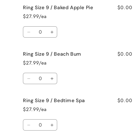
for
for
$0.00
Ring Size 9 / Baked Apple Pie
Ring
Ring
Size
Size
$27.99/ea
9
9
/
/
Quantity
Bahama
Bahama
Decrease
Increase
Mama
Mama
quantity
quantity
for
for
$0.00
Ring Size 9 / Beach Bum
Ring
Ring
Size
Size
$27.99/ea
9
9
/
/
Quantity
Baked
Baked
Decrease
Increase
Apple
Apple
quantity
quantity
Pie
Pie
for
for
$0.00
Ring Size 9 / Bedtime Spa
Ring
Ring
Size
Size
$27.99/ea
9
9
/
/
Quantity
Beach
Beach
Decrease
Increase
Bum
Bum
quantity
quantity