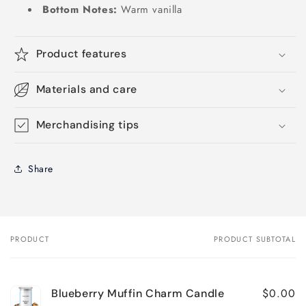
Bottom Notes:
Warm vanilla
Product features
Materials and care
Merchandising tips
Share
PRODUCT
PRODUCT SUBTOTAL
Your
cart
$0.00
Blueberry Muffin Charm Candle