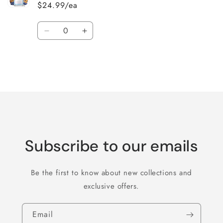
$24.99/ea
Quantity
Decrease
Increase
quantity
quantity
for
for
Default
Default
Title
Title
Loading...
Subscribe to our emails
Be the first to know about new collections and
exclusive offers.
Email