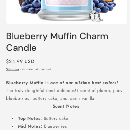
Open
media
Blueberry Muffin Charm
1
in
modal
Candle
Regular
$24.99 USD
price
Shipping
calculated at checkout.
Blueberry Muffin
is
one of our all-time best sellers!
The truly delightful (and delicious!) scent of plump, juicy
blueberries, buttery cake, and warm vanilla!
Scent Notes
Top Notes:
Buttery cake
Mid Notes:
Blueberries