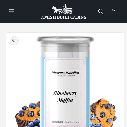
Skip to
content
Cart
Skip to
product
information