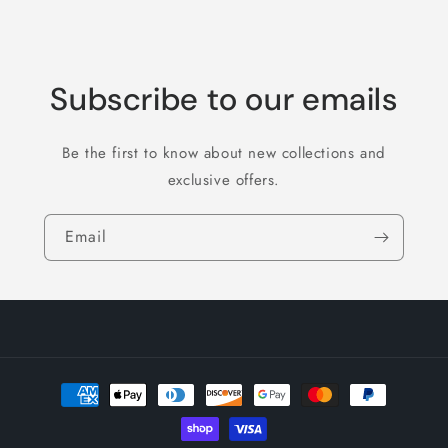
Subscribe to our emails
Be the first to know about new collections and
exclusive offers.
Email
Payment
methods