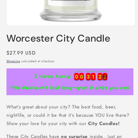
Open
media
Worcester City Candle
1
in
modal
Regular
$27.99 USD
price
Shipping
calculated at checkout.
Hours
Minutes
Seconds
0
0
0
0
3
3
1
1
2
2
1
0
0
0
0
3
3
1
1
2
2
2
⏳ Hurry, hurry!
1
This deal won’t last long—grab it while you can!
What’s great about your city? The best food, beer,
nightlife, or could it be that it’s because YOU live there?
Show your love for your city with our
City Candles!
These City Candles have
no surprise
inside.. Just an