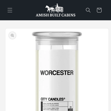
Skip to
content
Cart
Skip to
product
information