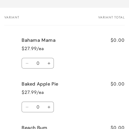
VARIANT
VARIANT TOTAL
Your
cart
$0.00
Bahama Mama
$27.99/ea
Quantity
Decrease
Increase
quantity
quantity
for
for
$0.00
Baked Apple Pie
Bahama
Bahama
Mama
Mama
$27.99/ea
Quantity
Decrease
Increase
quantity
quantity
for
for
$0.00
Beach Bum
Baked
Baked