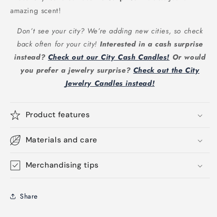
amazing scent!
Don’t see your city? We’re adding new cities, so check
back often for your city!
Interested in a cash surprise
instead?
Check out our City Cash Candles!
Or would
you prefer a jewelry surprise?
Check out the City
Jewelry Candles instead!
Product features
Materials and care
Merchandising tips
Share