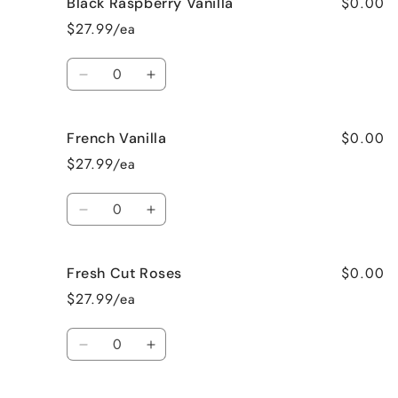
$0.00
Black Raspberry Vanilla
Birthday
Birthday
Cake
Cake
$27.99/ea
Quantity
Decrease
Increase
quantity
quantity
for
for
$0.00
French Vanilla
Black
Black
Raspberry
Raspberry
$27.99/ea
Vanilla
Vanilla
Quantity
Decrease
Increase
quantity
quantity
for
for
$0.00
Fresh Cut Roses
French
French
Vanilla
Vanilla
$27.99/ea
Quantity
Decrease
Increase
quantity
quantity
for
for