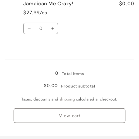
$0.00
Jamaican Me Crazy!
Fresh
Fresh
Cut
Cut
$27.99/ea
Roses
Roses
Quantity
Decrease
Increase
quantity
quantity
for
for
Jamaican
Jamaican
Me
Me
Loading...
Crazy!
Crazy!
0
Total items
$0.00
Product subtotal
Taxes, discounts and
shipping
calculated at checkout.
View cart