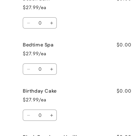
Apple
Apple
$27.99/ea
Pie
Pie
Quantity
Decrease
Increase
quantity
quantity
for
for
$0.00
Bedtime Spa
Beach
Beach
Bum
Bum
$27.99/ea
Quantity
Decrease
Increase
quantity
quantity
for
for
$0.00
Birthday Cake
Bedtime
Bedtime
Spa
Spa
$27.99/ea
Quantity
Decrease
Increase
quantity
quantity
for
for