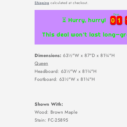
price
Shipping
calculated at checkout.
Days
0
0
1
1
0
0
1
1
⏳ Hurry, hurry!
This deal won’t last long—gr
Dimensions:
63½"W x 87"D x 81¾"H
Queen
Headboard: 63½"W x 81¾"H
Footboard: 63½"W x 81¾"H
Shown With:
Wood: Brown Maple
Stain: FC-25895