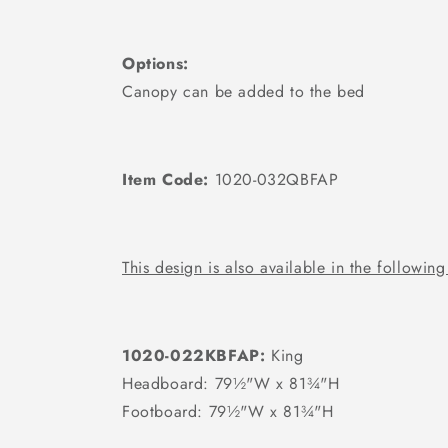
Options:
Canopy can be added to the bed
Item Code:
1020-032QBFAP
This design is also available in the following
1020-022KBFAP:
King
Headboard: 79½"W x 81¾"H
Footboard: 79½"W x 81¾"H