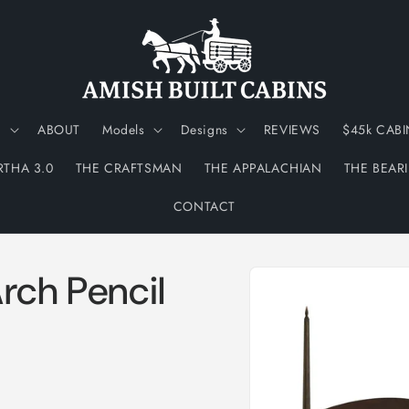
N
ABOUT
Models
Designs
REVIEWS
$45k CABI
RTHA 3.0
THE CRAFTSMAN
THE APPALACHIAN
THE BEAR
CONTACT
Skip to
rch Pencil
product
information