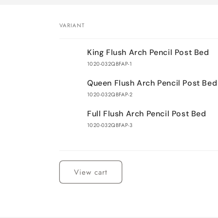
VARIANT
Your
King Flush Arch Pencil Post Bed
cart
1020-032QBFAP-1
Queen Flush Arch Pencil Post Bed
1020-032QBFAP-2
Full Flush Arch Pencil Post Bed
1020-032QBFAP-3
Loading...
View cart