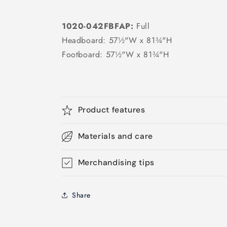
1020-042FBFAP:
Full
Headboard: 57½"W x 81¾"H
Footboard: 57½"W x 81¾"H
Product features
Materials and care
Merchandising tips
Share