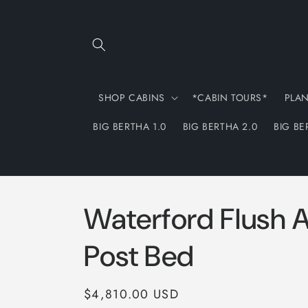
Skip to
content
SHOP CABINS
*CABIN TOURS*
PLA
BIG BERTHA 1.0
BIG BERTHA 2.0
BIG BE
Waterford Flush A
Post Bed
Regular
$4,810.00 USD