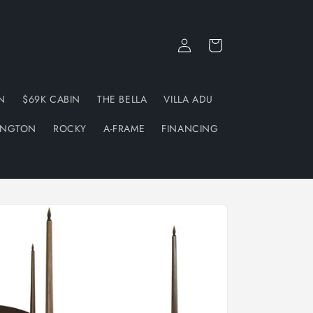
Log
Cart
in
N
$69K CABIN
THE BELLA
VILLA ADU
INGTON
ROCKY
A-FRAME
FINANCING