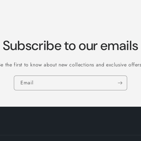
Subscribe to our emails
Be the first to know about new collections and exclusive offers
Email