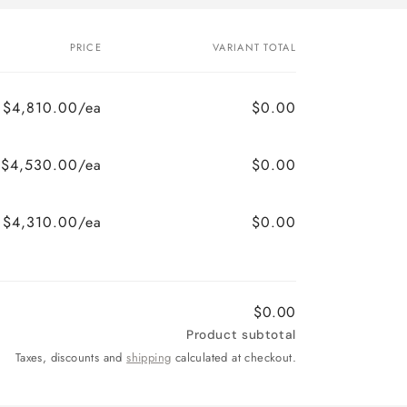
PRICE
VARIANT TOTAL
$4,810.00/ea
$0.00
$4,530.00/ea
$0.00
$4,310.00/ea
$0.00
$0.00
Product subtotal
Taxes, discounts and
shipping
calculated at checkout.