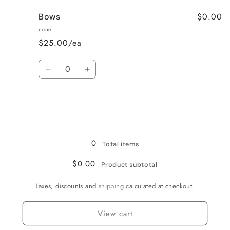
for
for
$0.00
Bows
Cupcakes
Cupcakes
none
$25.00/ea
Quantity
Decrease
Increase
quantity
quantity
for
for
Bows
Bows
Loading...
0
Total items
$0.00
Product subtotal
Taxes, discounts and
shipping
calculated at checkout.
View cart