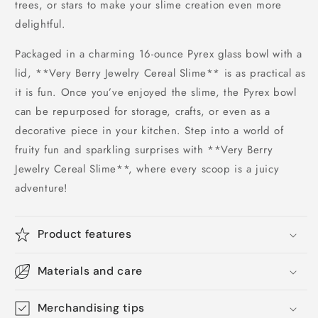
trees, or stars to make your slime creation even more
delightful.
Packaged in a charming 16-ounce Pyrex glass bowl with a
lid, **Very Berry Jewelry Cereal Slime** is as practical as
it is fun. Once you’ve enjoyed the slime, the Pyrex bowl
can be repurposed for storage, crafts, or even as a
decorative piece in your kitchen. Step into a world of
fruity fun and sparkling surprises with **Very Berry
Jewelry Cereal Slime**, where every scoop is a juicy
adventure!
Product features
Materials and care
Merchandising tips