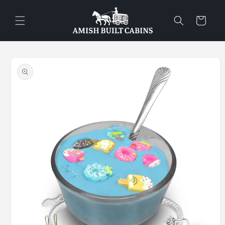
Skip to
content
Cart
Skip to
product
information