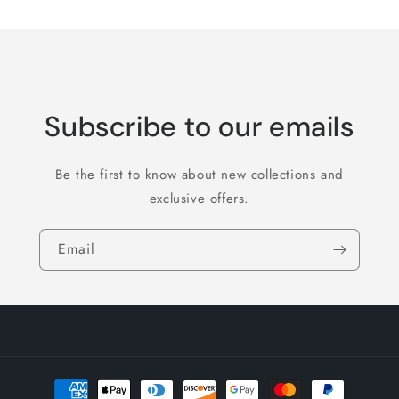
Subscribe to our emails
Be the first to know about new collections and
exclusive offers.
Email
Payment