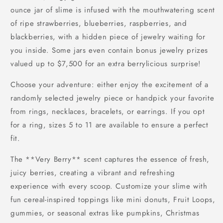
ounce jar of slime is infused with the mouthwatering scent
of ripe strawberries, blueberries, raspberries, and
blackberries, with a hidden piece of jewelry waiting for
you inside. Some jars even contain bonus jewelry prizes
valued up to $7,500 for an extra berrylicious surprise!
Choose your adventure: either enjoy the excitement of a
randomly selected jewelry piece or handpick your favorite
from rings, necklaces, bracelets, or earrings. If you opt
for a ring, sizes 5 to 11 are available to ensure a perfect
fit.
The **Very Berry** scent captures the essence of fresh,
juicy berries, creating a vibrant and refreshing
experience with every scoop. Customize your slime with
fun cereal-inspired toppings like mini donuts, Fruit Loops,
gummies, or seasonal extras like pumpkins, Christmas