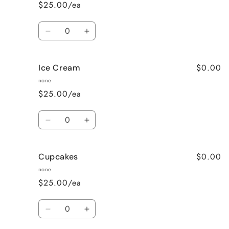
(A
(A
$25.00/ea
Fun
Fun
Mix)
Mix)
Quantity
Decrease
Increase
quantity
quantity
for
for
$0.00
Ice Cream
Mini
Mini
Donuts
Donuts
none
$25.00/ea
Quantity
Decrease
Increase
quantity
quantity
for
for
$0.00
Cupcakes
Ice
Ice
Cream
Cream
none
$25.00/ea
Quantity
Decrease
Increase
quantity
quantity