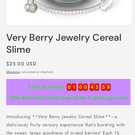
Open
media
Very Berry Jewelry Cereal
1
in
modal
Slime
Regular
$25.00 USD
price
Shipping
calculated at checkout.
Days
Hours
Minutes
Seconds
0
0
1
1
0
0
0
0
4
4
3
3
5
5
8
0
0
1
1
0
0
0
0
4
4
3
3
5
5
9
⏳ Hurry, hurry!
8
This deal won’t last long—grab it while you can!
Introducing **Very Berry Jewelry Cereal Slime**—a
deliciously fruity sensory experience that’s bursting with
the sweet, tangy goodness of mixed berries! Each 16-