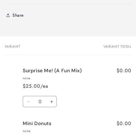
Share
VARIANT
VARIANT TOTAL
Your
cart
$0.00
Surprise Me! (A Fun Mix)
none
$25.00/ea
Quantity
Decrease
Increase
quantity
quantity
for
for
$0.00
Mini Donuts
Surprise
Surprise
Me!
Me!
none