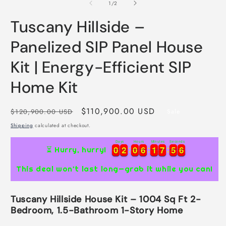
2
of
1
/
2
i
m
Tuscany Hillside –
Panelized SIP Panel House
Kit | Energy-Efficient SIP
Home Kit
Regular
Sale
$110,900.00 USD
$120,900.00 USD
Sale
price
price
Shipping
calculated at checkout.
Days
Hours
Minutes
Seconds
0
0
2
2
0
0
6
6
1
1
7
7
5
5
5
0
0
2
2
0
0
6
6
1
1
7
7
5
5
6
⏳ Hurry, hurry!
5
This deal won’t last long—grab it while you can!
Tuscany Hillside House Kit – 1004 Sq Ft 2-
Bedroom, 1.5-Bathroom 1-Story Home