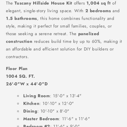
The
Tuscany Hillside House Kit
offers
1,004 sq ft
of
elegant, single-story living space. With
2 bedrooms
and
1.5 bathrooms
, this home combines functionality and
style, making it perfect for small families, couples, or
those seeking a serene retreat. The
panelized
construction
reduces build time by up to 60%, making it
an affordable and efficient solution for DIY builders or
contractors.
Floor Plan
1004 SQ. FT.
26'-0"W x 44'-0"D
Living Room
: 15'-0" x 13'-4"
Kitchen
: 10'-10" x 12'-0"
Dining
: 10'-10" x 8'-0"
Master Bedroom
: 11'-6" x 11'-6"
Bedroom #2
: 11'-6" x 9'-0"