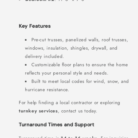
Key Features
Pre-cut trusses, panelized walls, roof trusses,
windows, insulation, shingles, drywall, and
delivery included.
Customizable floor plans to ensure the home
reflects your personal style and needs.
Built to meet local codes for wind, snow, and
hurricane resistance.
For help finding a local contractor or exploring
turnkey services
, contact us today.
Turnaround Times and Support