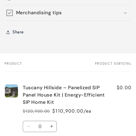
Merchandising tips
Share
PRODUCT
PRODUCT SUBTOTAL
Your
cart
$0.00
Tuscany Hillside – Panelized SIP
Panel House Kit | Energy-Efficient
SIP Home Kit
$110,900.00/ea
$120,900.00
Regular
Sale
price
price
Quantity
Decrease
Increase
quantity
quantity