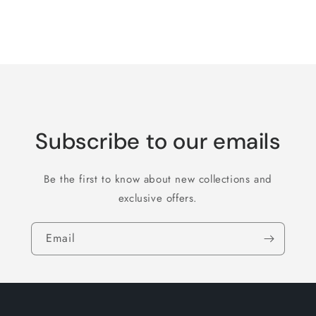
for
for
Default
Default
Title
Title
Loading...
Subscribe to our emails
Be the first to know about new collections and
exclusive offers.
Email