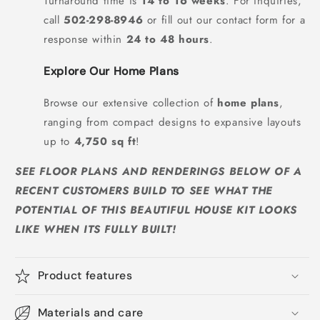
Turnaround time is
14 to 16 weeks
. For inquiries,
call
502-298-8946
or fill out our contact form for a
response within
24 to 48 hours
.
Explore Our Home Plans
Browse our extensive collection of
home plans
,
ranging from compact designs to expansive layouts
up to
4,750 sq ft
!
SEE FLOOR PLANS AND RENDERINGS BELOW OF A
RECENT CUSTOMERS BUILD TO SEE WHAT THE
POTENTIAL OF THIS BEAUTIFUL HOUSE KIT LOOKS
LIKE WHEN ITS FULLY BUILT!
Product features
Materials and care