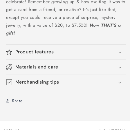
celebrate! Remember growing up & how exciting it was to
get a card from a friend, or relative? It's just like that,
except you could receive a piece of surprise, mystery
jewelry, with a value of $20, to $7,500!
Now THAT'S a
gift!
Product features
Materials and care
Merchandising tips
Share