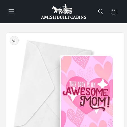
Skip to
content
Cart
Skip to
product
information