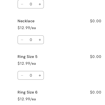
Quantity
Decrease
Increase
quantity
quantity
for
for
$0.00
Necklace
Earrings
Earrings
$12.99/ea
Quantity
Decrease
Increase
quantity
quantity
for
for
$0.00
Ring Size 5
Necklace
Necklace
$12.99/ea
Quantity
Decrease
Increase
quantity
quantity
for
for
$0.00
Ring Size 6
Ring
Ring
Size
Size
$12.99/ea
5
5