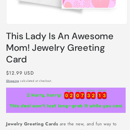
Open
media
This Lady Is An Awesome
1
in
modal
Mom! Jewelry Greeting
Card
Regular
$12.99 USD
price
Shipping
calculated at checkout.
Days
Hours
Minutes
Seconds
0
0
2
2
0
0
7
7
3
3
2
2
1
1
2
0
0
2
2
0
0
7
7
3
3
2
2
1
1
2
3
⏳ Hurry, hurry!
3
This deal won’t last long—grab it while you can!
Jewelry Greeting Cards
are the new, and fun way to