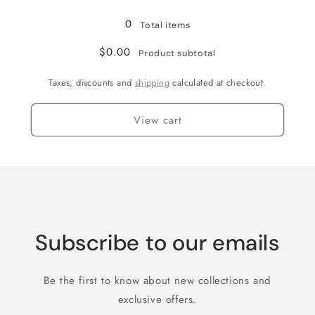
Loading...
11
11
0
Total items
$0.00
Product subtotal
Taxes, discounts and
shipping
calculated at checkout.
View cart
Subscribe to our emails
Be the first to know about new collections and
exclusive offers.