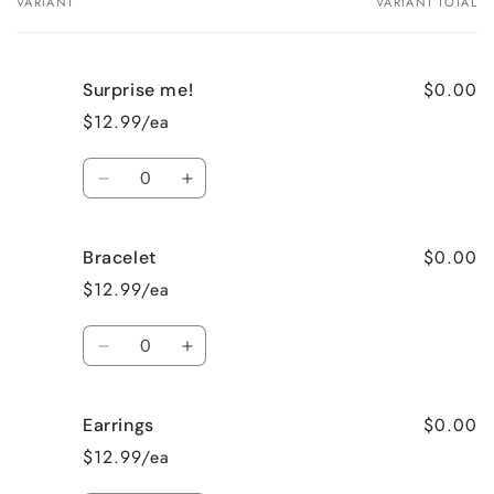
VARIANT
VARIANT TOTAL
Your
cart
$0.00
Surprise me!
$12.99/ea
Quantity
Decrease
Increase
quantity
quantity
for
for
$0.00
Bracelet
Surprise
Surprise
me!
me!
$12.99/ea
Quantity
Decrease
Increase
quantity
quantity
for
for
$0.00
Earrings
Bracelet
Bracelet
$12.99/ea