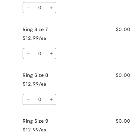
Quantity
Decrease
Increase
quantity
quantity
for
for
$0.00
Ring Size 7
Ring
Ring
Size
Size
$12.99/ea
6
6
Quantity
Decrease
Increase
quantity
quantity
for
for
$0.00
Ring Size 8
Ring
Ring
Size
Size
$12.99/ea
7
7
Quantity
Decrease
Increase
quantity
quantity
for
for
$0.00
Ring Size 9
Ring
Ring
Size
Size
$12.99/ea
8
8