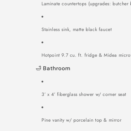
Laminate countertops (upgrades: butcher 
Stainless sink, matte black faucet
Hotpoint 9.7 cu. ft. fridge & Midea micr
🛁 Bathroom
3’ x 4’ fiberglass shower w/ corner seat
Pine vanity w/ porcelain top & mirror