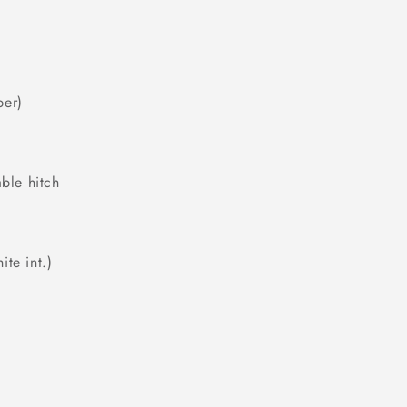
per)
able hitch
te int.)