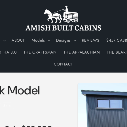
N
ABOUT
Models
Designs
REVIEWS
$45k CABI
RTHA 3.0
THE CRAFTSMAN
THE APPALACHIAN
THE BEAR
CONTACT
Skip to
rk Model
product
information
Sale