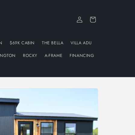
Log
Cart
in
N
$69K CABIN
THE BELLA
VILLA ADU
INGTON
ROCKY
A-FRAME
FINANCING