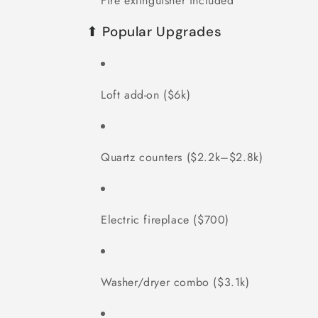
Fire extinguisher included
⬆ Popular Upgrades
Loft add-on ($6k)
Quartz counters ($2.2k–$2.8k)
Electric fireplace ($700)
Washer/dryer combo ($3.1k)