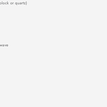
block or quartz)
owave