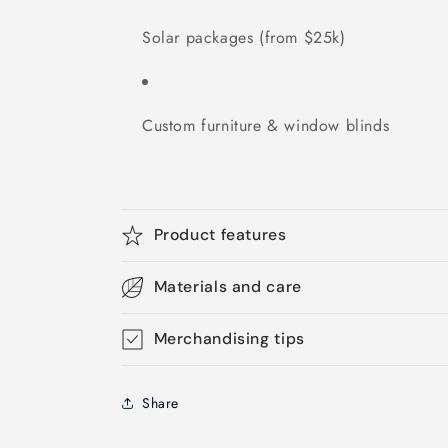
Solar packages (from $25k)
Custom furniture & window blinds
Product features
Materials and care
Merchandising tips
Share