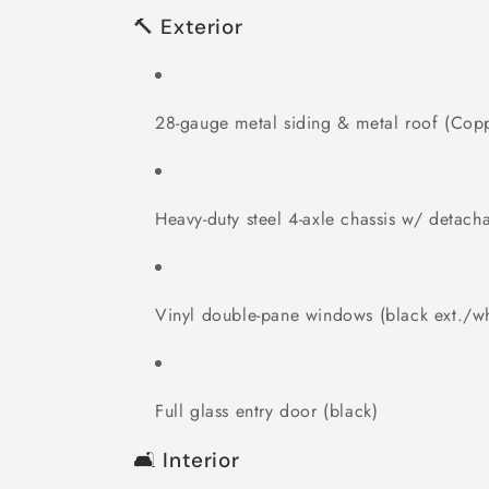
🔨 Exterior
28-gauge metal siding & metal roof (Cop
Heavy-duty steel 4-axle chassis w/ detach
Vinyl double-pane windows (black ext./whi
Full glass entry door (black)
🛋 Interior