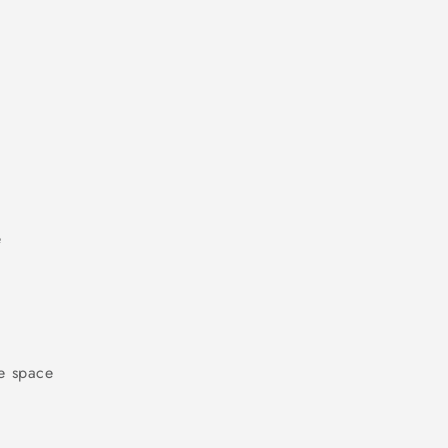
e
e space