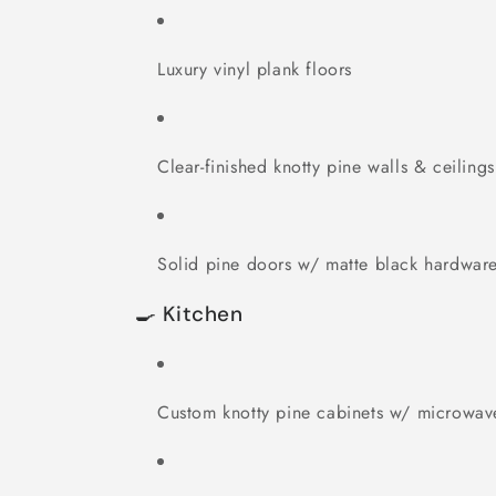
Luxury vinyl plank floors
Clear-finished knotty pine walls & ceilings
Solid pine doors w/ matte black hardwar
🍳 Kitchen
Custom knotty pine cabinets w/ microwav