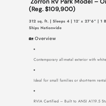
Zorron RV Park Model – O
(Reg. $109,900)
312 sq. ft. | Sleeps 4 | 12’ x 27’6” | 1 
Ships Nationwide
🏡 Overview
Contemporary all-metal exterior with white
Ideal for small families or short-term renta
RVIA Certified – Built to ANSI A119.5 St