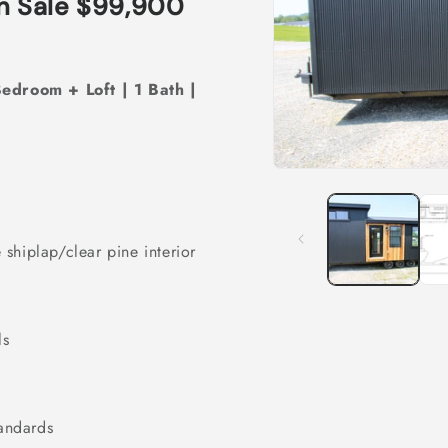
n Sale $99,900
Bedroom + Loft | 1 Bath |
Open
media
1
in
modal
 shiplap/clear pine interior
ls
andards