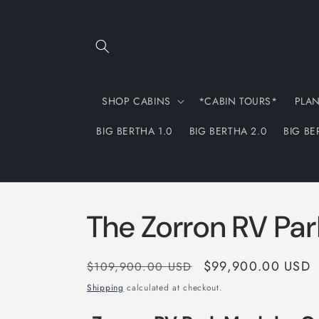
Skip to
content
SHOP CABINS
*CABIN TOURS*
PLA
BIG BERTHA 1.0
BIG BERTHA 2.0
BIG BE
The Zorron RV Pa
Regular
Sale
$99,900.00 USD
$109,900.00 USD
price
price
Shipping
calculated at checkout.