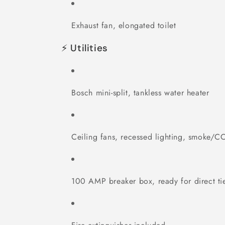
Exhaust fan, elongated toilet
⚡ Utilities
Bosch mini-split, tankless water heater
Ceiling fans, recessed lighting, smoke/C
100 AMP breaker box, ready for direct tie