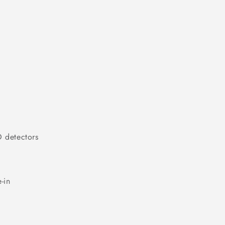
O detectors
-in