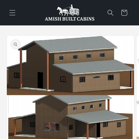
Skip to
content
Cart
Skip to
product
information