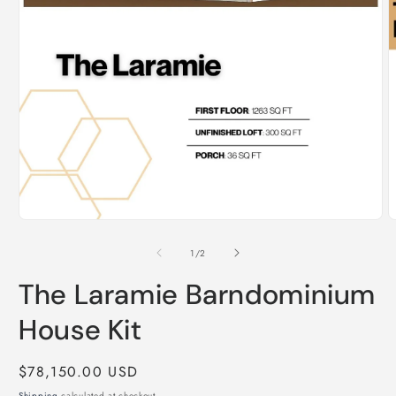
Open
O
media
m
1
2
of
1
/
2
in
i
modal
m
The Laramie Barndominium
House Kit
Regular
$78,150.00 USD
price
Shipping
calculated at checkout.