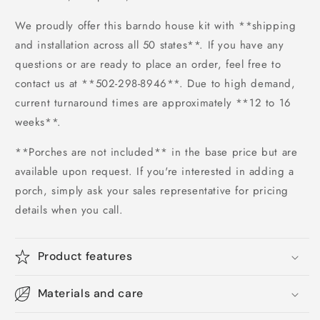
We proudly offer this barndo house kit with **shipping
and installation across all 50 states**. If you have any
questions or are ready to place an order, feel free to
contact us at **502-298-8946**. Due to high demand,
current turnaround times are approximately **12 to 16
weeks**.
**Porches are not included** in the base price but are
available upon request. If you're interested in adding a
porch, simply ask your sales representative for pricing
details when you call.
Product features
Materials and care