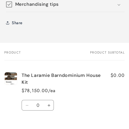
Merchandising tips
Share
PRODUCT
PRODUCT SUBTOTAL
Your
cart
$0.00
The Laramie Barndominium House
Kit
$78,150.00/ea
Quantity
Decrease
Increase
quantity
quantity
for
for
Default
Default