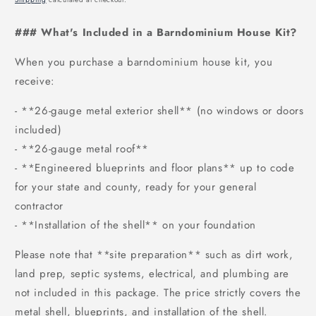
### What's Included in a Barndominium House Kit?
When you purchase a barndominium house kit, you
receive:
- **26-gauge metal exterior shell** (no windows or doors
included)
- **26-gauge metal roof**
- **Engineered blueprints and floor plans** up to code
for your state and county, ready for your general
contractor
- **Installation of the shell** on your foundation
Please note that **site preparation** such as dirt work,
land prep, septic systems, electrical, and plumbing are
not included in this package. The price strictly covers the
metal shell, blueprints, and installation of the shell.