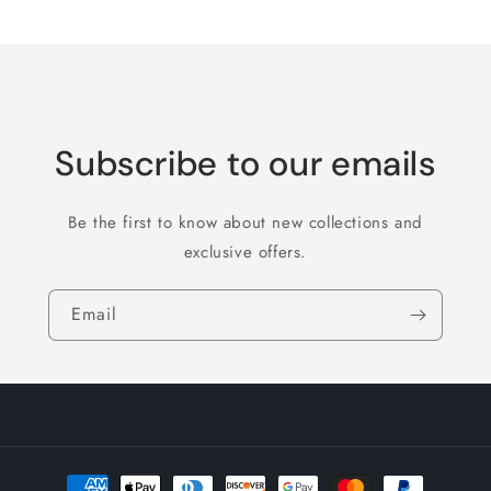
Title
Title
Loading...
Subscribe to our emails
Be the first to know about new collections and
exclusive offers.
Email
Payment