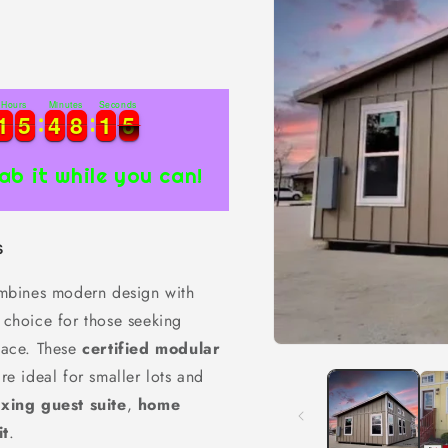
Hours
Minutes
Seconds
1
1
5
5
4
4
8
8
1
1
4
1
1
5
5
4
4
8
8
1
1
4
5
5
ab it while you can!
s
bines modern design with
t choice for those seeking
space. These
certified modular
Open
media
are ideal for smaller lots and
1
in
axing guest suite
,
home
modal
it
.