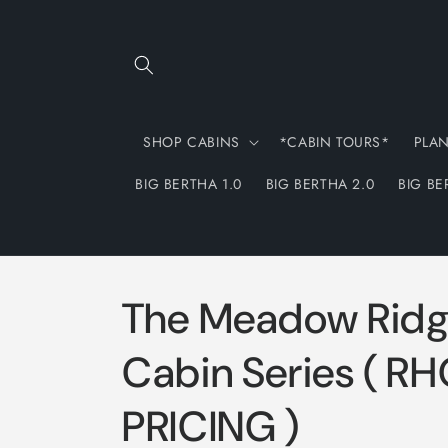
Skip to
content
SHOP CABINS
*CABIN TOURS*
PLA
BIG BERTHA 1.0
BIG BERTHA 2.0
BIG BE
The Meadow Rid
Cabin Series ( R
PRICING )