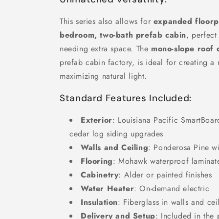
This series also allows for
expanded floorp
bedroom, two-bath prefab cabin
, perfect
needing extra space. The
mono-slope roof 
prefab cabin factory, is ideal for creating a
maximizing natural light.
Standard Features Included:
Exterior
: Louisiana Pacific SmartBoar
cedar log siding upgrades
Walls and Ceiling
: Ponderosa Pine wi
Flooring
: Mohawk waterproof laminat
Cabinetry
: Alder or painted finishes
Water Heater
: On-demand electric
Insulation
: Fiberglass in walls and cei
Delivery and Setup
: Included in the 