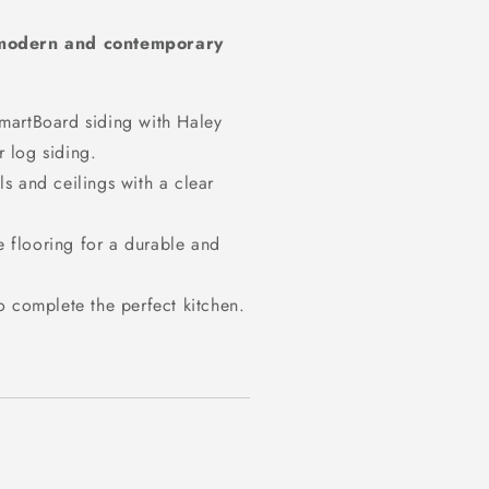
modern and contemporary
SmartBoard siding with Haley
r log siding.
s and ceilings with a clear
 flooring for a durable and
to complete the perfect kitchen.