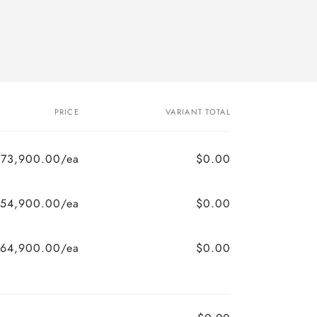
PRICE
VARIANT TOTAL
$73,900.00/ea
$0.00
154,900.00/ea
$0.00
164,900.00/ea
$0.00