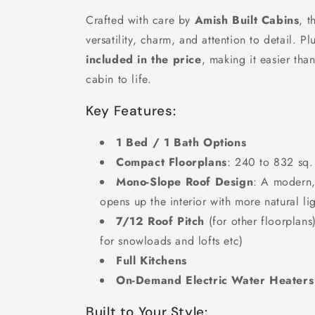
Crafted with care by
Amish Built Cabins
, t
versatility, charm, and attention to detail. Pl
included in the price
, making it easier tha
cabin to life.
Key Features:
1 Bed / 1 Bath Options
Compact Floorplans
: 240 to 832 sq. 
Mono-Slope Roof Design
: A modern, 
opens up the interior with more natural lig
7/12 Roof Pitch
(for other floorplans
for snowloads and lofts etc)
Full Kitchens
On-Demand Electric Water Heaters
Built to Your Style: