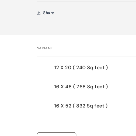
Share
VARIANT
Your
12 X 20 ( 240 Sq feet )
cart
16 X 48 ( 768 Sq feet )
16 X 52 ( 832 Sq feet )
Loading...