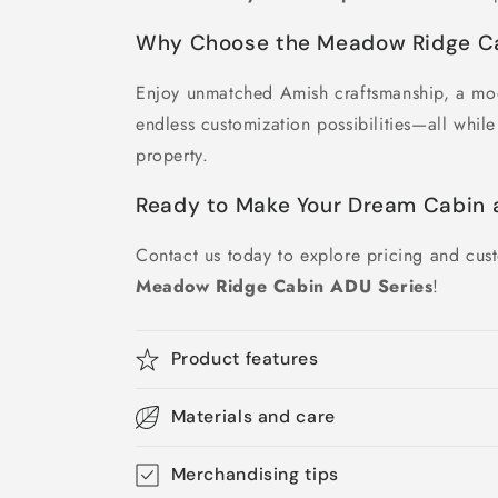
Why Choose the Meadow Ridge C
Enjoy unmatched Amish craftsmanship, a mo
endless customization possibilities—all whil
property.
Ready to Make Your Dream Cabin a
Contact us today to explore pricing and cust
Meadow Ridge Cabin ADU Series
!
Product features
Materials and care
Merchandising tips