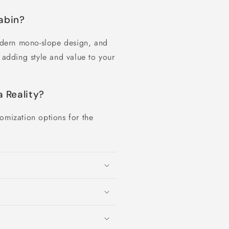
abin?
dern mono-slope design, and
e adding style and value to your
 Reality?
omization options for the