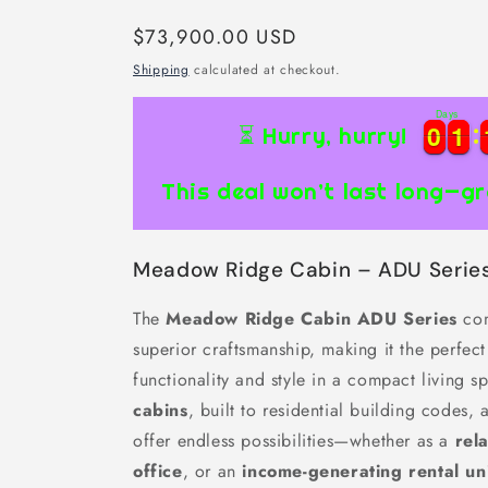
Regular
$73,900.00 USD
price
Shipping
calculated at checkout.
Days
0
0
1
1
0
0
1
1
⏳ Hurry, hurry!
This deal won’t last long—gr
Meadow Ridge Cabin – ADU Serie
The
Meadow Ridge Cabin ADU Series
com
superior craftsmanship, making it the perfec
functionality and style in a compact living 
cabins
, built to residential building codes, 
offer endless possibilities—whether as a
rel
office
, or an
income-generating rental un