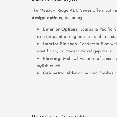
The Meadow Ridge ADU Series offers both
design options
, including:
Exterior Options
: Louisiana Pacific 
exterior paint or upgrade to durable ceda
Interior Finishes
: Ponderosa Pine wall
coat finish, or modern nickel gap walls.
Flooring
: Mohawk waterproof laminate
stylish touch.
Cabinetry
: Alder or painted finishes 
Unmatched Versatility: