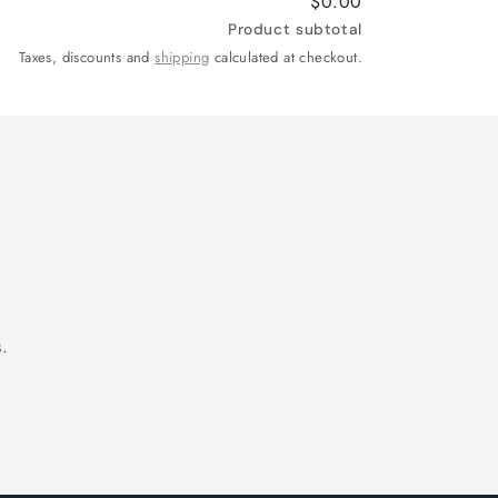
$0.00
Product subtotal
Taxes, discounts and
shipping
calculated at checkout.
.