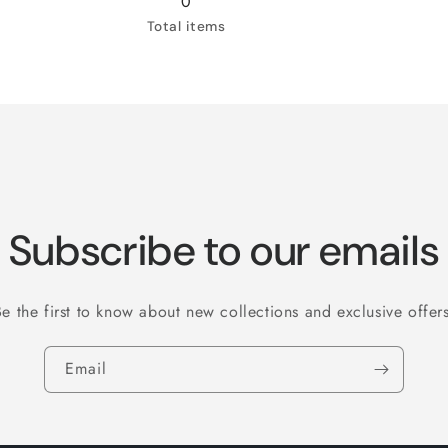
0
Sq
52
Sq
52
Total items
feet
(
feet
(
)
832
)
832
Sq
Sq
feet
feet
)
)
Subscribe to our emails
Be the first to know about new collections and exclusive offers
Email