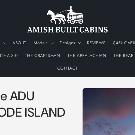
N
ABOUT
Models
Designs
REVIEWS
$45k CABI
RTHA 3.0
THE CRAFTSMAN
THE APPALACHIAN
THE BEAR
CONTACT
Skip to
ge ADU
product
information
HODE ISLAND