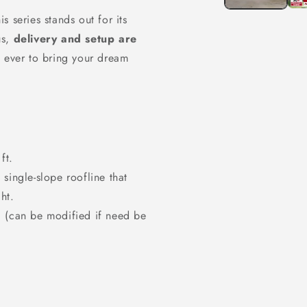
his series stands out for its
us,
delivery and setup are
n ever to bring your dream
ft.
single-slope roofline that
ht.
) (can be modified if need be