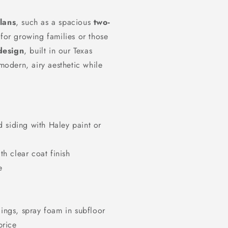
lans
, such as a spacious
two-
 for growing families or those
design
, built in our Texas
 modern, airy aesthetic while
d siding with Haley paint or
th clear coat finish
e
lings, spray foam in subfloor
price