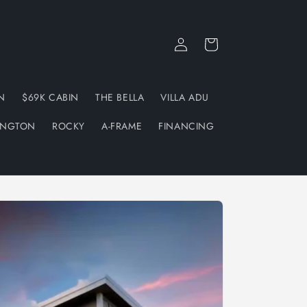
Log
Cart
in
N
$69K CABIN
THE BELLA
VILLA ADU
INGTON
ROCKY
A-FRAME
FINANCING