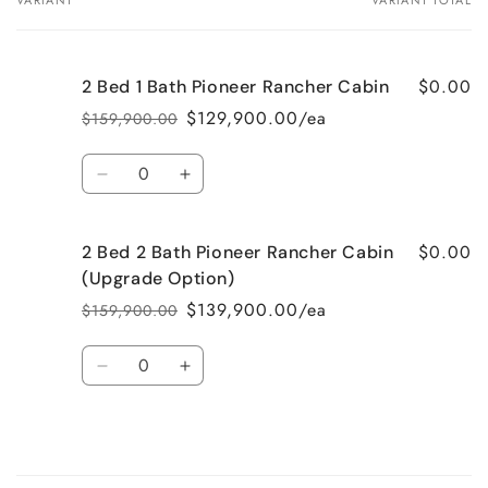
VARIANT
VARIANT TOTAL
Your
cart
$0.00
2 Bed 1 Bath Pioneer Rancher Cabin
$129,900.00/ea
$159,900.00
Regular
Sale
price
price
Quantity
Decrease
Increase
quantity
quantity
for
for
$0.00
2 Bed 2 Bath Pioneer Rancher Cabin
2
2
Bed
Bed
(Upgrade Option)
1
1
$139,900.00/ea
$159,900.00
Regular
Sale
Bath
Bath
price
price
Pioneer
Pioneer
Quantity
Rancher
Rancher
Decrease
Increase
Cabin
Cabin
quantity
quantity
for
for
2
2
Bed
Bed