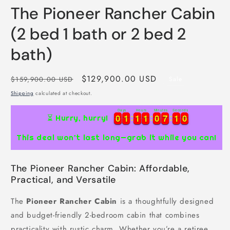
The Pioneer Rancher Cabin
(2 bed 1 bath or 2 bed 2
bath)
Regular
Sale
$129,900.00 USD
$159,900.00 USD
Sale
price
price
Shipping
calculated at checkout.
Days
Hours
Minutes
Seconds
0
0
1
1
1
1
1
1
0
0
7
7
0
9
0
0
1
1
1
1
1
1
0
0
7
7
1
0
⏳ Hurry, hurry!
0
9
This deal won’t last long—grab it while you can!
The Pioneer Rancher Cabin: Affordable,
Practical, and Versatile
The
Pioneer Rancher Cabin
is a thoughtfully designed
and budget-friendly 2-bedroom cabin that combines
practicality with rustic charm. Whether you’re a retiree