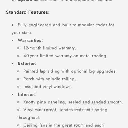
Standard Features:
Fully engineered and built to modular codes for
your state.
Warranties:
12-month limited warranty.
40-year limited warranty on metal roofing.
Exterior:
Painted lap siding with optional log upgrades.
Porch with spindle railing.
Insulated vinyl windows.
Interior:
Knotty pine paneling, sealed and sanded smooth.
Vinyl waterproof, scratch-resistant flooring
throughout.
Ceiling fans in the great room and each