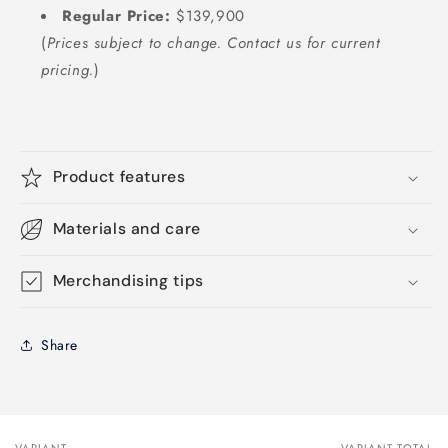
Regular Price:
$139,900
(
Prices subject to change. Contact us for current
pricing.
)
Product features
Materials and care
Merchandising tips
Share