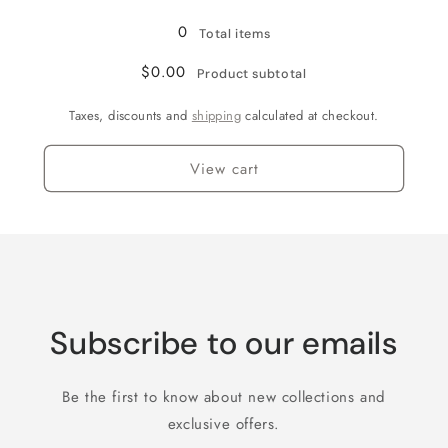
Loading...
2
2
Bath
Bath
0
Total items
Pioneer
Pioneer
Rancher
Rancher
$0.00
Product subtotal
Cabin
Cabin
(Upgrade
(Upgrade
Taxes, discounts and
shipping
calculated at checkout.
Option)
Option)
View cart
Subscribe to our emails
Be the first to know about new collections and
exclusive offers.