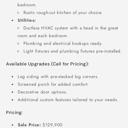
bedroom.
Rustic rough-cut kitchen of your choice.
Utilities:
Ductless HVAC system with a head in the great
room and each bedroom.
Plumbing and electrical hookups ready.
Light fixtures and plumbing fixtures pre-installed.
Available Upgrades (Call for Pricing):
Log siding with pre-stacked log corners.
Screened porch for added comfort.
Decorative door options.
Additional custom features tailored to your needs.
Pricing:
Sale Price:
$129,900