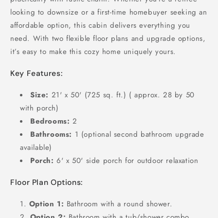
looking to downsize or a first-time homebuyer seeking an
affordable option, this cabin delivers everything you
need. With two flexible floor plans and upgrade options,
it’s easy to make this cozy home uniquely yours.
Key Features:
Size:
21' x 50' (725 sq. ft.) ( approx. 28 by 50
with porch)
Bedrooms:
2
Bathrooms:
1 (optional second bathroom upgrade
available)
Porch:
6' x 50' side porch for outdoor relaxation
Floor Plan Options:
Option 1:
Bathroom with a round shower.
Option 2:
Bathroom with a tub/shower combo.