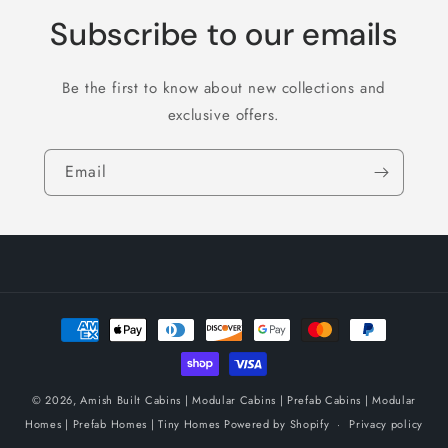
Subscribe to our emails
Be the first to know about new collections and
exclusive offers.
Email
Payment
methods
© 2026,
Amish Built Cabins | Modular Cabins | Prefab Cabins | Modular
Homes | Prefab Homes | Tiny Homes
Powered by Shopify
Privacy policy