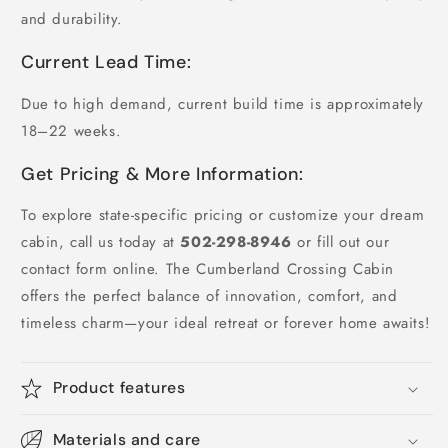
and durability.
Current Lead Time:
Due to high demand, current build time is approximately
18–22 weeks.
Get Pricing & More Information:
To explore state-specific pricing or customize your dream
cabin, call us today at
502-298-8946
or fill out our
contact form online. The Cumberland Crossing Cabin
offers the perfect balance of innovation, comfort, and
timeless charm—your ideal retreat or forever home awaits!
Product features
Materials and care