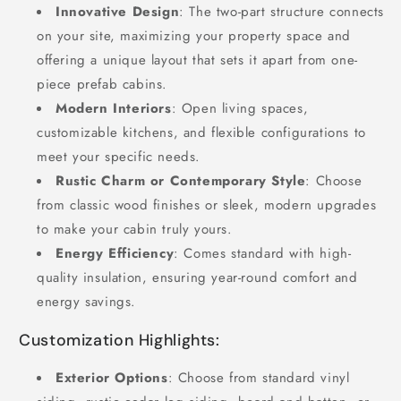
Innovative Design
: The two-part structure connects
on your site, maximizing your property space and
offering a unique layout that sets it apart from one-
piece prefab cabins.
Modern Interiors
: Open living spaces,
customizable kitchens, and flexible configurations to
meet your specific needs.
Rustic Charm or Contemporary Style
: Choose
from classic wood finishes or sleek, modern upgrades
to make your cabin truly yours.
Energy Efficiency
: Comes standard with high-
quality insulation, ensuring year-round comfort and
energy savings.
Customization Highlights:
Exterior Options
: Choose from standard vinyl