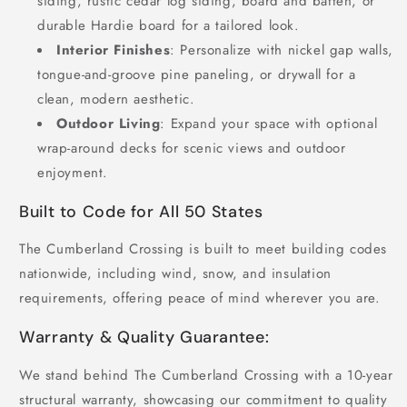
siding, rustic cedar log siding, board and batten, or
durable Hardie board for a tailored look.
Interior Finishes
: Personalize with nickel gap walls,
tongue-and-groove pine paneling, or drywall for a
clean, modern aesthetic.
Outdoor Living
: Expand your space with optional
wrap-around decks for scenic views and outdoor
enjoyment.
Built to Code for All 50 States
The Cumberland Crossing is built to meet building codes
nationwide, including wind, snow, and insulation
requirements, offering peace of mind wherever you are.
Warranty & Quality Guarantee:
We stand behind The Cumberland Crossing with a 10-year
structural warranty, showcasing our commitment to quality