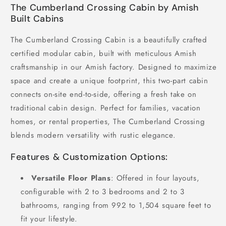
The Cumberland Crossing Cabin by Amish
Built Cabins
The Cumberland Crossing Cabin is a beautifully crafted
certified modular cabin, built with meticulous Amish
craftsmanship in our Amish factory. Designed to maximize
space and create a unique footprint, this two-part cabin
connects on-site end-to-side, offering a fresh take on
traditional cabin design. Perfect for families, vacation
homes, or rental properties, The Cumberland Crossing
blends modern versatility with rustic elegance.
Features & Customization Options:
Versatile Floor Plans
: Offered in four layouts,
configurable with 2 to 3 bedrooms and 2 to 3
bathrooms, ranging from 992 to 1,504 square feet to
fit your lifestyle.