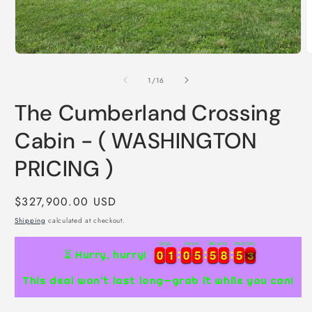
Open
media
1
in
modal
O
m
2
of
1
/
16
i
m
The Cumberland Crossing
Cabin - ( WASHINGTON
PRICING )
Regular
$327,900.00 USD
price
Shipping
calculated at checkout.
Days
Hours
Minutes
Seconds
0
0
1
1
0
0
5
5
5
5
8
8
5
5
2
0
0
1
1
0
0
5
5
5
5
8
8
5
5
2
3
⏳ Hurry, hurry!
This deal won’t last long—grab it while you can!