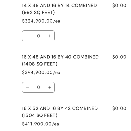
$0.00
14 X 48 AND 16 BY 14 COMBINED
14
14
X
X
(992 SQ FEET)
40
40
$324,900.00/ea
AND
AND
14
14
Quantity
BY
BY
Decrease
Increase
32
32
quantity
quantity
COMBINED
COMBINED
for
for
(1008
(1008
$0.00
16 X 48 AND 16 BY 40 COMBINED
14
14
SQ
SQ
X
X
(1408 SQ FEET)
FEET)
FEET)
48
48
$394,900.00/ea
AND
AND
16
16
Quantity
BY
BY
Decrease
Increase
14
14
quantity
quantity
COMBINED
COMBINED
for
for
(992
(992
$0.00
16 X 52 AND 16 BY 42 COMBINED
16
16
SQ
SQ
X
X
(1504 SQ FEET)
FEET)
FEET)
48
48
$411,900.00/ea
AND
AND