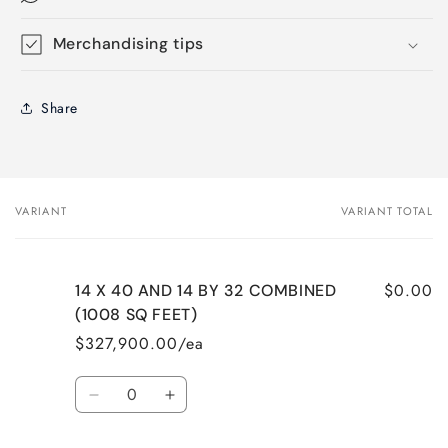
Merchandising tips
Share
VARIANT
VARIANT TOTAL
Your
cart
$0.00
14 X 40 AND 14 BY 32 COMBINED
(1008 SQ FEET)
$327,900.00/ea
Quantity
Decrease
Increase
quantity
quantity
for
for