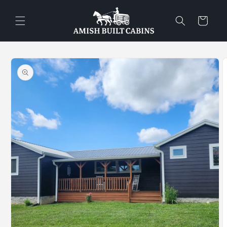
Skip to
content
Cart
Skip to
product
information