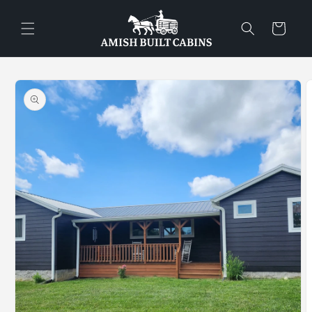
Skip to
content
Cart
Skip to
product
information