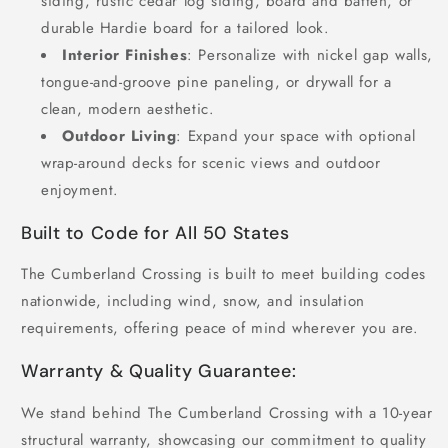
siding, rustic cedar log siding, board and batten, or
durable Hardie board for a tailored look.
Interior Finishes
: Personalize with nickel gap walls,
tongue-and-groove pine paneling, or drywall for a
clean, modern aesthetic.
Outdoor Living
: Expand your space with optional
wrap-around decks for scenic views and outdoor
enjoyment.
Built to Code for All 50 States
The Cumberland Crossing is built to meet building codes
nationwide, including wind, snow, and insulation
requirements, offering peace of mind wherever you are.
Warranty & Quality Guarantee:
We stand behind The Cumberland Crossing with a 10-year
structural warranty, showcasing our commitment to quality