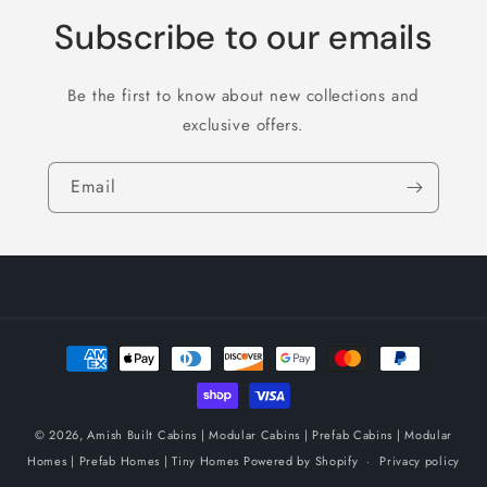
Subscribe to our emails
Be the first to know about new collections and
exclusive offers.
Email
Payment
methods
© 2026,
Amish Built Cabins | Modular Cabins | Prefab Cabins | Modular
Homes | Prefab Homes | Tiny Homes
Powered by Shopify
Privacy policy