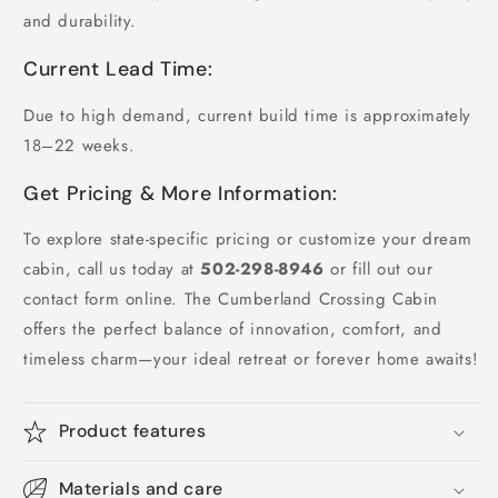
and durability.
Current Lead Time:
Due to high demand, current build time is approximately
18–22 weeks.
Get Pricing & More Information:
To explore state-specific pricing or customize your dream
cabin, call us today at
502-298-8946
or fill out our
contact form online. The Cumberland Crossing Cabin
offers the perfect balance of innovation, comfort, and
timeless charm—your ideal retreat or forever home awaits!
Product features
Materials and care