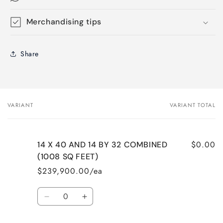
Merchandising tips
Share
VARIANT
VARIANT TOTAL
Your
cart
$0.00
14 X 40 AND 14 BY 32 COMBINED
(1008 SQ FEET)
$239,900.00/ea
Quantity
Decrease
Increase
quantity
quantity
for
for