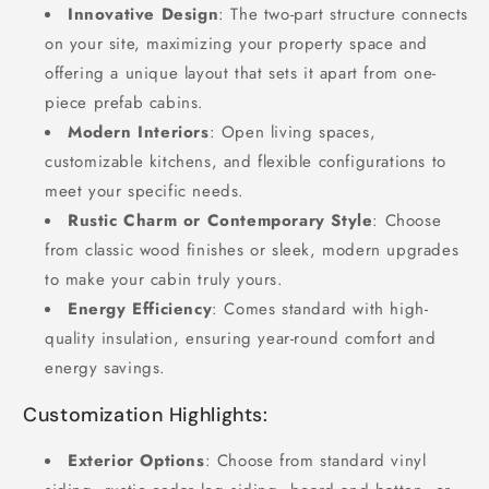
Innovative Design
: The two-part structure connects
on your site, maximizing your property space and
offering a unique layout that sets it apart from one-
piece prefab cabins.
Modern Interiors
: Open living spaces,
customizable kitchens, and flexible configurations to
meet your specific needs.
Rustic Charm or Contemporary Style
: Choose
from classic wood finishes or sleek, modern upgrades
to make your cabin truly yours.
Energy Efficiency
: Comes standard with high-
quality insulation, ensuring year-round comfort and
energy savings.
Customization Highlights:
Exterior Options
: Choose from standard vinyl