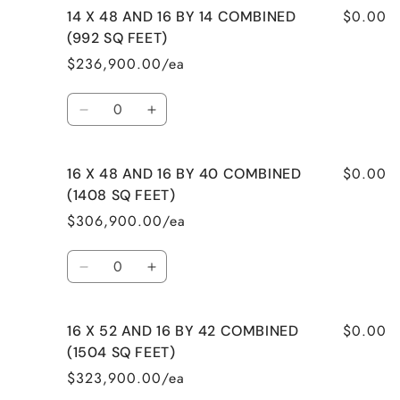
$0.00
14 X 48 AND 16 BY 14 COMBINED
14
14
X
X
(992 SQ FEET)
40
40
$236,900.00/ea
AND
AND
14
14
Quantity
BY
BY
Decrease
Increase
32
32
quantity
quantity
COMBINED
COMBINED
for
for
(1008
(1008
$0.00
16 X 48 AND 16 BY 40 COMBINED
14
14
SQ
SQ
X
X
(1408 SQ FEET)
FEET)
FEET)
48
48
$306,900.00/ea
AND
AND
16
16
Quantity
BY
BY
Decrease
Increase
14
14
quantity
quantity
COMBINED
COMBINED
for
for
(992
(992
$0.00
16 X 52 AND 16 BY 42 COMBINED
16
16
SQ
SQ
X
X
(1504 SQ FEET)
FEET)
FEET)
48
48
$323,900.00/ea
AND
AND