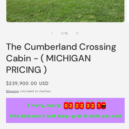
Open
media
1
in
modal
O
m
2
of
1
/
16
i
m
The Cumberland Crossing
Cabin - ( MICHIGAN
PRICING )
Regular
$239,900.00 USD
price
Shipping
calculated at checkout.
Days
Hours
Minutes
Seconds
0
0
2
2
2
2
2
2
3
3
2
2
1
1
7
0
0
2
2
2
2
2
2
3
3
2
2
1
1
7
8
⏳ Hurry, hurry!
This deal won’t last long—grab it while you can!