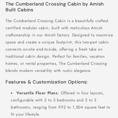
The Cumberland Crossing Cabin by Amish
Built Cabins
The Cumberland Crossing Cabin is a beautifully crafted
certified modular cabin, built with meticulous Amish
craftsmanship in our Amish factory. Designed to maximize
space and create a unique footprint, this two-part cabin
connects on-site end-to-side, offering a fresh take on
traditional cabin design. Perfect for families, vacation
homes, or rental properties, The Cumberland Crossing
blends modern versatility with rustic elegance.
Features & Customization Options:
Versatile Floor Plans
: Offered in four layouts,
configurable with 2 to 3 bedrooms and 2 to 3
bathrooms, ranging from 992 to 1,504 square feet to
fit your lifestyle.