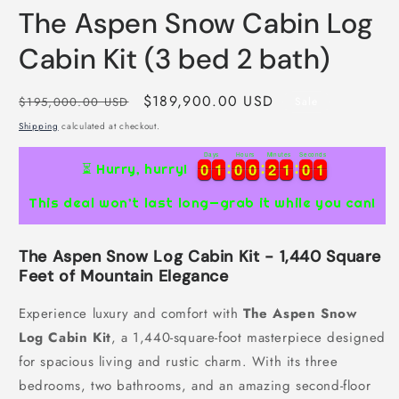
m
The Aspen Snow Cabin Log
Cabin Kit (3 bed 2 bath)
Regular
Sale
$189,900.00 USD
$195,000.00 USD
Sale
price
price
Shipping
calculated at checkout.
Days
Hours
Minutes
Seconds
0
0
1
1
0
0
0
0
2
2
1
1
0
0
0
0
0
1
1
0
0
0
0
2
2
1
1
0
0
0
1
⏳ Hurry, hurry!
1
This deal won’t last long—grab it while you can!
The Aspen Snow Log Cabin Kit - 1,440 Square
Feet of Mountain Elegance
Experience luxury and comfort with
The Aspen Snow
Log Cabin Kit
, a 1,440-square-foot masterpiece designed
for spacious living and rustic charm. With its three
bedrooms, two bathrooms, and an amazing second-floor