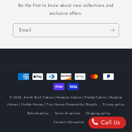
Be the first to know about new collections and
exclusive offers.
Email
Payment
methods
© 2026,
Amish Built Cabins | Modular Cabins | Prefab Cabins | Modular
Homes | Prefab Homes | Tiny Homes
Powered by Shopify
Privacy policy
Refund policy
Terms of service
Shipping policy
Call Us
Contact information