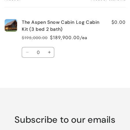
Your
cart
$0.00
The Aspen Snow Cabin Log Cabin
Kit (3 bed 2 bath)
$189,900.00/ea
$195,000.00
Regular
Sale
price
price
Quantity
Decrease
Increase
quantity
quantity
for
for
Default
Default
Title
Title
Loading...
Subscribe to our emails