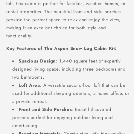
loft, this cabin is perfect for families, vacation homes, or
rental properties. The beautiful front and side porches
provide the perfect space to relax and enjoy the view,
making it an excellent choice for both style and
functionality.
Key Features of The Aspen Snow Log Cabin Kit:
Spacious Design
: 1,440 square feet of expertly
designed living space, including three bedrooms and
two bathrooms.
Loft Area
: A versatile second-floor loft that can be
used for additional sleeping quarters, a home office, or
a private retreat.
Front and Side Porches
: Beautiful covered
porches perfect for enjoying outdoor living and
entertaining.
Premium Materials
: Constructed with high-quality,