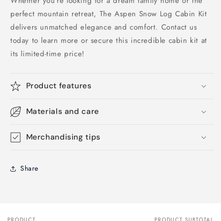
Whether you’re looking for a dream family home or the
perfect mountain retreat, The Aspen Snow Log Cabin Kit
delivers unmatched elegance and comfort. Contact us
today to learn more or secure this incredible cabin kit at
its limited-time price!
Product features
Materials and care
Merchandising tips
Share
PRODUCT
PRODUCT SUBTOTAL