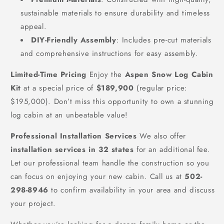
sustainable materials to ensure durability and timeless
appeal.
DIY-Friendly Assembly
: Includes pre-cut materials
and comprehensive instructions for easy assembly.
Limited-Time Pricing
Enjoy the
Aspen Snow Log Cabin
Kit
at a special price of
$189,900
(regular price:
$195,000). Don’t miss this opportunity to own a stunning
log cabin at an unbeatable value!
Professional Installation Services
We also offer
installation services in 32 states
for an additional fee.
Let our professional team handle the construction so you
can focus on enjoying your new cabin. Call us at
502-
298-8946
to confirm availability in your area and discuss
your project.