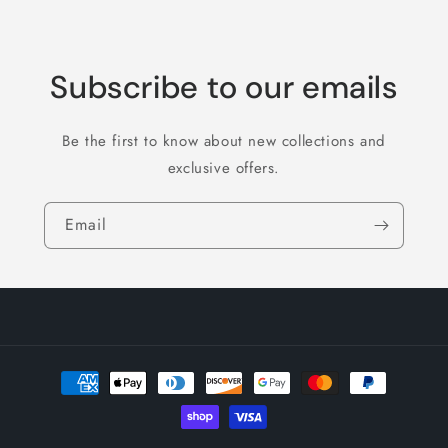
Subscribe to our emails
Be the first to know about new collections and
exclusive offers.
Email
Payment
methods