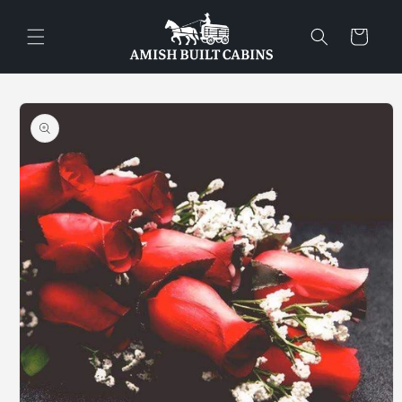
Skip to
content
Cart
Skip to
product
information