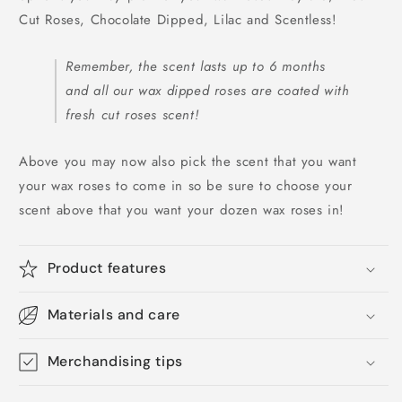
Cut Roses, Chocolate Dipped, Lilac and Scentless!
Remember, the scent lasts up to 6 months
and all our wax dipped roses are coated with
fresh cut roses scent!
Above you may now also pick the scent that you want
your wax roses to come in so be sure to choose your
scent above that you want your dozen wax roses in!
Product features
Materials and care
Merchandising tips