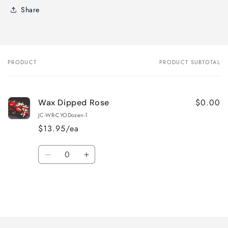
Share
PRODUCT
PRODUCT SUBTOTAL
Your
cart
$0.00
Wax Dipped Rose
JC-WR-CYODozen-1
$13.95/ea
Quantity
Decrease
Increase
quantity
quantity
for
for
Default
Default
Title
Title
Loading...