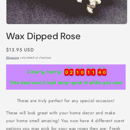
Open
media
Wax Dipped Rose
1
in
modal
Regular
$13.95 USD
price
Shipping
calculated at checkout.
Days
Hours
Minutes
Seconds
4
0
0
0
2
2
1
1
0
0
1
1
1
1
3
9
0
0
2
2
1
1
0
0
1
1
1
1
3
4
9
0
⏳ Hurry, hurry!
This deal won’t last long—grab it while you can!
These are truly perfect for any special occasion!
These will look great with your home decor and make
your home smell amazing! You now have 4 different scent
options you may pick for your wax roses they are; Fresh